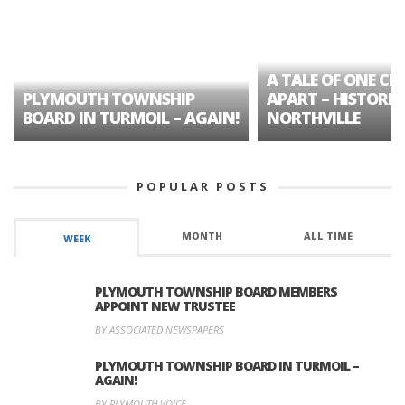
A TALE OF ONE CIT
PLYMOUTH TOWNSHIP
APART – HISTORIC
BOARD IN TURMOIL – AGAIN!
NORTHVILLE
POPULAR POSTS
MONTH
ALL TIME
WEEK
PLYMOUTH TOWNSHIP BOARD MEMBERS
APPOINT NEW TRUSTEE
BY ASSOCIATED NEWSPAPERS
PLYMOUTH TOWNSHIP BOARD IN TURMOIL –
AGAIN!
BY PLYMOUTH VOICE