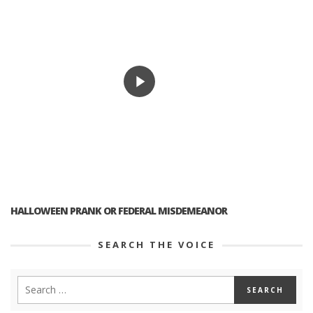
HALLOWEEN PRANK OR FEDERAL MISDEMEANOR
SEARCH THE VOICE