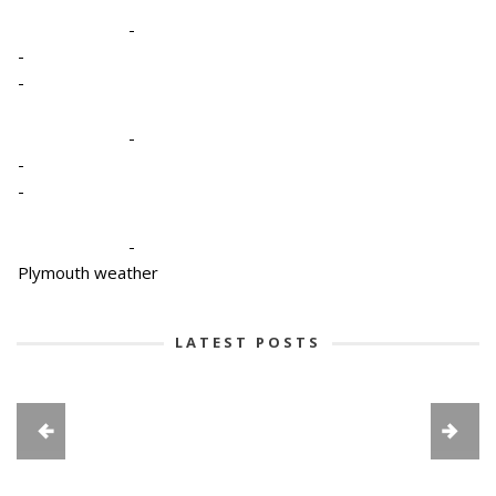
-
-
-
-
-
-
-
Plymouth weather
LATEST POSTS