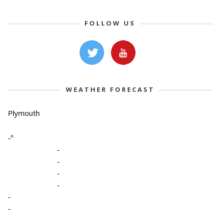
FOLLOW US
WEATHER FORECAST
Plymouth
-º
-
-
-
-
-
-