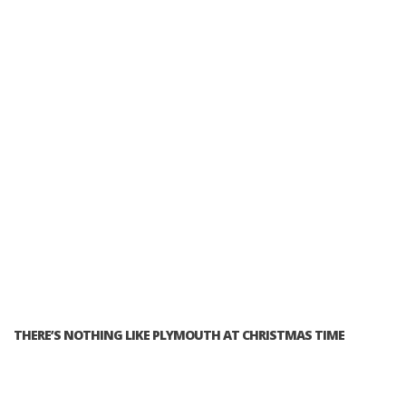
THERE’S NOTHING LIKE PLYMOUTH AT CHRISTMAS TIME