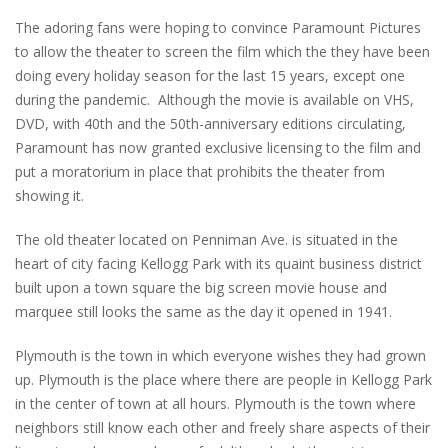
The adoring fans were hoping to convince Paramount Pictures
to allow the theater to screen the film which the they have been
doing every holiday season for the last 15 years, except one
during the pandemic. Although the movie is available on VHS,
DVD, with 40th and the 50th-anniversary editions circulating,
Paramount has now granted exclusive licensing to the film and
put a moratorium in place that prohibits the theater from
showing it.
The old theater located on Penniman Ave. is situated in the
heart of city facing Kellogg Park with its quaint business district
built upon a town square the big screen movie house and
marquee still looks the same as the day it opened in 1941.
Plymouth is the town in which everyone wishes they had grown
up. Plymouth is the place where there are people in Kellogg Park
in the center of town at all hours. Plymouth is the town where
neighbors still know each other and freely share aspects of their