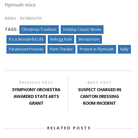
Plymouth Voice.
NEWS
PLYMOUTH
TAGS:
Christmas Tradition
Holiday Classic Movie
It's a Wonderful Life
Kellogg Park
Moratorium
Paramount Pictures
Penn Theater
Protest in Plymouth
Rally
PREVIOUS POST
NEXT POST
SYMPHONY ORCHESTRA
SUSPECT CHARGED IN
AWARDED STATE ARTS
CANTON DRESSING
GRANT
ROOM INCIDENT
RELATED POSTS