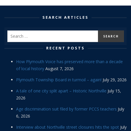
SEARCH ARTICLES
RECENT POSTS
How Plymouth Voice has preserved more than a decade
of local history
August 7, 2026
Plymouth Township Board in turmoil – again!
July 29, 2026
A tale of one city split apart – Historic Northville
July 15,
2026
Age discrimination suit filed by former PCCS teachers
July
6, 2026
Interview about Northville street closures hits the spot
July