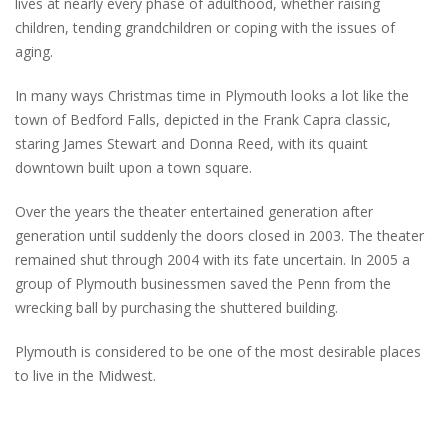
lives at nearly every phase of adulthood, whether raising
children, tending grandchildren or coping with the issues of
aging.
In many ways Christmas time in Plymouth looks a lot like the
town of Bedford Falls, depicted in the Frank Capra classic,
staring James Stewart and Donna Reed, with its quaint
downtown built upon a town square.
Over the years the theater entertained generation after
generation until suddenly the doors closed in 2003. The theater
remained shut through 2004 with its fate uncertain. In 2005 a
group of Plymouth businessmen saved the Penn from the
wrecking ball by purchasing the shuttered building.
Plymouth is considered to be one of the most desirable places
to live in the Midwest.