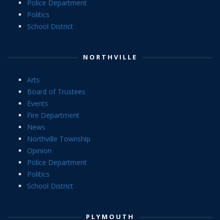
Police Department
Politics
School District
NORTHVILLE
Arts
Board of Trustees
Events
Fire Department
News
Northville Township
Opinion
Police Department
Politics
School District
PLYMOUTH