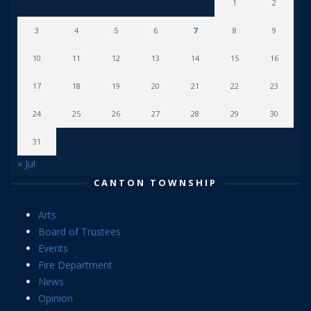
1
2
3
4
5
6
7
8
9
10
11
12
13
14
15
16
17
18
19
20
21
22
23
24
25
26
27
28
29
30
31
« Jul
CANTON TOWNSHIP
Arts
Board of Trustees
Events
Fire Department
News
Opinion