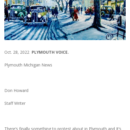
Oct. 28, 2022
PLYMOUTH VOICE.
Plymouth Michigan News
Don Howard
Staff Writer
There’s finally something to protest about in Plymouth and It’s