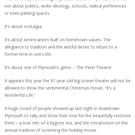
not about politics, woke ideology, schools, radical preferences
or even parking spaces.
It’s about nostalgia.
It’s about Americanism built on hometown values. The
allegiance to tradition and the wistful desire to return to a
former time in one’s life.
It’s about one of Plymouth’s gems – The Penn Theatre.
It appears this year the 81-year-old big screen theater will not be
allowed to show the sentimental Christmas movie, “It’s a
Wonderful Life.”
A huge crowd of people showed up last night in downtown
Plymouth to rally and show their love for the beautifully restored
Penn – a true relic of a bygone era, and the moratorium on the
annual tradition of screening the holiday movie.