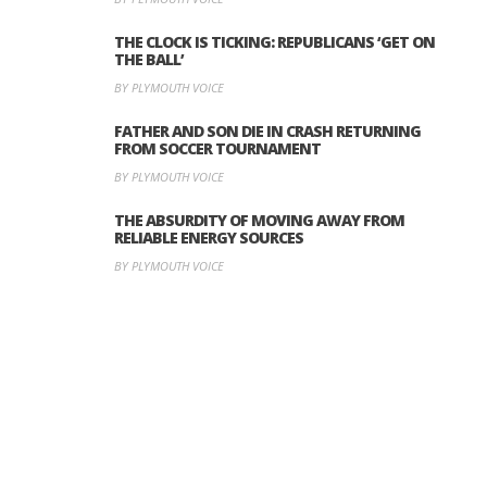
THE CLOCK IS TICKING: REPUBLICANS ‘GET ON
THE BALL’
BY PLYMOUTH VOICE
FATHER AND SON DIE IN CRASH RETURNING
FROM SOCCER TOURNAMENT
BY PLYMOUTH VOICE
THE ABSURDITY OF MOVING AWAY FROM
RELIABLE ENERGY SOURCES
BY PLYMOUTH VOICE