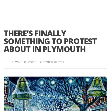
THERE’S FINALLY
SOMETHING TO PROTEST
ABOUT IN PLYMOUTH
PLYMOUTH VOICE
·
OCTOBER 28, 2022