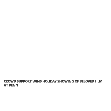
CROWD SUPPORT WINS HOLIDAY SHOWING OF BELOVED FILM
AT PENN