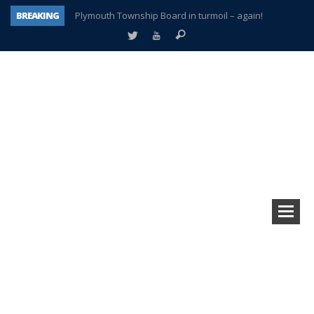
BREAKING
Plymouth Township Board in turmoil – again!
A tale of one city split apart – Historic Northville
Age discrimination suit filed by former PCCS teachers
Interview about Northville street closures hits the spot
Plymouth Salvation Army receives $4,300 gold coin
There’s nothing like Plymouth at Christmas time
Township officer chooses optimism after frightening diagnosis
How Plymouth Voice has preserved more than a decade of local history