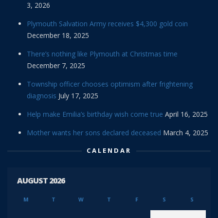
3, 2026
Plymouth Salvation Army receives $4,300 gold coin
December 18, 2025
There’s nothing like Plymouth at Christmas time
December 7, 2025
Township officer chooses optimism after frightening
diagnosis
July 17, 2025
Help make Emilia’s birthday wish come true
April 16, 2025
Mother wants her sons declared deceased
March 4, 2025
CALENDAR
AUGUST 2026
M
T
W
T
F
S
S