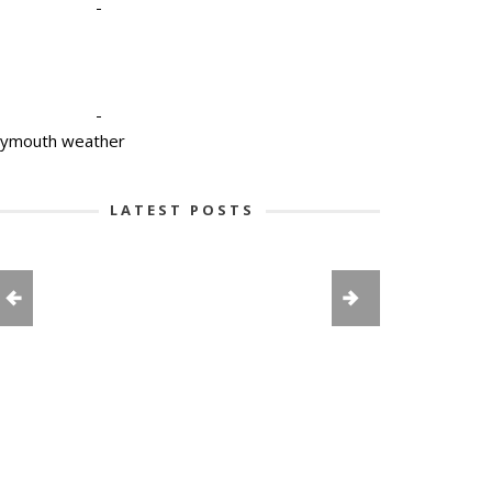
-
-
lymouth weather
LATEST POSTS