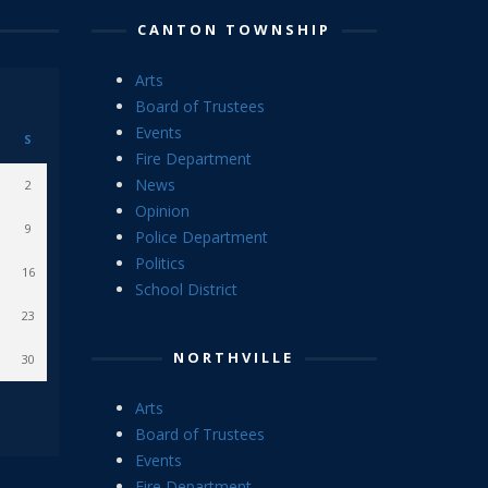
CANTON TOWNSHIP
Arts
Board of Trustees
Events
S
Fire Department
News
2
Opinion
9
Police Department
Politics
16
School District
23
NORTHVILLE
30
Arts
Board of Trustees
Events
Fire Department