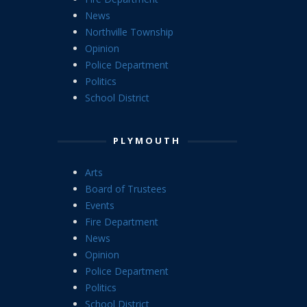
News
Northville Township
Opinion
Police Department
Politics
School District
PLYMOUTH
Arts
Board of Trustees
Events
Fire Department
News
Opinion
Police Department
Politics
School District