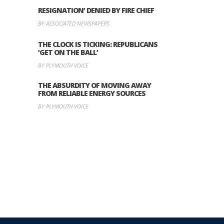
RESIGNATION’ DENIED BY FIRE CHIEF
BY ASSOCIATED NEWSPAPERS
THE CLOCK IS TICKING: REPUBLICANS
‘GET ON THE BALL’
BY PLYMOUTH VOICE
THE ABSURDITY OF MOVING AWAY
FROM RELIABLE ENERGY SOURCES
BY PLYMOUTH VOICE