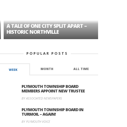
A TALE OF ONE CITY SPLIT APART –
AGE DISC
HISTORIC NORTHVILLE
FORMER P
POPULAR POSTS
MONTH
ALL TIME
WEEK
PLYMOUTH TOWNSHIP BOARD
MEMBERS APPOINT NEW TRUSTEE
BY ASSOCIATED NEWSPAPERS
PLYMOUTH TOWNSHIP BOARD IN
TURMOIL – AGAIN!
BY PLYMOUTH VOICE