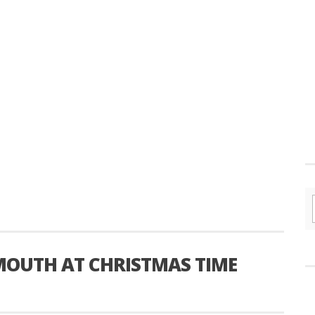
YMOUTH AT CHRISTMAS TIME