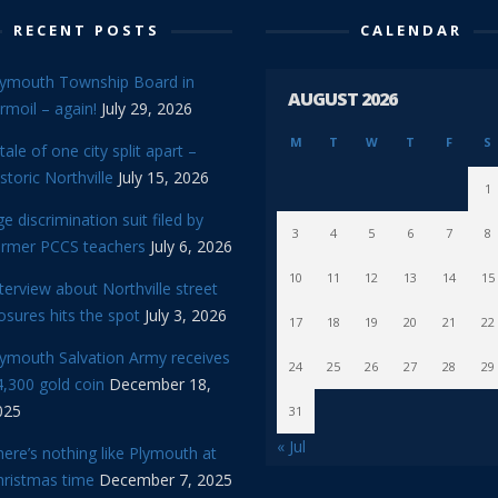
RECENT POSTS
CALENDAR
lymouth Township Board in
AUGUST 2026
rmoil – again!
July 29, 2026
M
T
W
T
F
S
tale of one city split apart –
storic Northville
July 15, 2026
1
e discrimination suit filed by
3
4
5
6
7
8
ormer PCCS teachers
July 6, 2026
10
11
12
13
14
15
terview about Northville street
osures hits the spot
July 3, 2026
17
18
19
20
21
22
lymouth Salvation Army receives
24
25
26
27
28
29
,300 gold coin
December 18,
025
31
« Jul
ere’s nothing like Plymouth at
hristmas time
December 7, 2025