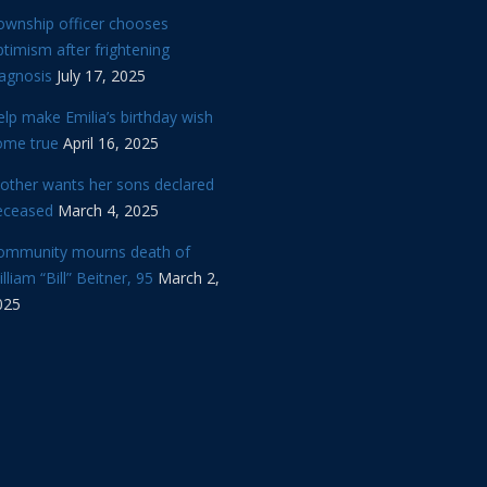
ownship officer chooses
timism after frightening
iagnosis
July 17, 2025
lp make Emilia’s birthday wish
ome true
April 16, 2025
other wants her sons declared
eceased
March 4, 2025
ommunity mourns death of
lliam “Bill” Beitner, 95
March 2,
025