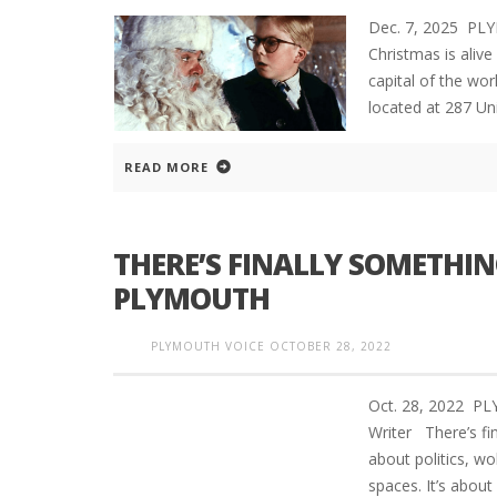
Dec. 7, 2025 PL
Christmas is aliv
capital of the wor
located at 287 Uni
READ MORE
THERE’S FINALLY SOMETHIN
PLYMOUTH
PLYMOUTH VOICE
OCTOBER 28, 2022
Oct. 28, 2022 P
Writer There’s fi
about politics, wo
spaces. It’s abou