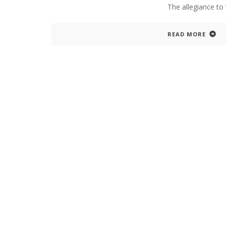
The allegiance to 
READ MORE