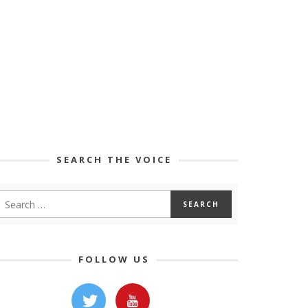
SEARCH THE VOICE
FOLLOW US