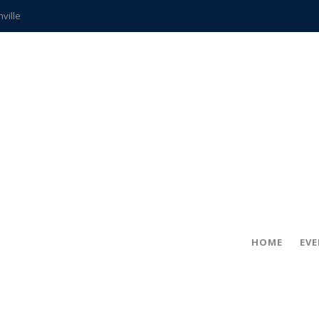
hville
CCS teachers
hits the spot
gold coin
s time
frightening diagnosis
ue
in!
HOME
EV