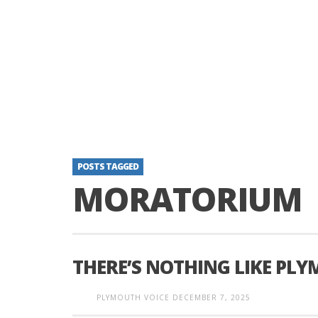
POSTS TAGGED
MORATORIUM
THERE’S NOTHING LIKE PL
PLYMOUTH VOICE
DECEMBER 7, 2025