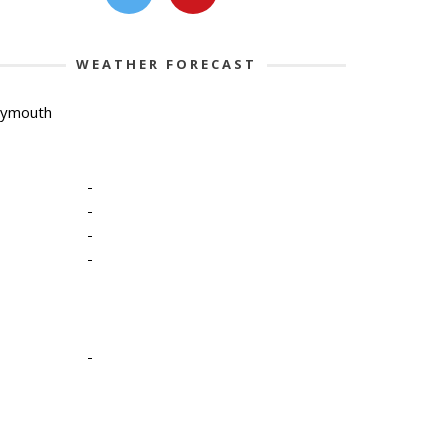
WEATHER FORECAST
lymouth
-
-
-
-
-