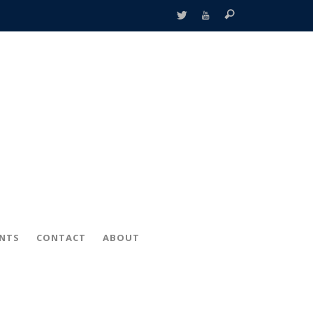
ENTS
CONTACT
ABOUT