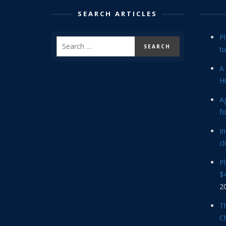
SEARCH ARTICLES
P
tu
A 
Hi
Ag
f
In
cl
P
$4
2
Th
C