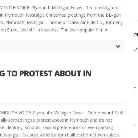
YMOUTH VOICE. Plymouth Michigan News The nostalgia of
e in Plymouth. Nostalgic Christmas greetings from the BB-gun
ld, Plymouth, Michigan – home of Daisy Air Rifle Co., formerly
on Street and still in business. The ever-popular film A
P
-º
G TO PROTEST ABOUT IN
-
-
LYMOUTH VOICE. Plymouth Michigan News Don Howard Staff
-
nally something to protest about in Plymouth and It’s not
-
ke ideology, schools, radical preferences or even parking
t nostalgia. It’s about Americanism built on hometown values.