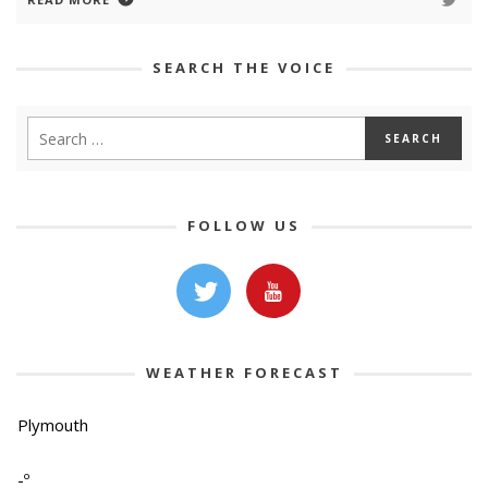
SEARCH THE VOICE
FOLLOW US
WEATHER FORECAST
Plymouth
-º