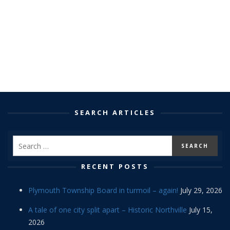
SEARCH ARTICLES
RECENT POSTS
Plymouth Township Board in turmoil – again!
July 29, 2026
A tale of one city split apart – Historic Northville
July 15,
2026