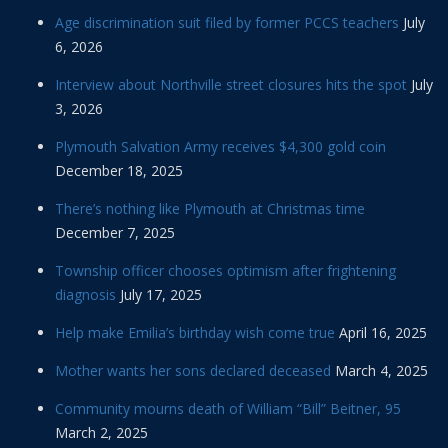
Age discrimination suit filed by former PCCS teachers
July
6, 2026
Interview about Northville street closures hits the spot
July
3, 2026
Plymouth Salvation Army receives $4,300 gold coin
December 18, 2025
There’s nothing like Plymouth at Christmas time
December 7, 2025
Township officer chooses optimism after frightening
diagnosis
July 17, 2025
Help make Emilia’s birthday wish come true
April 16, 2025
Mother wants her sons declared deceased
March 4, 2025
Community mourns death of William “Bill” Beitner, 95
March 2, 2025