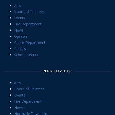
Arts
Board of Trustees
Events
Fire Department
News
Opinion
Police Department
Politics
School District
NORTHVILLE
Arts
Board of Trustees
Events
Fire Department
News
Northville Township