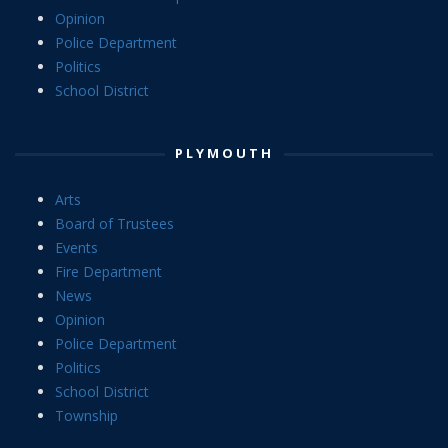
Opinion
Police Department
Politics
School District
PLYMOUTH
Arts
Board of Trustees
Events
Fire Department
News
Opinion
Police Department
Politics
School District
Township