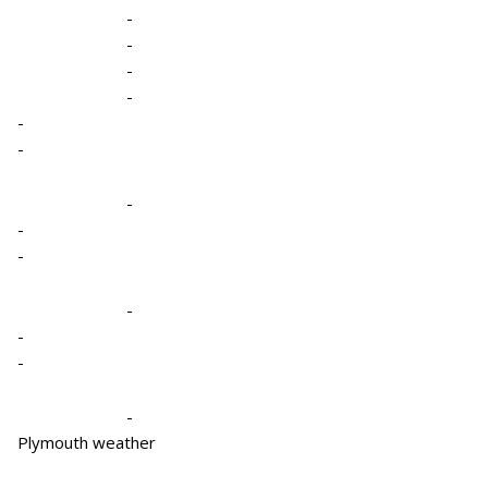
-
-
-
-
-
-
-
-
-
-
-
-
-
Plymouth weather