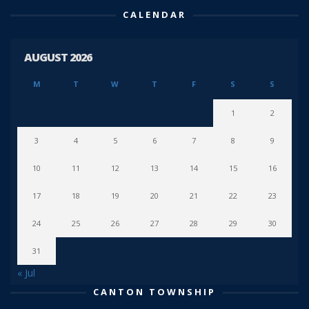
CALENDAR
AUGUST 2026
M
T
W
T
F
S
S
1
2
3
4
5
6
7
8
9
10
11
12
13
14
15
16
17
18
19
20
21
22
23
24
25
26
27
28
29
30
31
« Jul
CANTON TOWNSHIP