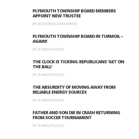
PLYMOUTH TOWNSHIP BOARD MEMBERS
APPOINT NEW TRUSTEE
BY ASSOCIATED NEWSPAPERS
PLYMOUTH TOWNSHIP BOARD IN TURMOIL –
AGAIN!
BY PLYMOUTH VOICE
THE CLOCK IS TICKING: REPUBLICANS ‘GET ON
THE BALL’
BY PLYMOUTH VOICE
THE ABSURDITY OF MOVING AWAY FROM
RELIABLE ENERGY SOURCES
BY PLYMOUTH VOICE
FATHER AND SON DIE IN CRASH RETURNING
FROM SOCCER TOURNAMENT
BY PLYMOUTH VOICE