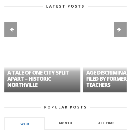
LATEST POSTS
A TALE OF ONE CITY SPLIT
AGE DISCRIMINAT
APART – HISTORIC
FILED BY FORMER 
NORTHVILLE
TEACHERS
POPULAR POSTS
MONTH
ALL TIME
WEEK