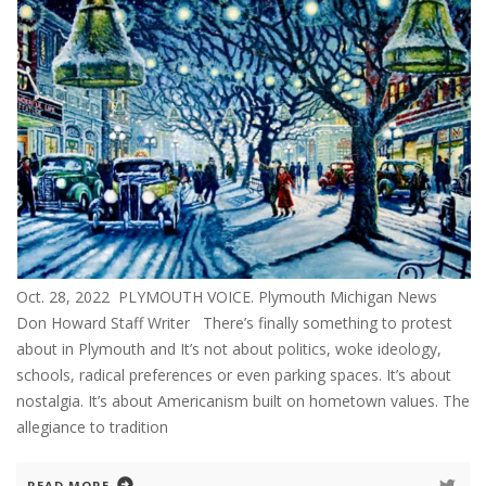
Oct. 28, 2022 PLYMOUTH VOICE. Plymouth Michigan News
Don Howard Staff Writer There’s finally something to protest
about in Plymouth and It’s not about politics, woke ideology,
schools, radical preferences or even parking spaces. It’s about
nostalgia. It’s about Americanism built on hometown values. The
allegiance to tradition
READ MORE