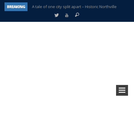
BREAKING
A tale of one city split apart – Historic Northville
Age discrimination suit filed by former PCCS teachers
Interview about Northville street closures hits the spot
Plymouth Salvation Army receives $4,300 gold coin
There’s nothing like Plymouth at Christmas time
Township officer chooses optimism after frightening diagnosis
Help make Emilia’s birthday wish come true
Plymouth Township Board in turmoil – again!