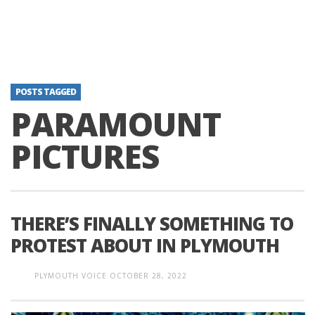
POSTS TAGGED
PARAMOUNT
PICTURES
THERE’S FINALLY SOMETHING TO
PROTEST ABOUT IN PLYMOUTH
PLYMOUTH VOICE
OCTOBER 28, 2022