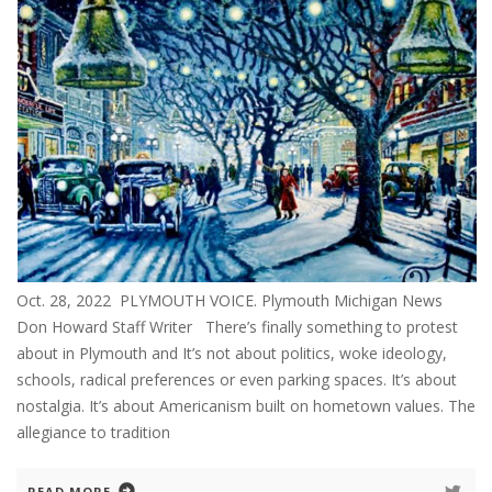
Oct. 28, 2022 PLYMOUTH VOICE. Plymouth Michigan News
Don Howard Staff Writer There’s finally something to protest
about in Plymouth and It’s not about politics, woke ideology,
schools, radical preferences or even parking spaces. It’s about
nostalgia. It’s about Americanism built on hometown values. The
allegiance to tradition
READ MORE