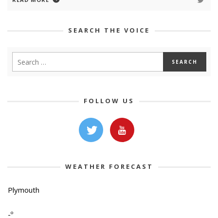
SEARCH THE VOICE
FOLLOW US
WEATHER FORECAST
Plymouth
-º