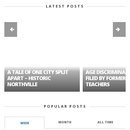
LATEST POSTS
A TALE OF ONE CITY SPLIT
AGE DISCRIMINAT
APART – HISTORIC
FILED BY FORMER 
NORTHVILLE
TEACHERS
POPULAR POSTS
MONTH
ALL TIME
WEEK