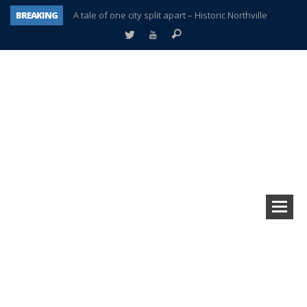
BREAKING
A tale of one city split apart – Historic Northville
Age discrimination suit filed by former PCCS teachers
Interview about Northville street closures hits the spot
Plymouth Salvation Army receives $4,300 gold coin
There’s nothing like Plymouth at Christmas time
Township officer chooses optimism after frightening diagnosis
Help make Emilia’s birthday wish come true
Plymouth Township Board in turmoil – again!