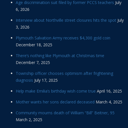
Age discrimination suit filed by former PCCS teachers
July
6, 2026
Interview about Northville street closures hits the spot
July
3, 2026
Plymouth Salvation Army receives $4,300 gold coin
December 18, 2025
There’s nothing like Plymouth at Christmas time
December 7, 2025
Township officer chooses optimism after frightening
diagnosis
July 17, 2025
Help make Emilia’s birthday wish come true
April 16, 2025
Mother wants her sons declared deceased
March 4, 2025
Community mourns death of William “Bill” Beitner, 95
March 2, 2025