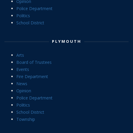
Opinion
Police Department
Politics
School District
PLYMOUTH
Arts
Board of Trustees
Events
Fire Department
News
Opinion
Police Department
Politics
School District
Township