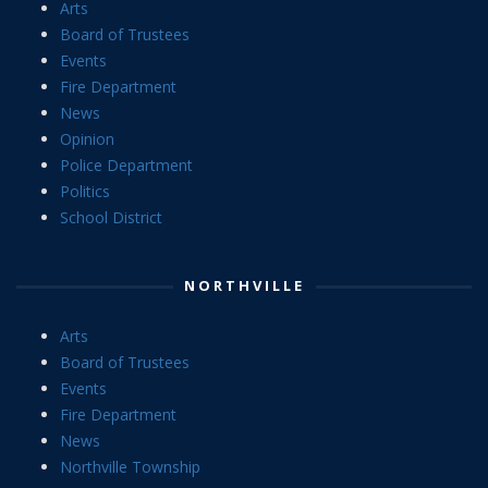
Arts
Board of Trustees
Events
Fire Department
News
Opinion
Police Department
Politics
School District
NORTHVILLE
Arts
Board of Trustees
Events
Fire Department
News
Northville Township