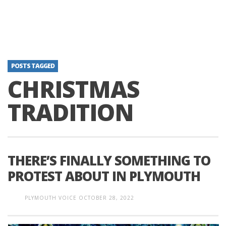
POSTS TAGGED
CHRISTMAS
TRADITION
THERE’S FINALLY SOMETHING TO
PROTEST ABOUT IN PLYMOUTH
PLYMOUTH VOICE
OCTOBER 28, 2022