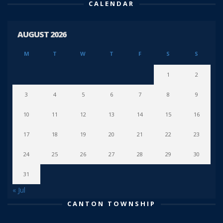
CALENDAR
AUGUST 2026
M
T
W
T
F
S
S
1
2
3
4
5
6
7
8
9
10
11
12
13
14
15
16
17
18
19
20
21
22
23
24
25
26
27
28
29
30
31
« Jul
CANTON TOWNSHIP