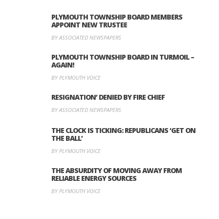
PLYMOUTH TOWNSHIP BOARD MEMBERS
APPOINT NEW TRUSTEE
BY ASSOCIATED NEWSPAPERS
PLYMOUTH TOWNSHIP BOARD IN TURMOIL –
AGAIN!
BY PLYMOUTH VOICE
RESIGNATION’ DENIED BY FIRE CHIEF
BY ASSOCIATED NEWSPAPERS
THE CLOCK IS TICKING: REPUBLICANS ‘GET ON
THE BALL’
BY PLYMOUTH VOICE
THE ABSURDITY OF MOVING AWAY FROM
RELIABLE ENERGY SOURCES
BY PLYMOUTH VOICE