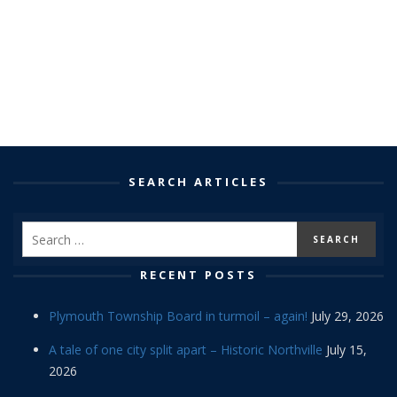
SEARCH ARTICLES
RECENT POSTS
Plymouth Township Board in turmoil – again!
July 29, 2026
A tale of one city split apart – Historic Northville
July 15,
2026