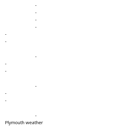
-
-
-
-
-
-
-
-
-
-
-
-
-
Plymouth weather