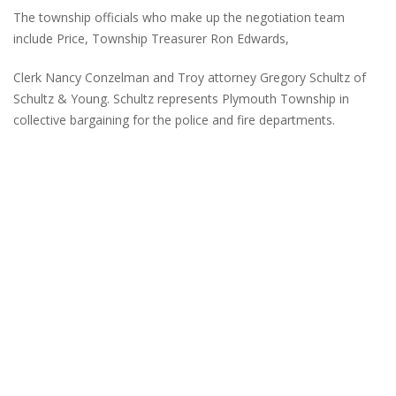
The township officials who make up the negotiation team
include Price, Township Treasurer Ron Edwards,
Clerk Nancy Conzelman and Troy attorney Gregory Schultz of
Schultz & Young. Schultz represents Plymouth Township in
collective bargaining for the police and fire departments.