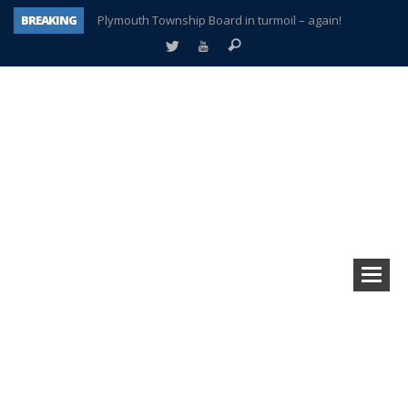
BREAKING
Plymouth Township Board in turmoil – again!
A tale of one city split apart – Historic Northville
Age discrimination suit filed by former PCCS teachers
Interview about Northville street closures hits the spot
Plymouth Salvation Army receives $4,300 gold coin
There’s nothing like Plymouth at Christmas time
Township officer chooses optimism after frightening diagnosis
How Plymouth Voice has preserved more than a decade of local history