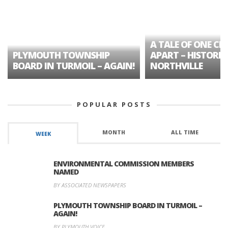
A TALE OF ONE CIT
PLYMOUTH TOWNSHIP
APART – HISTORIC
BOARD IN TURMOIL – AGAIN!
NORTHVILLE
POPULAR POSTS
MONTH
ALL TIME
WEEK
ENVIRONMENTAL COMMISSION MEMBERS
NAMED
BY ASSOCIATED NEWSPAPERS
PLYMOUTH TOWNSHIP BOARD IN TURMOIL –
AGAIN!
BY PLYMOUTH VOICE