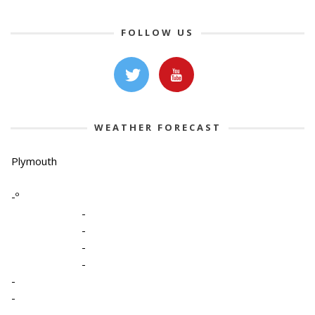
FOLLOW US
WEATHER FORECAST
Plymouth
-º
-
-
-
-
-
-