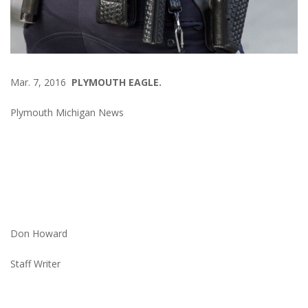
Mar. 7, 2016
PLYMOUTH EAGLE.
Plymouth Michigan News
Don Howard
Staff Writer