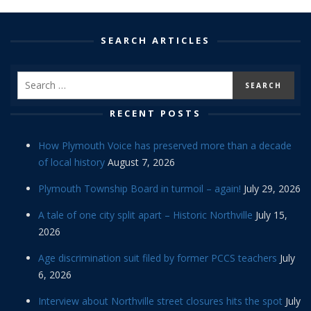
SEARCH ARTICLES
RECENT POSTS
How Plymouth Voice has preserved more than a decade
of local history
August 7, 2026
Plymouth Township Board in turmoil – again!
July 29, 2026
A tale of one city split apart – Historic Northville
July 15,
2026
Age discrimination suit filed by former PCCS teachers
July
6, 2026
Interview about Northville street closures hits the spot
July