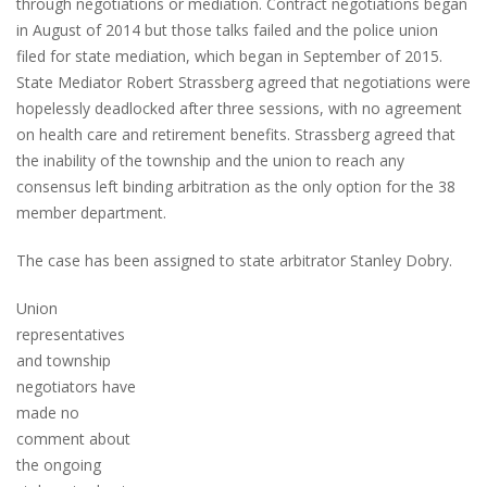
through negotiations or mediation. Contract negotiations began
in August of 2014 but those talks failed and the police union
filed for state mediation, which began in September of 2015.
State Mediator Robert Strassberg agreed that negotiations were
hopelessly deadlocked after three sessions, with no agreement
on health care and retirement benefits. Strassberg agreed that
the inability of the township and the union to reach any
consensus left binding arbitration as the only option for the 38
member department.
The case has been assigned to state arbitrator Stanley Dobry.
Union
representatives
and township
negotiators have
made no
comment about
the ongoing