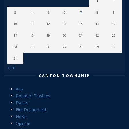
1
2
3
4
5
6
7
8
9
10
11
12
13
14
15
16
17
18
19
20
21
22
23
24
25
26
27
28
29
30
31
« Jul
CANTON TOWNSHIP
Arts
Board of Trustees
Events
Fire Department
News
Opinion