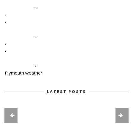
-
-
-
-
-
-
-
Plymouth weather
LATEST POSTS