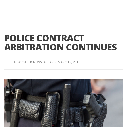
POLICE CONTRACT
ARBITRATION CONTINUES
ASSOCIATED NEWSPAPERS
·
MARCH 7, 2016