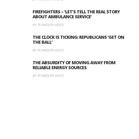
FIREFIGHTERS – ‘LET’S TELL THE REAL STORY
ABOUT AMBULANCE SERVICE’
BY PLYMOUTH VOICE
THE CLOCK IS TICKING: REPUBLICANS ‘GET ON
THE BALL’
BY PLYMOUTH VOICE
THE ABSURDITY OF MOVING AWAY FROM
RELIABLE ENERGY SOURCES
BY PLYMOUTH VOICE