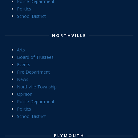
Police Department
Politics
School District
NORTHVILLE
Arts
Board of Trustees
Events
Fire Department
News
Northville Township
Opinion
Police Department
Politics
School District
PLYMOUTH