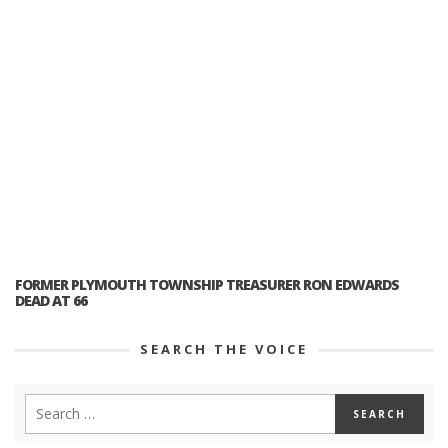
FORMER PLYMOUTH TOWNSHIP TREASURER RON EDWARDS
DEAD AT 66
SEARCH THE VOICE