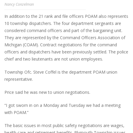
Nancy Conzelman
In addition to the 21 rank and file officers POAM also represents
10 township dispatchers. The four department sergeants are
considered command officers and part of the bargaining unit.
They are represented by the Command Officers Association of
Michigan (COAM). Contract negotiations for the command
officers and dispatchers have been previously settled. The police
chief and two lieutenants are not union employees.
Township Ofc. Steve Coffel is the department POAM union
representative.
Price said he was new to union negotiations.
“I got sworn in on a Monday and Tuesday we had a meeting
with POAM.”
The basic issues in most public safety negotiations are wages,
health care and retirement benefits. Plymouth Township issues