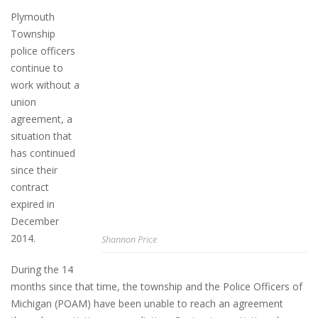
Plymouth
Township
police officers
continue to
work without a
union
agreement, a
situation that
has continued
since their
contract
expired in
December
2014.
Shannon Price
During the 14
months since that time, the township and the Police Officers of
Michigan (POAM) have been unable to reach an agreement