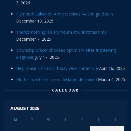
3, 2026
Plymouth Salvation Army receives $4,300 gold coin
December 18, 2025
There’s nothing like Plymouth at Christmas time
December 7, 2025
Township officer chooses optimism after frightening
diagnosis
July 17, 2025
Help make Emilia’s birthday wish come true
April 16, 2025
Mother wants her sons declared deceased
March 4, 2025
CALENDAR
AUGUST 2026
M
T
W
T
F
S
S