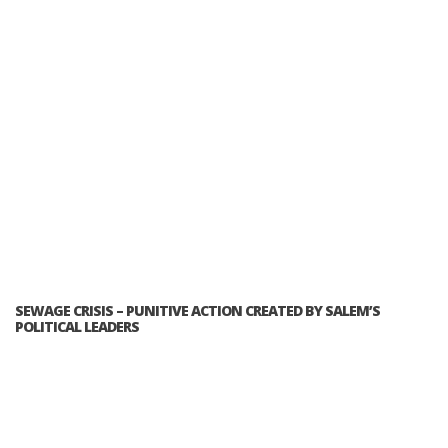
SEWAGE CRISIS – PUNITIVE ACTION CREATED BY SALEM’S
POLITICAL LEADERS