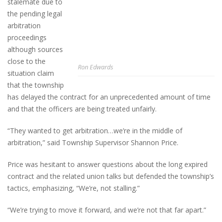
stalemate due to
the pending legal
arbitration
proceedings
although sources
close to the
Ron Edwards
situation claim
that the township
has delayed the contract for an unprecedented amount of time
and that the officers are being treated unfairly.
“They wanted to get arbitration…we’re in the middle of
arbitration,” said Township Supervisor Shannon Price.
Price was hesitant to answer questions about the long expired
contract and the related union talks but defended the township’s
tactics, emphasizing, “We’re, not stalling.”
“We’re trying to move it forward, and we’re not that far apart.”