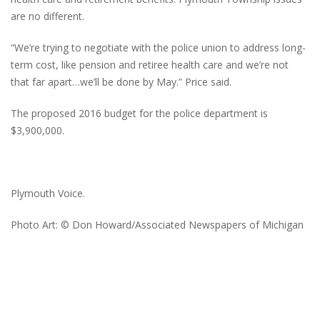
are no different.
“We’re trying to negotiate with the police union to address long-
term cost, like pension and retiree health care and we’re not
that far apart…we’ll be done by May.” Price said.
The proposed 2016 budget for the police department is
$3,900,000.
Plymouth Voice.
Photo Art: © Don Howard/Associated Newspapers of Michigan