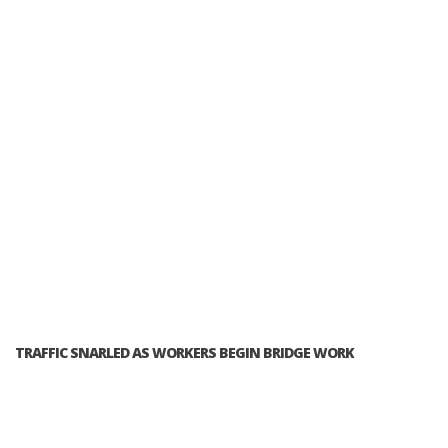
TRAFFIC SNARLED AS WORKERS BEGIN BRIDGE WORK