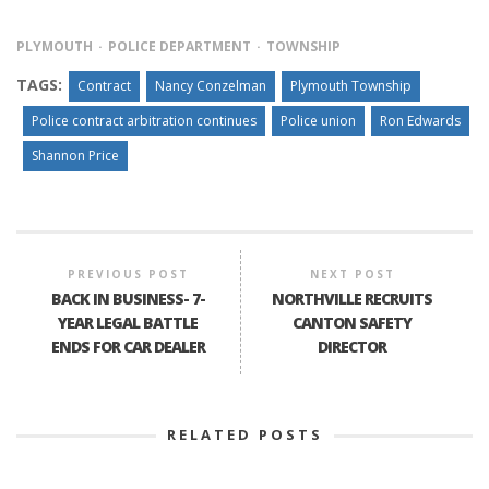
PLYMOUTH
POLICE DEPARTMENT
TOWNSHIP
TAGS:
Contract
Nancy Conzelman
Plymouth Township
Police contract arbitration continues
Police union
Ron Edwards
Shannon Price
PREVIOUS POST
NEXT POST
BACK IN BUSINESS- 7-
NORTHVILLE RECRUITS
YEAR LEGAL BATTLE
CANTON SAFETY
ENDS FOR CAR DEALER
DIRECTOR
RELATED POSTS