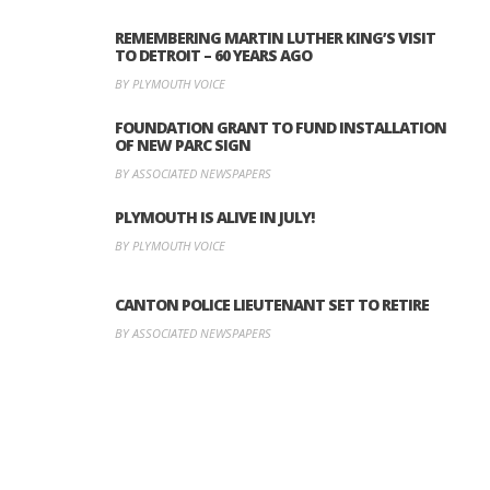
REMEMBERING MARTIN LUTHER KING’S VISIT
TO DETROIT – 60 YEARS AGO
BY PLYMOUTH VOICE
FOUNDATION GRANT TO FUND INSTALLATION
OF NEW PARC SIGN
BY ASSOCIATED NEWSPAPERS
PLYMOUTH IS ALIVE IN JULY!
BY PLYMOUTH VOICE
CANTON POLICE LIEUTENANT SET TO RETIRE
BY ASSOCIATED NEWSPAPERS