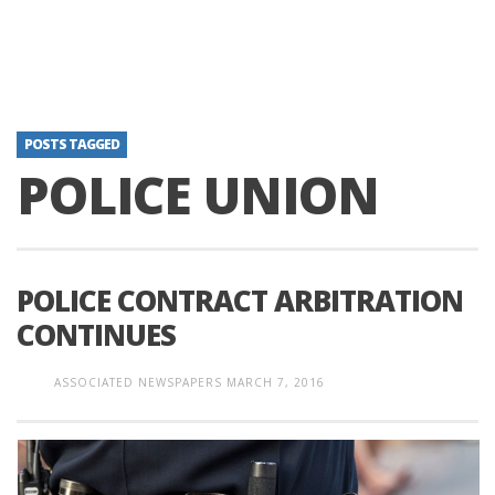
POSTS TAGGED
POLICE UNION
POLICE CONTRACT ARBITRATION
CONTINUES
ASSOCIATED NEWSPAPERS
MARCH 7, 2016