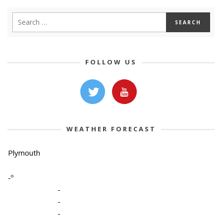
FOLLOW US
WEATHER FORECAST
Plymouth
-º
-
-
-