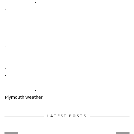
-
-
-
-
-
-
-
-
-
-
Plymouth weather
LATEST POSTS