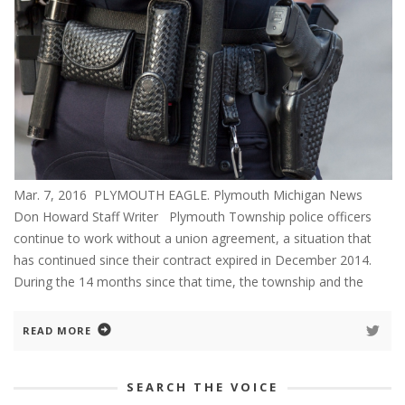
Mar. 7, 2016 PLYMOUTH EAGLE. Plymouth Michigan News
Don Howard Staff Writer Plymouth Township police officers
continue to work without a union agreement, a situation that
has continued since their contract expired in December 2014.
During the 14 months since that time, the township and the
READ MORE
SEARCH THE VOICE