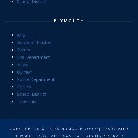
School District
PLYMOUTH
Arts
Board of Trustees
Events
Fire Department
News
Opinion
Police Department
Politics
School District
Township
COPYRIGHT 2018 - 2026 PLYMOUTH VOICE | ASSOCIATED
NEWSPAPERS OF MICHIGAN | ALL RIGHTS RESERVED