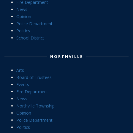
Fire Department
News
Opinion
Police Department
Politics
School District
NORTHVILLE
Arts
Board of Trustees
Events
Fire Department
News
Northville Township
Opinion
Police Department
Politics