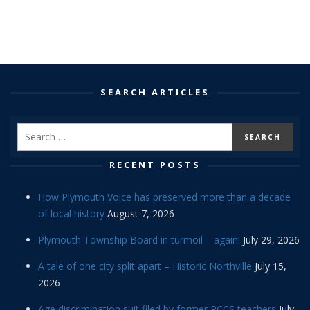
SEARCH ARTICLES
RECENT POSTS
How Plymouth Voice has preserved more than a decade
of local history
August 7, 2026
Plymouth Township Board in turmoil – again!
July 29, 2026
A tale of one city split apart – Historic Northville
July 15,
2026
Age discrimination suit filed by former PCCS teachers
July