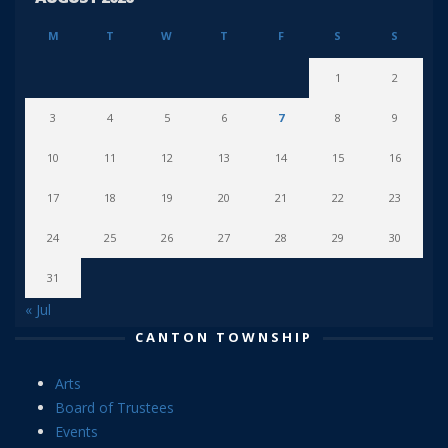
M
T
W
T
F
S
S
1
2
3
4
5
6
7
8
9
10
11
12
13
14
15
16
17
18
19
20
21
22
23
24
25
26
27
28
29
30
31
« Jul
CANTON TOWNSHIP
Arts
Board of Trustees
Events