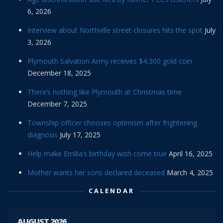
6, 2026
Interview about Northville street closures hits the spot
July
3, 2026
Plymouth Salvation Army receives $4,300 gold coin
December 18, 2025
There’s nothing like Plymouth at Christmas time
December 7, 2025
Township officer chooses optimism after frightening
diagnosis
July 17, 2025
Help make Emilia’s birthday wish come true
April 16, 2025
Mother wants her sons declared deceased
March 4, 2025
CALENDAR
AUGUST 2026