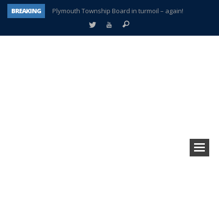
BREAKING
Plymouth Township Board in turmoil – again!
A tale of one city split apart – Historic Northville
Age discrimination suit filed by former PCCS teachers
Interview about Northville street closures hits the spot
Plymouth Salvation Army receives $4,300 gold coin
There’s nothing like Plymouth at Christmas time
Township officer chooses optimism after frightening diagnosis
How Plymouth Voice has preserved more than a decade of local history