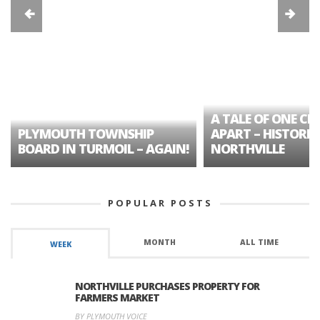
A TALE OF ONE CIT
PLYMOUTH TOWNSHIP
APART – HISTORIC
BOARD IN TURMOIL – AGAIN!
NORTHVILLE
POPULAR POSTS
MONTH
ALL TIME
WEEK
NORTHVILLE PURCHASES PROPERTY FOR
FARMERS MARKET
BY PLYMOUTH VOICE