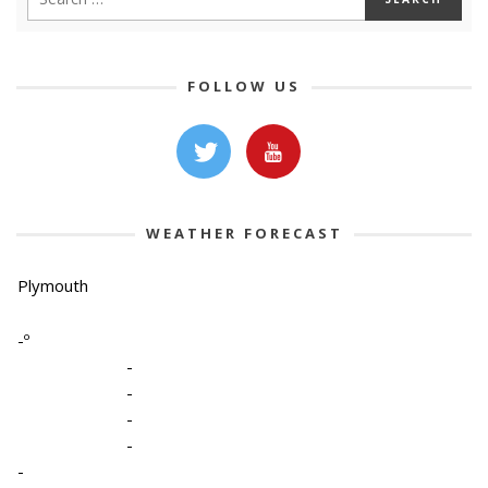
FOLLOW US
WEATHER FORECAST
Plymouth
-º
-
-
-
-
-