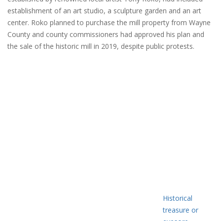
establishment of an art studio, a sculpture garden and an art
center. Roko planned to purchase the mill property from Wayne
County and county commissioners had approved his plan and
the sale of the historic mill in 2019, despite public protests.
Historical
treasure or