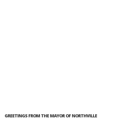
GREETINGS FROM THE MAYOR OF NORTHVILLE