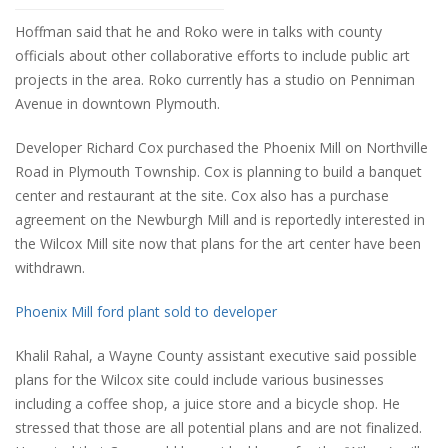
Hoffman said that he and Roko were in talks with county
officials about other collaborative efforts to include public art
projects in the area. Roko currently has a studio on Penniman
Avenue in downtown Plymouth.
Developer Richard Cox purchased the Phoenix Mill on Northville
Road in Plymouth Township. Cox is planning to build a banquet
center and restaurant at the site. Cox also has a purchase
agreement on the Newburgh Mill and is reportedly interested in
the Wilcox Mill site now that plans for the art center have been
withdrawn.
Phoenix Mill ford plant sold to developer
Khalil Rahal, a Wayne County assistant executive said possible
plans for the Wilcox site could include various businesses
including a coffee shop, a juice store and a bicycle shop. He
stressed that those are all potential plans and are not finalized.