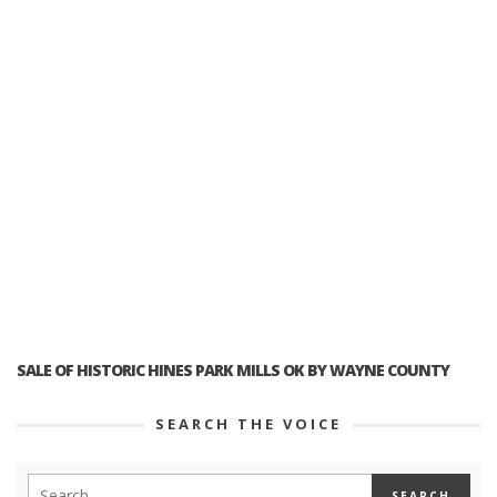
SALE OF HISTORIC HINES PARK MILLS OK BY WAYNE COUNTY
SEARCH THE VOICE