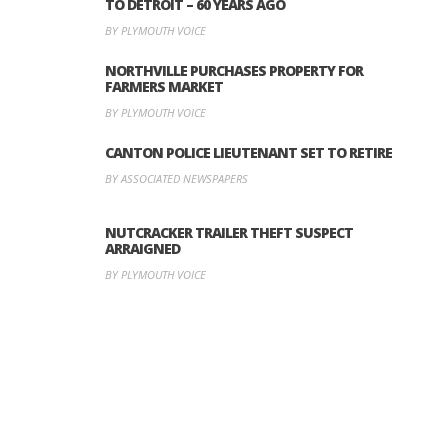
TO DETROIT – 60 YEARS AGO
BY PLYMOUTH VOICE
NORTHVILLE PURCHASES PROPERTY FOR
FARMERS MARKET
BY PLYMOUTH VOICE
CANTON POLICE LIEUTENANT SET TO RETIRE
BY ASSOCIATED NEWSPAPERS
NUTCRACKER TRAILER THEFT SUSPECT
ARRAIGNED
BY PLYMOUTH VOICE