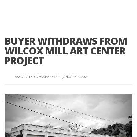
BUYER WITHDRAWS FROM
WILCOX MILL ART CENTER
PROJECT
ASSOCIATED NEWSPAPERS
·
JANUARY 4, 2021