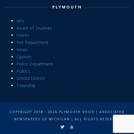
PLYMOUTH
Arts
Board of Trustees
Events
Fire Department
News
Opinion
Police Department
Politics
School District
Township
COPYRIGHT 2018 - 2026 PLYMOUTH VOICE | ASSOCIATED
NEWSPAPERS OF MICHIGAN | ALL RIGHTS RESERVED