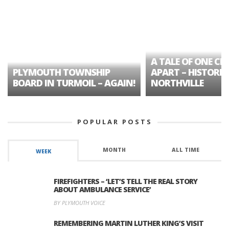
A TALE OF ONE CIT
PLYMOUTH TOWNSHIP
APART – HISTORIC
BOARD IN TURMOIL – AGAIN!
NORTHVILLE
POPULAR POSTS
MONTH
ALL TIME
WEEK
FIREFIGHTERS – ‘LET’S TELL THE REAL STORY
ABOUT AMBULANCE SERVICE’
BY PLYMOUTH VOICE
REMEMBERING MARTIN LUTHER KING’S VISIT