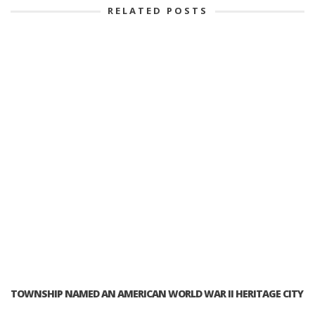
RELATED POSTS
TOWNSHIP NAMED AN AMERICAN WORLD WAR II HERITAGE CITY