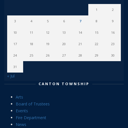
1
2
3
4
5
6
7
8
9
10
11
12
13
14
15
16
17
18
19
20
21
22
23
24
25
26
27
28
29
30
31
« Jul
CANTON TOWNSHIP
Arts
Board of Trustees
Events
Fire Department
News