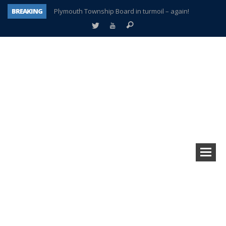
BREAKING
Plymouth Township Board in turmoil – again!
A tale of one city split apart – Historic Northville
Age discrimination suit filed by former PCCS teachers
Interview about Northville street closures hits the spot
Plymouth Salvation Army receives $4,300 gold coin
There’s nothing like Plymouth at Christmas time
Township officer chooses optimism after frightening diagnosis
How Plymouth Voice has preserved more than a decade of local history