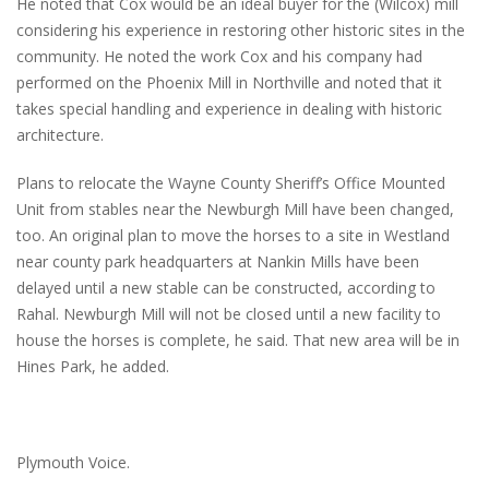
He noted that Cox would be an ideal buyer for the (Wilcox) mill
considering his experience in restoring other historic sites in the
community. He noted the work Cox and his company had
performed on the Phoenix Mill in Northville and noted that it
takes special handling and experience in dealing with historic
architecture.
Plans to relocate the Wayne County Sheriff’s Office Mounted
Unit from stables near the Newburgh Mill have been changed,
too. An original plan to move the horses to a site in Westland
near county park headquarters at Nankin Mills have been
delayed until a new stable can be constructed, according to
Rahal. Newburgh Mill will not be closed until a new facility to
house the horses is complete, he said. That new area will be in
Hines Park, he added.
Plymouth Voice.