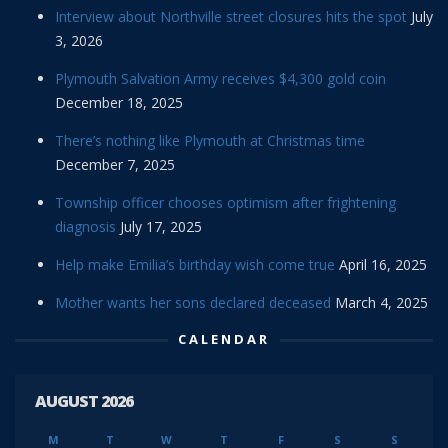
Interview about Northville street closures hits the spot
July
3, 2026
Plymouth Salvation Army receives $4,300 gold coin
December 18, 2025
There’s nothing like Plymouth at Christmas time
December 7, 2025
Township officer chooses optimism after frightening
diagnosis
July 17, 2025
Help make Emilia’s birthday wish come true
April 16, 2025
Mother wants her sons declared deceased
March 4, 2025
CALENDAR
AUGUST 2026
M
T
W
T
F
S
S