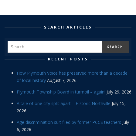
SEARCH ARTICLES
RECENT POSTS
How Plymouth Voice has preserved more than a decade
of local history
August 7, 2026
Plymouth Township Board in turmoil – again!
July 29, 2026
A tale of one city split apart – Historic Northville
July 15,
2026
Age discrimination suit filed by former PCCS teachers
July
6, 2026