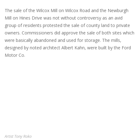
The sale of the Wilcox Mill on Wilcox Road and the Newburgh
Mill on Hines Drive was not without controversy as an avid
group of residents protested the sale of county land to private
owners. Commissioners did approve the sale of both sites which
were basically abandoned and used for storage. The mills,
designed by noted architect Albert Kahn, were built by the Ford
Motor Co.
Artist Tony Roko