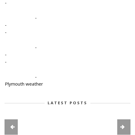
-
-
-
-
-
-
-
-
Plymouth weather
LATEST POSTS