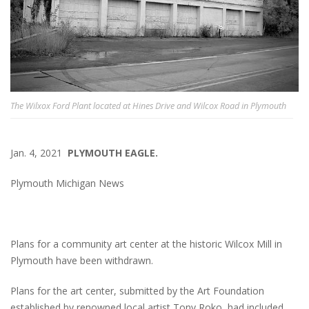
The Wilxox Ford Plant located at Hines Drive and Wilcox Road in Plymouth
Jan. 4, 2021
PLYMOUTH EAGLE.
Plymouth Michigan News
Plans for a community art center at the historic Wilcox Mill in
Plymouth have been withdrawn.
Plans for the art center, submitted by the Art Foundation
established by renowned local artist Tony Roko, had included