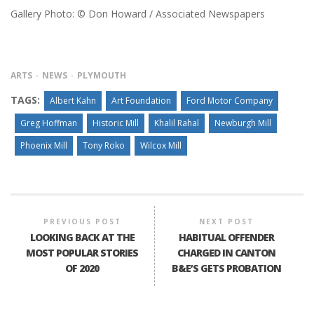
Gallery Photo: © Don Howard / Associated Newspapers
ARTS
NEWS
PLYMOUTH
TAGS:
Albert Kahn
Art Foundation
Ford Motor Company
Greg Hoffman
Historic Mill
Khalil Rahal
Newburgh Mill
Phoenix Mill
Tony Roko
Wilcox Mill
PREVIOUS POST
NEXT POST
LOOKING BACK AT THE
HABITUAL OFFENDER
MOST POPULAR STORIES
CHARGED IN CANTON
OF 2020
B&E’S GETS PROBATION