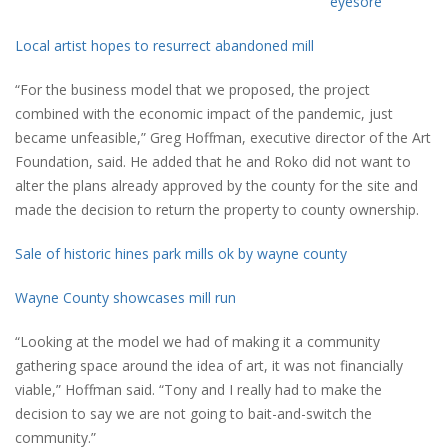
eyesore
Local artist hopes to resurrect abandoned mill
“For the business model that we proposed, the project
combined with the economic impact of the pandemic, just
became unfeasible,” Greg Hoffman, executive director of the Art
Foundation, said. He added that he and Roko did not want to
alter the plans already approved by the county for the site and
made the decision to return the property to county ownership.
Sale of historic hines park mills ok by wayne county
Wayne County showcases mill run
“Looking at the model we had of making it a community
gathering space around the idea of art, it was not financially
viable,” Hoffman said. “Tony and I really had to make the
decision to say we are not going to bait-and-switch the
community.”