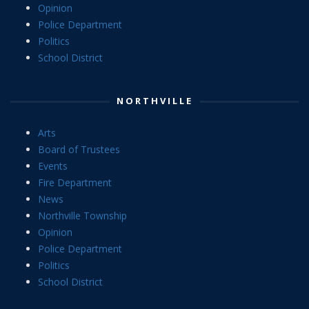
Opinion
Police Department
Politics
School District
NORTHVILLE
Arts
Board of Trustees
Events
Fire Department
News
Northville Township
Opinion
Police Department
Politics
School District