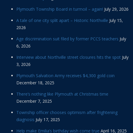
Plymouth Township Board in turmoil – again!
July 29, 2026
A tale of one city split apart – Historic Northville
July 15,
2026
Age discrimination suit filed by former PCCS teachers
July
6, 2026
Interview about Northville street closures hits the spot
July
3, 2026
Plymouth Salvation Army receives $4,300 gold coin
December 18, 2025
There’s nothing like Plymouth at Christmas time
December 7, 2025
Township officer chooses optimism after frightening
diagnosis
July 17, 2025
Help make Emilia’s birthday wish come true
April 16, 2025