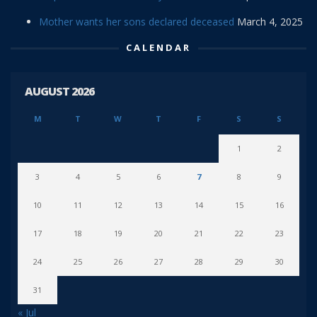
Mother wants her sons declared deceased
March 4, 2025
CALENDAR
AUGUST 2026
M
T
W
T
F
S
S
1
2
3
4
5
6
7
8
9
10
11
12
13
14
15
16
17
18
19
20
21
22
23
24
25
26
27
28
29
30
31
« Jul