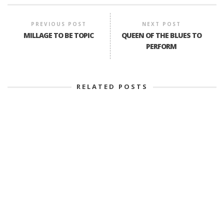
PREVIOUS POST
NEXT POST
MILLAGE TO BE TOPIC
QUEEN OF THE BLUES TO
PERFORM
RELATED POSTS