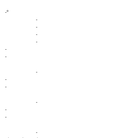
-º
-
-
-
-
-
-
-
-
-
-
-
-
-