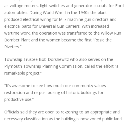
as voltage meters, light switches and generator cutouts for Ford
automobiles. During World War II in the 1940s the plant
produced electrical wiring for M-7 machine gun directors and
electrical parts for Universal Gun Carriers. With increased
wartime work, the operation was transferred to the Willow Run
Bomber Plant and the women became the first “Rosie the
Riveters.”
Township Trustee Bob Dorshewitz who also serves on the
Plymouth Township Planning Commission, called the effort “a
remarkable project.”
“It’s awesome to see how much our community values
restoration and re-pur- posing of historic buildings for
productive use.”
Officials said they are open to re-zoning to an appropriate and
necessary classification as the building is now zoned public land.