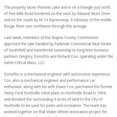
The property faces Phoenix Lake and is on a triangle just north
of Five Mile Road bordered on the west by Edward Hines Drive
and on the south by M-14 Expressway. A tributary of the middle
Rouge River runs northwest through the acreage.
Last week, members of the Wayne County Commission
approved the sale handled by Farbman Commercial Real Estate
of Southfield and transferred ownership to long time business
partners Gregory Donofrio and Richard Cox, operating under the
name Critical Mass, LLC.
Donofrio is a mechanical engineer with automotive experience.
Cox, also a mechanical engineer and performance car
enthusiast, along with his wife Diane Cox, purchased the former
Henry Ford Northville Valve plant on Northville Road in 1994,
and donated the surrounding 9 acres of land to the City of
Northville to be used for parks and recreation. The team has
worked together on that Water Wheel restoration project for