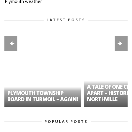
Plymouth weather
LATEST POSTS
A TALE OF ONE CIT
PLYMOUTH TOWNSHIP
APART – HISTORIC
BOARD IN TURMOIL – AGAIN!
NORTHVILLE
POPULAR POSTS