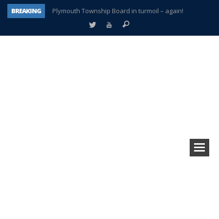
BREAKING
Plymouth Township Board in turmoil – again!
A tale of one city split apart – Historic Northville
Age discrimination suit filed by former PCCS teachers
Interview about Northville street closures hits the spot
Plymouth Salvation Army receives $4,300 gold coin
There’s nothing like Plymouth at Christmas time
Township officer chooses optimism after frightening diagnosis
How Plymouth Voice has preserved more than a decade of local history