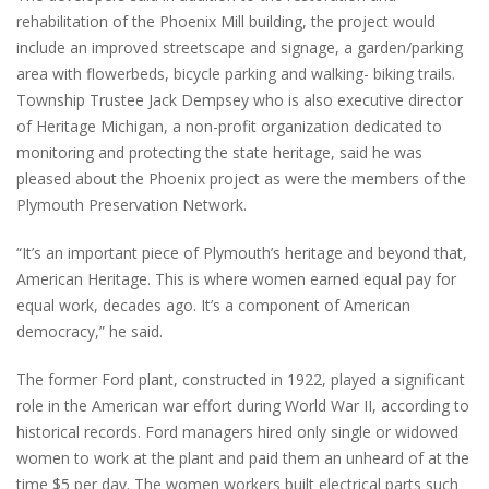
rehabilitation of the Phoenix Mill building, the project would
include an improved streetscape and signage, a garden/parking
area with flowerbeds, bicycle parking and walking- biking trails.
Township Trustee Jack Dempsey who is also executive director
of Heritage Michigan, a non-profit organization dedicated to
monitoring and protecting the state heritage, said he was
pleased about the Phoenix project as were the members of the
Plymouth Preservation Network.
“It’s an important piece of Plymouth’s heritage and beyond that,
American Heritage. This is where women earned equal pay for
equal work, decades ago. It’s a component of American
democracy,” he said.
The former Ford plant, constructed in 1922, played a significant
role in the American war effort during World War II, according to
historical records. Ford managers hired only single or widowed
women to work at the plant and paid them an unheard of at the
time $5 per day. The women workers built electrical parts such