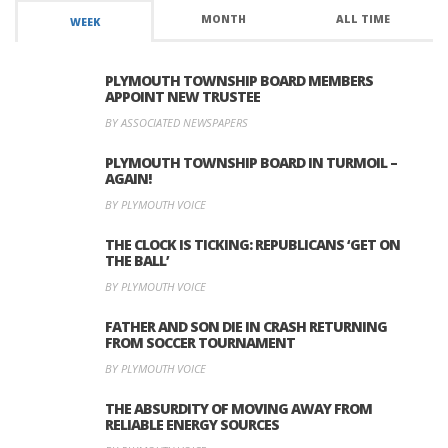
MONTH
ALL TIME
WEEK
PLYMOUTH TOWNSHIP BOARD MEMBERS
APPOINT NEW TRUSTEE
BY ASSOCIATED NEWSPAPERS
PLYMOUTH TOWNSHIP BOARD IN TURMOIL –
AGAIN!
BY PLYMOUTH VOICE
THE CLOCK IS TICKING: REPUBLICANS ‘GET ON
THE BALL’
BY PLYMOUTH VOICE
FATHER AND SON DIE IN CRASH RETURNING
FROM SOCCER TOURNAMENT
BY PLYMOUTH VOICE
THE ABSURDITY OF MOVING AWAY FROM
RELIABLE ENERGY SOURCES