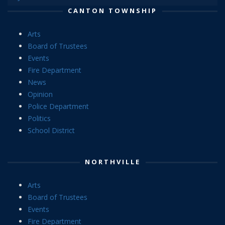
CANTON TOWNSHIP
Arts
Board of Trustees
Events
Fire Department
News
Opinion
Police Department
Politics
School District
NORTHVILLE
Arts
Board of Trustees
Events
Fire Department