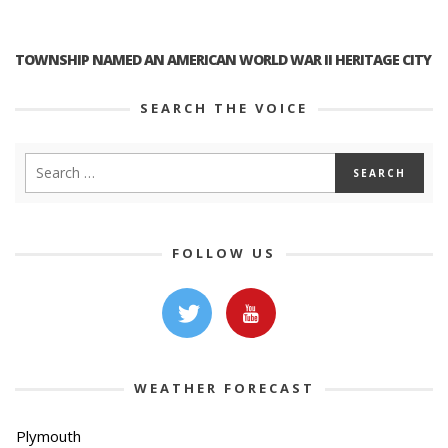
TOWNSHIP NAMED AN AMERICAN WORLD WAR II HERITAGE CITY
SEARCH THE VOICE
FOLLOW US
WEATHER FORECAST
Plymouth