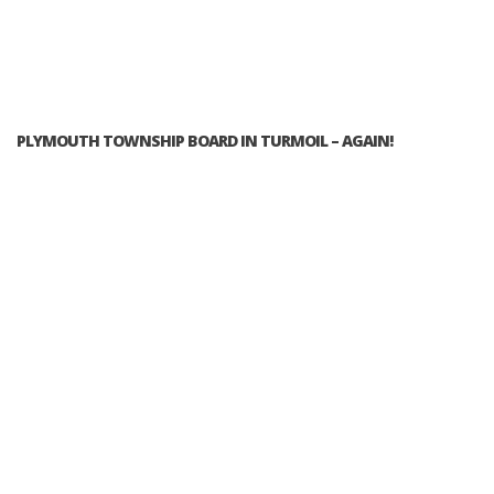
PLYMOUTH TOWNSHIP BOARD IN TURMOIL – AGAIN!