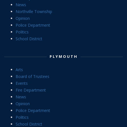
News
Northville Township
Opinion
Police Department
Politics
School District
PLYMOUTH
Arts
Board of Trustees
Events
Fire Department
News
Opinion
Police Department
Politics
School District