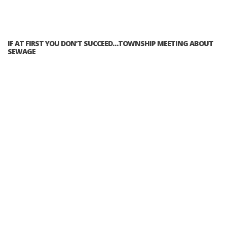
IF AT FIRST YOU DON’T SUCCEED…TOWNSHIP MEETING ABOUT
SEWAGE