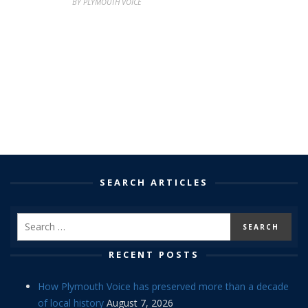
BY PLYMOUTH VOICE
SEARCH ARTICLES
RECENT POSTS
How Plymouth Voice has preserved more than a decade
of local history
August 7, 2026