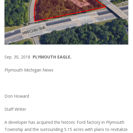
Sep. 30, 2018
PLYMOUTH EAGLE.
Plymouth Michigan News
Don Howard
Staff Writer
A developer has acquired the historic Ford factory in Plymouth
Township and the surrounding 5.15 acres with plans to revitalize