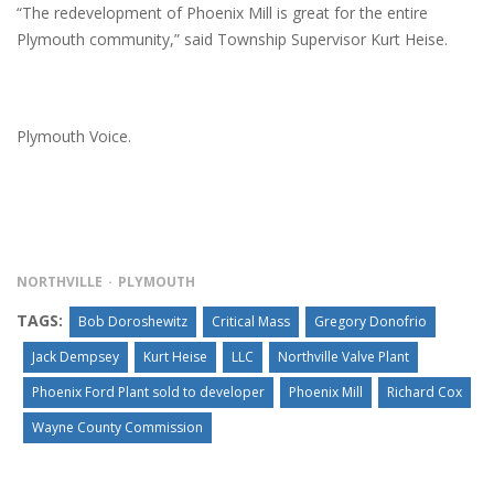
“The redevelopment of Phoenix Mill is great for the entire
Plymouth community,” said Township Supervisor Kurt Heise.
Plymouth Voice.
NORTHVILLE
PLYMOUTH
TAGS:
Bob Doroshewitz
Critical Mass
Gregory Donofrio
Jack Dempsey
Kurt Heise
LLC
Northville Valve Plant
Phoenix Ford Plant sold to developer
Phoenix Mill
Richard Cox
Wayne County Commission