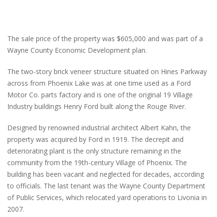
The sale price of the property was $605,000 and was part of a
Wayne County Economic Development plan.
The two-story brick veneer structure situated on Hines Parkway
across from Phoenix Lake was at one time used as a Ford
Motor Co. parts factory and is one of the original 19 Village
Industry buildings Henry Ford built along the Rouge River.
Designed by renowned industrial architect Albert Kahn, the
property was acquired by Ford in 1919. The decrepit and
deteriorating plant is the only structure remaining in the
community from the 19th-century Village of Phoenix. The
building has been vacant and neglected for decades, according
to officials. The last tenant was the Wayne County Department
of Public Services, which relocated yard operations to Livonia in
2007.