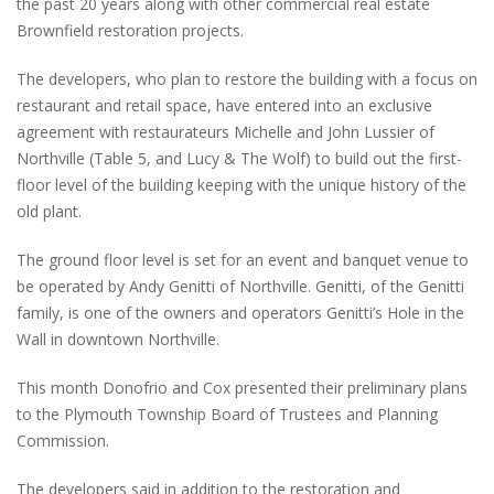
the past 20 years along with other commercial real estate
Brownfield restoration projects.
The developers, who plan to restore the building with a focus on
restaurant and retail space, have entered into an exclusive
agreement with restaurateurs Michelle and John Lussier of
Northville (Table 5, and Lucy & The Wolf) to build out the first-
floor level of the building keeping with the unique history of the
old plant.
The ground floor level is set for an event and banquet venue to
be operated by Andy Genitti of Northville. Genitti, of the Genitti
family, is one of the owners and operators Genitti’s Hole in the
Wall in downtown Northville.
This month Donofrio and Cox presented their preliminary plans
to the Plymouth Township Board of Trustees and Planning
Commission.
The developers said in addition to the restoration and