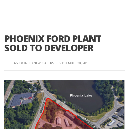
PHOENIX FORD PLANT
SOLD TO DEVELOPER
ASSOCIATED NEWSPAPERS
·
SEPTEMBER 30, 2018