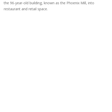
the 96-year-old building, known as the Phoenix Mill, into
restaurant and retail space.