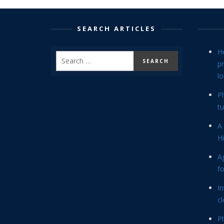
SEARCH ARTICLES
H
p
lo
P
tu
A 
Hi
Ag
f
In
cl
P