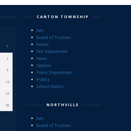
CANTON TOWNSHIP
Arts
Board of Trustees
Events
S
Fire Department
News
2
Opinion
9
Police Department
Politics
16
School District
23
NORTHVILLE
30
Arts
Board of Trustees