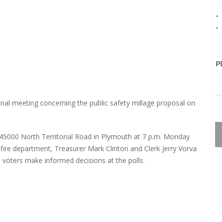
-
-
P
nal meeting concerning the public safety millage proposal on
, 45000 North Territorial Road in Plymouth at 7 p.m. Monday
fire department, Treasurer Mark Clinton and Clerk Jerry Vorva
 voters make informed decisions at the polls.