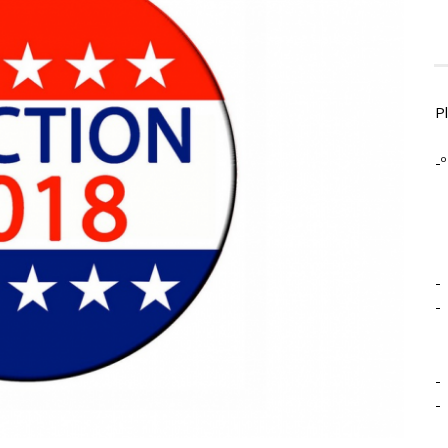
P
-º
-
-
-
-