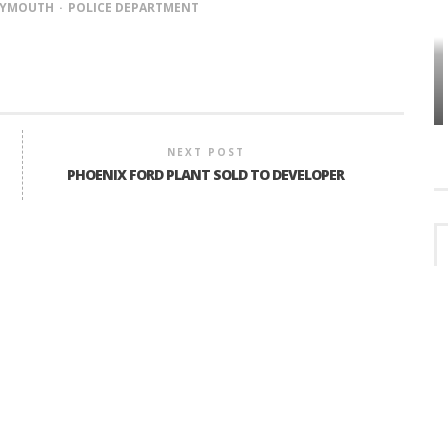
LYMOUTH
POLICE DEPARTMENT
HOW PLYMOUTH VOICE HAS PRESERVED
MORE THAN A DECADE OF LOCAL
EET
HISTORY
NEXT POST
PHOENIX FORD PLANT SOLD TO DEVELOPER