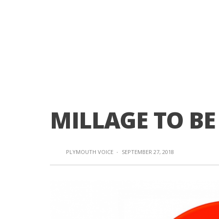
MILLAGE TO BE
PLYMOUTH VOICE
·
SEPTEMBER 27, 2018