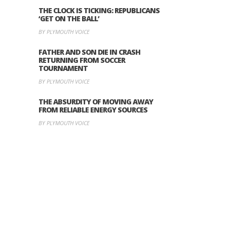
THE CLOCK IS TICKING: REPUBLICANS
‘GET ON THE BALL’
BY PLYMOUTH VOICE
FATHER AND SON DIE IN CRASH
RETURNING FROM SOCCER
TOURNAMENT
BY PLYMOUTH VOICE
THE ABSURDITY OF MOVING AWAY
FROM RELIABLE ENERGY SOURCES
BY PLYMOUTH VOICE