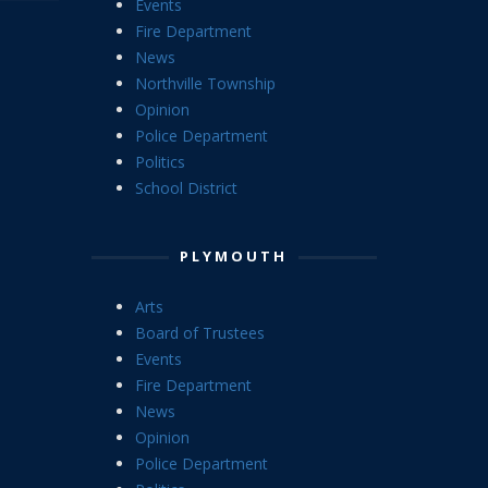
Events
Fire Department
News
Northville Township
Opinion
Police Department
Politics
School District
PLYMOUTH
Arts
Board of Trustees
Events
Fire Department
News
Opinion
Police Department