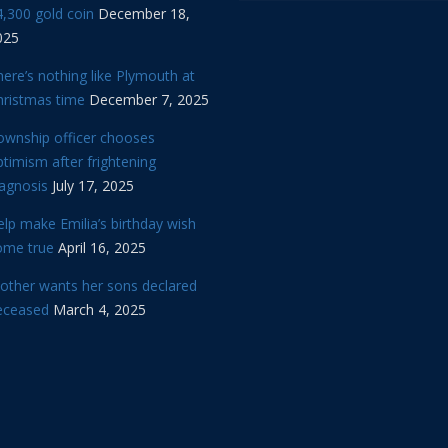
,300 gold coin
December 18,
025
ere’s nothing like Plymouth at
hristmas time
December 7, 2025
ownship officer chooses
timism after frightening
iagnosis
July 17, 2025
lp make Emilia’s birthday wish
ome true
April 16, 2025
other wants her sons declared
eceased
March 4, 2025