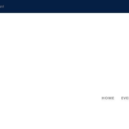
in!
hville
CCS teachers
hits the spot
gold coin
s time
frightening diagnosis
han a decade of local history
HOME
EV