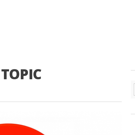
 TOPIC