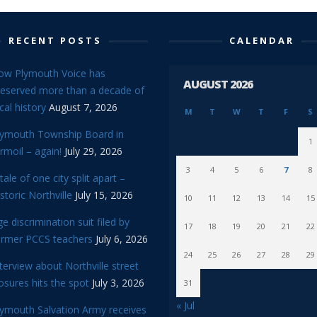
RECENT POSTS
CALENDAR
ow Plymouth Voice has
AUGUST 2026
reserved more than a decade of
cal history
August 7, 2026
M
T
W
T
F
S
lymouth Township Board in
1
rmoil – again!
July 29, 2026
3
4
5
6
7
8
tale of one city split apart –
storic Northville
July 15, 2026
10
11
12
13
14
15
e discrimination suit filed by
17
18
19
20
21
22
ormer PCCS teachers
July 6, 2026
24
25
26
27
28
29
terview about Northville street
osures hits the spot
July 3, 2026
31
« Jul
lymouth Salvation Army receives