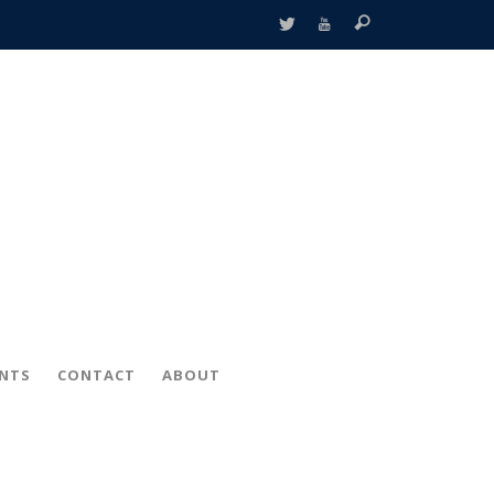
ENTS
CONTACT
ABOUT