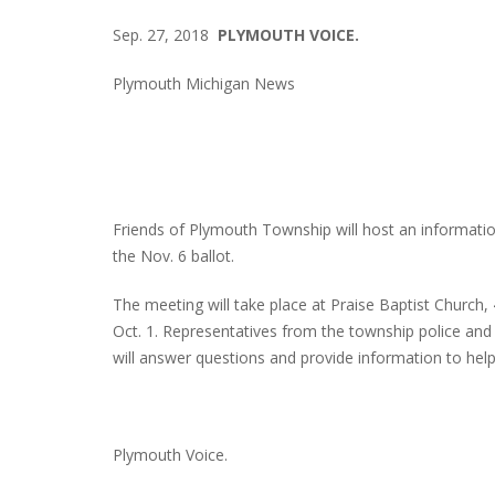
Sep. 27, 2018
PLYMOUTH VOICE.
Plymouth Michigan News
Friends of Plymouth Township will host an informatio
the Nov. 6 ballot.
The meeting will take place at Praise Baptist Church
Oct. 1. Representatives from the township police and 
will answer questions and provide information to help
Plymouth Voice.