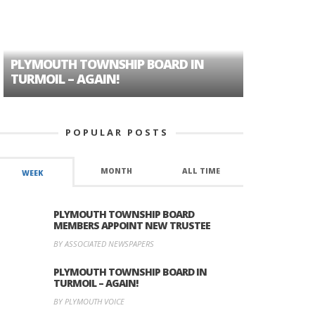
PLYMOUTH TOWNSHIP BOARD IN
A TALE OF
TURMOIL – AGAIN!
HISTORIC
POPULAR POSTS
MONTH
ALL TIME
WEEK
PLYMOUTH TOWNSHIP BOARD
MEMBERS APPOINT NEW TRUSTEE
BY ASSOCIATED NEWSPAPERS
PLYMOUTH TOWNSHIP BOARD IN
TURMOIL – AGAIN!
BY PLYMOUTH VOICE