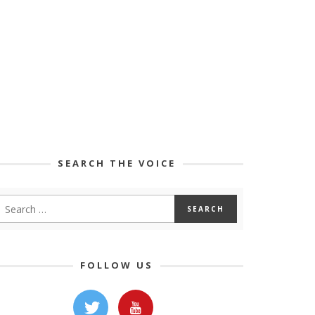
SEARCH THE VOICE
FOLLOW US