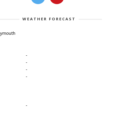
WEATHER FORECAST
lymouth
-
-
-
-
-