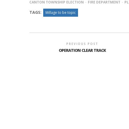
CANTON TOWNSHIP ELECTION
FIRE DEPARTMENT
P
TAGS:
Millage to be topic
INTERVIEW ABOUT NORTHVILLE STR
CLOSURES HITS THE SPOT
PREVIOUS POST
OPERATION CLEAR TRACK