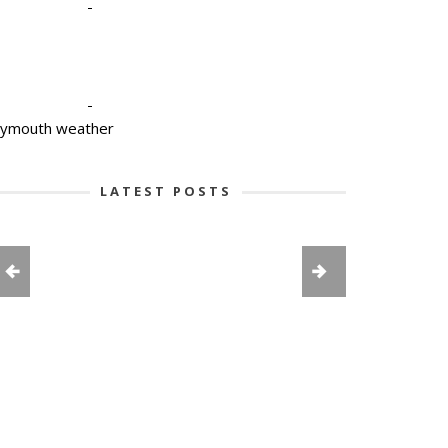
-
-
lymouth weather
LATEST POSTS