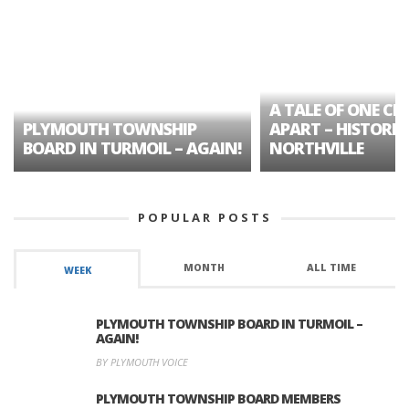
A TALE OF ONE CIT
PLYMOUTH TOWNSHIP
APART – HISTORIC
BOARD IN TURMOIL – AGAIN!
NORTHVILLE
POPULAR POSTS
MONTH
ALL TIME
WEEK
PLYMOUTH TOWNSHIP BOARD IN TURMOIL –
AGAIN!
BY PLYMOUTH VOICE
PLYMOUTH TOWNSHIP BOARD MEMBERS