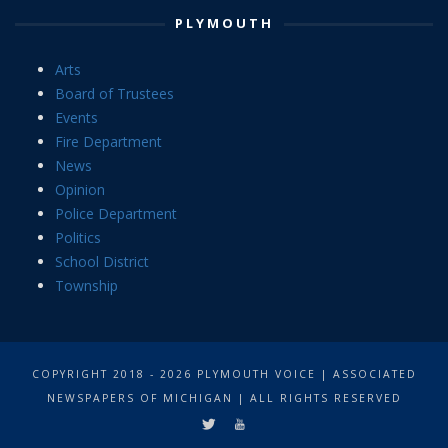
PLYMOUTH
Arts
Board of Trustees
Events
Fire Department
News
Opinion
Police Department
Politics
School District
Township
COPYRIGHT 2018 - 2026 PLYMOUTH VOICE | ASSOCIATED
NEWSPAPERS OF MICHIGAN | ALL RIGHTS RESERVED