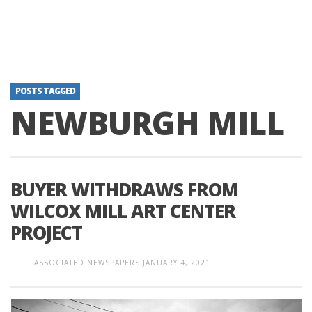
POSTS TAGGED
NEWBURGH MILL
BUYER WITHDRAWS FROM
WILCOX MILL ART CENTER
PROJECT
ASSOCIATED NEWSPAPERS
JANUARY 4, 2021