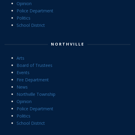
Opinion
Police Department
Politics
School District
NORTHVILLE
Arts
Board of Trustees
Events
Fire Department
News
Northville Township
Opinion
Police Department
Politics
School District