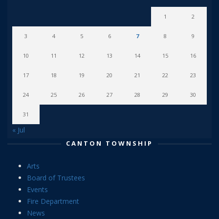
1
2
3
4
5
6
7
8
9
10
11
12
13
14
15
16
17
18
19
20
21
22
23
24
25
26
27
28
29
30
31
« Jul
CANTON TOWNSHIP
Arts
Board of Trustees
Events
Fire Department
News