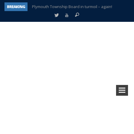
BREAKING
Plymouth Township Board in turmoil – again!
A tale of one city split apart – Historic Northville
Age discrimination suit filed by former PCCS teachers
Interview about Northville street closures hits the spot
Plymouth Salvation Army receives $4,300 gold coin
There’s nothing like Plymouth at Christmas time
Township officer chooses optimism after frightening diagnosis
How Plymouth Voice has preserved more than a decade of local history