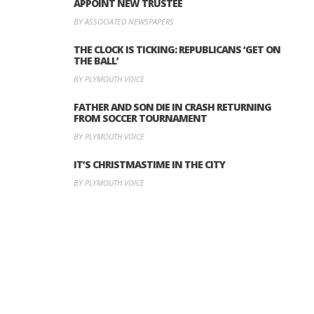
APPOINT NEW TRUSTEE
BY ASSOCIATED NEWSPAPERS
THE CLOCK IS TICKING: REPUBLICANS ‘GET ON
THE BALL’
BY PLYMOUTH VOICE
FATHER AND SON DIE IN CRASH RETURNING
FROM SOCCER TOURNAMENT
BY PLYMOUTH VOICE
IT’S CHRISTMASTIME IN THE CITY
BY PLYMOUTH VOICE