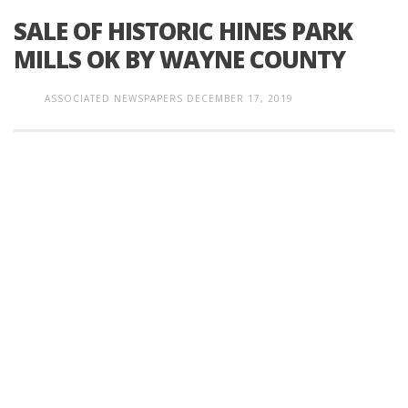
SALE OF HISTORIC HINES PARK
MILLS OK BY WAYNE COUNTY
ASSOCIATED NEWSPAPERS
DECEMBER 17, 2019