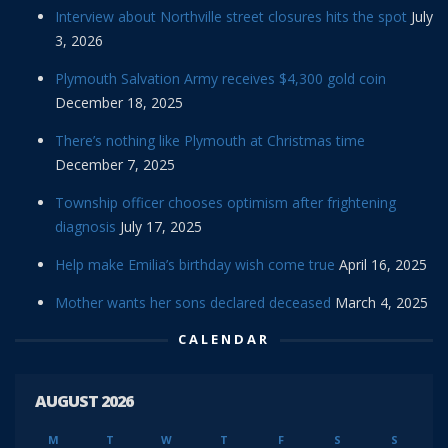
Interview about Northville street closures hits the spot
July
3, 2026
Plymouth Salvation Army receives $4,300 gold coin
December 18, 2025
There’s nothing like Plymouth at Christmas time
December 7, 2025
Township officer chooses optimism after frightening
diagnosis
July 17, 2025
Help make Emilia’s birthday wish come true
April 16, 2025
Mother wants her sons declared deceased
March 4, 2025
CALENDAR
AUGUST 2026
M
T
W
T
F
S
S