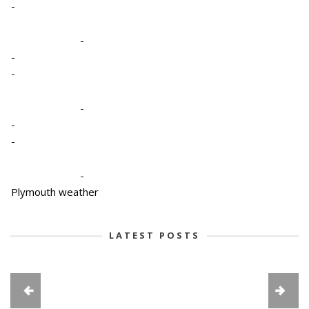
-
-
-
-
-
-
-
-
Plymouth weather
LATEST POSTS