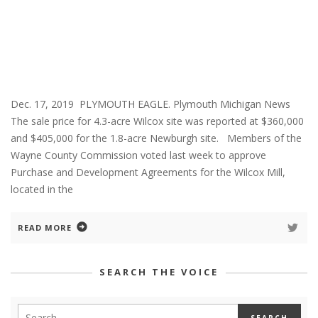
Dec. 17, 2019 PLYMOUTH EAGLE. Plymouth Michigan News
The sale price for 4.3-acre Wilcox site was reported at $360,000
and $405,000 for the 1.8-acre Newburgh site. Members of the
Wayne County Commission voted last week to approve
Purchase and Development Agreements for the Wilcox Mill,
located in the
READ MORE
SEARCH THE VOICE