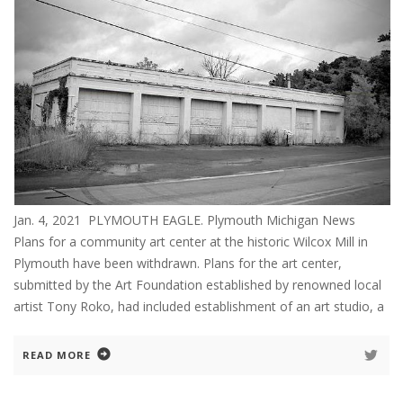
Jan. 4, 2021 PLYMOUTH EAGLE. Plymouth Michigan News
Plans for a community art center at the historic Wilcox Mill in
Plymouth have been withdrawn. Plans for the art center,
submitted by the Art Foundation established by renowned local
artist Tony Roko, had included establishment of an art studio, a
READ MORE