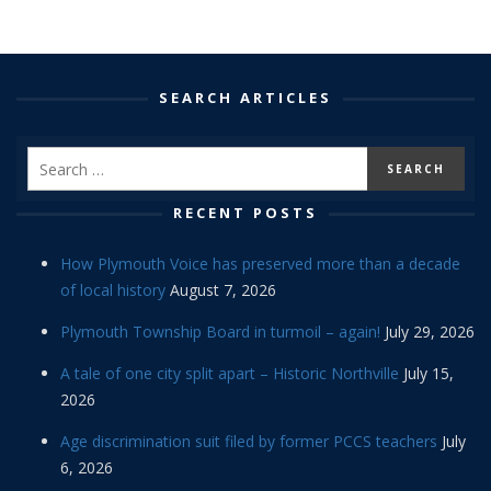
SEARCH ARTICLES
RECENT POSTS
How Plymouth Voice has preserved more than a decade
of local history
August 7, 2026
Plymouth Township Board in turmoil – again!
July 29, 2026
A tale of one city split apart – Historic Northville
July 15,
2026
Age discrimination suit filed by former PCCS teachers
July
6, 2026