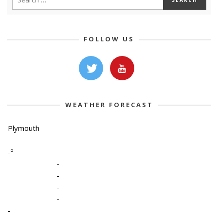
FOLLOW US
WEATHER FORECAST
Plymouth
-º
-
-
-
-
-