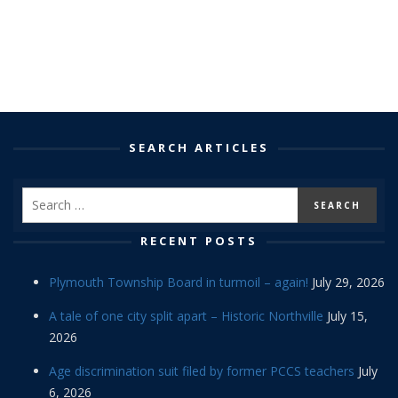
SEARCH ARTICLES
RECENT POSTS
Plymouth Township Board in turmoil – again!
July 29, 2026
A tale of one city split apart – Historic Northville
July 15,
2026
Age discrimination suit filed by former PCCS teachers
July
6, 2026