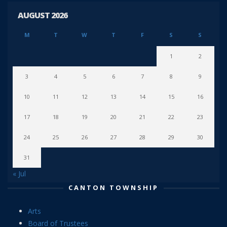
AUGUST 2026
M
T
W
T
F
S
S
1
2
3
4
5
6
7
8
9
10
11
12
13
14
15
16
17
18
19
20
21
22
23
24
25
26
27
28
29
30
31
« Jul
CANTON TOWNSHIP
Arts
Board of Trustees