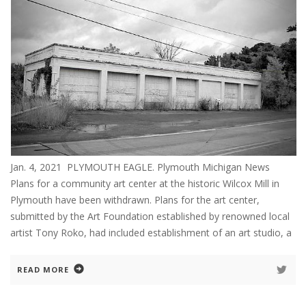
Jan. 4, 2021 PLYMOUTH EAGLE. Plymouth Michigan News
Plans for a community art center at the historic Wilcox Mill in
Plymouth have been withdrawn. Plans for the art center,
submitted by the Art Foundation established by renowned local
artist Tony Roko, had included establishment of an art studio, a
READ MORE