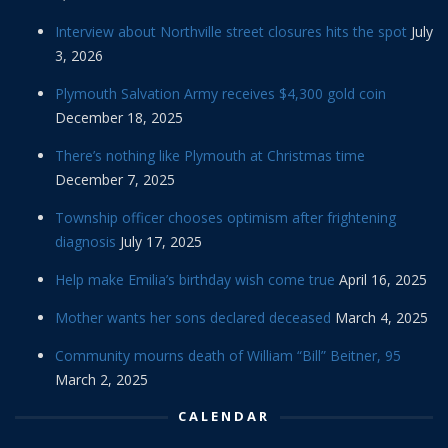
Interview about Northville street closures hits the spot
July
3, 2026
Plymouth Salvation Army receives $4,300 gold coin
December 18, 2025
There’s nothing like Plymouth at Christmas time
December 7, 2025
Township officer chooses optimism after frightening
diagnosis
July 17, 2025
Help make Emilia’s birthday wish come true
April 16, 2025
Mother wants her sons declared deceased
March 4, 2025
Community mourns death of William “Bill” Beitner, 95
March 2, 2025
CALENDAR