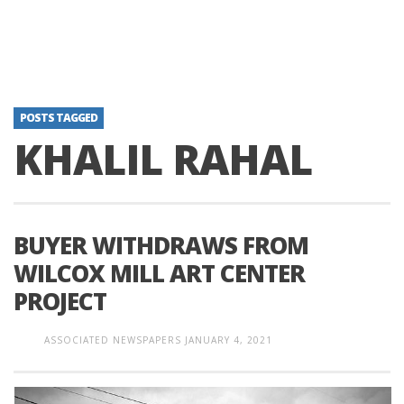
POSTS TAGGED
KHALIL RAHAL
BUYER WITHDRAWS FROM
WILCOX MILL ART CENTER
PROJECT
ASSOCIATED NEWSPAPERS
JANUARY 4, 2021