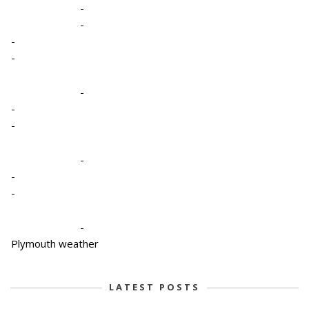
-
-
-
-
-
-
-
-
-
-
-
Plymouth weather
LATEST POSTS