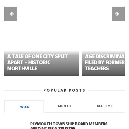
A TALE OF ONE CITY SPLIT
AGE DISCRIMINAT
APART – HISTORIC
FILED BY FORMER 
NORTHVILLE
TEACHERS
POPULAR POSTS
MONTH
ALL TIME
WEEK
PLYMOUTH TOWNSHIP BOARD MEMBERS
APPOINT NEW TRUSTEE