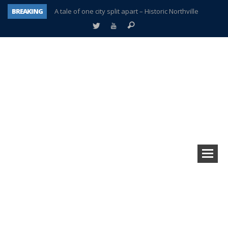
BREAKING
A tale of one city split apart – Historic Northville
Age discrimination suit filed by former PCCS teachers
Interview about Northville street closures hits the spot
Plymouth Salvation Army receives $4,300 gold coin
There’s nothing like Plymouth at Christmas time
Township officer chooses optimism after frightening diagnosis
Help make Emilia’s birthday wish come true
Plymouth Township Board in turmoil – again!