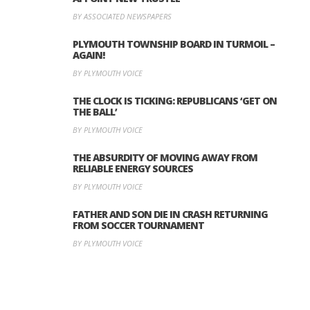
BY ASSOCIATED NEWSPAPERS
PLYMOUTH TOWNSHIP BOARD IN TURMOIL –
AGAIN!
BY PLYMOUTH VOICE
THE CLOCK IS TICKING: REPUBLICANS ‘GET ON
THE BALL’
BY PLYMOUTH VOICE
THE ABSURDITY OF MOVING AWAY FROM
RELIABLE ENERGY SOURCES
BY PLYMOUTH VOICE
FATHER AND SON DIE IN CRASH RETURNING
FROM SOCCER TOURNAMENT
BY PLYMOUTH VOICE