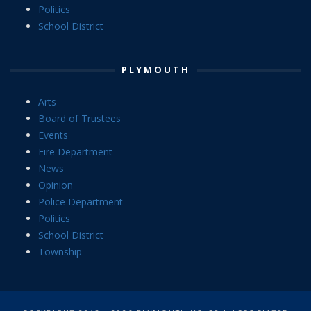
Politics
School District
PLYMOUTH
Arts
Board of Trustees
Events
Fire Department
News
Opinion
Police Department
Politics
School District
Township