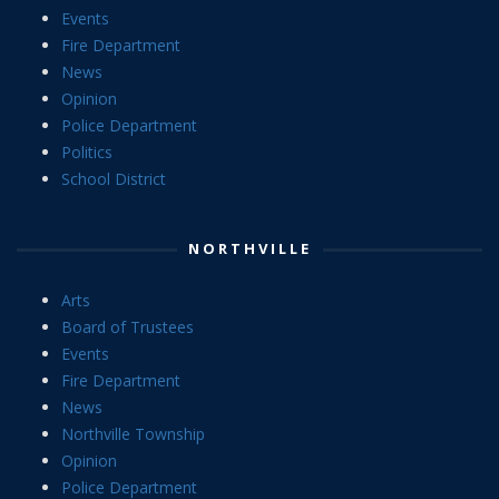
Events
Fire Department
News
Opinion
Police Department
Politics
School District
NORTHVILLE
Arts
Board of Trustees
Events
Fire Department
News
Northville Township
Opinion
Police Department