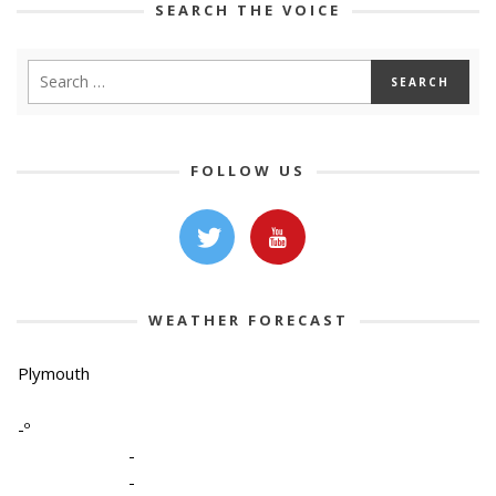
SEARCH THE VOICE
FOLLOW US
WEATHER FORECAST
Plymouth
-º
-
-