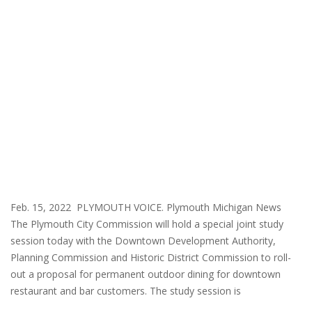
Feb. 15, 2022 PLYMOUTH VOICE. Plymouth Michigan News
The Plymouth City Commission will hold a special joint study
session today with the Downtown Development Authority,
Planning Commission and Historic District Commission to roll-
out a proposal for permanent outdoor dining for downtown
restaurant and bar customers. The study session is