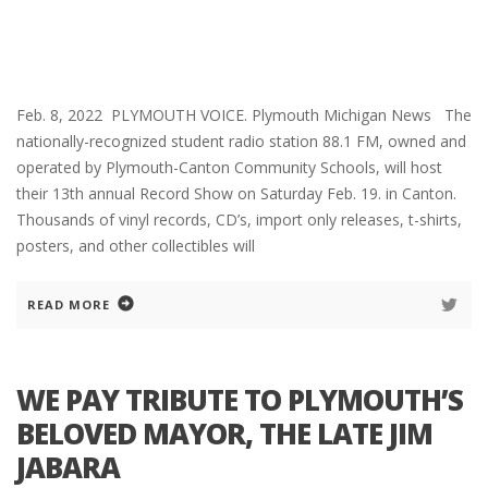
Feb. 8, 2022 PLYMOUTH VOICE. Plymouth Michigan News The
nationally-recognized student radio station 88.1 FM, owned and
operated by Plymouth-Canton Community Schools, will host
their 13th annual Record Show on Saturday Feb. 19. in Canton.
Thousands of vinyl records, CD’s, import only releases, t-shirts,
posters, and other collectibles will
READ MORE
WE PAY TRIBUTE TO PLYMOUTH’S
BELOVED MAYOR, THE LATE JIM
JABARA