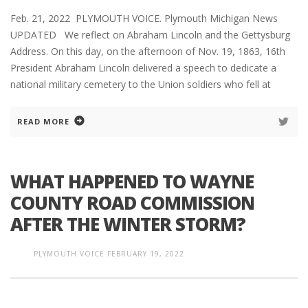
Feb. 21, 2022 PLYMOUTH VOICE. Plymouth Michigan News
UPDATED We reflect on Abraham Lincoln and the Gettysburg
Address. On this day, on the afternoon of Nov. 19, 1863, 16th
President Abraham Lincoln delivered a speech to dedicate a
national military cemetery to the Union soldiers who fell at
READ MORE
WHAT HAPPENED TO WAYNE
COUNTY ROAD COMMISSION
AFTER THE WINTER STORM?
PLYMOUTH VOICE
FEBRUARY 19, 2022