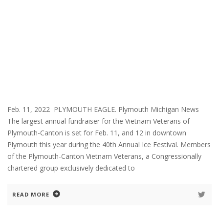
Feb. 11, 2022 PLYMOUTH EAGLE. Plymouth Michigan News
The largest annual fundraiser for the Vietnam Veterans of
Plymouth-Canton is set for Feb. 11, and 12 in downtown
Plymouth this year during the 40th Annual Ice Festival. Members
of the Plymouth-Canton Vietnam Veterans, a Congressionally
chartered group exclusively dedicated to
READ MORE