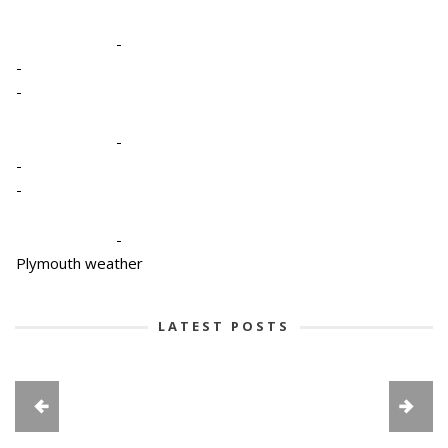
-
-
-
-
-
-
-
Plymouth weather
LATEST POSTS