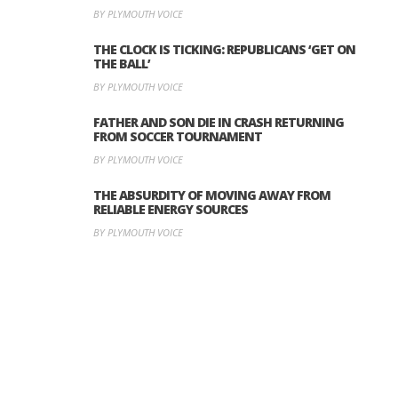
BY PLYMOUTH VOICE
THE CLOCK IS TICKING: REPUBLICANS ‘GET ON
THE BALL’
BY PLYMOUTH VOICE
FATHER AND SON DIE IN CRASH RETURNING
FROM SOCCER TOURNAMENT
BY PLYMOUTH VOICE
THE ABSURDITY OF MOVING AWAY FROM
RELIABLE ENERGY SOURCES
BY PLYMOUTH VOICE