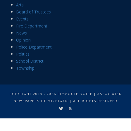
Arts
Board of Trustees
Events
Fire Department
News
Opinion
Police Department
Politics
School District
Township
COPYRIGHT 2018 - 2026 PLYMOUTH VOICE | ASSOCIATED
NEWSPAPERS OF MICHIGAN | ALL RIGHTS RESERVED