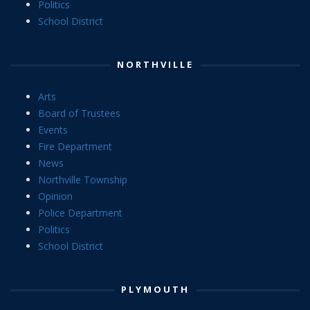
Politics
School District
NORTHVILLE
Arts
Board of Trustees
Events
Fire Department
News
Northville Township
Opinion
Police Department
Politics
School District
PLYMOUTH