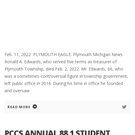
Feb. 11, 2022 PLYMOUTH EAGLE. Plymouth Michigan News
Ronald A. Edwards, who served five terms as treasurer of
Plymouth Township, died Feb. 2, 2022. Mr. Edwards, 66, who
was a sometimes-controversial figure in township government,
left public office in 2016. During his time in office he founded
and oversaw
READ MORE
PCCS ANNUAL 88.1 STUDENT