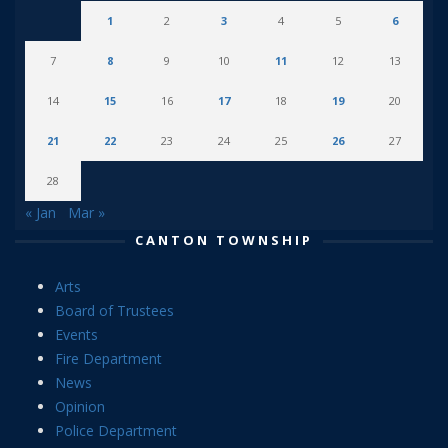
1
2
3
4
5
6
7
8
9
10
11
12
13
14
15
16
17
18
19
20
21
22
23
24
25
26
27
28
« Jan
Mar »
CANTON TOWNSHIP
Arts
Board of Trustees
Events
Fire Department
News
Opinion
Police Department