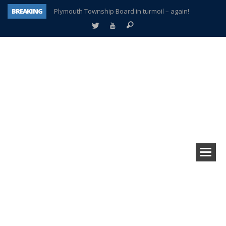
BREAKING
Plymouth Township Board in turmoil – again!
A tale of one city split apart – Historic Northville
Age discrimination suit filed by former PCCS teachers
Interview about Northville street closures hits the spot
Plymouth Salvation Army receives $4,300 gold coin
There’s nothing like Plymouth at Christmas time
Township officer chooses optimism after frightening diagnosis
How Plymouth Voice has preserved more than a decade of local history