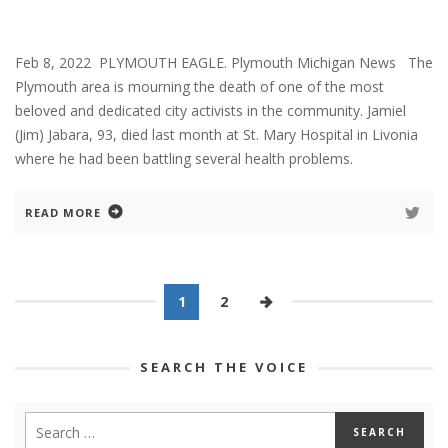
Feb 8, 2022 PLYMOUTH EAGLE. Plymouth Michigan News The
Plymouth area is mourning the death of one of the most
beloved and dedicated city activists in the community. Jamiel
(Jim) Jabara, 93, died last month at St. Mary Hospital in Livonia
where he had been battling several health problems.
READ MORE
1
2
SEARCH THE VOICE