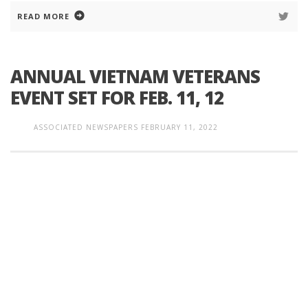
READ MORE
ANNUAL VIETNAM VETERANS
EVENT SET FOR FEB. 11, 12
ASSOCIATED NEWSPAPERS
FEBRUARY 11, 2022