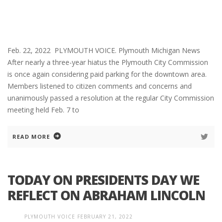
Feb. 22, 2022 PLYMOUTH VOICE. Plymouth Michigan News
After nearly a three-year hiatus the Plymouth City Commission
is once again considering paid parking for the downtown area.
Members listened to citizen comments and concerns and
unanimously passed a resolution at the regular City Commission
meeting held Feb. 7 to
READ MORE
TODAY ON PRESIDENTS DAY WE
REFLECT ON ABRAHAM LINCOLN
PLYMOUTH VOICE
FEBRUARY 21, 2022