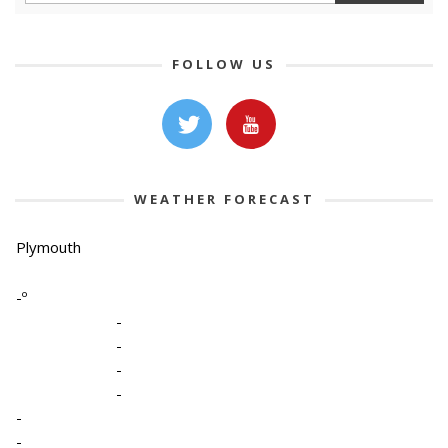
FOLLOW US
WEATHER FORECAST
Plymouth
-º
-
-
-
-
-
-