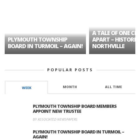
A TALE OF ONE CIT
PLYMOUTH TOWNSHIP
APART – HISTORIC
BOARD IN TURMOIL – AGAIN!
NORTHVILLE
POPULAR POSTS
MONTH
ALL TIME
WEEK
PLYMOUTH TOWNSHIP BOARD MEMBERS
APPOINT NEW TRUSTEE
BY ASSOCIATED NEWSPAPERS
PLYMOUTH TOWNSHIP BOARD IN TURMOIL –
AGAIN!