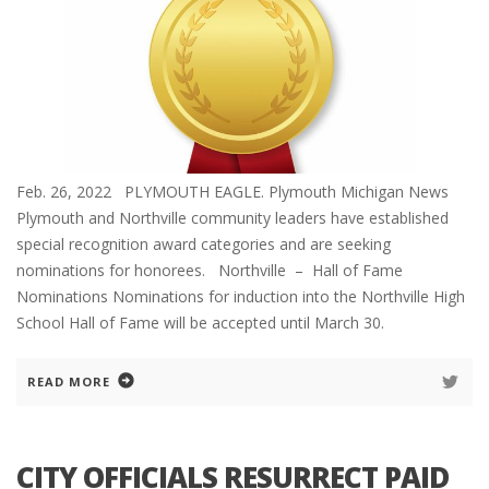
Feb. 26, 2022 PLYMOUTH EAGLE. Plymouth Michigan News
Plymouth and Northville community leaders have established
special recognition award categories and are seeking
nominations for honorees. Northville – Hall of Fame
Nominations Nominations for induction into the Northville High
School Hall of Fame will be accepted until March 30.
READ MORE
CITY OFFICIALS RESURRECT PAID