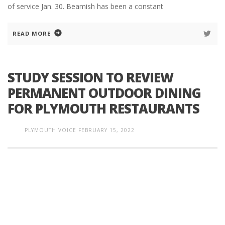
of service Jan. 30. Beamish has been a constant
READ MORE
STUDY SESSION TO REVIEW
PERMANENT OUTDOOR DINING
FOR PLYMOUTH RESTAURANTS
PLYMOUTH VOICE
FEBRUARY 15, 2022