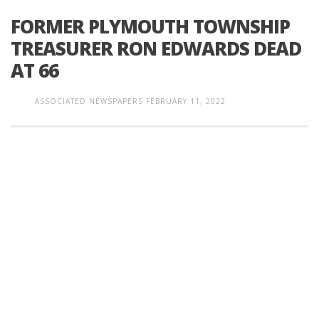
FORMER PLYMOUTH TOWNSHIP
TREASURER RON EDWARDS DEAD
AT 66
ASSOCIATED NEWSPAPERS
FEBRUARY 11, 2022