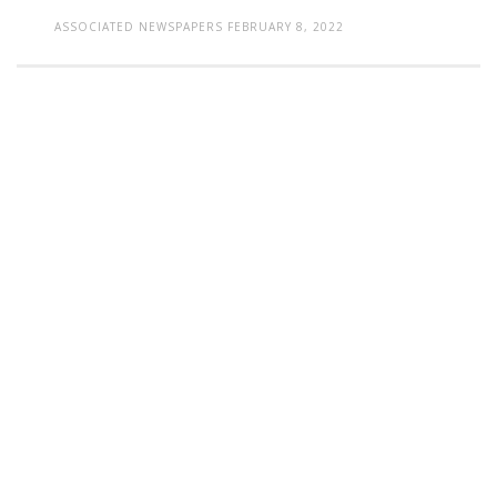
ASSOCIATED NEWSPAPERS
FEBRUARY 8, 2022