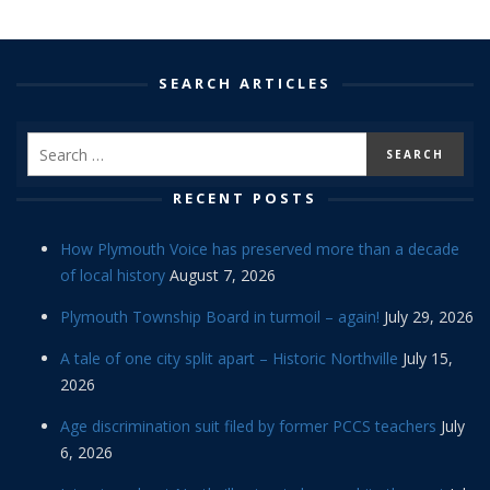
SEARCH ARTICLES
RECENT POSTS
How Plymouth Voice has preserved more than a decade
of local history
August 7, 2026
Plymouth Township Board in turmoil – again!
July 29, 2026
A tale of one city split apart – Historic Northville
July 15,
2026
Age discrimination suit filed by former PCCS teachers
July
6, 2026