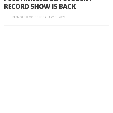
RECORD SHOW IS BACK
PLYMOUTH VOICE
FEBRUARY 8, 2022