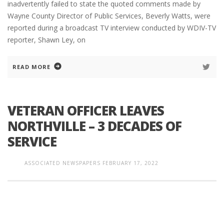
inadvertently failed to state the quoted comments made by
Wayne County Director of Public Services, Beverly Watts, were
reported during a broadcast TV interview conducted by WDIV-TV
reporter, Shawn Ley, on
READ MORE
VETERAN OFFICER LEAVES
NORTHVILLE – 3 DECADES OF
SERVICE
ASSOCIATED NEWSPAPERS
FEBRUARY 17, 2022