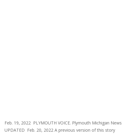
Feb. 19, 2022 PLYMOUTH VOICE. Plymouth Michigan News
UPDATED Feb. 20, 2022 A previous version of this story