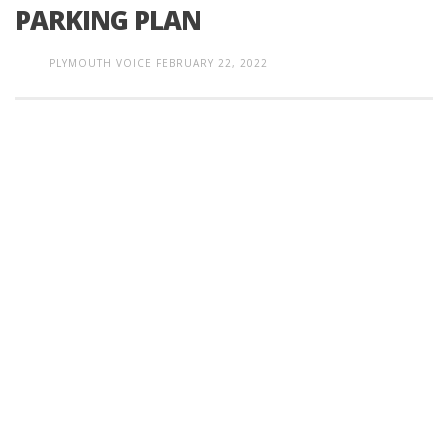
PARKING PLAN
PLYMOUTH VOICE
FEBRUARY 22, 2022