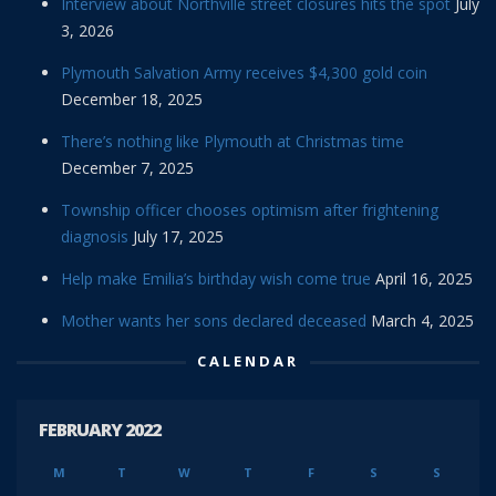
Interview about Northville street closures hits the spot
July
3, 2026
Plymouth Salvation Army receives $4,300 gold coin
December 18, 2025
There’s nothing like Plymouth at Christmas time
December 7, 2025
Township officer chooses optimism after frightening
diagnosis
July 17, 2025
Help make Emilia’s birthday wish come true
April 16, 2025
Mother wants her sons declared deceased
March 4, 2025
CALENDAR
FEBRUARY 2022
M
T
W
T
F
S
S