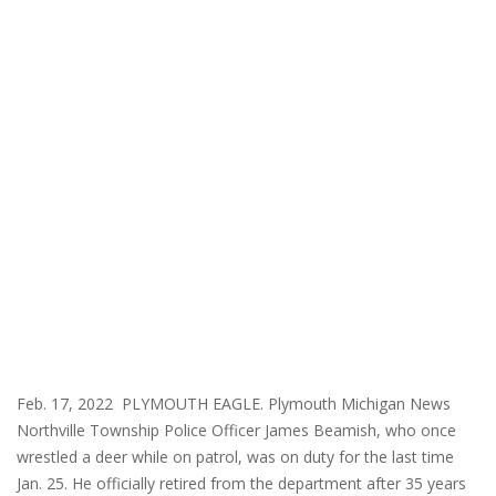
Feb. 17, 2022 PLYMOUTH EAGLE. Plymouth Michigan News
Northville Township Police Officer James Beamish, who once
wrestled a deer while on patrol, was on duty for the last time
Jan. 25. He officially retired from the department after 35 years