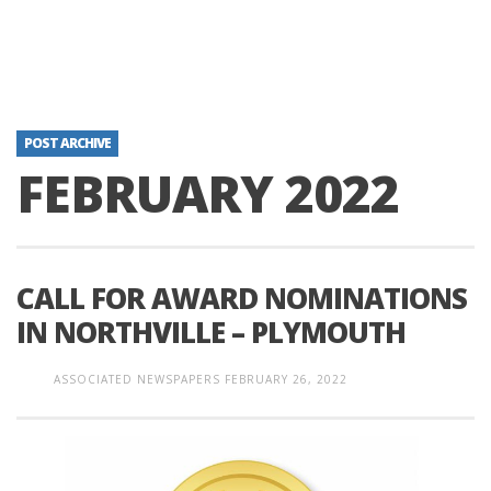
POST ARCHIVE
FEBRUARY 2022
CALL FOR AWARD NOMINATIONS
IN NORTHVILLE – PLYMOUTH
ASSOCIATED NEWSPAPERS
FEBRUARY 26, 2022