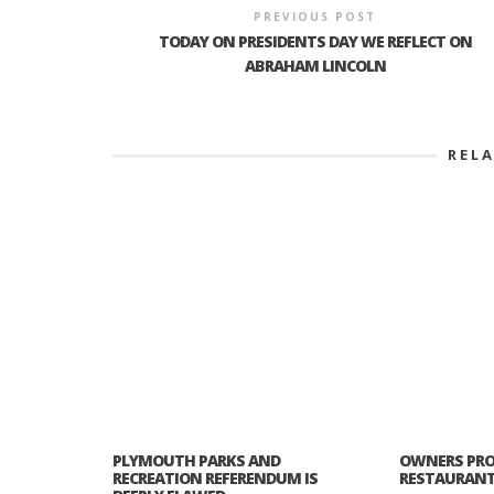
PREVIOUS POST
TODAY ON PRESIDENTS DAY WE REFLECT ON
ABRAHAM LINCOLN
REL
PLYMOUTH PARKS AND
OWNERS PRO
RECREATION REFERENDUM IS
RESTAURANT 