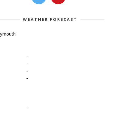
WEATHER FORECAST
lymouth
-
-
-
-
-