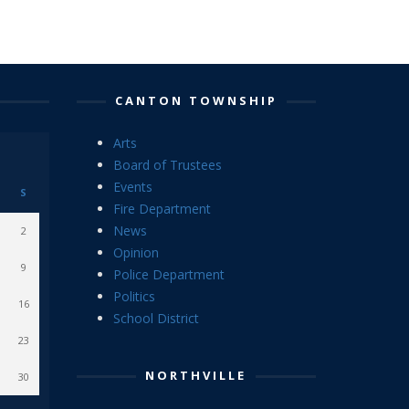
CANTON TOWNSHIP
Arts
Board of Trustees
Events
S
Fire Department
News
2
Opinion
9
Police Department
Politics
16
School District
23
NORTHVILLE
30