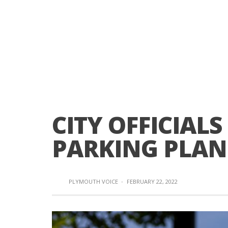
CITY OFFICIAL
PARKING PLAN
PLYMOUTH VOICE
·
FEBRUARY 22, 2022