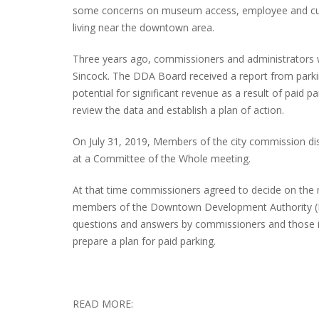
some concerns on museum access, employee and cus
living near the downtown area.
Three years ago, commissioners and administrators 
PLYMOUTH SALVATION ARMY RECEI
Sincock. The DDA Board received a report from parki
$4,300 GOLD COIN
potential for significant revenue as a result of paid
review the data and establish a plan of action.
On July 31, 2019, Members of the city commission di
at a Committee of the Whole meeting.
At that time commissioners agreed to decide on the
members of the Downtown Development Authority (DD
questions and answers by commissioners and those in
prepare a plan for paid parking.
READ MORE: