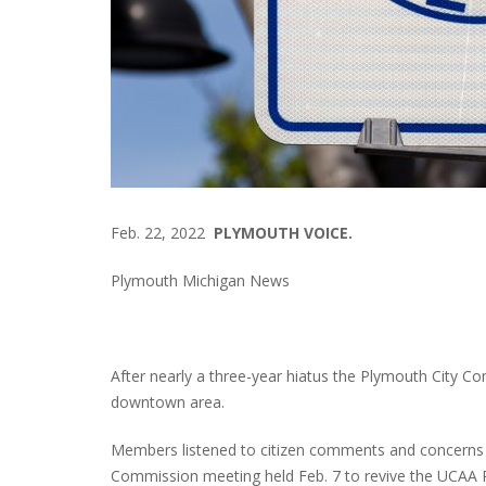
Feb. 22, 2022
PLYMOUTH VOICE.
Plymouth Michigan News
After nearly a three-year hiatus the Plymouth City Co
downtown area.
Members listened to citizen comments and concerns a
Commission meeting held Feb. 7 to revive the UCAA P