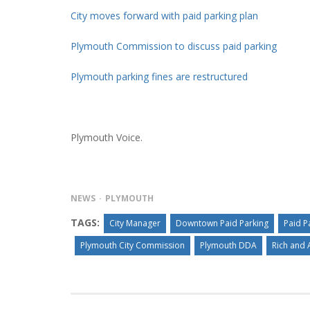
City moves forward with paid parking plan
Plymouth Commission to discuss paid parking
Plymouth parking fines are restructured
Plymouth Voice.
NEWS
PLYMOUTH
TAGS:
City Manager
Downtown Paid Parking
Paid P
Plymouth City Commission
Plymouth DDA
Rich and 