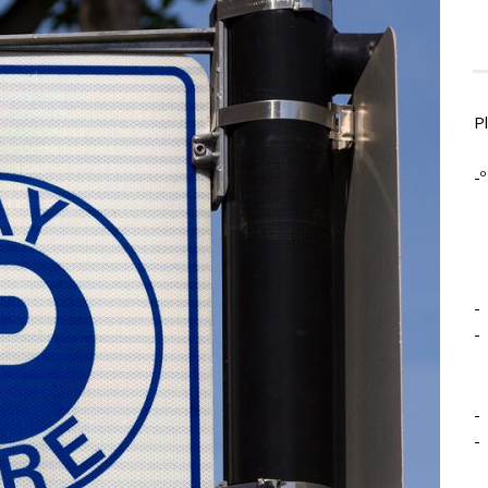
P
-º
-
-
-
-