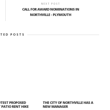
NEXT POST
CALL FOR AWARD NOMINATIONS IN
NORTHVILLE - PLYMOUTH
ATED POSTS
TEST PROPOSED
THE CITY OF NORTHVILLE HAS A
PATIO RENT HIKE
NEW MANAGER