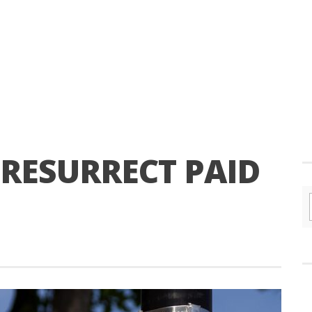
S RESURRECT PAID