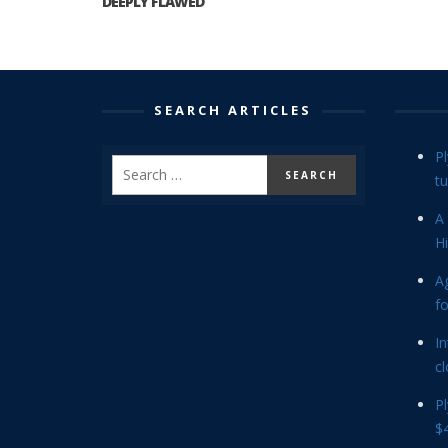
DEEPLY FLAWED
SEARCH ARTICLES
P
tu
A 
Hi
Ag
f
In
cl
P
$4