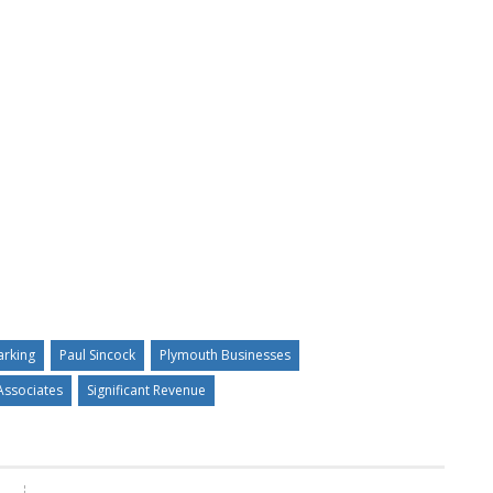
arking
Paul Sincock
Plymouth Businesses
Associates
Significant Revenue