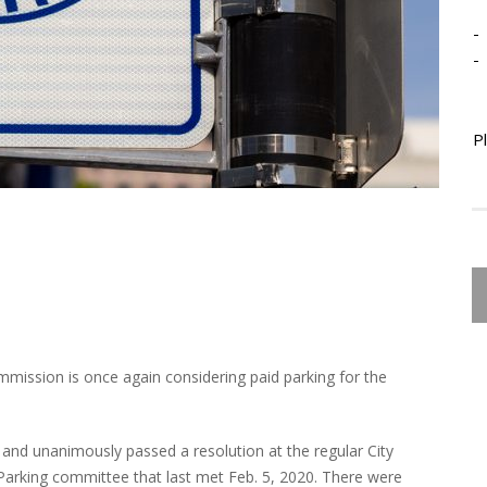
-
-
P
mmission is once again considering paid parking for the
nd unanimously passed a resolution at the regular City
arking committee that last met Feb. 5, 2020. There were