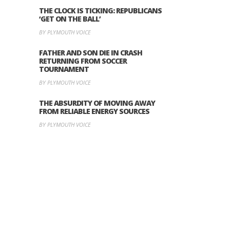
THE CLOCK IS TICKING: REPUBLICANS
‘GET ON THE BALL’
BY PLYMOUTH VOICE
FATHER AND SON DIE IN CRASH
RETURNING FROM SOCCER
TOURNAMENT
BY PLYMOUTH VOICE
THE ABSURDITY OF MOVING AWAY
FROM RELIABLE ENERGY SOURCES
BY PLYMOUTH VOICE