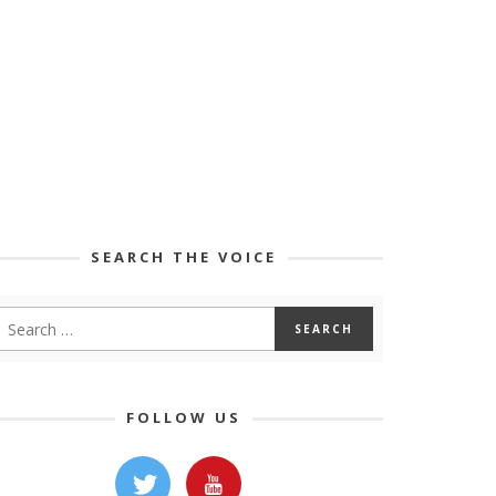
SEARCH THE VOICE
FOLLOW US