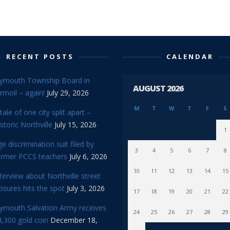
RECENT POSTS
CALENDAR
lymouth Township Board in
AUGUST 2026
rmoil – again!
July 29, 2026
M
T
W
T
F
S
tale of one city split apart –
storic Northville
July 15, 2026
1
e discrimination suit filed by
3
4
5
6
7
8
ormer PCCS teachers
July 6, 2026
10
11
12
13
14
15
terview about Northville street
osures hits the spot
July 3, 2026
17
18
19
20
21
22
lymouth Salvation Army receives
24
25
26
27
28
29
,300 gold coin
December 18,