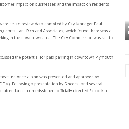
tomer impact on businesses and the impact on residents
were set to review data compiled by City Manager Paul
VES
PLYMOUTH TOWNSHIP BOARD IN
ng consultant Rich and Associates, which found there was a
TURMOIL – AGAIN!
 parking in the downtown area. The City Commission was set to
scussed the potential for paid parking in downtown Plymouth
 measure once a plan was presented and approved by
A). Following a presentation by Sincock, and several
 attendance, commissioners officially directed Sincock to