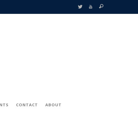
ENTS
CONTACT
ABOUT