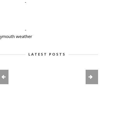
-
-
lymouth weather
LATEST POSTS