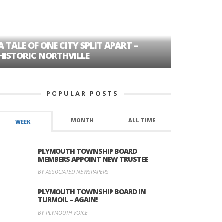
A TALE OF ONE CITY SPLIT APART –
AGE DISC
HISTORIC NORTHVILLE
FORMER P
POPULAR POSTS
MONTH
ALL TIME
WEEK
PLYMOUTH TOWNSHIP BOARD
MEMBERS APPOINT NEW TRUSTEE
BY ASSOCIATED NEWSPAPERS
PLYMOUTH TOWNSHIP BOARD IN
TURMOIL – AGAIN!
BY PLYMOUTH VOICE