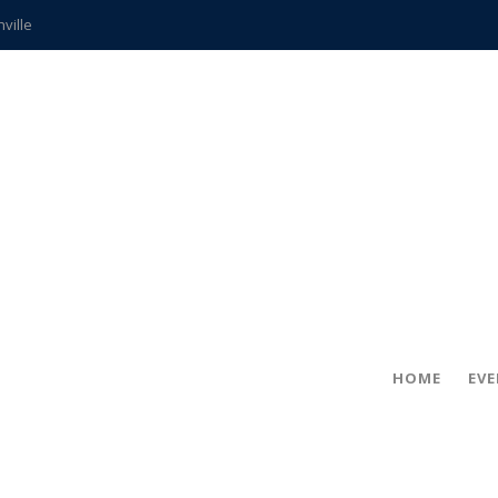
hville
CCS teachers
hits the spot
gold coin
s time
frightening diagnosis
ue
in!
HOME
EV