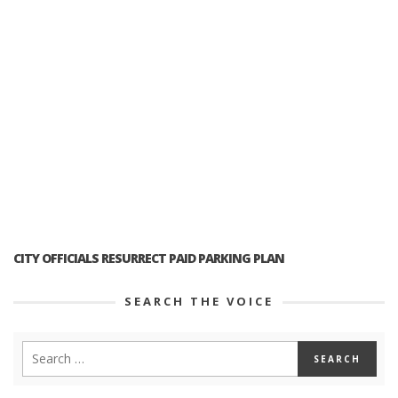
CITY OFFICIALS RESURRECT PAID PARKING PLAN
SEARCH THE VOICE