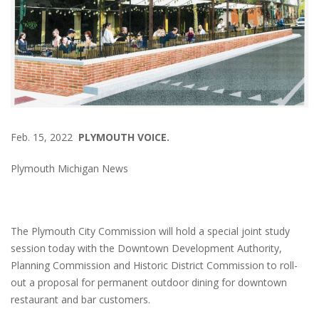
Feb. 15, 2022
PLYMOUTH VOICE.
Plymouth Michigan News
The Plymouth City Commission will hold a special joint study
session today with the Downtown Development Authority,
Planning Commission and Historic District Commission to roll-
out a proposal for permanent outdoor dining for downtown
restaurant and bar customers.