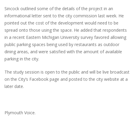
Sincock outlined some of the details of the project in an
informational letter sent to the city commission last week. He
pointed out the cost of the development would need to be
spread onto those using the space. He added that respondents
in a recent Eastern Michigan University survey favored allowing
public parking spaces being used by restaurants as outdoor
dining areas, and were satisfied with the amount of available
parking in the city.
The study session is open to the public and will be live broadcast
on the City’s Facebook page and posted to the city website at a
later date.
Plymouth Voice.