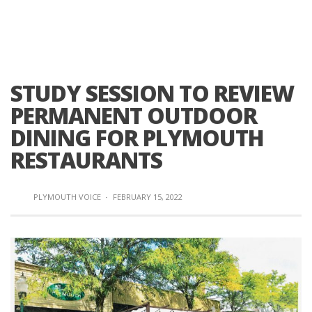
STUDY SESSION TO REVIEW
PERMANENT OUTDOOR
DINING FOR PLYMOUTH
RESTAURANTS
PLYMOUTH VOICE
·
FEBRUARY 15, 2022