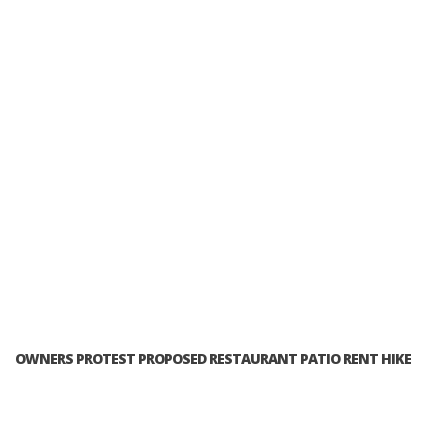
OWNERS PROTEST PROPOSED RESTAURANT PATIO RENT HIKE