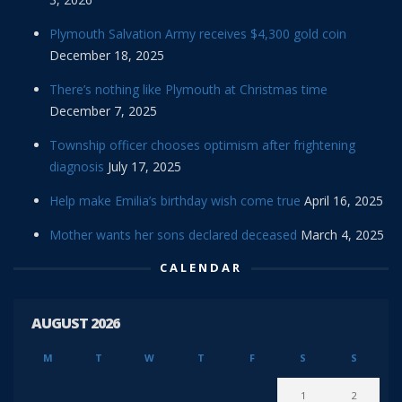
Plymouth Salvation Army receives $4,300 gold coin
December 18, 2025
There’s nothing like Plymouth at Christmas time
December 7, 2025
Township officer chooses optimism after frightening
diagnosis
July 17, 2025
Help make Emilia’s birthday wish come true
April 16, 2025
Mother wants her sons declared deceased
March 4, 2025
CALENDAR
AUGUST 2026
M
T
W
T
F
S
S
1
2