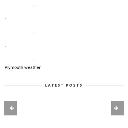
-
-
-
-
-
-
-
Plymouth weather
LATEST POSTS