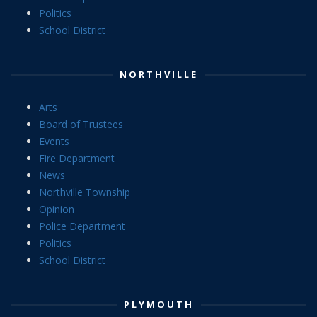
Politics
School District
NORTHVILLE
Arts
Board of Trustees
Events
Fire Department
News
Northville Township
Opinion
Police Department
Politics
School District
PLYMOUTH