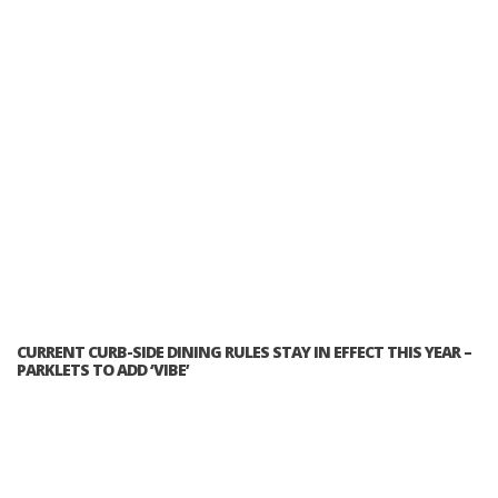
CURRENT CURB-SIDE DINING RULES STAY IN EFFECT THIS YEAR –
PARKLETS TO ADD ‘VIBE’