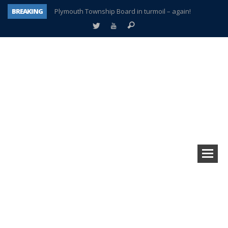
BREAKING
Plymouth Township Board in turmoil – again!
A tale of one city split apart – Historic Northville
Age discrimination suit filed by former PCCS teachers
Interview about Northville street closures hits the spot
Plymouth Salvation Army receives $4,300 gold coin
There’s nothing like Plymouth at Christmas time
Township officer chooses optimism after frightening diagnosis
How Plymouth Voice has preserved more than a decade of local history