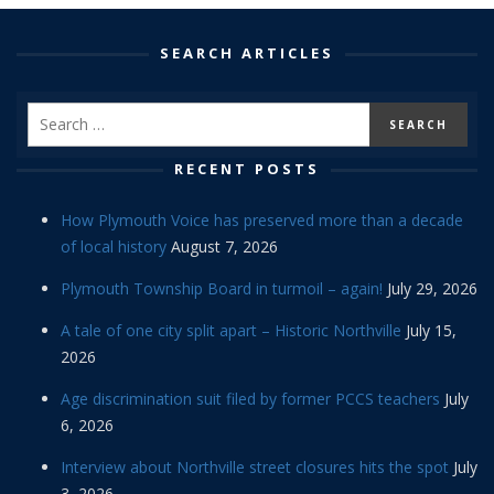
SEARCH ARTICLES
RECENT POSTS
How Plymouth Voice has preserved more than a decade
of local history
August 7, 2026
Plymouth Township Board in turmoil – again!
July 29, 2026
A tale of one city split apart – Historic Northville
July 15,
2026
Age discrimination suit filed by former PCCS teachers
July
6, 2026
Interview about Northville street closures hits the spot
July
3, 2026