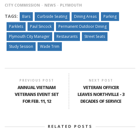
CITY COMMISSION
NEWS
PLYMOUTH
TAGS:
Bars
Curbside Seating
Dining Areas
Parking
Parklets
Paul Sincock
Permanent Outdoor Dining
Plymouth City Manager
Restaurants
Street Seats
Study Session
Wade Trim
PREVIOUS POST
NEXT POST
ANNUAL VIETNAM
VETERAN OFFICER
VETERANS EVENT SET
LEAVES NORTHVILLE - 3
FOR FEB. 11, 12
DECADES OF SERVICE
RELATED POSTS