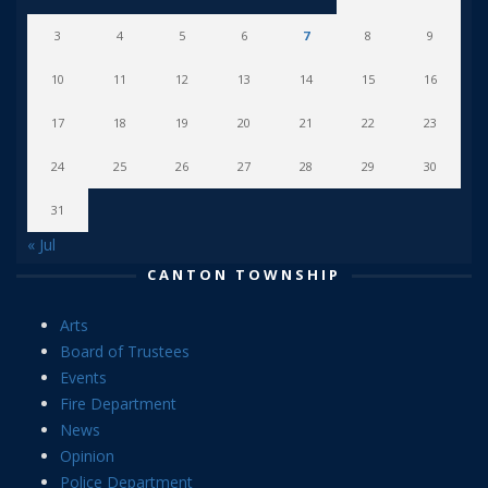
3
4
5
6
7
8
9
10
11
12
13
14
15
16
17
18
19
20
21
22
23
24
25
26
27
28
29
30
31
« Jul
CANTON TOWNSHIP
Arts
Board of Trustees
Events
Fire Department
News
Opinion
Police Department