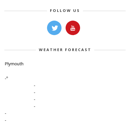
FOLLOW US
WEATHER FORECAST
Plymouth
-º
-
-
-
-
-
-