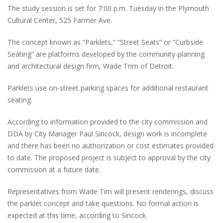
The study session is set for 7:00 p.m. Tuesday in the Plymouth
Cultural Center, 525 Farmer Ave.
The concept known as “Parklets,” “Street Seats” or “Curbside
Seating” are platforms developed by the community-planning
and architectural design firm, Wade Trim of Detroit.
Parklets use on-street parking spaces for additional restaurant
seating.
According to information provided to the city commission and
DDA by City Manager Paul Sincock, design work is incomplete
and there has been no authorization or cost estimates provided
to date. The proposed project is subject to approval by the city
commission at a future date.
Representatives from Wade Tim will present renderings, discuss
the parklet concept and take questions. No formal action is
expected at this time, according to Sincock.