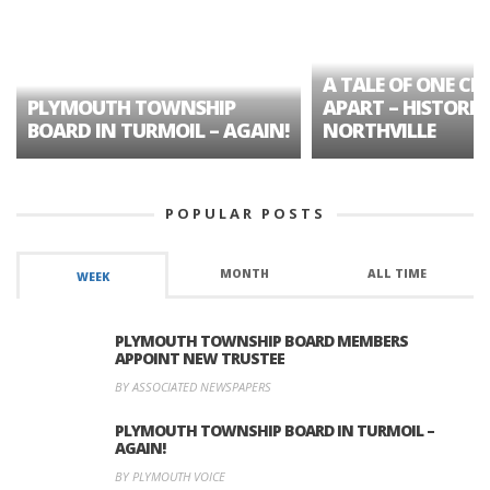
A TALE OF ONE CIT
PLYMOUTH TOWNSHIP
APART – HISTORIC
BOARD IN TURMOIL – AGAIN!
NORTHVILLE
POPULAR POSTS
MONTH
ALL TIME
WEEK
PLYMOUTH TOWNSHIP BOARD MEMBERS
APPOINT NEW TRUSTEE
BY ASSOCIATED NEWSPAPERS
PLYMOUTH TOWNSHIP BOARD IN TURMOIL –
AGAIN!
BY PLYMOUTH VOICE