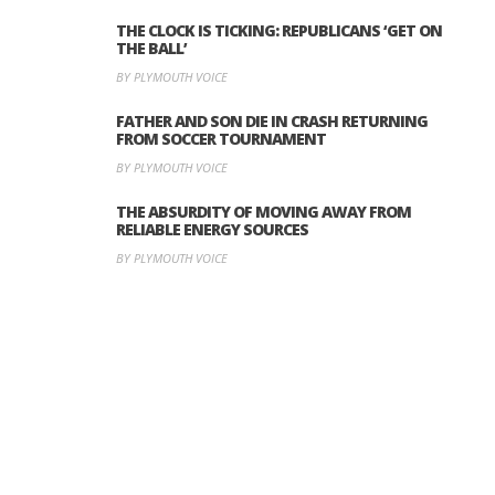
THE CLOCK IS TICKING: REPUBLICANS ‘GET ON
THE BALL’
BY PLYMOUTH VOICE
FATHER AND SON DIE IN CRASH RETURNING
FROM SOCCER TOURNAMENT
BY PLYMOUTH VOICE
THE ABSURDITY OF MOVING AWAY FROM
RELIABLE ENERGY SOURCES
BY PLYMOUTH VOICE