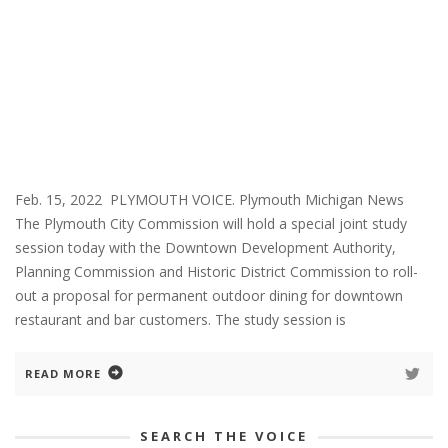
Feb. 15, 2022 PLYMOUTH VOICE. Plymouth Michigan News
The Plymouth City Commission will hold a special joint study
session today with the Downtown Development Authority,
Planning Commission and Historic District Commission to roll-
out a proposal for permanent outdoor dining for downtown
restaurant and bar customers. The study session is
READ MORE
SEARCH THE VOICE