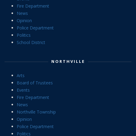
Fire Department
News
Opinion
Police Department
Politics
School District
NORTHVILLE
Arts
Board of Trustees
Events
Fire Department
News
Northville Township
Opinion
Police Department
Politics