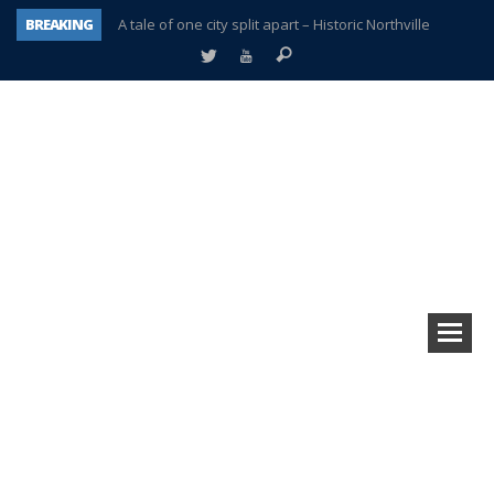
A tale of one city split apart – Historic Northville
BREAKING
Age discrimination suit filed by former PCCS teachers
Interview about Northville street closures hits the spot
Plymouth Salvation Army receives $4,300 gold coin
There’s nothing like Plymouth at Christmas time
Township officer chooses optimism after frightening diagnosis
Help make Emilia’s birthday wish come true
Plymouth Township Board in turmoil – again!