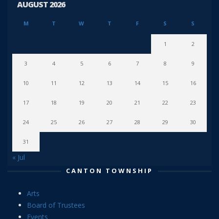
AUGUST 2026
M
T
W
T
F
S
S
1
2
3
4
5
6
7
8
9
10
11
12
13
14
15
16
17
18
19
20
21
22
23
24
25
26
27
28
29
30
31
« Jul
CANTON TOWNSHIP
Arts
Board of Trustees
Events