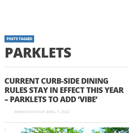
POSTS TAGGED
PARKLETS
CURRENT CURB-SIDE DINING
RULES STAY IN EFFECT THIS YEAR
– PARKLETS TO ADD ‘VIBE’
PLYMOUTH VOICE
APRIL 7, 2022