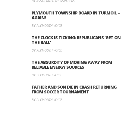
BY ASSOCIATED NEWSPAPERS
PLYMOUTH TOWNSHIP BOARD IN TURMOIL –
AGAIN!
BY PLYMOUTH VOICE
THE CLOCK IS TICKING: REPUBLICANS ‘GET ON
THE BALL’
BY PLYMOUTH VOICE
THE ABSURDITY OF MOVING AWAY FROM
RELIABLE ENERGY SOURCES
BY PLYMOUTH VOICE
FATHER AND SON DIE IN CRASH RETURNING
FROM SOCCER TOURNAMENT
BY PLYMOUTH VOICE