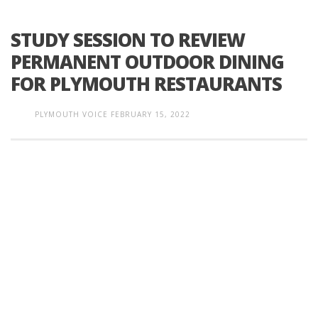
STUDY SESSION TO REVIEW
PERMANENT OUTDOOR DINING
FOR PLYMOUTH RESTAURANTS
PLYMOUTH VOICE
FEBRUARY 15, 2022