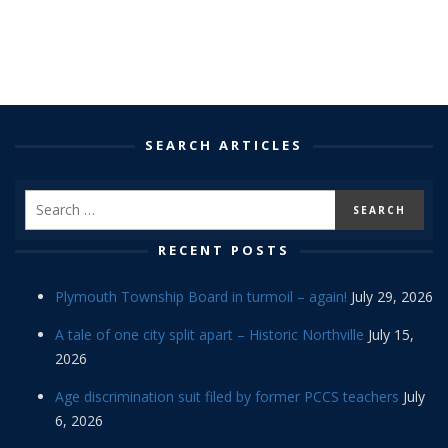
SEARCH ARTICLES
RECENT POSTS
Plymouth Township Board in turmoil – again!
July 29, 2026
A tale of one city split apart – Historic Northville
July 15,
2026
Age discrimination suit filed by former PCCS teachers
July
6, 2026