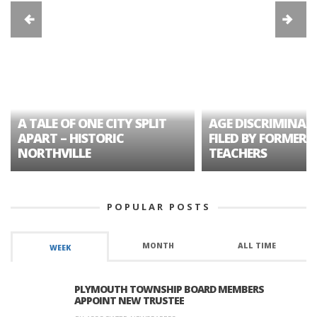
A TALE OF ONE CITY SPLIT
AGE DISCRIMINAT
APART – HISTORIC
FILED BY FORMER 
NORTHVILLE
TEACHERS
POPULAR POSTS
MONTH
ALL TIME
WEEK
PLYMOUTH TOWNSHIP BOARD MEMBERS
APPOINT NEW TRUSTEE