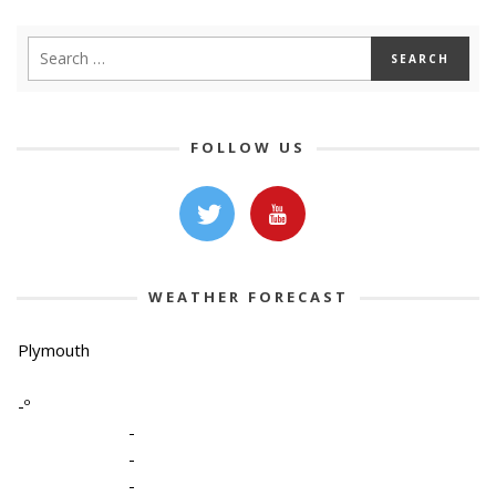
FOLLOW US
WEATHER FORECAST
Plymouth
-º
-
-
-