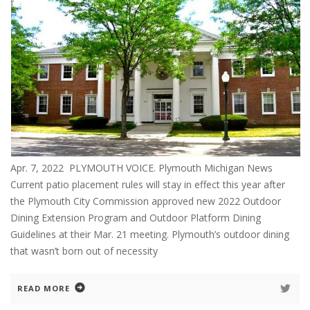
Apr. 7, 2022 PLYMOUTH VOICE. Plymouth Michigan News
Current patio placement rules will stay in effect this year after
the Plymouth City Commission approved new 2022 Outdoor
Dining Extension Program and Outdoor Platform Dining
Guidelines at their Mar. 21 meeting. Plymouth’s outdoor dining
that wasn’t born out of necessity
READ MORE