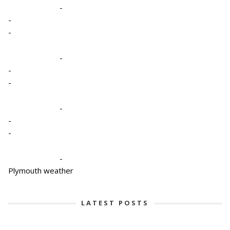
-
-
-
-
-
-
-
-
-
-
Plymouth weather
LATEST POSTS