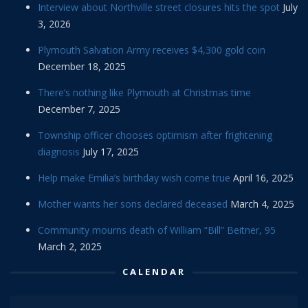
Interview about Northville street closures hits the spot
July
3, 2026
Plymouth Salvation Army receives $4,300 gold coin
December 18, 2025
There’s nothing like Plymouth at Christmas time
December 7, 2025
Township officer chooses optimism after frightening
diagnosis
July 17, 2025
Help make Emilia’s birthday wish come true
April 16, 2025
Mother wants her sons declared deceased
March 4, 2025
Community mourns death of William “Bill” Beitner, 95
March 2, 2025
CALENDAR