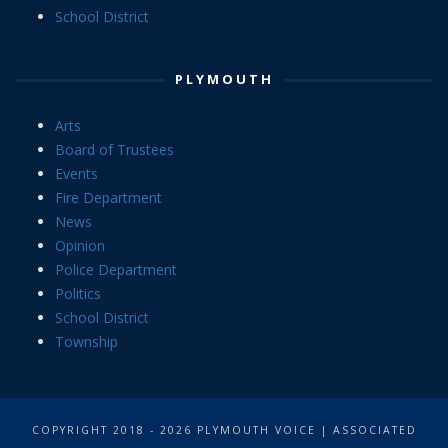
School District
PLYMOUTH
Arts
Board of Trustees
Events
Fire Department
News
Opinion
Police Department
Politics
School District
Township
COPYRIGHT 2018 - 2026 PLYMOUTH VOICE | ASSOCIATED