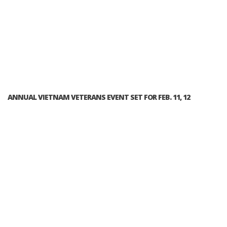
ANNUAL VIETNAM VETERANS EVENT SET FOR FEB. 11, 12