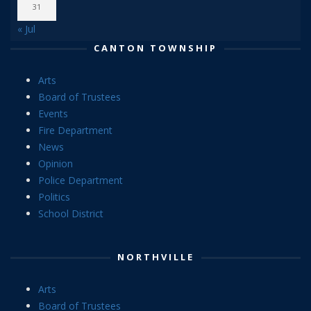
31
« Jul
CANTON TOWNSHIP
Arts
Board of Trustees
Events
Fire Department
News
Opinion
Police Department
Politics
School District
NORTHVILLE
Arts
Board of Trustees