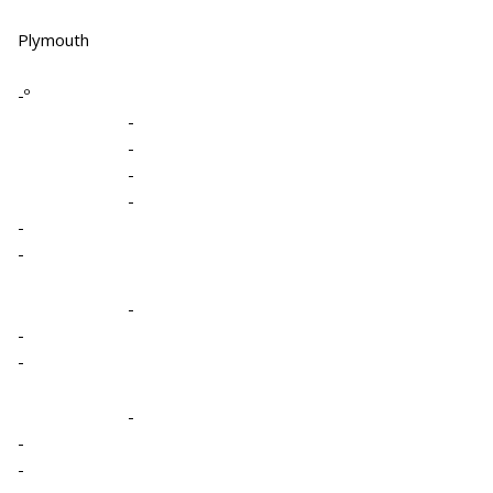
Plymouth
-º
-
-
-
-
-
-
-
-
-
-
-
-