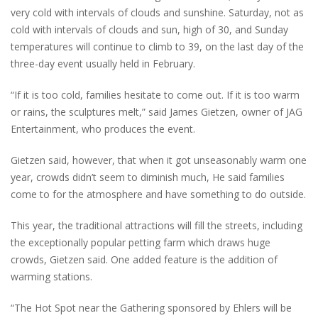
very cold with intervals of clouds and sunshine. Saturday, not as
cold with intervals of clouds and sun, high of 30, and Sunday
temperatures will continue to climb to 39, on the last day of the
three-day event usually held in February.
“If it is too cold, families hesitate to come out. If it is too warm
or rains, the sculptures melt,” said James Gietzen, owner of JAG
Entertainment, who produces the event.
Gietzen said, however, that when it got unseasonably warm one
year, crowds didn’t seem to diminish much, He said families
come to for the atmosphere and have something to do outside.
This year, the traditional attractions will fill the streets, including
the exceptionally popular petting farm which draws huge
crowds, Gietzen said. One added feature is the addition of
warming stations.
“The Hot Spot near the Gathering sponsored by Ehlers will be