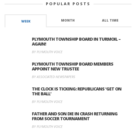
POPULAR POSTS
MONTH
ALL TIME
WEEK
PLYMOUTH TOWNSHIP BOARD IN TURMOIL –
AGAIN!
BY PLYMOUTH VOICE
PLYMOUTH TOWNSHIP BOARD MEMBERS
APPOINT NEW TRUSTEE
BY ASSOCIATED NEWSPAPERS
THE CLOCK IS TICKING: REPUBLICANS ‘GET ON
THE BALL’
BY PLYMOUTH VOICE
FATHER AND SON DIE IN CRASH RETURNING
FROM SOCCER TOURNAMENT
BY PLYMOUTH VOICE