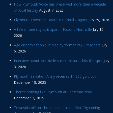
How Plymouth Voice has preserved more than a decade
of local history
August 7, 2026
Plymouth Township Board in turmoil – again!
July 29, 2026
A tale of one city split apart – Historic Northville
July 15,
2026
Age discrimination suit filed by former PCCS teachers
July
6, 2026
Interview about Northville street closures hits the spot
July
3, 2026
Plymouth Salvation Army receives $4,300 gold coin
December 18, 2025
There’s nothing like Plymouth at Christmas time
December 7, 2025
Township officer chooses optimism after frightening