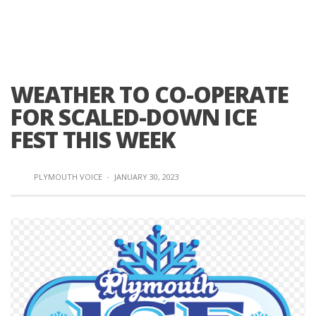
WEATHER TO CO-OPERATE
FOR SCALED-DOWN ICE
FEST THIS WEEK
PLYMOUTH VOICE
·
JANUARY 30, 2023