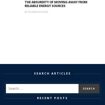
THE ABSURDITY OF MOVING AWAY FROM
RELIABLE ENERGY SOURCES
BY PLYMOUTH VOICE
SEARCH ARTICLES
RECENT POSTS