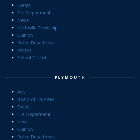
Events
Fire Department
News
Northville Township
Opinion
Police Department
Politics
School District
PLYMOUTH
Arts
Board of Trustees
Events
Fire Department
News
Opinion
Police Department