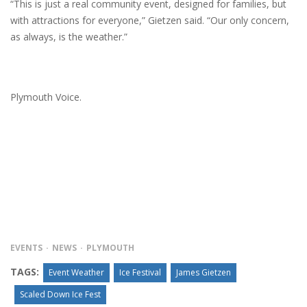
“This is just a real community event, designed for families, but
with attractions for everyone,” Gietzen said. “Our only concern,
as always, is the weather.”
Plymouth Voice.
EVENTS
NEWS
PLYMOUTH
TAGS:
Event Weather
Ice Festival
James Gietzen
Scaled Down Ice Fest