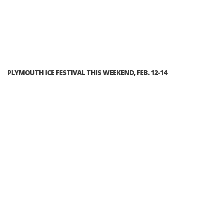
PLYMOUTH ICE FESTIVAL THIS WEEKEND, FEB. 12-14