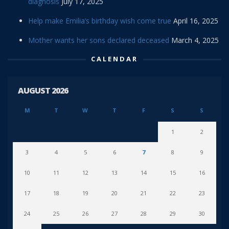
diagnosis
July 17, 2025
Help make Emilia’s birthday wish come true
April 16, 2025
Mother wants her sons declared deceased
March 4, 2025
CALENDAR
AUGUST 2026
M
T
W
T
F
S
S
1
2
3
4
5
6
7
8
9
10
11
12
13
14
15
16
17
18
19
20
21
22
23
24
25
26
27
28
29
30