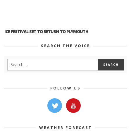
ICE FESTIVAL SET TO RETURN TO PLYMOUTH
SEARCH THE VOICE
FOLLOW US
WEATHER FORECAST