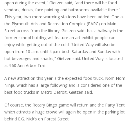
open during the event,” Gietzen said, “and there will be food
vendors, drinks, face painting and bathrooms available there.”
This year, two more warming stations have been added. One at
the Plymouth Arts and Recreation Complex (PARC) on Main
Street across from the library. Gietzen said that a hallway in the
former school building will feature an art exhibit people can
enjoy while getting out of the cold. “United Way will also be
open from 10 a.m. until 4 p.m. both Saturday and Sunday with
hot beverages and snacks,” Gietzen said. United Way is located
at 960 Ann Arbor Trail.
A new attraction this year is the expected food truck, Nom Nom
Ninja, which has a large following and is considered one of the
best food trucks in Metro Detroit, Gietzen said.
Of course, the Rotary Bingo game will return and the Party Tent
which attracts a huge crowd will again be open in the parking lot
behind E.G. Nick’s on Forest Street.