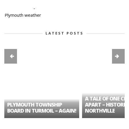
-
Plymouth weather
LATEST POSTS
A TALE OF ONE CIT
PLYMOUTH TOWNSHIP
APART – HISTORIC
BOARD IN TURMOIL – AGAIN!
NORTHVILLE