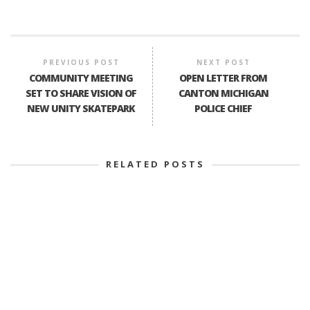
PREVIOUS POST
NEXT POST
COMMUNITY MEETING
OPEN LETTER FROM
SET TO SHARE VISION OF
CANTON MICHIGAN
NEW UNITY SKATEPARK
POLICE CHIEF
RELATED POSTS