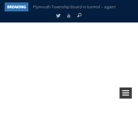
BREAKING
Plymouth Township Board in turmoil – again!
A tale of one city split apart – Historic Northville
Age discrimination suit filed by former PCCS teachers
Interview about Northville street closures hits the spot
Plymouth Salvation Army receives $4,300 gold coin
There’s nothing like Plymouth at Christmas time
Township officer chooses optimism after frightening diagnosis
How Plymouth Voice has preserved more than a decade of local history