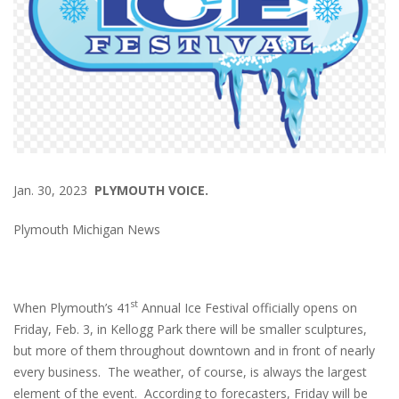
Jan. 30, 2023
PLYMOUTH VOICE.
Plymouth Michigan News
st
When Plymouth’s 41
Annual Ice Festival officially opens on
Friday, Feb. 3, in Kellogg Park there will be smaller sculptures,
but more of them throughout downtown and in front of nearly
every business. The weather, of course, is always the largest
element of the event. According to forecasters, Friday will be