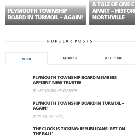
A TALE OF ONE CIT
PLYMOUTH TOWNSHIP
APART – HISTORIC
BOARD IN TURMOIL – AGAIN!
NORTHVILLE
POPULAR POSTS
MONTH
ALL TIME
WEEK
PLYMOUTH TOWNSHIP BOARD MEMBERS
APPOINT NEW TRUSTEE
BY ASSOCIATED NEWSPAPERS
PLYMOUTH TOWNSHIP BOARD IN TURMOIL –
AGAIN!
BY PLYMOUTH VOICE
THE CLOCK IS TICKING: REPUBLICANS ‘GET ON
THE BALL’