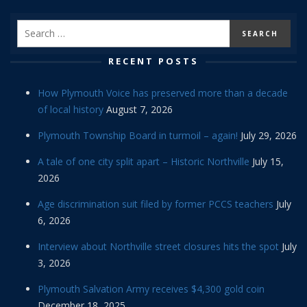
RECENT POSTS
How Plymouth Voice has preserved more than a decade
of local history
August 7, 2026
Plymouth Township Board in turmoil – again!
July 29, 2026
A tale of one city split apart – Historic Northville
July 15,
2026
Age discrimination suit filed by former PCCS teachers
July
6, 2026
Interview about Northville street closures hits the spot
July
3, 2026
Plymouth Salvation Army receives $4,300 gold coin
December 18, 2025