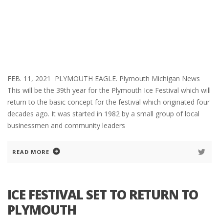
FEB. 11, 2021 PLYMOUTH EAGLE. Plymouth Michigan News
This will be the 39th year for the Plymouth Ice Festival which will
return to the basic concept for the festival which originated four
decades ago. It was started in 1982 by a small group of local
businessmen and community leaders
READ MORE
ICE FESTIVAL SET TO RETURN TO
PLYMOUTH