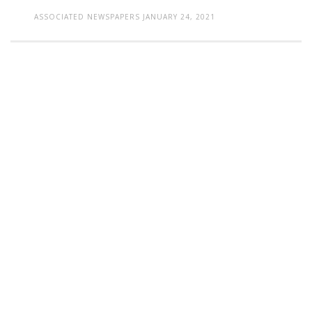
ASSOCIATED NEWSPAPERS
JANUARY 24, 2021