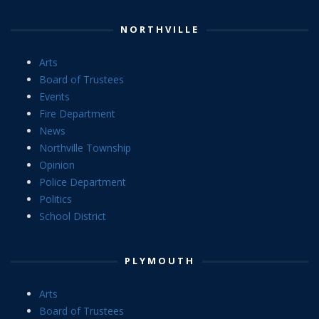
NORTHVILLE
Arts
Board of Trustees
Events
Fire Department
News
Northville Township
Opinion
Police Department
Politics
School District
PLYMOUTH
Arts
Board of Trustees