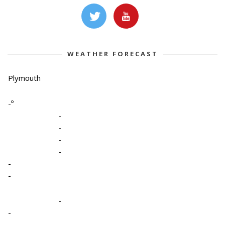
WEATHER FORECAST
Plymouth
-º
-
-
-
-
-
-
-
-
-