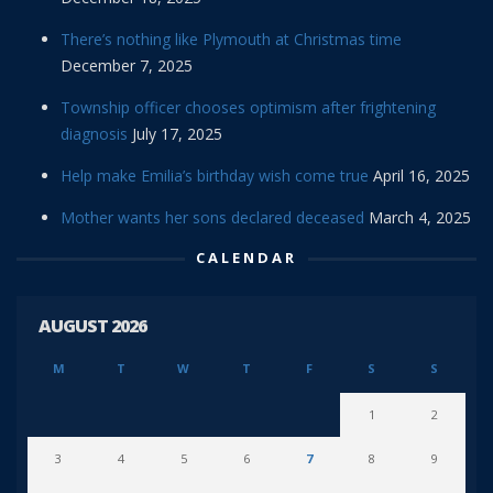
There’s nothing like Plymouth at Christmas time
December 7, 2025
Township officer chooses optimism after frightening
diagnosis
July 17, 2025
Help make Emilia’s birthday wish come true
April 16, 2025
Mother wants her sons declared deceased
March 4, 2025
CALENDAR
AUGUST 2026
M
T
W
T
F
S
S
1
2
3
4
5
6
7
8
9