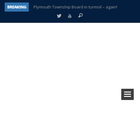
BREAKING
Plymouth Township Board in turmoil – again!
A tale of one city split apart – Historic Northville
Age discrimination suit filed by former PCCS teachers
Interview about Northville street closures hits the spot
Plymouth Salvation Army receives $4,300 gold coin
There’s nothing like Plymouth at Christmas time
Township officer chooses optimism after frightening diagnosis
How Plymouth Voice has preserved more than a decade of local history