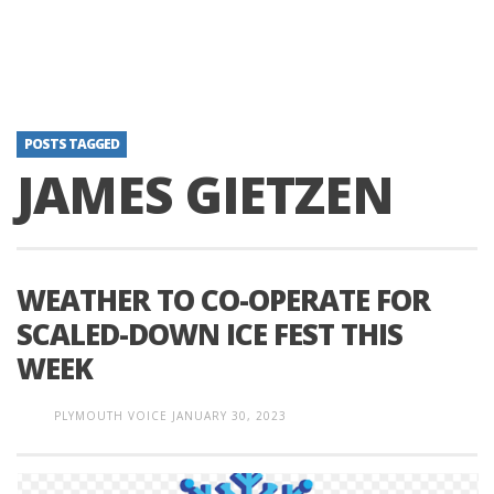
POSTS TAGGED
JAMES GIETZEN
WEATHER TO CO-OPERATE FOR
SCALED-DOWN ICE FEST THIS
WEEK
PLYMOUTH VOICE
JANUARY 30, 2023