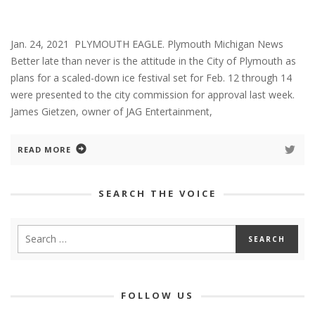
Jan. 24, 2021 PLYMOUTH EAGLE. Plymouth Michigan News
Better late than never is the attitude in the City of Plymouth as
plans for a scaled-down ice festival set for Feb. 12 through 14
were presented to the city commission for approval last week.
James Gietzen, owner of JAG Entertainment,
READ MORE
SEARCH THE VOICE
FOLLOW US