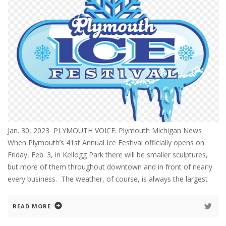
Jan. 30, 2023 PLYMOUTH VOICE. Plymouth Michigan News
When Plymouth’s 41st Annual Ice Festival officially opens on
Friday, Feb. 3, in Kellogg Park there will be smaller sculptures,
but more of them throughout downtown and in front of nearly
every business. The weather, of course, is always the largest
READ MORE