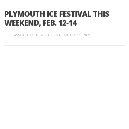
PLYMOUTH ICE FESTIVAL THIS
WEEKEND, FEB. 12-14
ASSOCIATED NEWSPAPERS
FEBRUARY 11, 2021