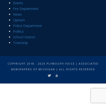
Events
Fire Department
News
Opinion
Police Department
Politics
School District
Township
COPYRIGHT 2018 - 2026 PLYMOUTH VOICE | ASSOCIATED
NEWSPAPERS OF MICHIGAN | ALL RIGHTS RESERVED