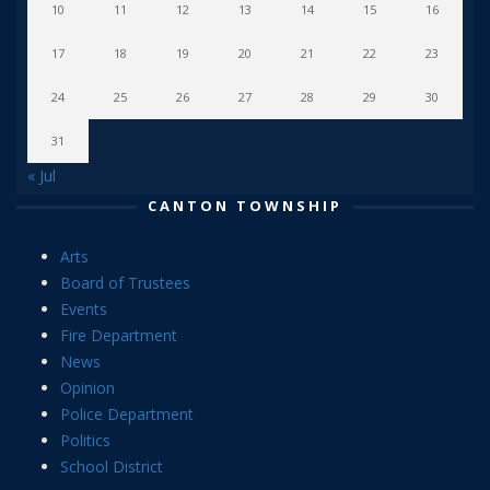
10
11
12
13
14
15
16
17
18
19
20
21
22
23
24
25
26
27
28
29
30
31
« Jul
CANTON TOWNSHIP
Arts
Board of Trustees
Events
Fire Department
News
Opinion
Police Department
Politics
School District