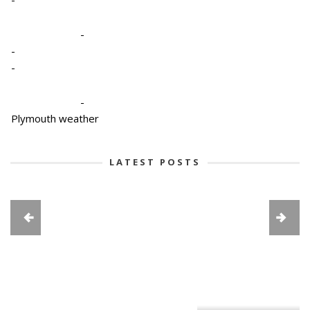
-
-
-
-
Plymouth weather
LATEST POSTS