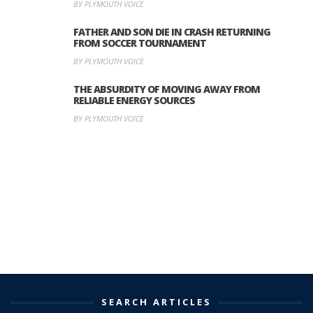
BY PLYMOUTH VOICE
FATHER AND SON DIE IN CRASH RETURNING
FROM SOCCER TOURNAMENT
BY PLYMOUTH VOICE
THE ABSURDITY OF MOVING AWAY FROM
RELIABLE ENERGY SOURCES
BY PLYMOUTH VOICE
SEARCH ARTICLES