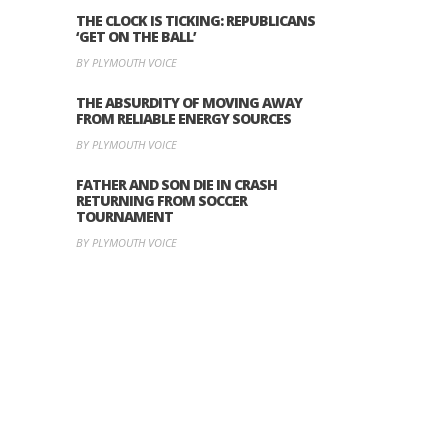
THE CLOCK IS TICKING: REPUBLICANS
‘GET ON THE BALL’
BY PLYMOUTH VOICE
THE ABSURDITY OF MOVING AWAY
FROM RELIABLE ENERGY SOURCES
BY PLYMOUTH VOICE
FATHER AND SON DIE IN CRASH
RETURNING FROM SOCCER
TOURNAMENT
BY PLYMOUTH VOICE