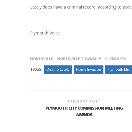
Lately does have a criminal record, according to poli
Plymouth Voice.
NORTHVILLE
NORTHVILLE TOWNSHIP
PLYMOUTH
TAGS:
Deamo Lately
Home Invasion
Plymouth Mich
PREVIOUS POST
PLYMOUTH CITY COMMISSION MEETING
AGENDA