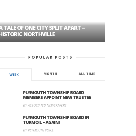
A TALE OF ONE CITY SPLIT APART –
AGE DISC
HISTORIC NORTHVILLE
FORMER P
POPULAR POSTS
MONTH
ALL TIME
WEEK
PLYMOUTH TOWNSHIP BOARD
MEMBERS APPOINT NEW TRUSTEE
BY ASSOCIATED NEWSPAPERS
PLYMOUTH TOWNSHIP BOARD IN
TURMOIL – AGAIN!
BY PLYMOUTH VOICE