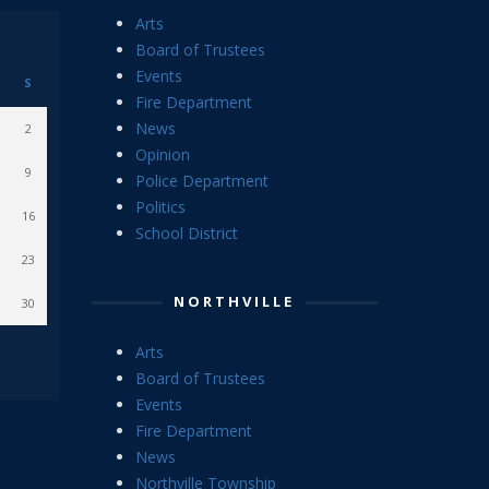
Arts
Board of Trustees
Events
S
Fire Department
News
2
Opinion
9
Police Department
Politics
16
School District
23
NORTHVILLE
30
Arts
Board of Trustees
Events
Fire Department
News
Northville Township