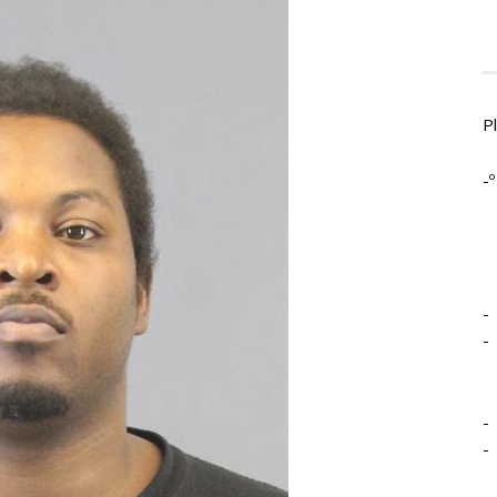
P
-º
-
-
-
-