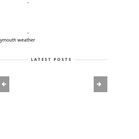
-
-
lymouth weather
LATEST POSTS