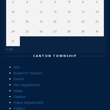
3
4
5
6
7
8
9
10
11
12
13
14
15
16
17
18
19
20
21
22
23
24
25
26
27
28
29
30
31
« Jul
CANTON TOWNSHIP
Arts
Board of Trustees
Events
Fire Department
News
Opinion
Police Department
Politics