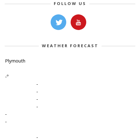
FOLLOW US
WEATHER FORECAST
Plymouth
-º
-
-
-
-
-
-
-