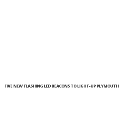
FIVE NEW FLASHING LED BEACONS TO LIGHT-UP PLYMOUTH