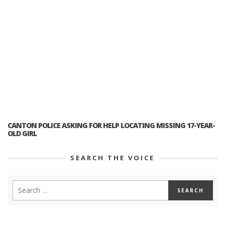
CANTON POLICE ASKING FOR HELP LOCATING MISSING 17-YEAR-
OLD GIRL
SEARCH THE VOICE