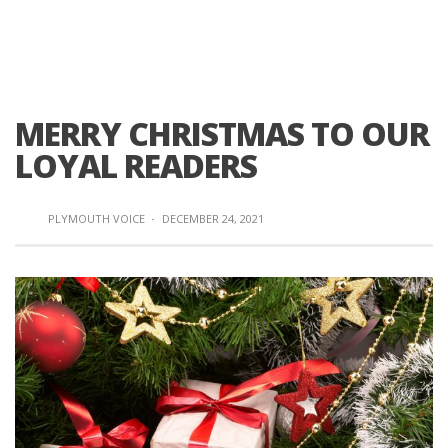
MERRY CHRISTMAS TO OUR
LOYAL READERS
PLYMOUTH VOICE
·
DECEMBER 24, 2021