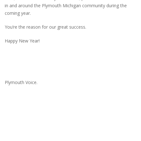
in and around the Plymouth Michigan community during the
coming year.
You’re the reason for our great success.
Happy New Year!
Plymouth Voice.