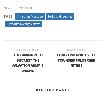
NEWS
PLYMOUTH
TAGS:
Christmas Message
Holiday Greetings
Plymouth Michigan News
PREVIOUS POST
NEXT POST
THE CAMPAIGN TO
LONG-TIME NORTHVILLE
DISCREDIT THE
TOWNSHIP POLICE CHIEF
SALVATION ARMY IS
RETIRES
WRONG
RELATED POSTS