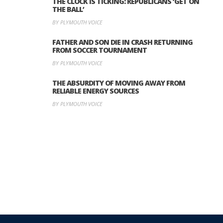
THE CLOCK IS TICKING: REPUBLICANS ‘GET ON
THE BALL’
BY PLYMOUTH VOICE
FATHER AND SON DIE IN CRASH RETURNING
FROM SOCCER TOURNAMENT
BY PLYMOUTH VOICE
THE ABSURDITY OF MOVING AWAY FROM
RELIABLE ENERGY SOURCES
BY PLYMOUTH VOICE