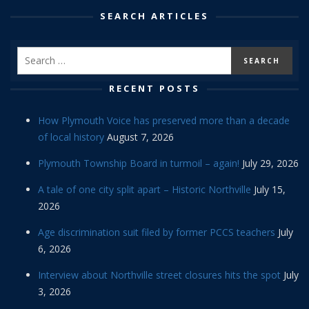
SEARCH ARTICLES
RECENT POSTS
How Plymouth Voice has preserved more than a decade
of local history
August 7, 2026
Plymouth Township Board in turmoil – again!
July 29, 2026
A tale of one city split apart – Historic Northville
July 15,
2026
Age discrimination suit filed by former PCCS teachers
July
6, 2026
Interview about Northville street closures hits the spot
July
3, 2026