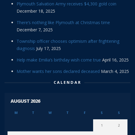
Plymouth Salvation Army receives $4,300 gold coin
December 18, 2025
There’s nothing like Plymouth at Christmas time
December 7, 2025
Township officer chooses optimism after frightening
diagnosis
July 17, 2025
Help make Emilia’s birthday wish come true
April 16, 2025
Mother wants her sons declared deceased
March 4, 2025
CALENDAR
AUGUST 2026
M
T
W
T
F
S
S
1
2