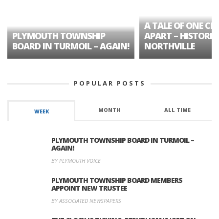
A TALE OF ONE CIT
PLYMOUTH TOWNSHIP
APART – HISTORIC
BOARD IN TURMOIL – AGAIN!
NORTHVILLE
POPULAR POSTS
MONTH
ALL TIME
WEEK
PLYMOUTH TOWNSHIP BOARD IN TURMOIL –
AGAIN!
BY PLYMOUTH VOICE
PLYMOUTH TOWNSHIP BOARD MEMBERS
APPOINT NEW TRUSTEE
BY ASSOCIATED NEWSPAPERS