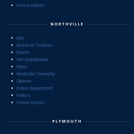
School District
NORTHVILLE
Arts
Board of Trustees
Events
Fire Department
News
Northville Township
Opinion
Police Department
Politics
School District
PLYMOUTH