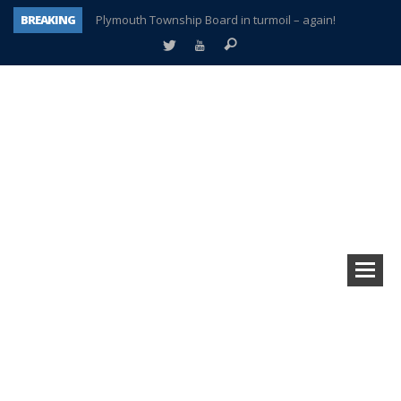
BREAKING
Plymouth Township Board in turmoil – again!
A tale of one city split apart – Historic Northville
Age discrimination suit filed by former PCCS teachers
Interview about Northville street closures hits the spot
Plymouth Salvation Army receives $4,300 gold coin
There’s nothing like Plymouth at Christmas time
Township officer chooses optimism after frightening diagnosis
How Plymouth Voice has preserved more than a decade of local history