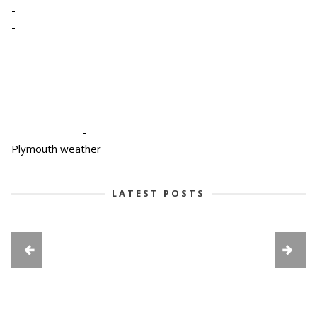
-
-
-
-
-
-
Plymouth weather
LATEST POSTS