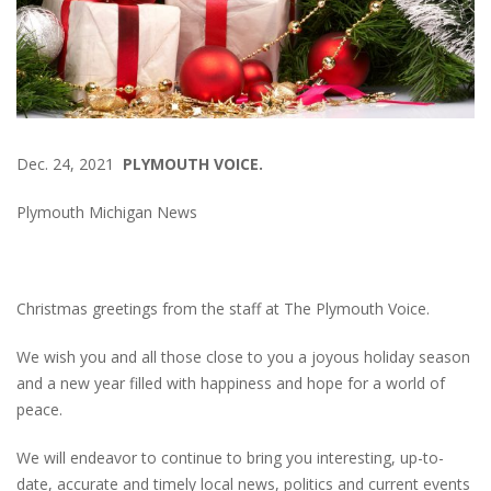
Dec. 24, 2021
PLYMOUTH VOICE.
Plymouth Michigan News
Christmas greetings from the staff at The Plymouth Voice.
We wish you and all those close to you a joyous holiday season
and a new year filled with happiness and hope for a world of
peace.
We will endeavor to continue to bring you interesting, up-to-
date, accurate and timely local news, politics and current events