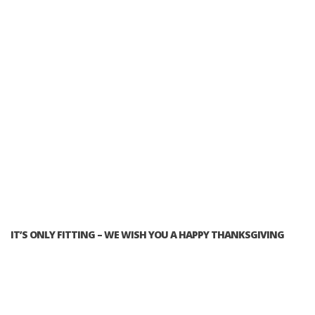
IT’S ONLY FITTING – WE WISH YOU A HAPPY THANKSGIVING