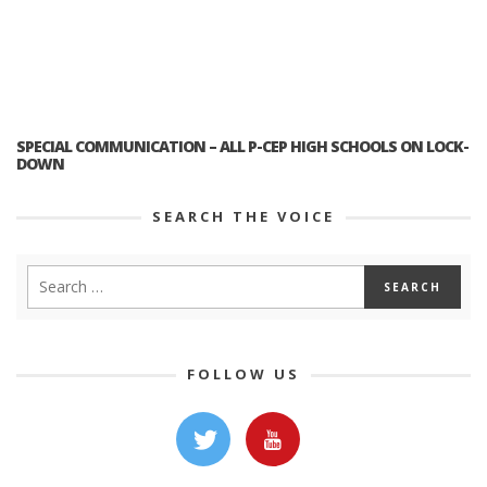
SPECIAL COMMUNICATION – ALL P-CEP HIGH SCHOOLS ON LOCK-
DOWN
SEARCH THE VOICE
FOLLOW US