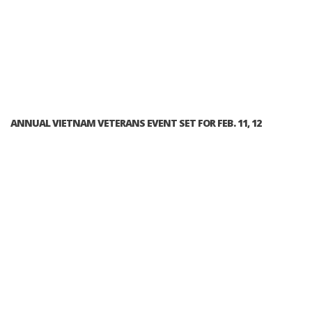
ANNUAL VIETNAM VETERANS EVENT SET FOR FEB. 11, 12