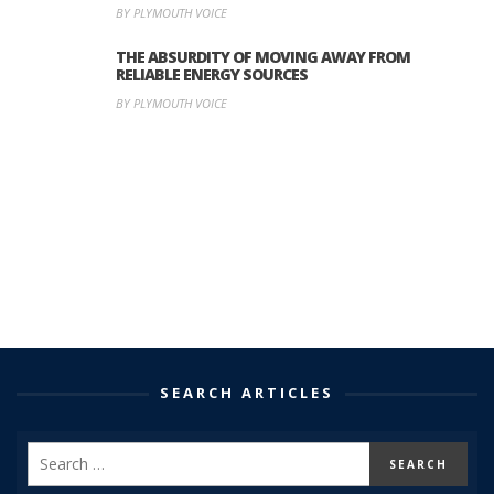
BY PLYMOUTH VOICE
THE ABSURDITY OF MOVING AWAY FROM
RELIABLE ENERGY SOURCES
BY PLYMOUTH VOICE
SEARCH ARTICLES