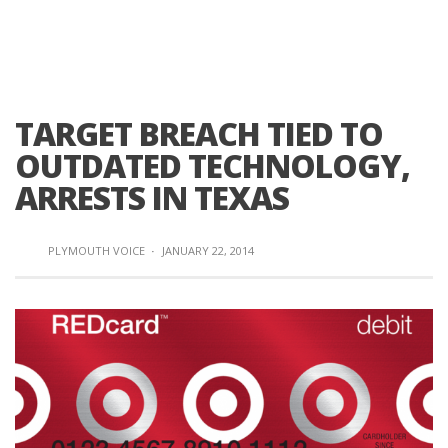
TARGET BREACH TIED TO
OUTDATED TECHNOLOGY,
ARRESTS IN TEXAS
PLYMOUTH VOICE
·
JANUARY 22, 2014