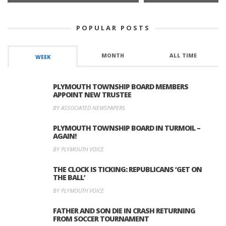
POPULAR POSTS
MONTH
ALL TIME
WEEK
PLYMOUTH TOWNSHIP BOARD MEMBERS
APPOINT NEW TRUSTEE
BY ASSOCIATED NEWSPAPERS
PLYMOUTH TOWNSHIP BOARD IN TURMOIL –
AGAIN!
BY PLYMOUTH VOICE
THE CLOCK IS TICKING: REPUBLICANS ‘GET ON
THE BALL’
BY PLYMOUTH VOICE
FATHER AND SON DIE IN CRASH RETURNING
FROM SOCCER TOURNAMENT