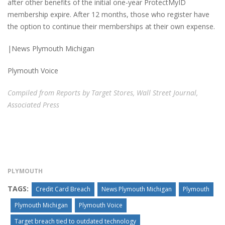
after other benefits of the initial one-year ProtectMyID
membership expire. After 12 months, those who register have
the option to continue their memberships at their own expense.
|News Plymouth Michigan
Plymouth Voice
Compiled from Reports by Target Stores, Wall Street Journal,
Associated Press
PLYMOUTH
TAGS:
Credit Card Breach
News Plymouth Michigan
Plymouth
Plymouth Michigan
Plymouth Voice
Target breach tied to outdated technology