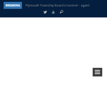
BREAKING
Plymouth Township Board in turmoil – again!
A tale of one city split apart – Historic Northville
Age discrimination suit filed by former PCCS teachers
Interview about Northville street closures hits the spot
Plymouth Salvation Army receives $4,300 gold coin
There’s nothing like Plymouth at Christmas time
Township officer chooses optimism after frightening diagnosis
How Plymouth Voice has preserved more than a decade of local history