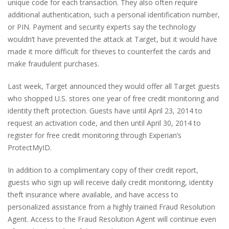
unique code for each transaction. They also often require
additional authentication, such a personal identification number,
or PIN. Payment and security experts say the technology
wouldn’t have prevented the attack at Target, but it would have
made it more difficult for thieves to counterfeit the cards and
make fraudulent purchases.
Last week, Target announced they would offer all Target guests
who shopped U.S. stores one year of free credit monitoring and
identity theft protection. Guests have until April 23, 2014 to
request an activation code, and then until April 30, 2014 to
register for free credit monitoring through Experian’s
ProtectMyID.
In addition to a complimentary copy of their credit report,
guests who sign up will receive daily credit monitoring, identity
theft insurance where available, and have access to
personalized assistance from a highly trained Fraud Resolution
Agent. Access to the Fraud Resolution Agent will continue even