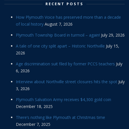
RECENT POSTS
How Plymouth Voice has preserved more than a decade
of local history
August 7, 2026
Plymouth Township Board in turmoil – again!
July 29, 2026
A tale of one city split apart – Historic Northville
July 15,
2026
Age discrimination suit filed by former PCCS teachers
July
6, 2026
Interview about Northville street closures hits the spot
July
3, 2026
Plymouth Salvation Army receives $4,300 gold coin
December 18, 2025
There’s nothing like Plymouth at Christmas time
December 7, 2025