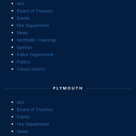
Arts
Board of Trustees
Events
Fire Department
News
Northville Township
Opinion
Police Department
Politics
School District
PLYMOUTH
Arts
Board of Trustees
Events
Fire Department
News