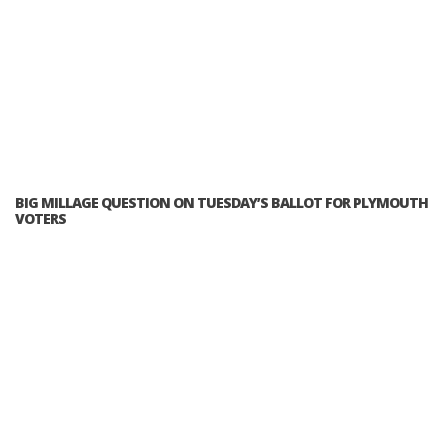
BIG MILLAGE QUESTION ON TUESDAY’S BALLOT FOR PLYMOUTH
VOTERS