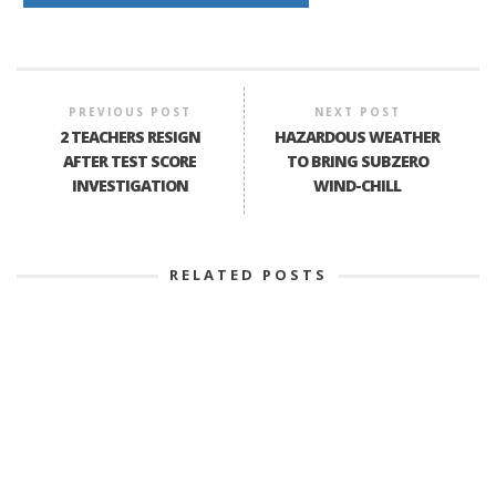
PREVIOUS POST
NEXT POST
2 TEACHERS RESIGN
HAZARDOUS WEATHER
AFTER TEST SCORE
TO BRING SUBZERO
INVESTIGATION
WIND-CHILL
RELATED POSTS