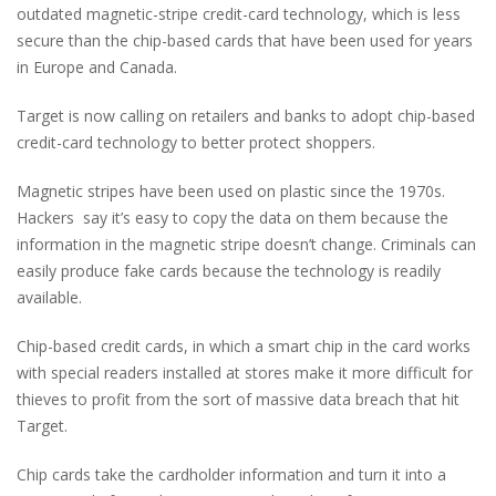
outdated magnetic-stripe credit-card technology, which is less
secure than the chip-based cards that have been used for years
in Europe and Canada.
Target is now calling on retailers and banks to adopt chip-based
credit-card technology to better protect shoppers.
Magnetic stripes have been used on plastic since the 1970s.
Hackers say it’s easy to copy the data on them because the
information in the magnetic stripe doesn’t change. Criminals can
easily produce fake cards because the technology is readily
available.
Chip-based credit cards, in which a smart chip in the card works
with special readers installed at stores make it more difficult for
thieves to profit from the sort of massive data breach that hit
Target.
Chip cards take the cardholder information and turn it into a