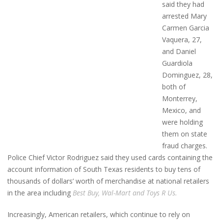
said they had
arrested Mary
Carmen Garcia
Vaquera, 27,
and Daniel
Guardiola
Dominguez, 28,
both of
Monterrey,
Mexico, and
were holding
them on state
fraud charges.
Police Chief Victor Rodriguez said they used cards containing the
account information of South Texas residents to buy tens of
thousands of dollars’ worth of merchandise at national retailers
in the area including
Best Buy, Wal-Mart and Toys R Us.
Increasingly, American retailers, which continue to rely on