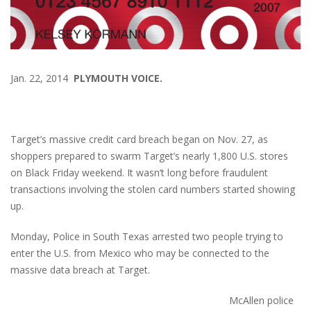
Jan. 22, 2014
PLYMOUTH VOICE.
Target’s massive credit card
breach began on Nov. 27, as
shoppers prepared to swarm Target’s nearly 1,800 U.S. stores
on Black Friday weekend. It wasn’t long before fraudulent
transactions involving the stolen card numbers started showing
up.
Monday, Police in South Texas arrested two people trying to
enter the U.S. from Mexico who may be connected to the
massive data breach at Target.
McAllen police