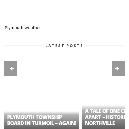
-
-
Plymouth weather
LATEST POSTS
A TALE OF ONE CIT
PLYMOUTH TOWNSHIP
APART – HISTORIC
BOARD IN TURMOIL – AGAIN!
NORTHVILLE