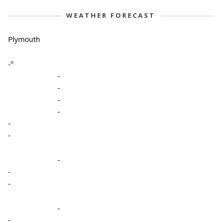
WEATHER FORECAST
Plymouth
-º
-
-
-
-
-
-
-
-
-
-
-