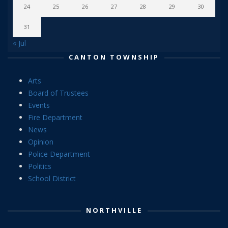
24
25
26
27
28
29
30
31
« Jul
CANTON TOWNSHIP
Arts
Board of Trustees
Events
Fire Department
News
Opinion
Police Department
Politics
School District
NORTHVILLE