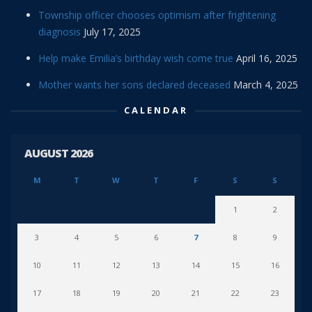
Township officer chooses optimism after frightening
diagnosis
July 17, 2025
Help make Emilia’s birthday wish come true
April 16, 2025
Mother wants her sons declared deceased
March 4, 2025
CALENDAR
AUGUST 2026
M
T
W
T
F
S
S
1
2
3
4
5
6
7
8
9
10
11
12
13
14
15
16
17
18
19
20
21
22
23