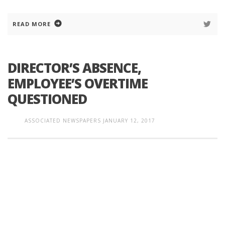
READ MORE
DIRECTOR’S ABSENCE,
EMPLOYEE’S OVERTIME
QUESTIONED
ASSOCIATED NEWSPAPERS
JANUARY 12, 2017