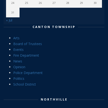
24
25
26
27
28
29
30
31
« Jul
CANTON TOWNSHIP
Arts
Board of Trustees
Events
Fire Department
News
Opinion
Police Department
Politics
School District
NORTHVILLE