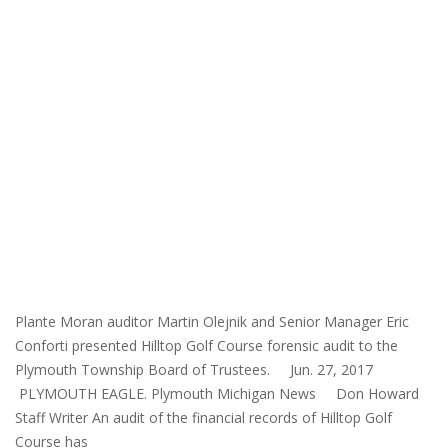
Plante Moran auditor Martin Olejnik and Senior Manager Eric
Conforti presented Hilltop Golf Course forensic audit to the
Plymouth Township Board of Trustees. Jun. 27, 2017
PLYMOUTH EAGLE. Plymouth Michigan News Don Howard
Staff Writer An audit of the financial records of Hilltop Golf
Course has