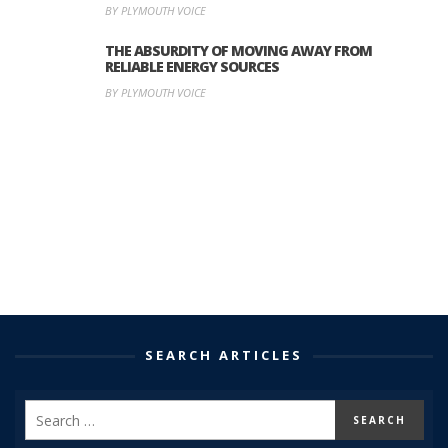
BY PLYMOUTH VOICE
THE ABSURDITY OF MOVING AWAY FROM
RELIABLE ENERGY SOURCES
BY PLYMOUTH VOICE
SEARCH ARTICLES