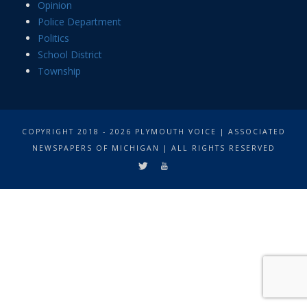
Opinion
Police Department
Politics
School District
Township
COPYRIGHT 2018 - 2026 PLYMOUTH VOICE | ASSOCIATED
NEWSPAPERS OF MICHIGAN | ALL RIGHTS RESERVED