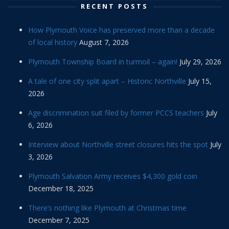
RECENT POSTS
How Plymouth Voice has preserved more than a decade
of local history
August 7, 2026
Plymouth Township Board in turmoil – again!
July 29, 2026
A tale of one city split apart – Historic Northville
July 15,
2026
Age discrimination suit filed by former PCCS teachers
July
6, 2026
Interview about Northville street closures hits the spot
July
3, 2026
Plymouth Salvation Army receives $4,300 gold coin
December 18, 2025
There’s nothing like Plymouth at Christmas time
December 7, 2025