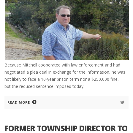
Because Mitchell cooperated with law enforcement and had
negotiated a plea deal in exchange for the information, he was
not likely to face a 10-year prison term nor a $250,000 fine,
but the reduced sentence imposed today.
READ MORE
FORMER TOWNSHIP DIRECTOR TO