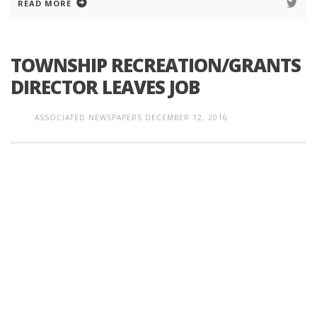
READ MORE
TOWNSHIP RECREATION/GRANTS
DIRECTOR LEAVES JOB
ASSOCIATED NEWSPAPERS
DECEMBER 12, 2016