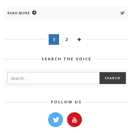
READ MORE
1
2
SEARCH THE VOICE
FOLLOW US