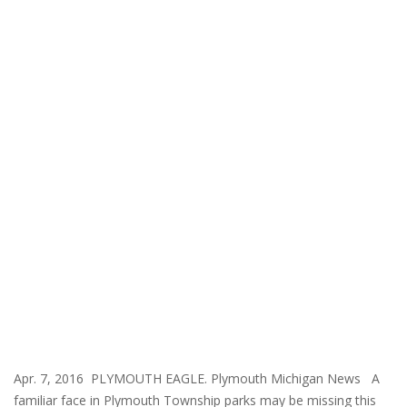
Apr. 7, 2016 PLYMOUTH EAGLE. Plymouth Michigan News A
familiar face in Plymouth Township parks may be missing this