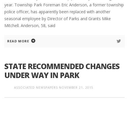
year. Township Park Foreman Eric Anderson, a former township
police officer, has apparently been replaced with another
seasonal employee by Director of Parks and Grants Mike
Mitchell. Anderson, 58, said
READ MORE
STATE RECOMMENDED CHANGES
UNDER WAY IN PARK
ASSOCIATED NEWSPAPERS
NOVEMBER 21, 2015