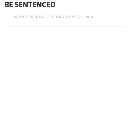
BE SENTENCED
ASSOCIATED NEWSPAPERS
NOVEMBER 24, 2018