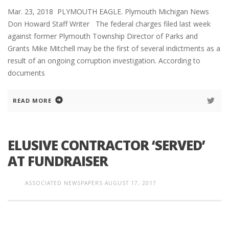
Mar. 23, 2018 PLYMOUTH EAGLE. Plymouth Michigan News
Don Howard Staff Writer The federal charges filed last week
against former Plymouth Township Director of Parks and
Grants Mike Mitchell may be the first of several indictments as a
result of an ongoing corruption investigation. According to
documents
READ MORE
ELUSIVE CONTRACTOR ‘SERVED’
AT FUNDRAISER
ASSOCIATED NEWSPAPERS
AUGUST 17, 2017