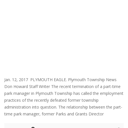
Jan. 12, 2017 PLYMOUTH EAGLE. Plymouth Township News
Don Howard Staff Writer The recent termination of a part-time
park manager in Plymouth Township has called the employment
practices of the recently defeated former township
administration into question. The relationship between the part-
time park manager, former Parks and Grants Director