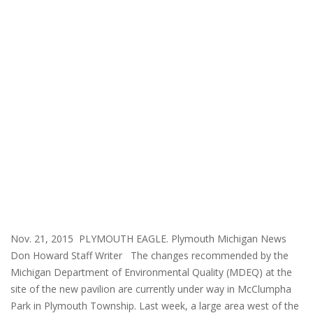
Nov. 21, 2015 PLYMOUTH EAGLE. Plymouth Michigan News
Don Howard Staff Writer The changes recommended by the
Michigan Department of Environmental Quality (MDEQ) at the
site of the new pavilion are currently under way in McClumpha
Park in Plymouth Township. Last week, a large area west of the