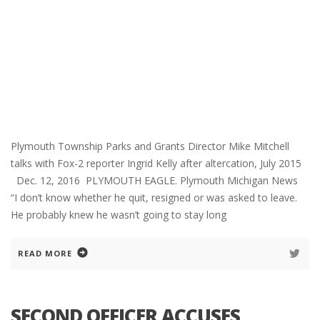
Plymouth Township Parks and Grants Director Mike Mitchell
talks with Fox-2 reporter Ingrid Kelly after altercation, July 2015
Dec. 12, 2016 PLYMOUTH EAGLE. Plymouth Michigan News
“I don’t know whether he quit, resigned or was asked to leave.
He probably knew he wasn’t going to stay long
READ MORE
SECOND OFFICER ACCUSES