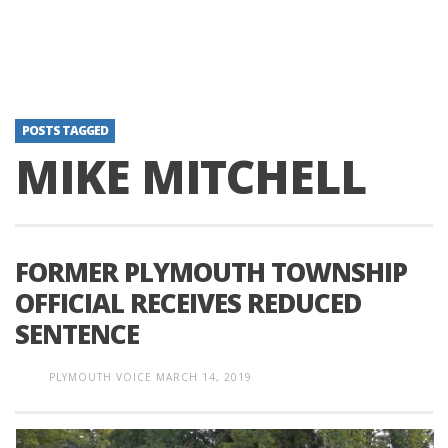
POSTS TAGGED
MIKE MITCHELL
FORMER PLYMOUTH TOWNSHIP
OFFICIAL RECEIVES REDUCED
SENTENCE
PLYMOUTH VOICE
MARCH 14, 2019