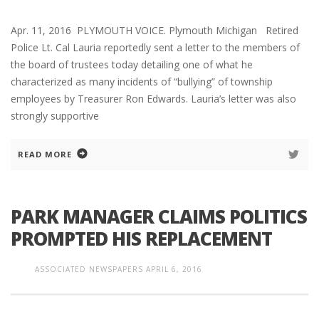
Apr. 11, 2016 PLYMOUTH VOICE. Plymouth Michigan Retired
Police Lt. Cal Lauria reportedly sent a letter to the members of
the board of trustees today detailing one of what he
characterized as many incidents of “bullying” of township
employees by Treasurer Ron Edwards. Lauria’s letter was also
strongly supportive
READ MORE
PARK MANAGER CLAIMS POLITICS
PROMPTED HIS REPLACEMENT
ASSOCIATED NEWSPAPERS
APRIL 6, 2016