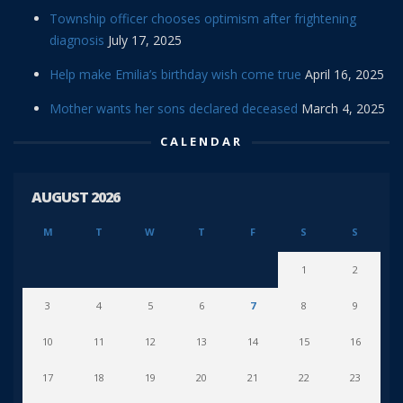
Township officer chooses optimism after frightening
diagnosis
July 17, 2025
Help make Emilia’s birthday wish come true
April 16, 2025
Mother wants her sons declared deceased
March 4, 2025
CALENDAR
AUGUST 2026
M
T
W
T
F
S
S
1
2
3
4
5
6
7
8
9
10
11
12
13
14
15
16
17
18
19
20
21
22
23