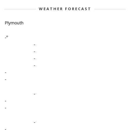
WEATHER FORECAST
Plymouth
-º
-
-
-
-
-
-
-
-
-
-
-