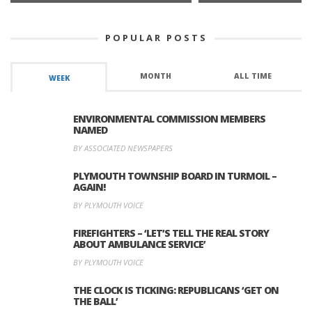
POPULAR POSTS
MONTH
ALL TIME
WEEK
ENVIRONMENTAL COMMISSION MEMBERS
NAMED
BY ASSOCIATED NEWSPAPERS
PLYMOUTH TOWNSHIP BOARD IN TURMOIL –
AGAIN!
BY PLYMOUTH VOICE
FIREFIGHTERS – ‘LET’S TELL THE REAL STORY
ABOUT AMBULANCE SERVICE’
BY PLYMOUTH VOICE
THE CLOCK IS TICKING: REPUBLICANS ‘GET ON
THE BALL’