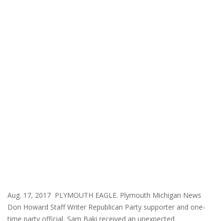
Aug. 17, 2017 PLYMOUTH EAGLE. Plymouth Michigan News
Don Howard Staff Writer Republican Party supporter and one-
time party official, Sam Baki received an unexpected