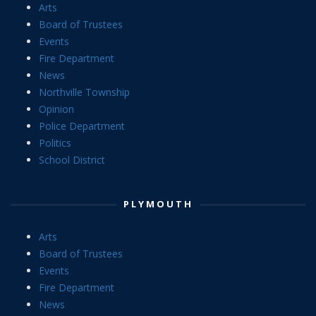
Arts
Board of Trustees
Events
Fire Department
News
Northville Township
Opinion
Police Department
Politics
School District
PLYMOUTH
Arts
Board of Trustees
Events
Fire Department
News