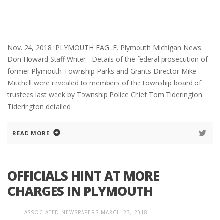
Nov. 24, 2018 PLYMOUTH EAGLE. Plymouth Michigan News
Don Howard Staff Writer Details of the federal prosecution of
former Plymouth Township Parks and Grants Director Mike
Mitchell were revealed to members of the township board of
trustees last week by Township Police Chief Tom Tiderington.
Tiderington detailed
READ MORE
OFFICIALS HINT AT MORE
CHARGES IN PLYMOUTH
ASSOCIATED NEWSPAPERS
MARCH 23, 2018