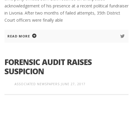
acknowledgement of his presence at a recent political fundraiser
in Livonia. After two months of failed attempts, 35th District
Court officers were finally able
READ MORE
FORENSIC AUDIT RAISES
SUSPICION
ASSOCIATED NEWSPAPERS
JUNE 27, 2017