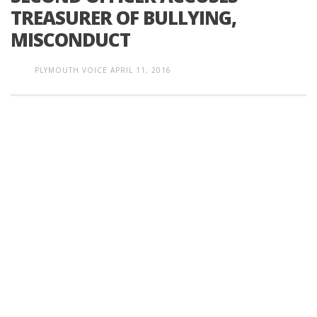
TREASURER OF BULLYING,
MISCONDUCT
PLYMOUTH VOICE
APRIL 11, 2016