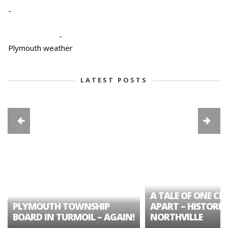
-
-
Plymouth weather
LATEST POSTS
A TALE OF ONE CIT
PLYMOUTH TOWNSHIP
APART – HISTORIC
BOARD IN TURMOIL – AGAIN!
NORTHVILLE