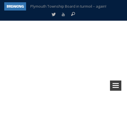
BREAKING
Plymouth Township Board in turmoil – again!
A tale of one city split apart – Historic Northville
Age discrimination suit filed by former PCCS teachers
Interview about Northville street closures hits the spot
Plymouth Salvation Army receives $4,300 gold coin
There’s nothing like Plymouth at Christmas time
Township officer chooses optimism after frightening diagnosis
How Plymouth Voice has preserved more than a decade of local history