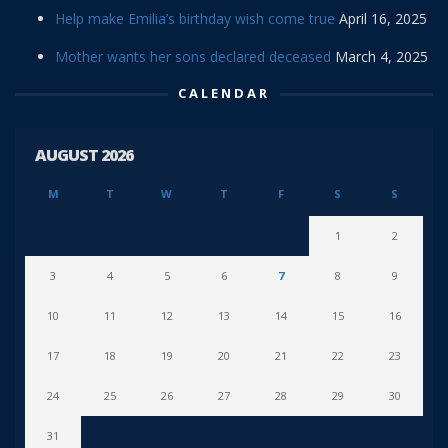
Help make Emilia’s birthday wish come true
April 16, 2025
Mother wants her sons declared deceased
March 4, 2025
CALENDAR
AUGUST 2026
M
T
W
T
F
S
S
1
2
3
4
5
6
7
8
9
10
11
12
13
14
15
16
17
18
19
20
21
22
23
24
25
26
27
28
29
30
31