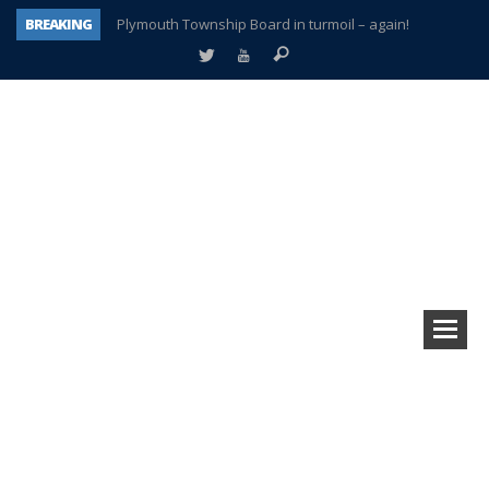
BREAKING
Plymouth Township Board in turmoil – again!
A tale of one city split apart – Historic Northville
Age discrimination suit filed by former PCCS teachers
Interview about Northville street closures hits the spot
Plymouth Salvation Army receives $4,300 gold coin
There’s nothing like Plymouth at Christmas time
Township officer chooses optimism after frightening diagnosis
How Plymouth Voice has preserved more than a decade of local history