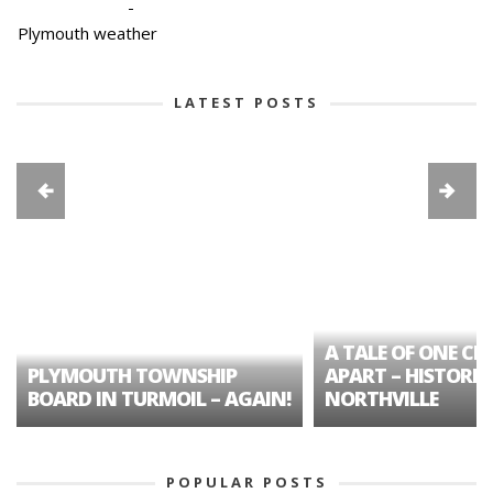
-
Plymouth weather
LATEST POSTS
A TALE OF ONE CIT
PLYMOUTH TOWNSHIP
APART – HISTORIC
BOARD IN TURMOIL – AGAIN!
NORTHVILLE
POPULAR POSTS