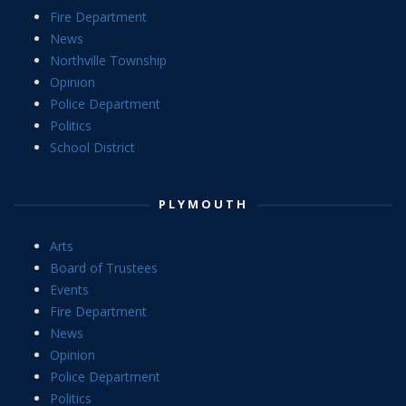
Fire Department
News
Northville Township
Opinion
Police Department
Politics
School District
PLYMOUTH
Arts
Board of Trustees
Events
Fire Department
News
Opinion
Police Department
Politics