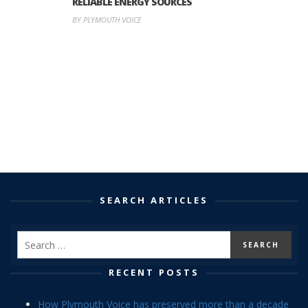
RELIABLE ENERGY SOURCES
BY PLYMOUTH VOICE
SEARCH ARTICLES
RECENT POSTS
How Plymouth Voice has preserved more than a decade