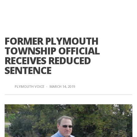
FORMER PLYMOUTH
TOWNSHIP OFFICIAL
RECEIVES REDUCED
SENTENCE
PLYMOUTH VOICE
·
MARCH 14, 2019