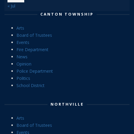
« Jul
CANTON TOWNSHIP
Arts
Board of Trustees
Events
Fire Department
News
Opinion
Police Department
Politics
School District
NORTHVILLE
Arts
Board of Trustees
Events