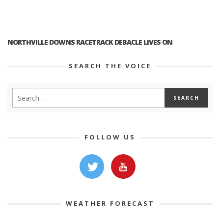
NORTHVILLE DOWNS RACETRACK DEBACLE LIVES ON
SEARCH THE VOICE
FOLLOW US
WEATHER FORECAST