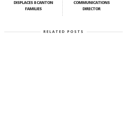
DISPLACES 8 CANTON
COMMUNICATIONS
FAMILIES
DIRECTOR
RELATED POSTS