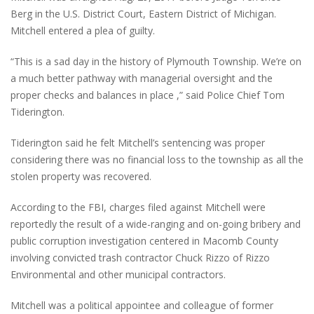
Berg in the U.S. District Court, Eastern District of Michigan.
Mitchell entered a plea of guilty.
“This is a sad day in the history of Plymouth Township. We’re on
a much better pathway with managerial oversight and the
proper checks and balances in place ,” said Police Chief Tom
Tiderington.
Tiderington said he felt Mitchell’s sentencing was proper
considering there was no financial loss to the township as all the
stolen property was recovered.
According to the FBI, charges filed against Mitchell were
reportedly the result of a wide-ranging and on-going bribery and
public corruption investigation centered in Macomb County
involving convicted trash contractor Chuck Rizzo of Rizzo
Environmental and other municipal contractors.
Mitchell was a political appointee and colleague of former