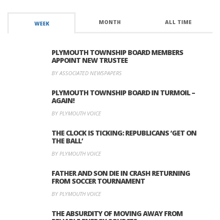
MONTH
ALL TIME
WEEK
PLYMOUTH TOWNSHIP BOARD MEMBERS
APPOINT NEW TRUSTEE
BY ASSOCIATED NEWSPAPERS
PLYMOUTH TOWNSHIP BOARD IN TURMOIL –
AGAIN!
BY PLYMOUTH VOICE
THE CLOCK IS TICKING: REPUBLICANS ‘GET ON
THE BALL’
BY PLYMOUTH VOICE
FATHER AND SON DIE IN CRASH RETURNING
FROM SOCCER TOURNAMENT
BY PLYMOUTH VOICE
THE ABSURDITY OF MOVING AWAY FROM