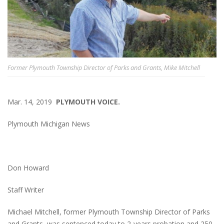
Former Plymouth Township Director of Parks and Grants, Mike Mitchell
Mar. 14, 2019
PLYMOUTH VOICE.
Plymouth Michigan News
Don Howard
Staff Writer
Michael Mitchell, former Plymouth Township Director of Parks
and Grants, was sentenced today to 2-years probation and 250