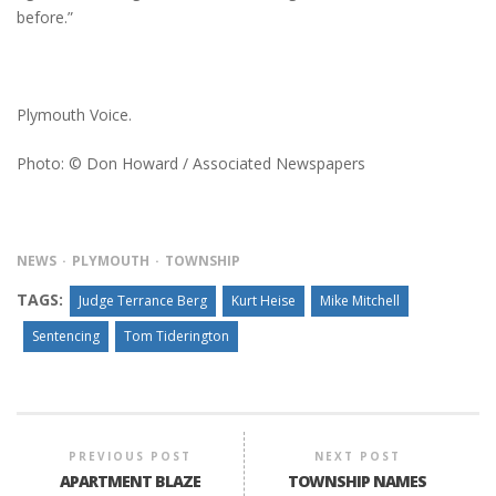
before.”
Plymouth Voice.
Photo: © Don Howard / Associated Newspapers
NEWS
PLYMOUTH
TOWNSHIP
TAGS:
Judge Terrance Berg
Kurt Heise
Mike Mitchell
Sentencing
Tom Tiderington
PREVIOUS POST
NEXT POST
APARTMENT BLAZE
TOWNSHIP NAMES