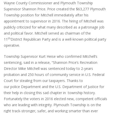
Wayne County Commissioner and Plymouth Township
Supervisor Shannon Price. Price created the $63,277 Plymouth
Township position for Mitchell immediately after his
appointment to supervisor in 2016. The hiring of Mitchell was
publicly criticized for what many described as a patronage job
and political favor. Mitchell served as chairman of the
th
11
District Republican Party and is a well-known political party
operative.
Township Supervisor Kurt Heise who confirmed Mitchell’s
sentencing, said in a release, “Shannon Price’s Recreation
Director Mike Mitchell was sentenced today to 2-years
probation and 250 hours of community service in U.S. Federal
Court for stealing from our taxpayers. Thanks to
our police Department and the U.S. Department of Justice for
their help in closing this sad chapter in township history.
Fortunately the voters in 2016 elected new, competent officials
who are leading with integrity. Plymouth Township is on the
right track-stronger, safer, and working smarter than ever