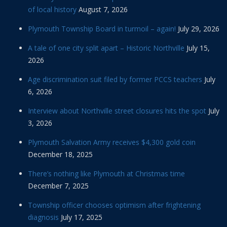
of local history
August 7, 2026
Plymouth Township Board in turmoil – again!
July 29, 2026
A tale of one city split apart – Historic Northville
July 15,
2026
Age discrimination suit filed by former PCCS teachers
July
6, 2026
Interview about Northville street closures hits the spot
July
3, 2026
Plymouth Salvation Army receives $4,300 gold coin
December 18, 2025
There’s nothing like Plymouth at Christmas time
December 7, 2025
Township officer chooses optimism after frightening
diagnosis
July 17, 2025