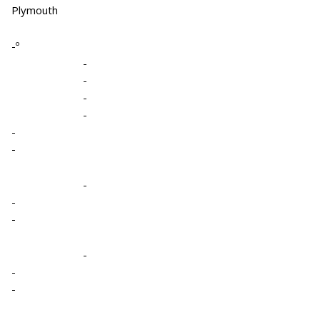
Plymouth
-º
-
-
-
-
-
-
-
-
-
-
-
-