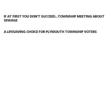
IF AT FIRST YOU DON’T SUCCEED…TOWNSHIP MEETING ABOUT
SEWAGE
A LIFESAVING CHOICE FOR PLYMOUTH TOWNSHIP VOTERS