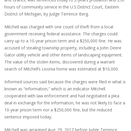
hours of community service in the U.S.District Court, Eastern
District of Michigan, by Judge Terrence Berg.
Mitchell was charged with one count of theft from a local
government receiving federal assistance. The charges could
carry up to a 10-year prison term and a $250,000 fine. He was
accused of stealing township property, including a John Deere
Gator utility vehicle and other items of landscaping equipment.
The value of the stolen items, discovered during a warrant
search of Mitchell’s Livonia home was estimated at $10,000.
Informed sources said because the charges were filed in what is
known as “information,” which is an indicator Mitchell
cooperated with law enforcement and had negotiated a plea
deal in exchange for the information, he was not likely to face a
10-year prison term nor a $250,000 fine, but the reduced
sentence imposed today.
Mitchell was arraigned Aug. 29, 2017 before Judge Terrence