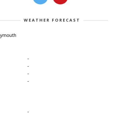
WEATHER FORECAST
lymouth
-
-
-
-
-