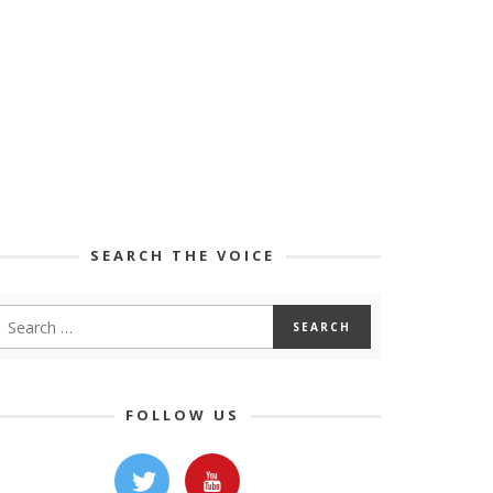
SEARCH THE VOICE
FOLLOW US