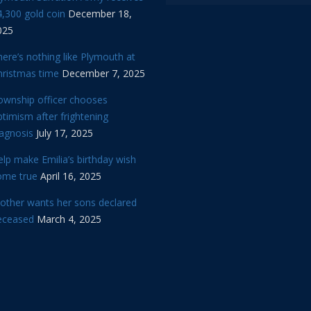
,300 gold coin
December 18,
025
ere’s nothing like Plymouth at
hristmas time
December 7, 2025
ownship officer chooses
timism after frightening
iagnosis
July 17, 2025
lp make Emilia’s birthday wish
ome true
April 16, 2025
other wants her sons declared
eceased
March 4, 2025