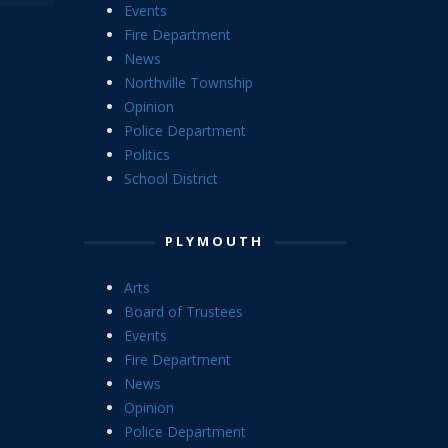
Events
Fire Department
News
Northville Township
Opinion
Police Department
Politics
School District
PLYMOUTH
Arts
Board of Trustees
Events
Fire Department
News
Opinion
Police Department