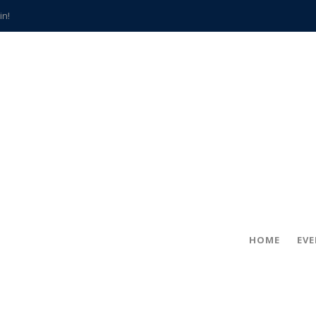
in!
hville
CCS teachers
hits the spot
gold coin
s time
frightening diagnosis
han a decade of local history
HOME
EV