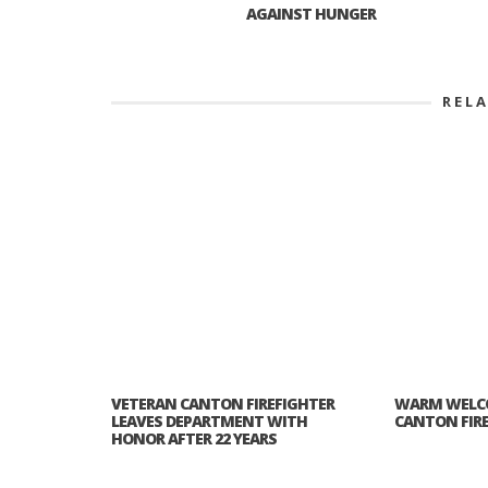
AGAINST HUNGER
REL
VETERAN CANTON FIREFIGHTER
WARM WELC
LEAVES DEPARTMENT WITH
CANTON FIR
HONOR AFTER 22 YEARS