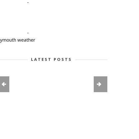
-
-
lymouth weather
LATEST POSTS