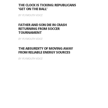
THE CLOCK IS TICKING: REPUBLICANS
‘GET ON THE BALL’
BY PLYMOUTH VOICE
FATHER AND SON DIE IN CRASH
RETURNING FROM SOCCER
TOURNAMENT
BY PLYMOUTH VOICE
THE ABSURDITY OF MOVING AWAY
FROM RELIABLE ENERGY SOURCES
BY PLYMOUTH VOICE