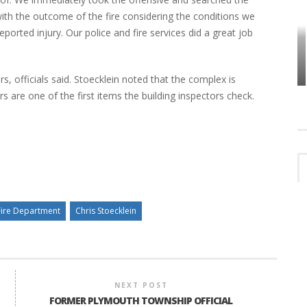
with the outcome of the fire considering the conditions we
orted injury. Our police and fire services did a great job
HOW PLYMOUTH VOICE HAS PRESERVED
MORE THAN A DECADE OF LOCAL
EET
HISTORY
 officials said. Stoecklein noted that the complex is
re one of the first items the building inspectors check.
Fire Department
Chris Stoecklein
NEXT POST
FORMER PLYMOUTH TOWNSHIP OFFICIAL