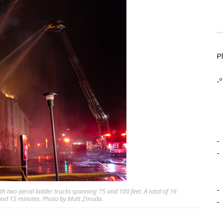
P
-º
-
-
-
ith two aerial ladder trucks spanning 75 and 100 feet. A total of 16
s and 15 minutes. Photo by Matt Zmuda.
-