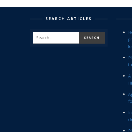
SEARCH ARTICLES
H
p
lo
P
tu
A 
Hi
Ag
f
In
cl
P