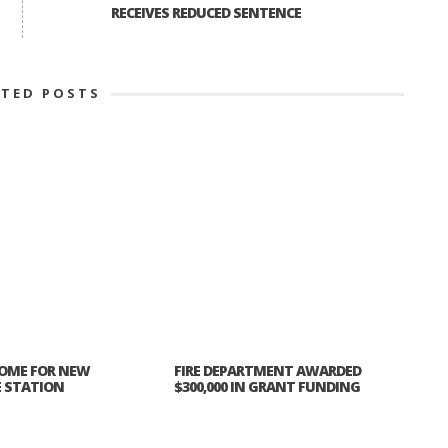
RECEIVES REDUCED SENTENCE
ATED POSTS
OME FOR NEW
FIRE DEPARTMENT AWARDED
E STATION
$300,000 IN GRANT FUNDING