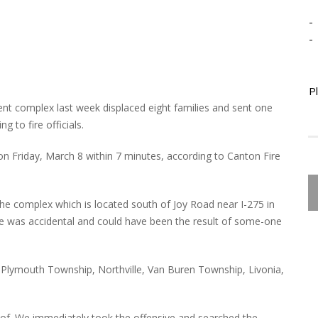
-
-
P
ent complex last week displaced eight families and sent one
 to fire officials.
 on Friday, March 8 within 7 minutes, according to Canton Fire
he complex which is located south of Joy Road near I-275 in
ire was accidental and could have been the result of some-one
m Plymouth Township, Northville, Van Buren Township, Livonia,
oof. We immediately took the offensive and searched the