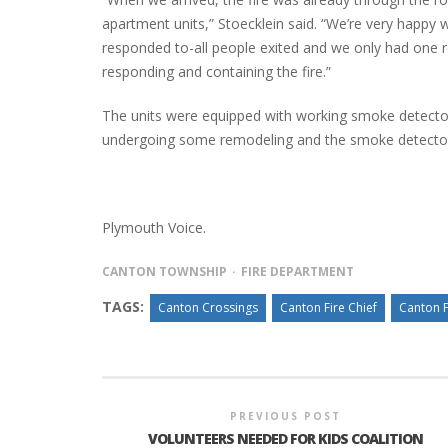
apartment units,” Stoecklein said. “We’re very happy 
responded to-all people exited and we only had one rep
responding and containing the fire.”
INTERVIEW ABOUT NORTHVILLE STR
CLOSURES HITS THE SPOT
The units were equipped with working smoke detectors,
undergoing some remodeling and the smoke detectors a
Plymouth Voice.
CANTON TOWNSHIP
FIRE DEPARTMENT
TAGS:
Canton Crossings
Canton Fire Chief
Canton 
PREVIOUS POST
VOLUNTEERS NEEDED FOR KIDS COALITION