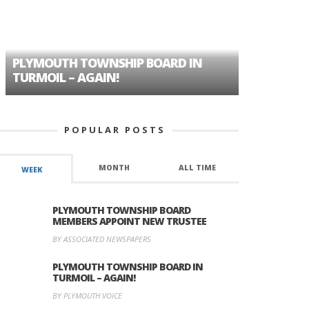
PLYMOUTH TOWNSHIP BOARD IN
A TALE OF
TURMOIL – AGAIN!
HISTORIC
POPULAR POSTS
MONTH
ALL TIME
WEEK
PLYMOUTH TOWNSHIP BOARD
MEMBERS APPOINT NEW TRUSTEE
BY ASSOCIATED NEWSPAPERS
PLYMOUTH TOWNSHIP BOARD IN
TURMOIL – AGAIN!
BY PLYMOUTH VOICE