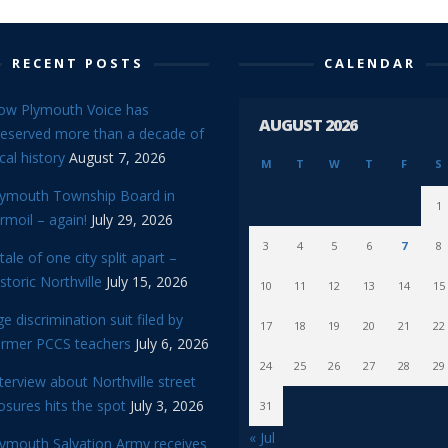
RECENT POSTS
CALENDAR
ow Plymouth Voice has
AUGUST 2026
reserved more than a decade of
cal history
August 7, 2026
M
T
W
T
F
S
lymouth Township Board in
1
rmoil – again!
July 29, 2026
3
4
5
6
7
8
tale of one city split apart –
storic Northville
July 15, 2026
10
11
12
13
14
15
e discrimination suit filed by
17
18
19
20
21
22
ormer PCCS teachers
July 6, 2026
24
25
26
27
28
29
terview about Northville street
osures hits the spot
July 3, 2026
31
« Jul
lymouth Salvation Army receives