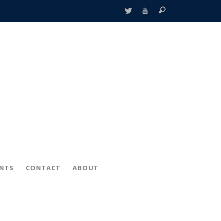
ENTS
CONTACT
ABOUT