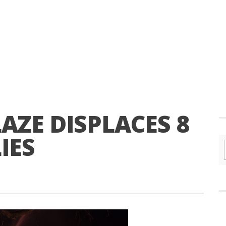
AZE DISPLACES 8
IES