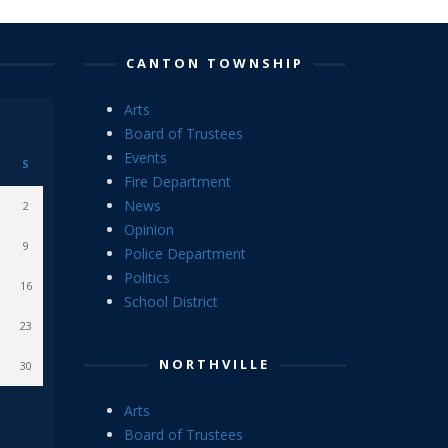
CANTON TOWNSHIP
Arts
Board of Trustees
Events
S
Fire Department
News
2
Opinion
9
Police Department
Politics
16
School District
23
NORTHVILLE
30
Arts
Board of Trustees