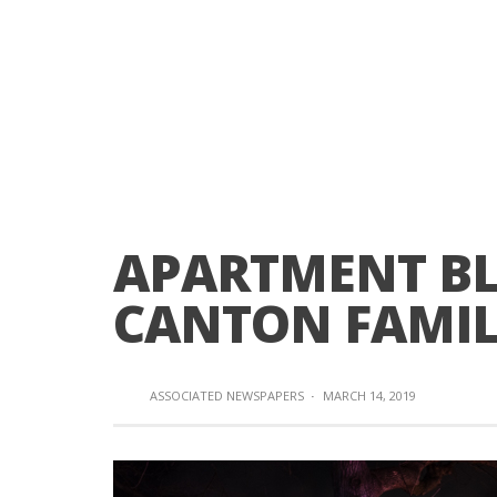
APARTMENT BL
CANTON FAMIL
ASSOCIATED NEWSPAPERS
·
MARCH 14, 2019