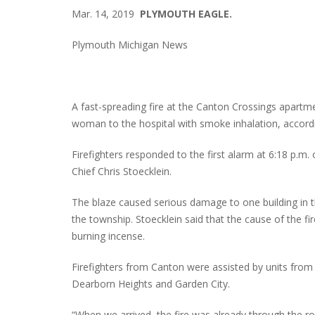
Mar. 14, 2019
PLYMOUTH EAGLE.
Plymouth Michigan News
A fast-spreading fire at the Canton Crossings apartm
woman to the hospital with smoke inhalation, according
Firefighters responded to the first alarm at 6:18 p.m.
Chief Chris Stoecklein.
The blaze caused serious damage to one building in t
the township. Stoecklein said that the cause of the f
burning incense.
Firefighters from Canton were assisted by units fro
Dearborn Heights and Garden City.
“When we arrived, the fire was already through the r