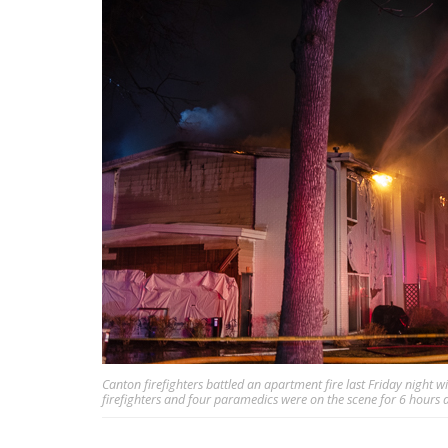
Canton firefighters battled an apartment fire last Friday night w
firefighters and four paramedics were on the scene for 6 hour