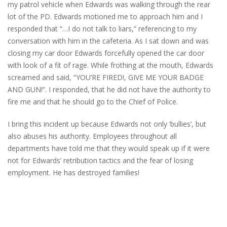
my patrol vehicle when Edwards was walking through the rear
lot of the PD. Edwards motioned me to approach him and I
responded that “…I do not talk to liars,” referencing to my
conversation with him in the cafeteria. As I sat down and was
closing my car door Edwards forcefully opened the car door
with look of a fit of rage. While frothing at the mouth, Edwards
screamed and said, “YOU’RE FIRED!, GIVE ME YOUR BADGE
AND GUN!”. I responded, that he did not have the authority to
fire me and that he should go to the Chief of Police.
I bring this incident up because Edwards not only ‘bullies’, but
also abuses his authority. Employees throughout all
departments have told me that they would speak up if it were
not for Edwards’ retribution tactics and the fear of losing
employment. He has destroyed families!