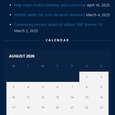
Help make Emilia’s birthday wish come true
April 16, 2025
Mother wants her sons declared deceased
March 4, 2025
Community mourns death of William “Bill” Beitner, 95
March 2, 2025
CALENDAR
AUGUST 2026
M
T
W
T
F
S
S
1
2
3
4
5
6
7
8
9
10
11
12
13
14
15
16
17
18
19
20
21
22
23