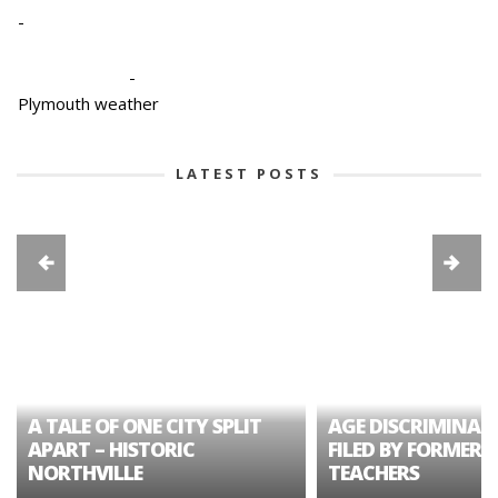
-
-
Plymouth weather
LATEST POSTS
A TALE OF ONE CITY SPLIT
AGE DISCRIMINAT
APART – HISTORIC
FILED BY FORMER 
NORTHVILLE
TEACHERS