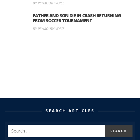
BY PLYMOUTH VOICE
FATHER AND SON DIE IN CRASH RETURNING
FROM SOCCER TOURNAMENT
BY PLYMOUTH VOICE
SEARCH ARTICLES