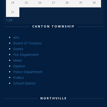
24
25
26
27
28
29
30
31
« Jul
CANTON TOWNSHIP
Arts
Board of Trustees
Events
Fire Department
News
Opinion
Police Department
Politics
School District
NORTHVILLE