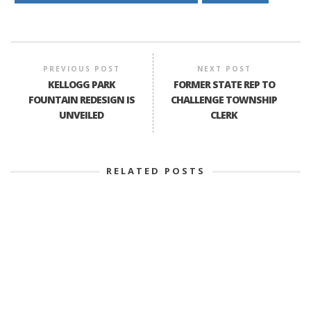
PREVIOUS POST
NEXT POST
KELLOGG PARK
FORMER STATE REP TO
FOUNTAIN REDESIGN IS
CHALLENGE TOWNSHIP
UNVEILED
CLERK
RELATED POSTS