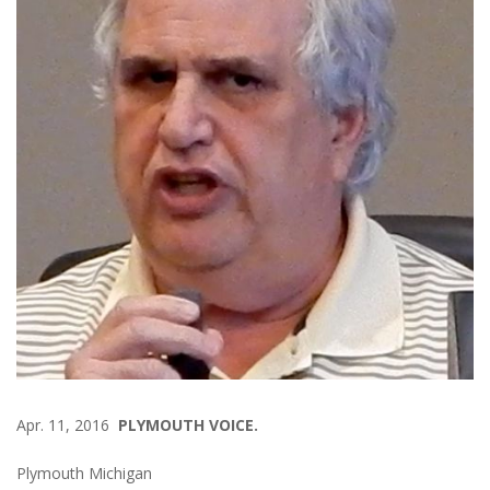
Apr. 11, 2016
PLYMOUTH VOICE.
Plymouth Michigan