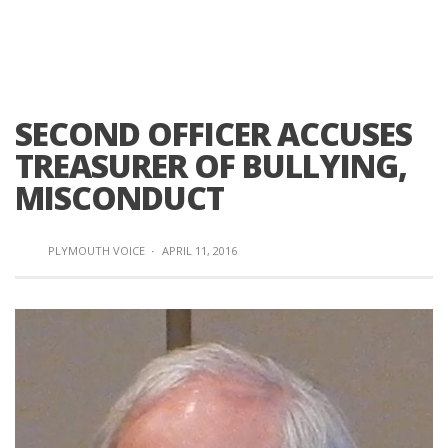
SECOND OFFICER ACCUSES
TREASURER OF BULLYING,
MISCONDUCT
PLYMOUTH VOICE
·
APRIL 11, 2016