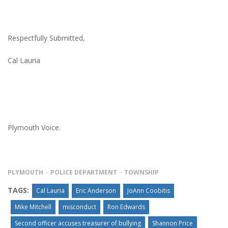
Respectfully Submitted,
Cal Lauria
Plymouth Voice.
PLYMOUTH
POLICE DEPARTMENT
TOWNSHIP
TAGS:
Cal Lauria
Eric Anderson
JoAnn Coobitis
Mike Mitchell
misconduct
Ron Edwards
Second officer accuses treasurer of bullying
Shannon Price