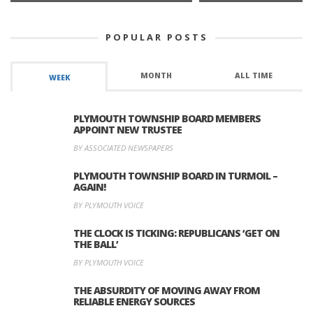
POPULAR POSTS
MONTH
ALL TIME
WEEK
PLYMOUTH TOWNSHIP BOARD MEMBERS
APPOINT NEW TRUSTEE
BY ASSOCIATED NEWSPAPERS
PLYMOUTH TOWNSHIP BOARD IN TURMOIL –
AGAIN!
BY PLYMOUTH VOICE
THE CLOCK IS TICKING: REPUBLICANS ‘GET ON
THE BALL’
BY PLYMOUTH VOICE
THE ABSURDITY OF MOVING AWAY FROM
RELIABLE ENERGY SOURCES