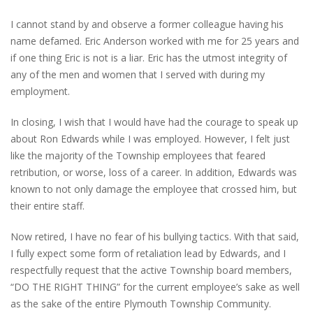
I cannot stand by and observe a former colleague having his
name defamed. Eric Anderson worked with me for 25 years and
if one thing Eric is not is a liar. Eric has the utmost integrity of
any of the men and women that I served with during my
employment.
In closing, I wish that I would have had the courage to speak up
about Ron Edwards while I was employed. However, I felt just
like the majority of the Township employees that feared
retribution, or worse, loss of a career. In addition, Edwards was
known to not only damage the employee that crossed him, but
their entire staff.
Now retired, I have no fear of his bullying tactics. With that said,
I fully expect some form of retaliation lead by Edwards, and I
respectfully request that the active Township board members,
“DO THE RIGHT THING” for the current employee’s sake as well
as the sake of the entire Plymouth Township Community.