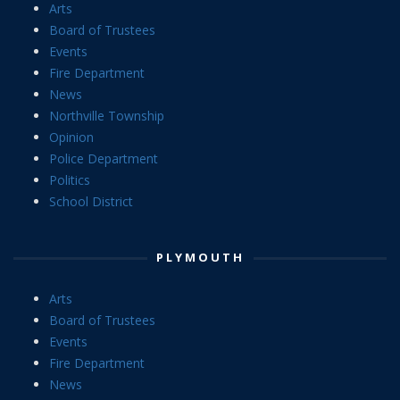
Arts
Board of Trustees
Events
Fire Department
News
Northville Township
Opinion
Police Department
Politics
School District
PLYMOUTH
Arts
Board of Trustees
Events
Fire Department
News