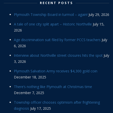
RECENT POSTS
Plymouth Township Board in turmoil – again!
July 29, 2026
A tale of one city split apart – Historic Northville
July 15,
2026
Age discrimination suit filed by former PCCS teachers
July
6, 2026
Interview about Northville street closures hits the spot
July
3, 2026
Plymouth Salvation Army receives $4,300 gold coin
December 18, 2025
There’s nothing like Plymouth at Christmas time
December 7, 2025
Township officer chooses optimism after frightening
diagnosis
July 17, 2025