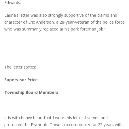
Edwards.
Lauria’s letter was also strongly supportive of the claims and
character of Eric Anderson, a 28-year-veteran of the police force
who was summarily replaced at his park foreman job.”
The letter states:
Supervisor Price
Township Board Members,
It is with heavy heart that I write this letter. I served and
protected the Plymouth Township community for 25 years with