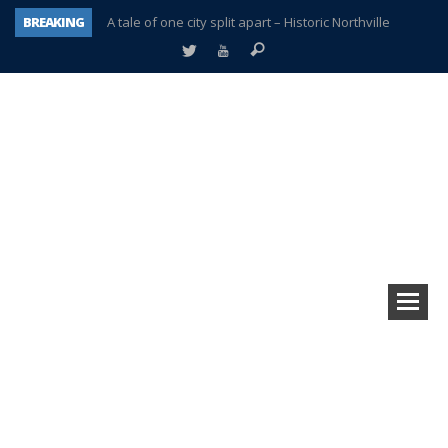
BREAKING
A tale of one city split apart – Historic Northville
Age discrimination suit filed by former PCCS teachers
Interview about Northville street closures hits the spot
Plymouth Salvation Army receives $4,300 gold coin
There’s nothing like Plymouth at Christmas time
Township officer chooses optimism after frightening diagnosis
Help make Emilia’s birthday wish come true
Plymouth Township Board in turmoil – again!