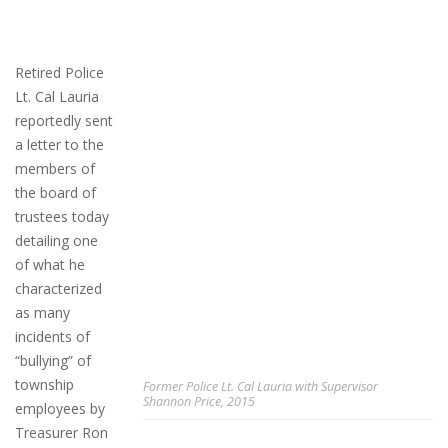
Retired Police
Lt. Cal Lauria
reportedly sent
a letter to the
members of
the board of
trustees today
detailing one
of what he
characterized
as many
incidents of
“bullying” of
township
Former Police Lt. Cal Lauria with Supervisor
Shannon Price, 2015
employees by
Treasurer Ron