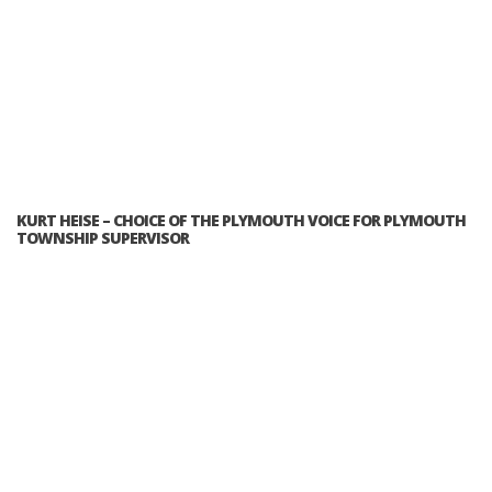
KURT HEISE – CHOICE OF THE PLYMOUTH VOICE FOR PLYMOUTH
TOWNSHIP SUPERVISOR