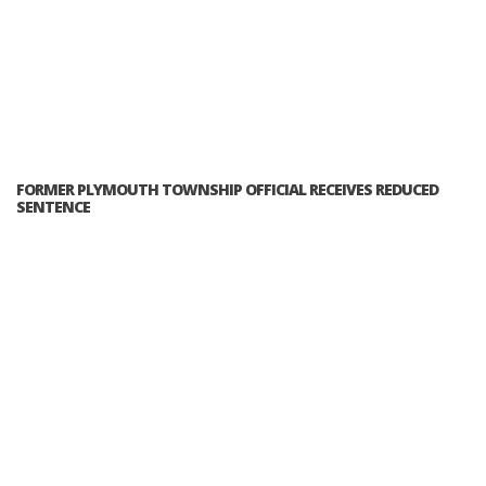
FORMER PLYMOUTH TOWNSHIP OFFICIAL RECEIVES REDUCED
SENTENCE