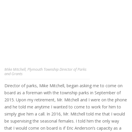
Mike Mitchell, Plymouth Township Director of Parks
and Grants
Director of parks, Mike Mitchell, began asking me to come on
board as a foreman with the township parks in September of
2015. Upon my retirement, Mr. Mitchell and I were on the phone
and he told me anytime I wanted to come to work for him to
simply give him a call. In 2016, Mr. Mitchell told me that I would
be supervising the seasonal females. I told him the only way
that I would come on board is if Eric Anderson’s capacity as a