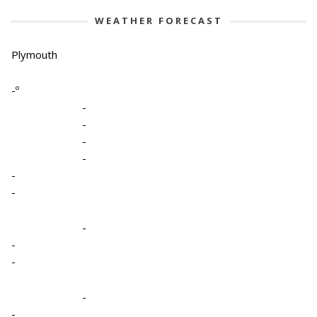
WEATHER FORECAST
Plymouth
-º
-
-
-
-
-
-
-
-
-
-
-