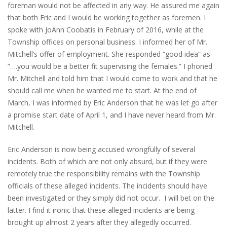
foreman would not be affected in any way. He assured me again
that both Eric and I would be working together as foremen. I
spoke with JoAnn Coobatis in February of 2016, while at the
Township offices on personal business. I informed her of Mr.
Mitchell’s offer of employment. She responded “good idea” as
“….you would be a better fit supervising the females.” I phoned
Mr. Mitchell and told him that I would come to work and that he
should call me when he wanted me to start. At the end of
March, I was informed by Eric Anderson that he was let go after
a promise start date of April 1, and I have never heard from Mr.
Mitchell.
Eric Anderson is now being accused wrongfully of several
incidents. Both of which are not only absurd, but if they were
remotely true the responsibility remains with the Township
officials of these alleged incidents. The incidents should have
been investigated or they simply did not occur. I will bet on the
latter. I find it ironic that these alleged incidents are being
brought up almost 2 years after they allegedly occurred.