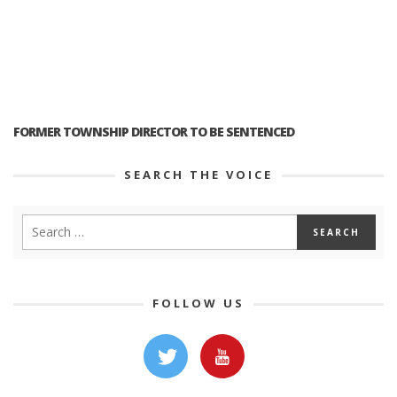
FORMER TOWNSHIP DIRECTOR TO BE SENTENCED
SEARCH THE VOICE
FOLLOW US