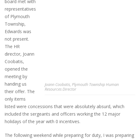
board met with
representatives
of Plymouth
Township,
Edwards was
not present.
The HR
director, Joann
Coobatis,
opened the
meeting by
handing us
Joann Coobatis, Plymouth Township Human
Resources Director
their offer. The
only items
listed were concessions that were absolutely absurd, which
included the sergeants and officers working the 12 major
holidays of the year with 0 incentives.
The following weekend while preparing for duty, I was preparing