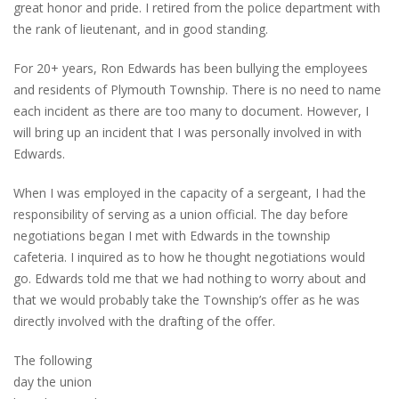
great honor and pride. I retired from the police department with
the rank of lieutenant, and in good standing.
For 20+ years, Ron Edwards has been bullying the employees
and residents of Plymouth Township. There is no need to name
each incident as there are too many to document. However, I
will bring up an incident that I was personally involved in with
Edwards.
When I was employed in the capacity of a sergeant, I had the
responsibility of serving as a union official. The day before
negotiations began I met with Edwards in the township
cafeteria. I inquired as to how he thought negotiations would
go. Edwards told me that we had nothing to worry about and
that we would probably take the Township’s offer as he was
directly involved with the drafting of the offer.
The following
day the union