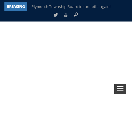
BREAKING
Plymouth Township Board in turmoil – again!
A tale of one city split apart – Historic Northville
Age discrimination suit filed by former PCCS teachers
Interview about Northville street closures hits the spot
Plymouth Salvation Army receives $4,300 gold coin
There’s nothing like Plymouth at Christmas time
Township officer chooses optimism after frightening diagnosis
How Plymouth Voice has preserved more than a decade of local history