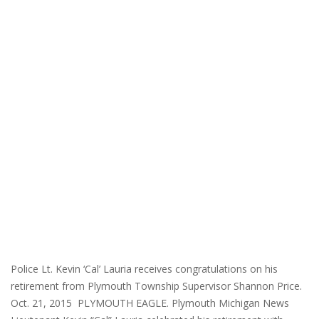
Police Lt. Kevin ‘Cal’ Lauria receives congratulations on his
retirement from Plymouth Township Supervisor Shannon Price.
Oct. 21, 2015 PLYMOUTH EAGLE. Plymouth Michigan News