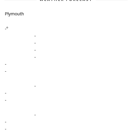
Plymouth
-º
-
-
-
-
-
-
-
-
-
-
-
-