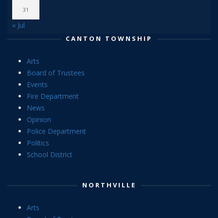
31
« Jul
CANTON TOWNSHIP
Arts
Board of Trustees
Events
Fire Department
News
Opinion
Police Department
Politics
School District
NORTHVILLE
Arts