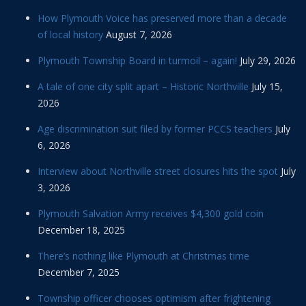
How Plymouth Voice has preserved more than a decade
of local history
August 7, 2026
Plymouth Township Board in turmoil – again!
July 29, 2026
A tale of one city split apart – Historic Northville
July 15,
2026
Age discrimination suit filed by former PCCS teachers
July
6, 2026
Interview about Northville street closures hits the spot
July
3, 2026
Plymouth Salvation Army receives $4,300 gold coin
December 18, 2025
There’s nothing like Plymouth at Christmas time
December 7, 2025
Township officer chooses optimism after frightening