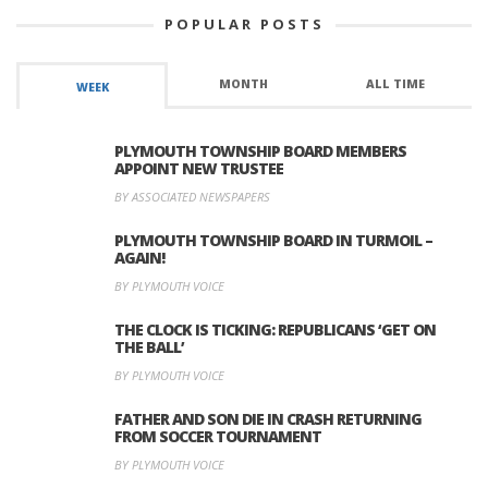
POPULAR POSTS
MONTH
ALL TIME
WEEK
PLYMOUTH TOWNSHIP BOARD MEMBERS
APPOINT NEW TRUSTEE
BY ASSOCIATED NEWSPAPERS
PLYMOUTH TOWNSHIP BOARD IN TURMOIL –
AGAIN!
BY PLYMOUTH VOICE
THE CLOCK IS TICKING: REPUBLICANS ‘GET ON
THE BALL’
BY PLYMOUTH VOICE
FATHER AND SON DIE IN CRASH RETURNING
FROM SOCCER TOURNAMENT
BY PLYMOUTH VOICE