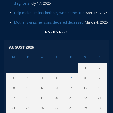
diagnosis
July 17, 2025
Help make Emilia’s birthday wish come true
April 16, 2025
Mother wants her sons declared deceased
March 4, 2025
CALENDAR
AUGUST 2026
M
T
W
T
F
S
S
1
2
3
4
5
6
7
8
9
10
11
12
13
14
15
16
17
18
19
20
21
22
23
24
25
26
27
28
29
30