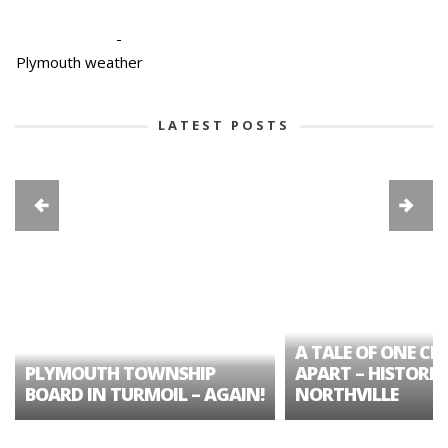
-
Plymouth weather
LATEST POSTS
A TALE OF ONE CIT
PLYMOUTH TOWNSHIP
APART – HISTORIC
BOARD IN TURMOIL – AGAIN!
NORTHVILLE