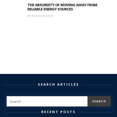
THE ABSURDITY OF MOVING AWAY FROM
RELIABLE ENERGY SOURCES
BY PLYMOUTH VOICE
SEARCH ARTICLES
RECENT POSTS