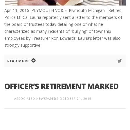
Apr. 11, 2016 PLYMOUTH VOICE. Plymouth Michigan Retired
Police Lt. Cal Lauria reportedly sent a letter to the members of
the board of trustees today detailing one of what he
characterized as many incidents of “bullying” of township
employees by Treasurer Ron Edwards. Lauria’s letter was also
strongly supportive
READ MORE
OFFICER’S RETIREMENT MARKED
ASSOCIATED NEWSPAPERS
OCTOBER 21, 2015