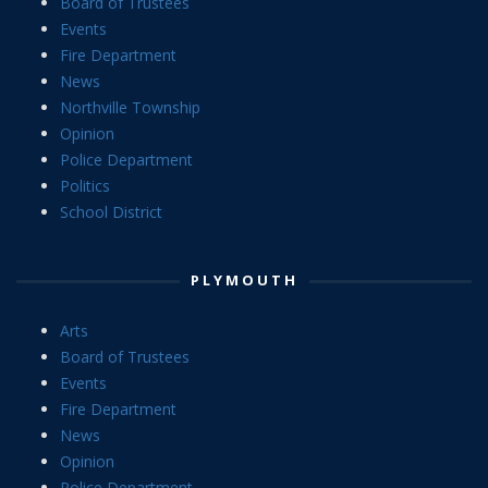
Board of Trustees
Events
Fire Department
News
Northville Township
Opinion
Police Department
Politics
School District
PLYMOUTH
Arts
Board of Trustees
Events
Fire Department
News
Opinion
Police Department