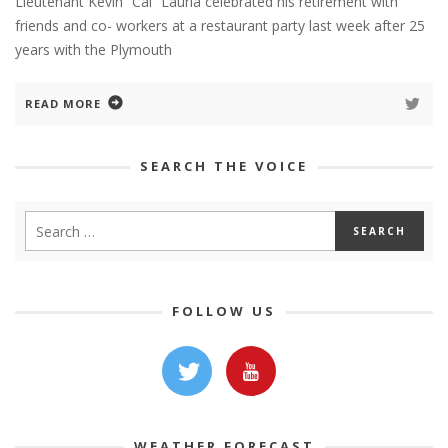
Lieutenant Kevin “Cal” Lauria celebrated his retirement with
friends and co- workers at a restaurant party last week after 25
years with the Plymouth
READ MORE
SEARCH THE VOICE
FOLLOW US
WEATHER FORECAST