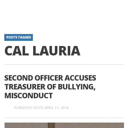
POSTS TAGGED
CAL LAURIA
SECOND OFFICER ACCUSES
TREASURER OF BULLYING,
MISCONDUCT
PLYMOUTH VOICE
APRIL 11, 2016