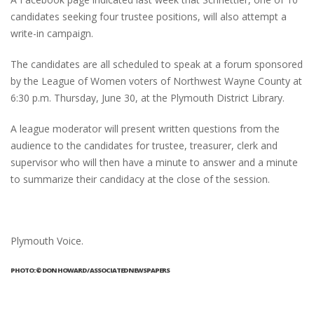
candidates seeking four trustee positions, will also attempt a
write-in campaign.
The candidates are all scheduled to speak at a forum sponsored
by the League of Women voters of Northwest Wayne County at
6:30 p.m. Thursday, June 30, at the Plymouth District Library.
A league moderator will present written questions from the
audience to the candidates for trustee, treasurer, clerk and
supervisor who will then have a minute to answer and a minute
to summarize their candidacy at the close of the session.
Plymouth Voice.
PHOTO: © DON HOWARD / ASSOCIATED NEWSPAPERS