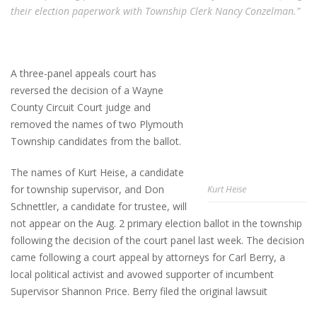
their election paperwork with Township Clerk Nancy Conzelman.”
A three-panel appeals court has
reversed the decision of a Wayne
County Circuit Court judge and
removed the names of two Plymouth
Township candidates from the ballot.
The names of Kurt Heise, a candidate
for township supervisor, and Don
Kurt Heise
Schnettler, a candidate for trustee, will
not appear on the Aug. 2 primary election ballot in the township
following the decision of the court panel last week. The decision
came following a court appeal by attorneys for Carl Berry, a
local political activist and avowed supporter of incumbent
Supervisor Shannon Price. Berry filed the original lawsuit