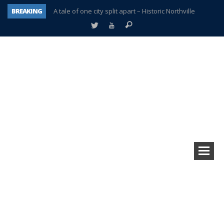
BREAKING
A tale of one city split apart – Historic Northville
Age discrimination suit filed by former PCCS teachers
Interview about Northville street closures hits the spot
Plymouth Salvation Army receives $4,300 gold coin
There’s nothing like Plymouth at Christmas time
Township officer chooses optimism after frightening diagnosis
Help make Emilia’s birthday wish come true
Plymouth Township Board in turmoil – again!