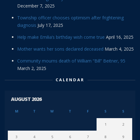
December 7, 2025
Township officer chooses optimism after frightening
diagnosis
July 17, 2025
Help make Emilia’s birthday wish come true
April 16, 2025
Mother wants her sons declared deceased
March 4, 2025
Community mourns death of William “Bill” Beitner, 95
March 2, 2025
CALENDAR
AUGUST 2026
M
T
W
T
F
S
S
1
2
3
4
5
6
7
8
9