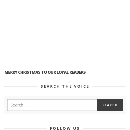
MERRY CHRISTMAS TO OUR LOYAL READERS
SEARCH THE VOICE
FOLLOW US