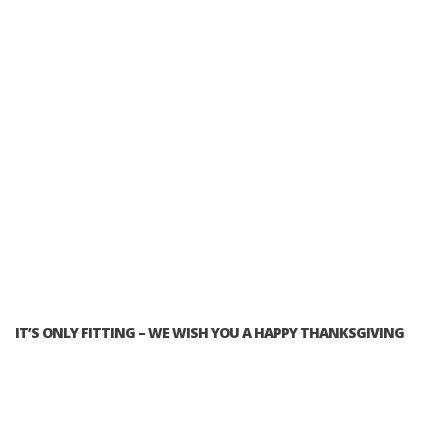
IT’S ONLY FITTING – WE WISH YOU A HAPPY THANKSGIVING