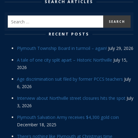
SEARCH ARTICLES
RECENT POSTS
Plymouth Township Board in turmoil – again!
July 29, 2026
A tale of one city split apart – Historic Northville
July 15,
2026
Age discrimination suit filed by former PCCS teachers
July
6, 2026
Interview about Northville street closures hits the spot
July
3, 2026
Plymouth Salvation Army receives $4,300 gold coin
December 18, 2025
There’s nothing like Plymouth at Christmas time