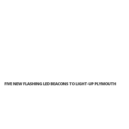
FIVE NEW FLASHING LED BEACONS TO LIGHT-UP PLYMOUTH