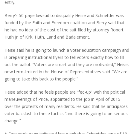
entry.
Berry’s 50-page lawsuit to disqualify Heise and Schnettler was
funded by the Faith and Freedom coalition and Berry said that
he had no idea of the cost of the suit filed by attorney Robert
Huth Jr. of Kirk, Huth, Land and Badalement.
Heise said he is going to launch a voter education campaign and
is preparing instructional flyers to tell voters exactly how to fill
out the ballot. “Voters are smart and they are motivated,” Heise,
now term-limited in the House of Representatives said. “We are
going to take this back to the people.”
Heise added that he feels people are “fed-up” with the political
maneuverings of Price, appointed to the job in April of 2015
over the protests of many residents. He said that he anticipates
voter backlash to these tactics “and there is going to be serious
change.”
A Facebook page indicated last week that Schnettler, one of 10