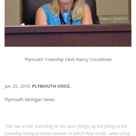
Plymouth Township Clerk Nancy Conzelman
Jun. 25, 2016
PLYMOUTH VOICE.
Plymouth Michigan News
“The two erred, according to the court filings, by not filling in the
township voting precinct number in which they reside…when filing