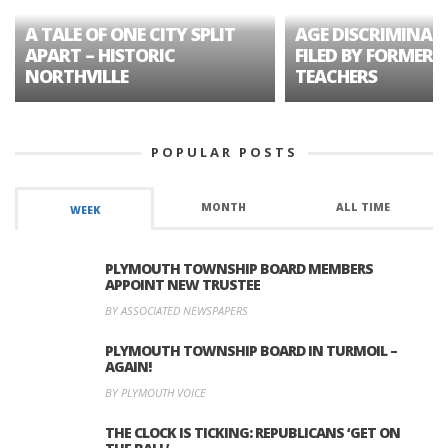
A TALE OF ONE CITY SPLIT
AGE DISCRIMINAT
APART – HISTORIC
FILED BY FORMER 
NORTHVILLE
TEACHERS
POPULAR POSTS
MONTH
ALL TIME
WEEK
PLYMOUTH TOWNSHIP BOARD MEMBERS
APPOINT NEW TRUSTEE
BY ASSOCIATED NEWSPAPERS
PLYMOUTH TOWNSHIP BOARD IN TURMOIL –
AGAIN!
BY PLYMOUTH VOICE
THE CLOCK IS TICKING: REPUBLICANS ‘GET ON