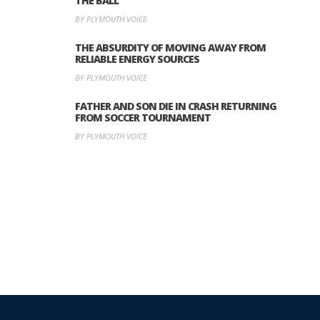
THE BALL’
BY PLYMOUTH VOICE
THE ABSURDITY OF MOVING AWAY FROM
RELIABLE ENERGY SOURCES
BY PLYMOUTH VOICE
FATHER AND SON DIE IN CRASH RETURNING
FROM SOCCER TOURNAMENT
BY PLYMOUTH VOICE