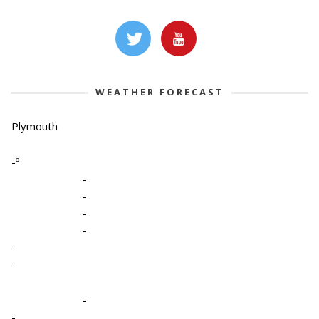
WEATHER FORECAST
Plymouth
-º
-
-
-
-
-
-
-
-