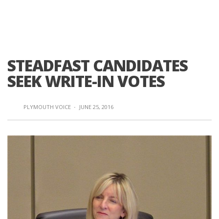
STEADFAST CANDIDATES
SEEK WRITE-IN VOTES
PLYMOUTH VOICE
·
JUNE 25, 2016