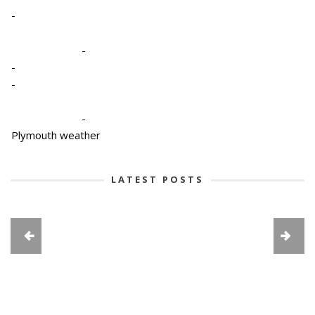
-
-
-
-
-
Plymouth weather
LATEST POSTS