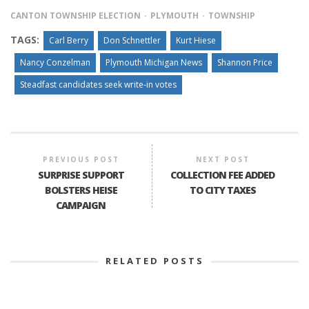
CANTON TOWNSHIP ELECTION
PLYMOUTH
TOWNSHIP
TAGS:
Carl Berry
Don Schnettler
Kurt Hiese
Nancy Conzelman
Plymouth Michigan News
Shannon Price
Steadfast candidates seek write-in votes
PREVIOUS POST
NEXT POST
SURPRISE SUPPORT
COLLECTION FEE ADDED
BOLSTERS HEISE
TO CITY TAXES
CAMPAIGN
RELATED POSTS