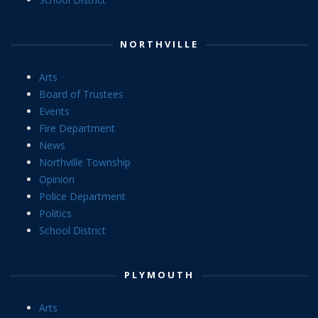
NORTHVILLE
Arts
Board of Trustees
Events
Fire Department
News
Northville Township
Opinion
Police Department
Politics
School District
PLYMOUTH
Arts