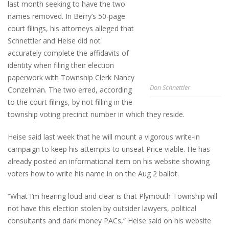
last month seeking to have the two
names removed. In Berry’s 50-page
court filings, his attorneys alleged that
Schnettler and Heise did not
accurately complete the affidavits of
identity when filing their election
paperwork with Township Clerk Nancy
Don Schnettler
Conzelman. The two erred, according
to the court filings, by not filling in the
township voting precinct number in which they reside.
Heise said last week that he will mount a vigorous write-in
campaign to keep his attempts to unseat Price viable. He has
already posted an informational item on his website showing
voters how to write his name in on the Aug 2 ballot.
“What I’m hearing loud and clear is that Plymouth Township will
not have this election stolen by outsider lawyers, political
consultants and dark money PACs,” Heise said on his website