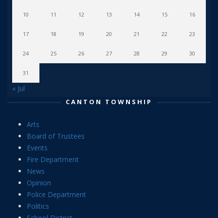
10
11
12
13
14
15
16
17
18
19
20
21
22
23
24
25
26
27
28
29
30
31
« Jul
CANTON TOWNSHIP
Arts
Board of Trustees
Events
Fire Department
News
Opinion
Police Department
Politics
School District