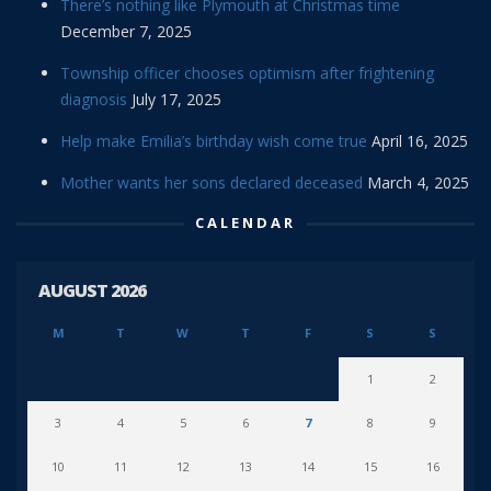
There’s nothing like Plymouth at Christmas time
December 7, 2025
Township officer chooses optimism after frightening
diagnosis
July 17, 2025
Help make Emilia’s birthday wish come true
April 16, 2025
Mother wants her sons declared deceased
March 4, 2025
CALENDAR
AUGUST 2026
M
T
W
T
F
S
S
1
2
3
4
5
6
7
8
9
10
11
12
13
14
15
16