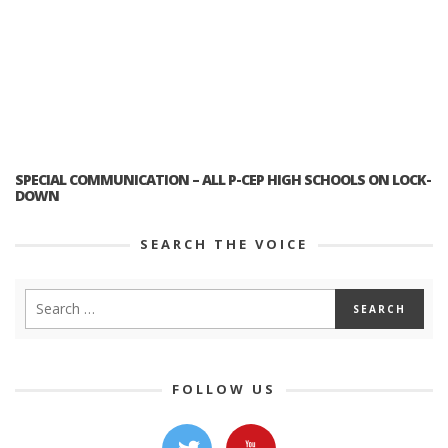
SPECIAL COMMUNICATION – ALL P-CEP HIGH SCHOOLS ON LOCK-
DOWN
SEARCH THE VOICE
FOLLOW US