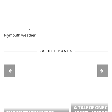
-
-
-
-
Plymouth weather
LATEST POSTS
A TALE OF ONE CIT