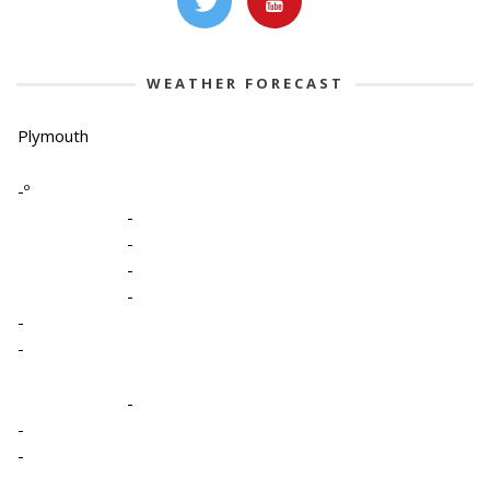
WEATHER FORECAST
Plymouth
-º
-
-
-
-
-
-
-
-
-