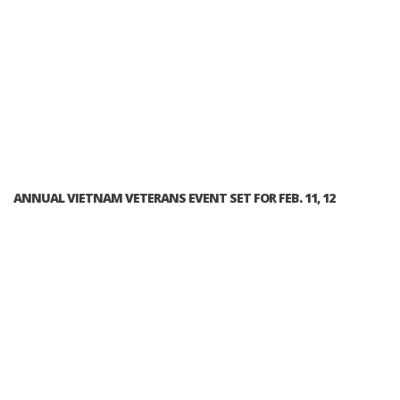
ANNUAL VIETNAM VETERANS EVENT SET FOR FEB. 11, 12