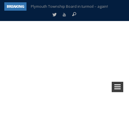
BREAKING
Plymouth Township Board in turmoil – again!
A tale of one city split apart – Historic Northville
Age discrimination suit filed by former PCCS teachers
Interview about Northville street closures hits the spot
Plymouth Salvation Army receives $4,300 gold coin
There’s nothing like Plymouth at Christmas time
Township officer chooses optimism after frightening diagnosis
How Plymouth Voice has preserved more than a decade of local history