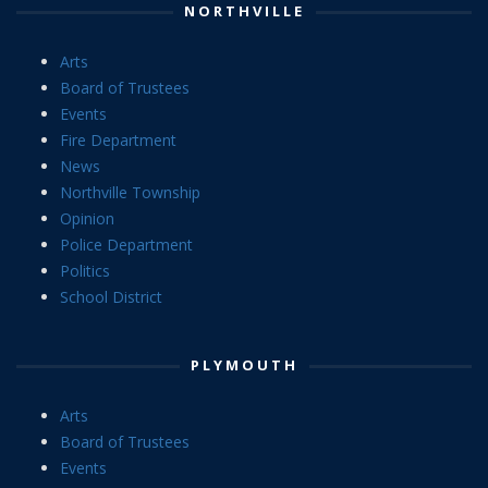
NORTHVILLE
Arts
Board of Trustees
Events
Fire Department
News
Northville Township
Opinion
Police Department
Politics
School District
PLYMOUTH
Arts
Board of Trustees
Events