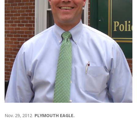
Nov. 29, 2012
PLYMOUTH EAGLE.