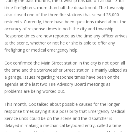
During the past months, the township has laid off all but 13 full-
time firefighters, more than half the department. The township
also closed one of the three fire stations that served 28,000
residents. Currently, there have been questions raised about the
accuracy of response times in both the city and township.
Response times are now reported as the time any officer arrives
at the scene, whether or not he or she is able to offer any
firefighting or medical emergency help.
Cox confirmed the Main Street station in the city is not open all
the time and the Starkweather Street station is mainly utilized as
a garage. Issues regarding response times have been on the
agenda at the last two Fire Advisory Board meetings as
problems are being worked out.
This month, Cox talked about possible causes for the longer
response times saying it is a possibility that Emergency Medical
Service units could be on the scene and the dispatcher is
delayed in making a mechanical keyboard entry, called a time