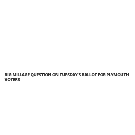
BIG MILLAGE QUESTION ON TUESDAY’S BALLOT FOR PLYMOUTH
VOTERS