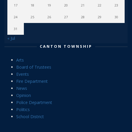
17
18
19
20
21
22
23
24
25
26
27
28
29
30
31
« Jul
CANTON TOWNSHIP
Arts
Board of Trustees
Events
Fire Department
News
Opinion
Police Department
Politics
School District