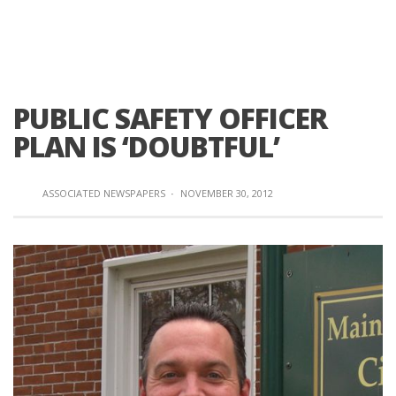
PUBLIC SAFETY OFFICER
PLAN IS ‘DOUBTFUL’
ASSOCIATED NEWSPAPERS
·
NOVEMBER 30, 2012