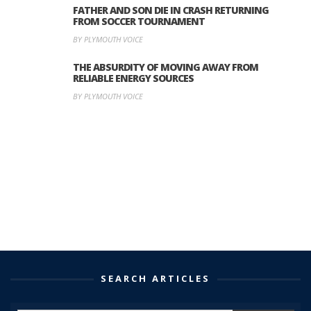
FATHER AND SON DIE IN CRASH RETURNING
FROM SOCCER TOURNAMENT
BY PLYMOUTH VOICE
THE ABSURDITY OF MOVING AWAY FROM
RELIABLE ENERGY SOURCES
BY PLYMOUTH VOICE
SEARCH ARTICLES