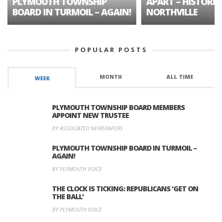
PLYMOUTH TOWNSHIP
APART – HISTORIC
BOARD IN TURMOIL – AGAIN!
NORTHVILLE
POPULAR POSTS
MONTH
ALL TIME
WEEK
PLYMOUTH TOWNSHIP BOARD MEMBERS
APPOINT NEW TRUSTEE
BY ASSOCIATED NEWSPAPERS
PLYMOUTH TOWNSHIP BOARD IN TURMOIL –
AGAIN!
BY PLYMOUTH VOICE
THE CLOCK IS TICKING: REPUBLICANS ‘GET ON
THE BALL’
BY PLYMOUTH VOICE