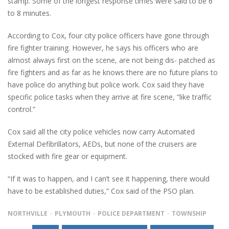
stamp. Some of the longest response times were said to be 6
to 8 minutes.
According to Cox, four city police officers have gone through
fire fighter training. However, he says his officers who are
almost always first on the scene, are not being dis- patched as
fire fighters and as far as he knows there are no future plans to
have police do anything but police work. Cox said they have
specific police tasks when they arrive at fire scene, “like traffic
control.”
Cox said all the city police vehicles now carry Automated
External Defibrillators, AEDs, but none of the cruisers are
stocked with fire gear or equipment.
“If it was to happen, and I can’t see it happening, there would
have to be established duties,” Cox said of the PSO plan.
NORTHVILLE
PLYMOUTH
POLICE DEPARTMENT
TOWNSHIP