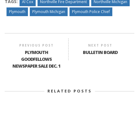
TAGS:
Al Cox
Northville Fire Department
Northville Michigan
Plymouth
Plymouth Michigan
Plymouth Police Chief
PREVIOUS POST
NEXT POST
PLYMOUTH
BULLETIN BOARD
GOODFELLOWS
NEWSPAPER SALE DEC. 1
RELATED POSTS