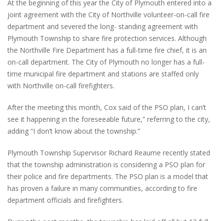
At the beginning of this year the City of Plymouth entered into a
joint agreement with the City of Northville volunteer-on-call fire
department and severed the long- standing agreement with
Plymouth Township to share fire protection services. Although
the Northville Fire Department has a full-time fire chief, it is an
on-call department. The City of Plymouth no longer has a full-
time municipal fire department and stations are staffed only
with Northville on-call firefighters.
After the meeting this month, Cox said of the PSO plan, I can’t
see it happening in the foreseeable future,” referring to the city,
adding “I don’t know about the township.”
Plymouth Township Supervisor Richard Reaume recently stated
that the township administration is considering a PSO plan for
their police and fire departments. The PSO plan is a model that
has proven a failure in many communities, according to fire
department officials and firefighters.