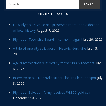
RECENT POSTS
How Plymouth Voice has preserved more than a decade
of local history
August 7, 2026
Plymouth Township Board in turmoil – again!
July 29, 2026
A tale of one city split apart – Historic Northville
July 15,
2026
Age discrimination suit filed by former PCCS teachers
July
6, 2026
Interview about Northville street closures hits the spot
July
3, 2026
Plymouth Salvation Army receives $4,300 gold coin
December 18, 2025