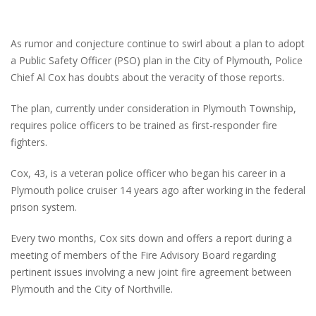
As rumor and conjecture continue to swirl about a plan to adopt
a Public Safety Officer (PSO) plan in the City of Plymouth, Police
Chief Al Cox has doubts about the veracity of those reports.
The plan, currently under consideration in Plymouth Township,
requires police officers to be trained as first-responder fire
fighters.
Cox, 43, is a veteran police officer who began his career in a
Plymouth police cruiser 14 years ago after working in the federal
prison system.
Every two months, Cox sits down and offers a report during a
meeting of members of the Fire Advisory Board regarding
pertinent issues involving a new joint fire agreement between
Plymouth and the City of Northville.