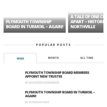
A TALE OF ONE CIT
PLYMOUTH TOWNSHIP
APART – HISTORIC
BOARD IN TURMOIL – AGAIN!
NORTHVILLE
POPULAR POSTS
MONTH
ALL TIME
WEEK
PLYMOUTH TOWNSHIP BOARD MEMBERS
APPOINT NEW TRUSTEE
BY ASSOCIATED NEWSPAPERS
PLYMOUTH TOWNSHIP BOARD IN TURMOIL –
AGAIN!
BY PLYMOUTH VOICE