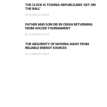
THE CLOCK IS TICKING: REPUBLICANS ‘GET ON
THE BALL’
BY PLYMOUTH VOICE
FATHER AND SON DIE IN CRASH RETURNING
FROM SOCCER TOURNAMENT
BY PLYMOUTH VOICE
THE ABSURDITY OF MOVING AWAY FROM
RELIABLE ENERGY SOURCES
BY PLYMOUTH VOICE