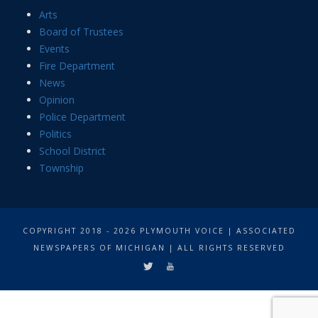
Arts
Board of Trustees
Events
Fire Department
News
Opinion
Police Department
Politics
School District
Township
COPYRIGHT 2018 - 2026 PLYMOUTH VOICE | ASSOCIATED
NEWSPAPERS OF MICHIGAN | ALL RIGHTS RESERVED