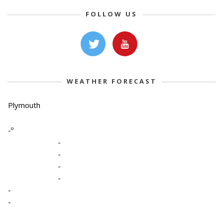
FOLLOW US
WEATHER FORECAST
Plymouth
-º
-
-
-
-
-
-