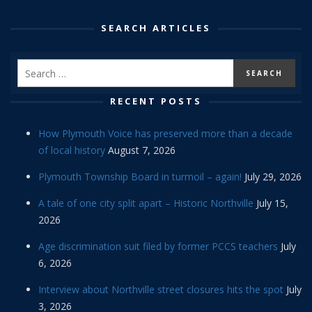
SEARCH ARTICLES
RECENT POSTS
How Plymouth Voice has preserved more than a decade
of local history
August 7, 2026
Plymouth Township Board in turmoil – again!
July 29, 2026
A tale of one city split apart – Historic Northville
July 15,
2026
Age discrimination suit filed by former PCCS teachers
July
6, 2026
Interview about Northville street closures hits the spot
July
3, 2026