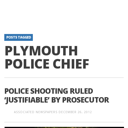
POSTS TAGGED
PLYMOUTH
POLICE CHIEF
POLICE SHOOTING RULED
‘JUSTIFIABLE’ BY PROSECUTOR
ASSOCIATED NEWSPAPERS
DECEMBER 26, 2012