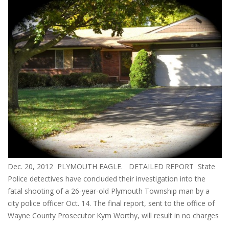
Dec. 20, 2012 PLYMOUTH EAGLE. DETAILED REPORT State
Police detectives have concluded their investigation into the
fatal shooting of a 26-year-old Plymouth Township man by a
city police officer Oct. 14. The final report, sent to the office of
Wayne County Prosecutor Kym Worthy, will result in no charges