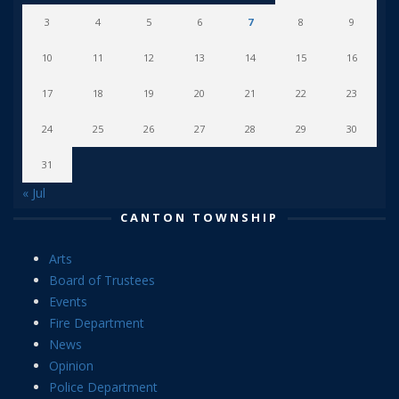
3
4
5
6
7
8
9
10
11
12
13
14
15
16
17
18
19
20
21
22
23
24
25
26
27
28
29
30
31
« Jul
CANTON TOWNSHIP
Arts
Board of Trustees
Events
Fire Department
News
Opinion
Police Department