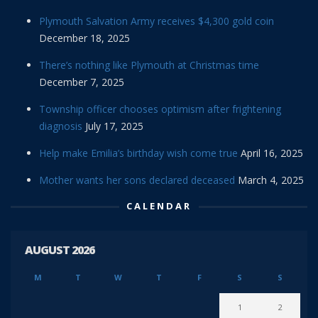
Plymouth Salvation Army receives $4,300 gold coin
December 18, 2025
There’s nothing like Plymouth at Christmas time
December 7, 2025
Township officer chooses optimism after frightening
diagnosis
July 17, 2025
Help make Emilia’s birthday wish come true
April 16, 2025
Mother wants her sons declared deceased
March 4, 2025
CALENDAR
AUGUST 2026
M
T
W
T
F
S
S
1
2