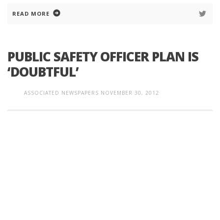
READ MORE
PUBLIC SAFETY OFFICER PLAN IS
‘DOUBTFUL’
ASSOCIATED NEWSPAPERS
NOVEMBER 30, 2012