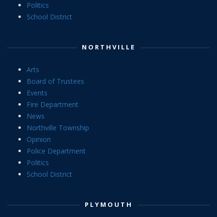
Politics
School District
NORTHVILLE
Arts
Board of Trustees
Events
Fire Department
News
Northville Township
Opinion
Police Department
Politics
School District
PLYMOUTH