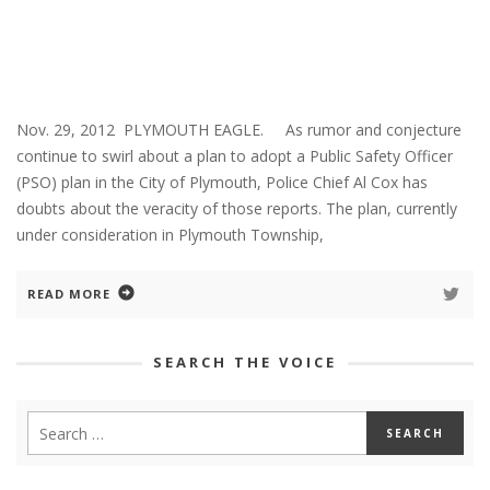
Nov. 29, 2012 PLYMOUTH EAGLE. As rumor and conjecture
continue to swirl about a plan to adopt a Public Safety Officer
(PSO) plan in the City of Plymouth, Police Chief Al Cox has
doubts about the veracity of those reports. The plan, currently
under consideration in Plymouth Township,
READ MORE
SEARCH THE VOICE