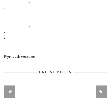
-
-
-
-
-
-
-
Plymouth weather
LATEST POSTS