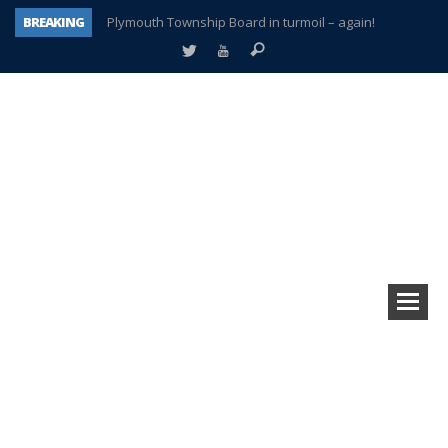
BREAKING
Plymouth Township Board in turmoil – again!
A tale of one city split apart – Historic Northville
Age discrimination suit filed by former PCCS teachers
Interview about Northville street closures hits the spot
Plymouth Salvation Army receives $4,300 gold coin
There’s nothing like Plymouth at Christmas time
Township officer chooses optimism after frightening diagnosis
How Plymouth Voice has preserved more than a decade of local history