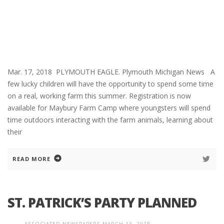
Mar. 17, 2018 PLYMOUTH EAGLE. Plymouth Michigan News A
few lucky children will have the opportunity to spend some time
on a real, working farm this summer. Registration is now
available for Maybury Farm Camp where youngsters will spend
time outdoors interacting with the farm animals, learning about
their
READ MORE
ST. PATRICK’S PARTY PLANNED
ASSOCIATED NEWSPAPERS
MARCH 13, 2018