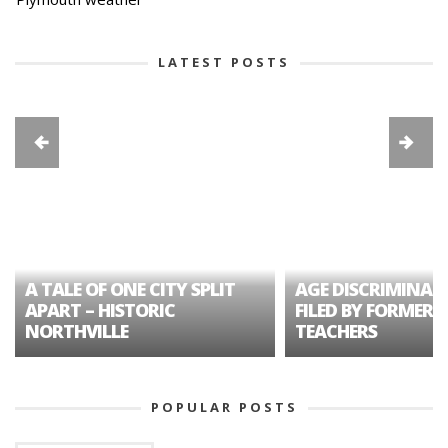
LATEST POSTS
A TALE OF ONE CITY SPLIT
AGE DISCRIMINAT
APART – HISTORIC
FILED BY FORMER 
NORTHVILLE
TEACHERS
POPULAR POSTS