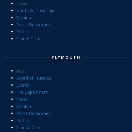
News
Northville Township
Opinion
Police Department
Politics
School District
PLYMOUTH
Arts
Board of Trustees
Events
Fire Department
News
Opinion
Police Department
Politics
School District