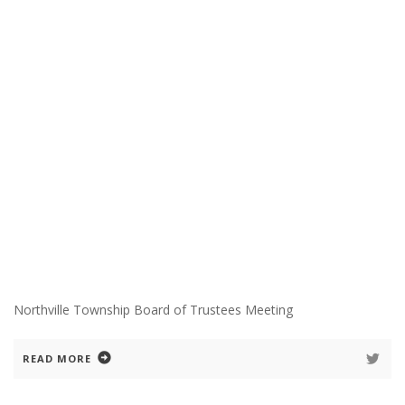
Northville Township Board of Trustees Meeting
READ MORE