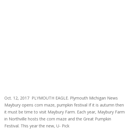
Oct. 12, 2017 PLYMOUTH EAGLE. Plymouth Michigan News
Maybury opens corn maze, pumpkin festival If it is autumn then
it must be time to visit Maybury Farm. Each year, Maybury Farm
in Northville hosts the corn maze and the Great Pumpkin
Festival. This year the new, U- Pick