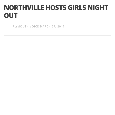
NORTHVILLE HOSTS GIRLS NIGHT
OUT
PLYMOUTH VOICE
MARCH 27, 2017