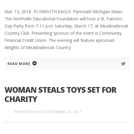
Mar. 13, 2018 PLYMOUTH EAGLE. Plymouth Michigan News
The Northville Educational Foundation will host a St. Patrick’s
Day Party from 7-11 p.m. Saturday, March 17, at Meadowbrook
Country Club. Presenting sponsor of the event is Community
Financial Credit Union. The evening will feature epicurean
delights of Meadowbrook Country
READ MORE
WOMAN STEALS TOYS SET FOR
CHARITY
PLYMOUTH VOICE
DECEMBER 23, 2017