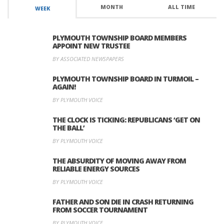
MONTH
ALL TIME
WEEK
PLYMOUTH TOWNSHIP BOARD MEMBERS
APPOINT NEW TRUSTEE
BY ASSOCIATED NEWSPAPERS
PLYMOUTH TOWNSHIP BOARD IN TURMOIL –
AGAIN!
BY PLYMOUTH VOICE
THE CLOCK IS TICKING: REPUBLICANS ‘GET ON
THE BALL’
BY PLYMOUTH VOICE
THE ABSURDITY OF MOVING AWAY FROM
RELIABLE ENERGY SOURCES
BY PLYMOUTH VOICE
FATHER AND SON DIE IN CRASH RETURNING
FROM SOCCER TOURNAMENT
BY PLYMOUTH VOICE