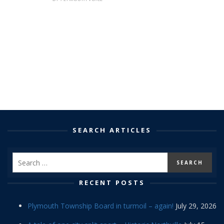
SEARCH ARTICLES
RECENT POSTS
Plymouth Township Board in turmoil – again!
July 29, 2026