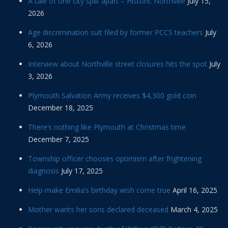
A tale of one city split apart – Historic Northville
July 15,
2026
Age discrimination suit filed by former PCCS teachers
July
6, 2026
Interview about Northville street closures hits the spot
July
3, 2026
Plymouth Salvation Army receives $4,300 gold coin
December 18, 2025
There’s nothing like Plymouth at Christmas time
December 7, 2025
Township officer chooses optimism after frightening
diagnosis
July 17, 2025
Help make Emilia’s birthday wish come true
April 16, 2025
Mother wants her sons declared deceased
March 4, 2025