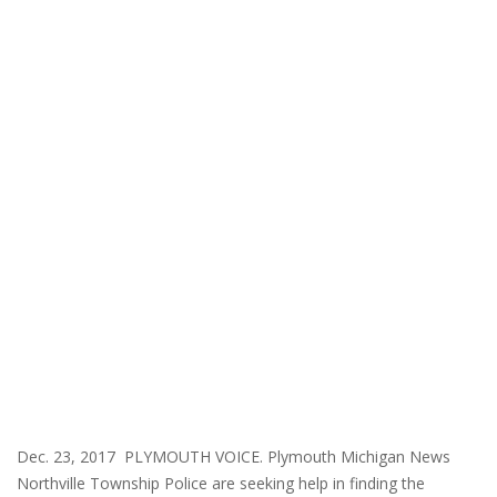
Dec. 23, 2017 PLYMOUTH VOICE. Plymouth Michigan News
Northville Township Police are seeking help in finding the