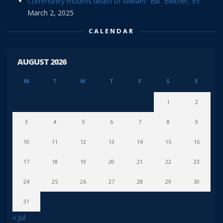
Community mourns death of William “Bill” Beitner, 95
March 2, 2025
CALENDAR
AUGUST 2026
M
T
W
T
F
S
S
1
2
3
4
5
6
7
8
9
10
11
12
13
14
15
16
17
18
19
20
21
22
23
24
25
26
27
28
29
30
31
« Jul