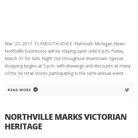
Mar. 27, 2017 PLYMOUTH VOICE. Plymouth Michigan News
Northville businesses will be staying open until 9 p.m. Friday,
March 31 for Girls Night Out throughout downtown. Special
shopping begins at 5 p.m. with drawings and discounts at many
of the 50 retail stores participating in the semi-annual event.
READ MORE
NORTHVILLE MARKS VICTORIAN
HERITAGE