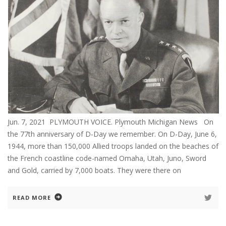
Jun. 7, 2021 PLYMOUTH VOICE. Plymouth Michigan News On
the 77th anniversary of D-Day we remember. On D-Day, June 6,
1944, more than 150,000 Allied troops landed on the beaches of
the French coastline code-named Omaha, Utah, Juno, Sword
and Gold, carried by 7,000 boats. They were there on
READ MORE