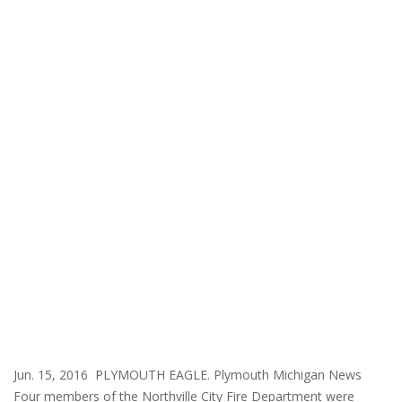
Jun. 15, 2016 PLYMOUTH EAGLE. Plymouth Michigan News
Four members of the Northville City Fire Department were