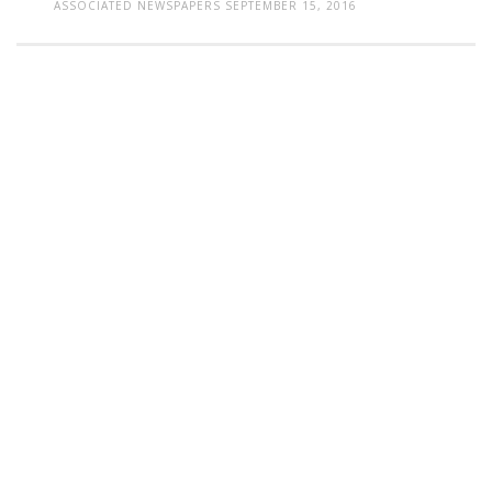
ASSOCIATED NEWSPAPERS
SEPTEMBER 15, 2016