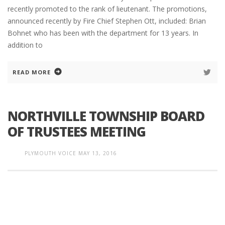
recently promoted to the rank of lieutenant. The promotions,
announced recently by Fire Chief Stephen Ott, included: Brian
Bohnet who has been with the department for 13 years. In
addition to
READ MORE
NORTHVILLE TOWNSHIP BOARD
OF TRUSTEES MEETING
PLYMOUTH VOICE
MAY 13, 2016