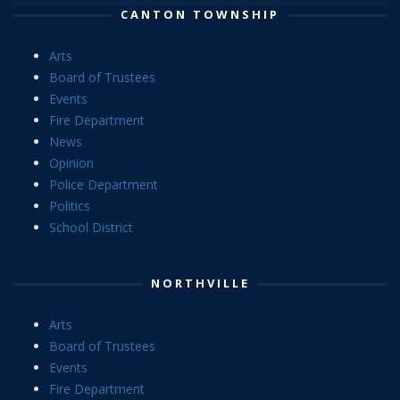
CANTON TOWNSHIP
Arts
Board of Trustees
Events
Fire Department
News
Opinion
Police Department
Politics
School District
NORTHVILLE
Arts
Board of Trustees
Events
Fire Department