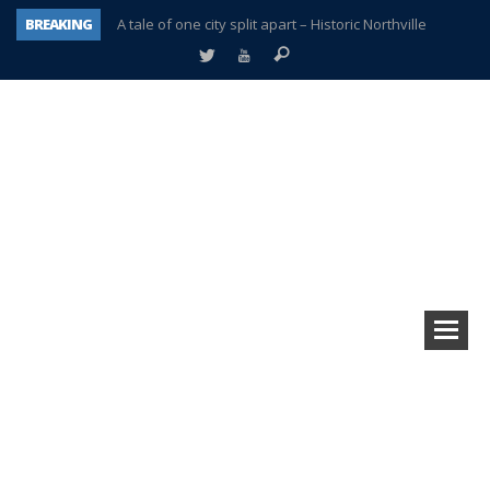
BREAKING
A tale of one city split apart – Historic Northville
Age discrimination suit filed by former PCCS teachers
Interview about Northville street closures hits the spot
Plymouth Salvation Army receives $4,300 gold coin
There’s nothing like Plymouth at Christmas time
Township officer chooses optimism after frightening diagnosis
Help make Emilia’s birthday wish come true
Plymouth Township Board in turmoil – again!