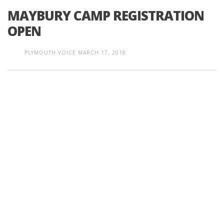
MAYBURY CAMP REGISTRATION
OPEN
PLYMOUTH VOICE
MARCH 17, 2018