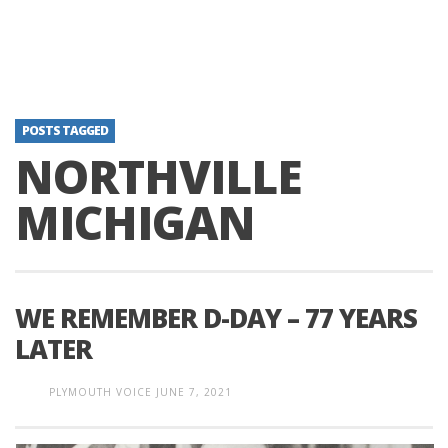
POSTS TAGGED
NORTHVILLE
MICHIGAN
WE REMEMBER D-DAY – 77 YEARS
LATER
PLYMOUTH VOICE
JUNE 7, 2021