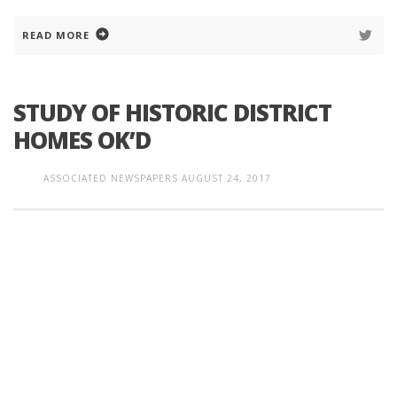
READ MORE
STUDY OF HISTORIC DISTRICT
HOMES OK’D
ASSOCIATED NEWSPAPERS
AUGUST 24, 2017