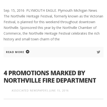
Sep. 15, 2016 PLYMOUTH EAGLE. Plymouth Michigan News
The Northville Heritage Festival, formerly known as the Victorian
Festival, is planned for this weekend throughout downtown
Northville. Sponsored this year by the Northville Chamber of
Commerce, the Northville Heritage Festival celebrates the rich
history and small town charm of the
READ MORE
4 PROMOTIONS MARKED BY
NORTHVILLE FIRE DEPARTMENT
ASSOCIATED NEWSPAPERS
JUNE 15, 2016