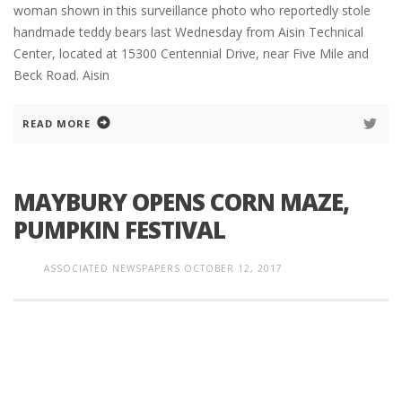
woman shown in this surveillance photo who reportedly stole
handmade teddy bears last Wednesday from Aisin Technical
Center, located at 15300 Centennial Drive, near Five Mile and
Beck Road. Aisin
READ MORE
MAYBURY OPENS CORN MAZE,
PUMPKIN FESTIVAL
ASSOCIATED NEWSPAPERS
OCTOBER 12, 2017