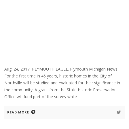
Aug. 24, 2017 PLYMOUTH EAGLE. Plymouth Michigan News
For the first time in 45 years, historic homes in the City of
Northville will be studied and evaluated for their significance in
the community. A grant from the State Historic Preservation
Office will fund part of the survey while
READ MORE