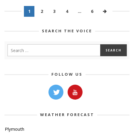
1
2
3
4
…
6
SEARCH THE VOICE
FOLLOW US
WEATHER FORECAST
Plymouth