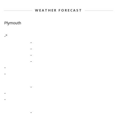
WEATHER FORECAST
Plymouth
-º
-
-
-
-
-
-
-
-
-
-