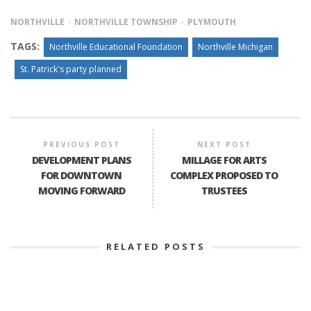
NORTHVILLE
NORTHVILLE TOWNSHIP
PLYMOUTH
TAGS:
Northville Educational Foundation
Northville Michigan
St. Patrick's party planned
PREVIOUS POST
NEXT POST
DEVELOPMENT PLANS
MILLAGE FOR ARTS
FOR DOWNTOWN
COMPLEX PROPOSED TO
MOVING FORWARD
TRUSTEES
RELATED POSTS