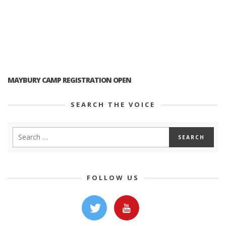
MAYBURY CAMP REGISTRATION OPEN
SEARCH THE VOICE
FOLLOW US