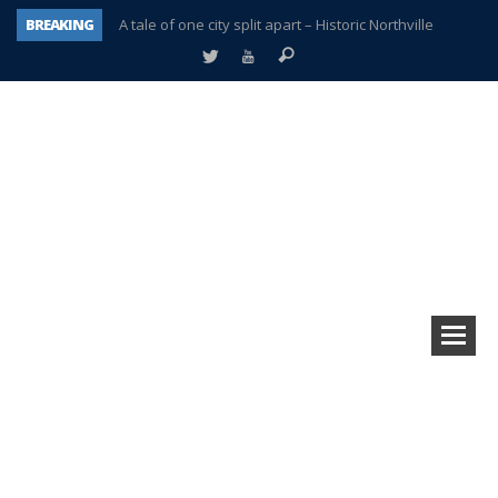
BREAKING
A tale of one city split apart – Historic Northville
Age discrimination suit filed by former PCCS teachers
Interview about Northville street closures hits the spot
Plymouth Salvation Army receives $4,300 gold coin
There’s nothing like Plymouth at Christmas time
Township officer chooses optimism after frightening diagnosis
Help make Emilia’s birthday wish come true
Plymouth Township Board in turmoil – again!