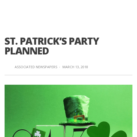
ST. PATRICK’S PARTY
PLANNED
ASSOCIATED NEWSPAPERS
·
MARCH 13, 2018