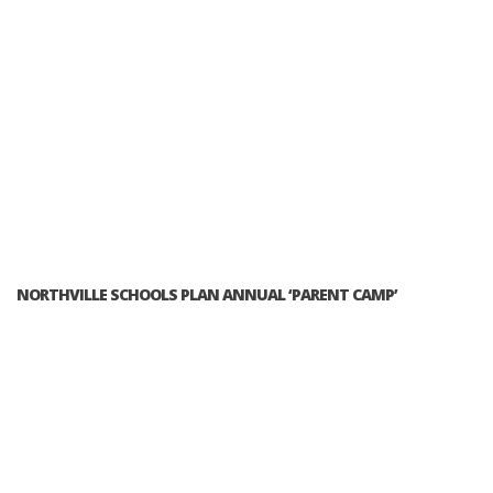
NORTHVILLE SCHOOLS PLAN ANNUAL ‘PARENT CAMP’