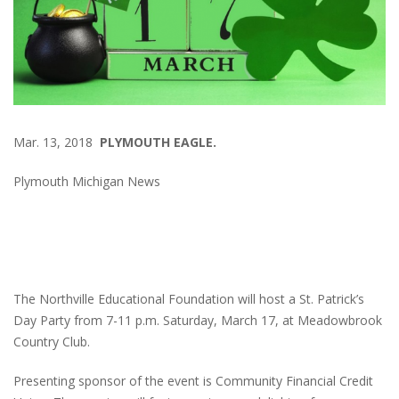
Mar. 13, 2018
PLYMOUTH EAGLE.
Plymouth Michigan News
The Northville Educational Foundation will host a St. Patrick’s
Day Party from 7-11 p.m. Saturday, March 17, at Meadowbrook
Country Club.
Presenting sponsor of the event is Community Financial Credit