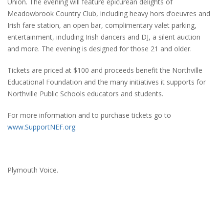
Union. The evening will feature epicurean delights of
Meadowbrook Country Club, including heavy hors d’oeuvres and
Irish fare station, an open bar, complimentary valet parking,
entertainment, including Irish dancers and DJ, a silent auction
and more. The evening is designed for those 21 and older.
Tickets are priced at $100 and proceeds benefit the Northville
Educational Foundation and the many initiatives it supports for
Northville Public Schools educators and students.
For more information and to purchase tickets go to
www.SupportNEF.org
Plymouth Voice.