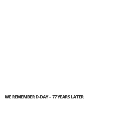
WE REMEMBER D-DAY – 77 YEARS LATER