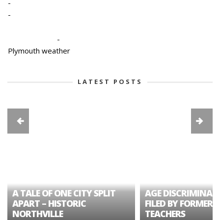
-
-
-
Plymouth weather
LATEST POSTS
A TALE OF ONE CITY SPLIT
AGE DISCRIMINAT
APART – HISTORIC
FILED BY FORMER 
NORTHVILLE
TEACHERS