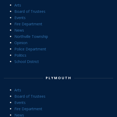
Arts
Board of Trustees
Events
Fire Department
News
Northville Township
Opinion
Police Department
Politics
School District
PLYMOUTH
Arts
Board of Trustees
Events
Fire Department
News