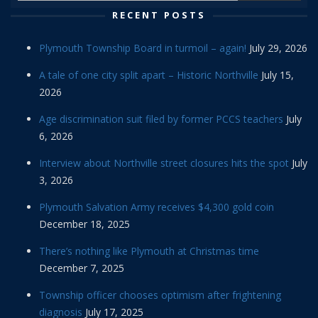
RECENT POSTS
Plymouth Township Board in turmoil – again!
July 29, 2026
A tale of one city split apart – Historic Northville
July 15,
2026
Age discrimination suit filed by former PCCS teachers
July
6, 2026
Interview about Northville street closures hits the spot
July
3, 2026
Plymouth Salvation Army receives $4,300 gold coin
December 18, 2025
There’s nothing like Plymouth at Christmas time
December 7, 2025
Township officer chooses optimism after frightening
diagnosis
July 17, 2025