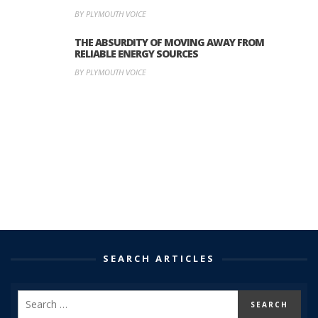
BY PLYMOUTH VOICE
THE ABSURDITY OF MOVING AWAY FROM
RELIABLE ENERGY SOURCES
BY PLYMOUTH VOICE
SEARCH ARTICLES