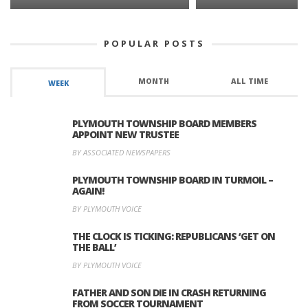
POPULAR POSTS
MONTH
ALL TIME
WEEK
PLYMOUTH TOWNSHIP BOARD MEMBERS
APPOINT NEW TRUSTEE
BY ASSOCIATED NEWSPAPERS
PLYMOUTH TOWNSHIP BOARD IN TURMOIL –
AGAIN!
BY PLYMOUTH VOICE
THE CLOCK IS TICKING: REPUBLICANS ‘GET ON
THE BALL’
BY PLYMOUTH VOICE
FATHER AND SON DIE IN CRASH RETURNING
FROM SOCCER TOURNAMENT