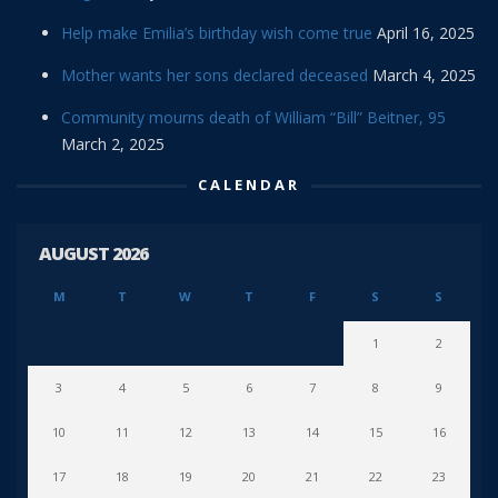
Help make Emilia’s birthday wish come true
April 16, 2025
Mother wants her sons declared deceased
March 4, 2025
Community mourns death of William “Bill” Beitner, 95
March 2, 2025
CALENDAR
AUGUST 2026
M
T
W
T
F
S
S
1
2
3
4
5
6
7
8
9
10
11
12
13
14
15
16
17
18
19
20
21
22
23