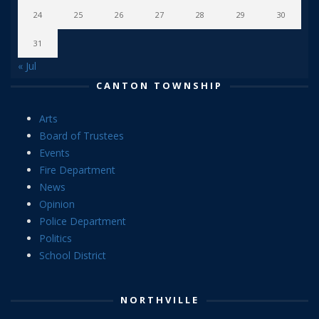
24
25
26
27
28
29
30
31
« Jul
CANTON TOWNSHIP
Arts
Board of Trustees
Events
Fire Department
News
Opinion
Police Department
Politics
School District
NORTHVILLE