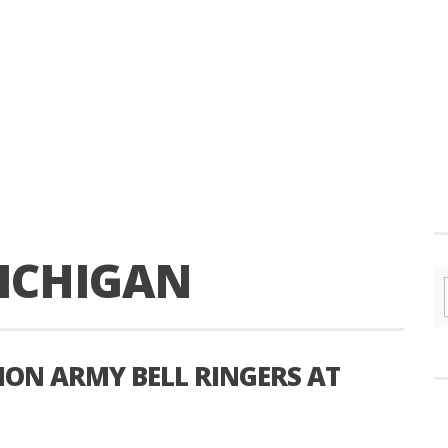
ICHIGAN
ION ARMY BELL RINGERS AT