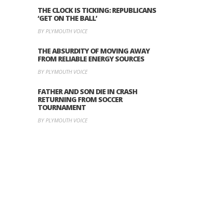
THE CLOCK IS TICKING: REPUBLICANS
‘GET ON THE BALL’
BY PLYMOUTH VOICE
THE ABSURDITY OF MOVING AWAY
FROM RELIABLE ENERGY SOURCES
BY PLYMOUTH VOICE
FATHER AND SON DIE IN CRASH
RETURNING FROM SOCCER
TOURNAMENT
BY PLYMOUTH VOICE