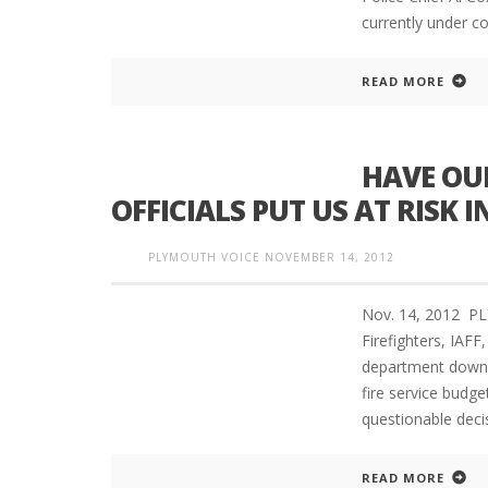
currently under c
READ MORE
HAVE OU
OFFICIALS PUT US AT RISK 
PLYMOUTH VOICE
NOVEMBER 14, 2012
Nov. 14, 2012 PL
Firefighters, IAF
department downsi
fire service budge
questionable decis
READ MORE