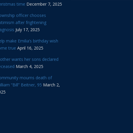
hristmas time
December 7, 2025
ownship officer chooses
timism after frightening
iagnosis
July 17, 2025
lp make Emilia’s birthday wish
ome true
April 16, 2025
other wants her sons declared
eceased
March 4, 2025
ommunity mourns death of
lliam “Bill” Beitner, 95
March 2,
025