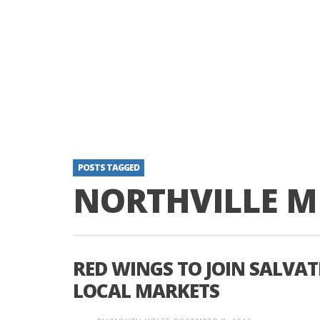
POSTS TAGGED
NORTHVILLE M
RED WINGS TO JOIN SALVAT
LOCAL MARKETS