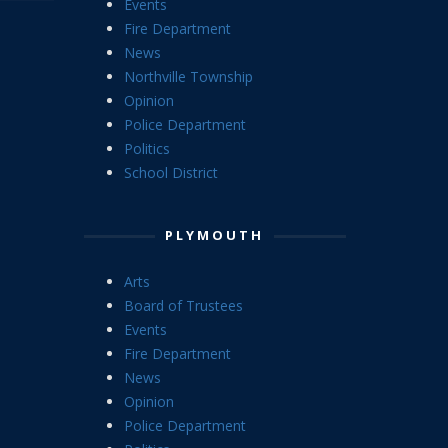
Events
Fire Department
News
Northville Township
Opinion
Police Department
Politics
School District
PLYMOUTH
Arts
Board of Trustees
Events
Fire Department
News
Opinion
Police Department