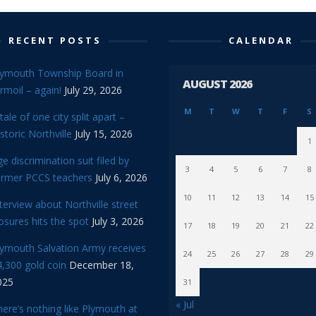
RECENT POSTS
CALENDAR
lymouth Township Board in
AUGUST 2026
rmoil – again!
July 29, 2026
M
T
W
T
F
S
tale of one city split apart –
storic Northville
July 15, 2026
1
e discrimination suit filed by
3
4
5
6
7
8
ormer PCCS teachers
July 6, 2026
10
11
12
13
14
15
terview about Northville street
osures hits the spot
July 3, 2026
17
18
19
20
21
22
lymouth Salvation Army receives
24
25
26
27
28
29
,300 gold coin
December 18,
025
31
« Jul
ere’s nothing like Plymouth at