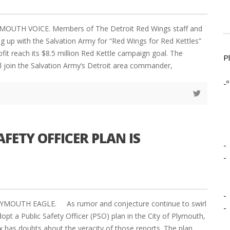
MOUTH VOICE. Members of The Detroit Red Wings staff and
g up with the Salvation Army for “Red Wings for Red Kettles”
fit reach its $8.5 million Red Kettle campaign goal. The
P
ll join the Salvation Army’s Detroit area commander,
-º
AFETY OFFICER PLAN IS
-
-
-
LYMOUTH EAGLE. As rumor and conjecture continue to swirl
-
opt a Public Safety Officer (PSO) plan in the City of Plymouth,
x has doubts about the veracity of those reports. The plan,