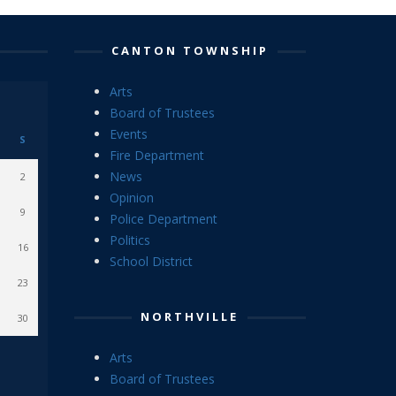
CANTON TOWNSHIP
Arts
Board of Trustees
Events
S
Fire Department
News
2
Opinion
9
Police Department
Politics
16
School District
23
NORTHVILLE
30
Arts
Board of Trustees