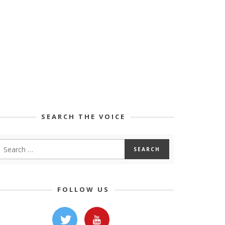
SEARCH THE VOICE
FOLLOW US