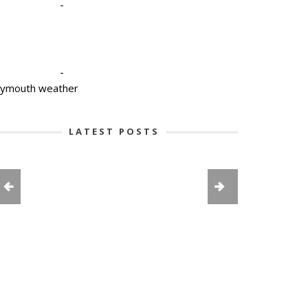
-
-
lymouth weather
LATEST POSTS