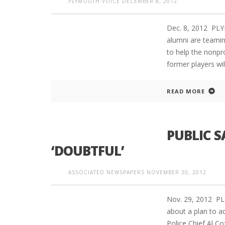
PLYMOUTH VOICE
DECEMBER 8, 2012
Dec. 8, 2012 PLY
alumni are teamin
to help the nonpro
former players wi
READ MORE
PUBLIC S
‘DOUBTFUL’
ASSOCIATED NEWSPAPERS
NOVEMBER 30, 2012
Nov. 29, 2012 P
about a plan to ad
Police Chief Al Co