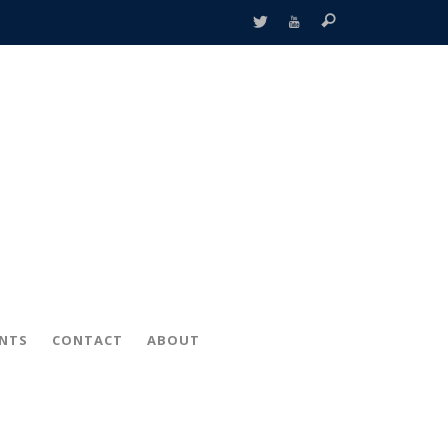
ENTS
CONTACT
ABOUT