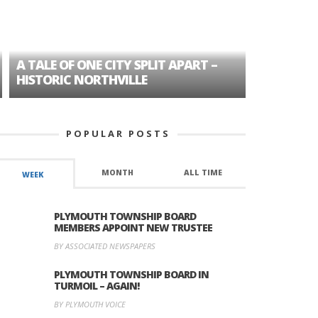
A TALE OF ONE CITY SPLIT APART –
AGE DISC
HISTORIC NORTHVILLE
FORMER P
POPULAR POSTS
MONTH
ALL TIME
WEEK
PLYMOUTH TOWNSHIP BOARD
MEMBERS APPOINT NEW TRUSTEE
BY ASSOCIATED NEWSPAPERS
PLYMOUTH TOWNSHIP BOARD IN
TURMOIL – AGAIN!
BY PLYMOUTH VOICE