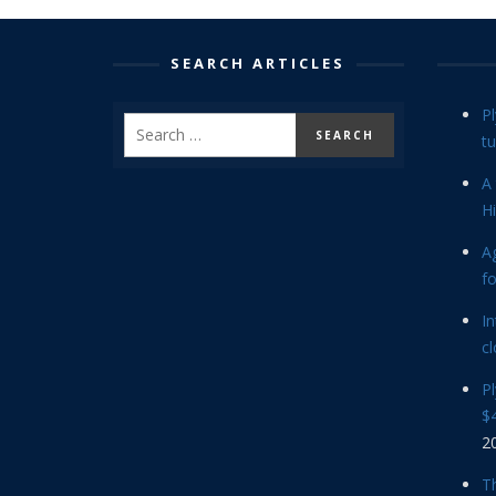
SEARCH ARTICLES
P
tu
A 
Hi
Ag
f
In
cl
P
$4
2
Th