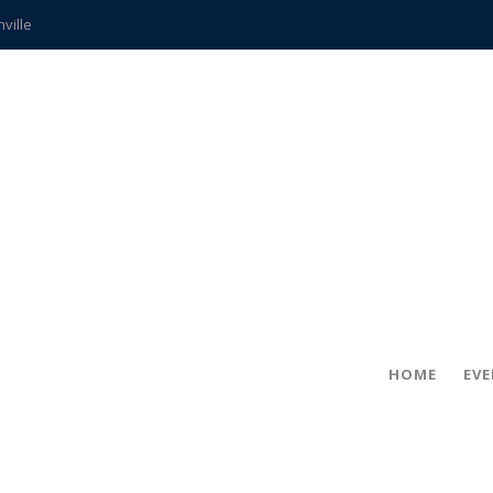
hville
CCS teachers
hits the spot
gold coin
s time
frightening diagnosis
ue
in!
HOME
EV