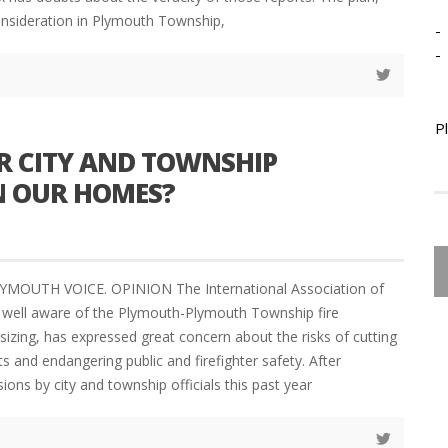
onsideration in Plymouth Township,
-
-
P
R CITY AND TOWNSHIP
IN OUR HOMES?
YMOUTH VOICE. OPINION The International Association of
F, well aware of the Plymouth-Plymouth Township fire
zing, has expressed great concern about the risks of cutting
ts and endangering public and firefighter safety. After
ions by city and township officials this past year