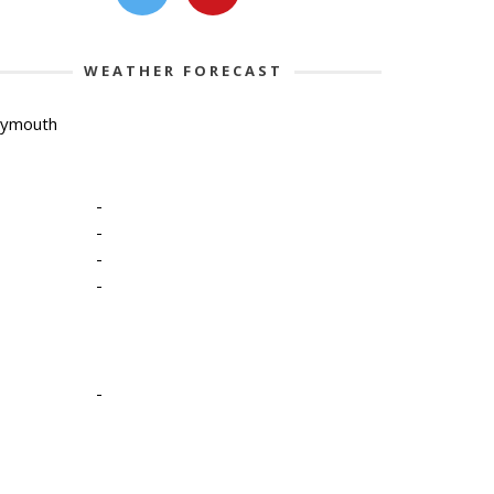
WEATHER FORECAST
lymouth
-
-
-
-
-