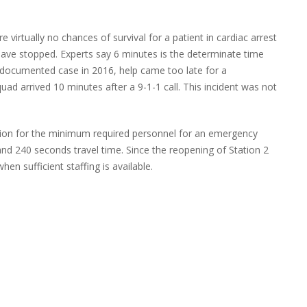
 virtually no chances of survival for a patient in cardiac arrest
have stopped. Experts say 6 minutes is the determinate time
ne documented case in 2016, help came too late for a
d arrived 10 minutes after a 9-1-1 call. This incident was not
on for the minimum required personnel for an emergency
 and 240 seconds travel time. Since the reopening of Station 2
n sufficient staffing is available.