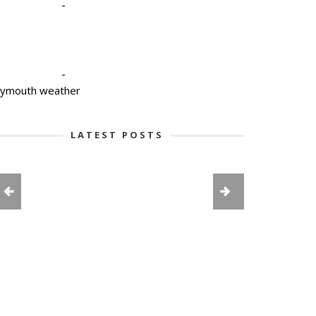
-
-
lymouth weather
LATEST POSTS