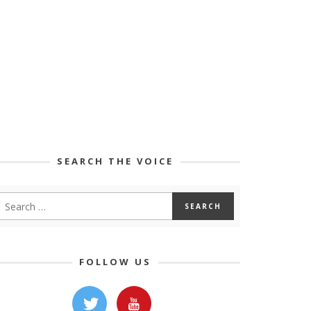
SEARCH THE VOICE
FOLLOW US