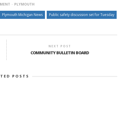
TMENT
PLYMOUTH
Plymouth Michigan News
Public safety discussion set for Tuesday
NEXT POST
COMMUNITY BULLETIN BOARD
ATED POSTS