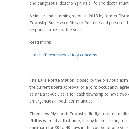
and dangerous, describing it as a life and death situat
A similar and alarming report in 2013 by former Ply
Township Supervisor Richard Reaume and presented t
PLYMOUTH SALVATION ARMY RECEI
response times for the year.
$4,300 GOLD COIN
Read more:
Fire chief expresses safety concerns
The Lake Pointe Station, closed by the previous admin
the current board approval of a joint occupancy agr
as a “Band-Aid”, calls for each township to have two
emergencies in both communities.
Three new Plymouth Township firefighter/paramedics 
Phillips warned at that time, it may be necessary to 
minimum for 30 to 40 days in the course of one year