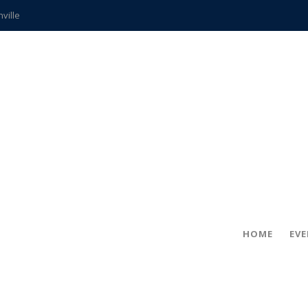
hville
CCS teachers
hits the spot
gold coin
s time
frightening diagnosis
ue
in!
HOME
EV