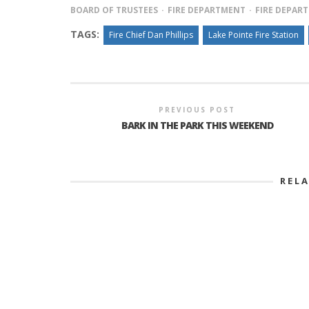
BOARD OF TRUSTEES
FIRE DEPARTMENT
FIRE DEPAR
TAGS:
Fire Chief Dan Phillips
Lake Pointe Fire Station
PREVIOUS POST
BARK IN THE PARK THIS WEEKEND
REL