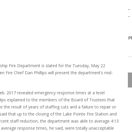
-
-
P
ship Fire Department is slated for the Tuesday, May 22
 Fire Chief Dan Phillips will present the department’s mid-
 Feb. 2017 revealed emergency response times at a level
illips explained to the members of the Board of Trustees that
 the result of years of staffing cuts and a failure to repair or
said that up to the closing of the Lake Pointe Fire Station and
cent staff reduction, the department was able to average 4:13
 average response times, he said, were totally unacceptable