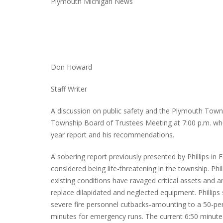
Plymouth Michigan News
Don Howard
Staff Writer
A discussion on public safety and the Plymouth Town
Township Board of Trustees Meeting at 7:00 p.m. when
year report and his recommendations.
A sobering report previously presented by Phillips in
considered being life-threatening in the township. Ph
existing conditions have ravaged critical assets and are
replace dilapidated and neglected equipment. Phillips 
severe fire personnel cutbacks-amounting to a 50-per
minutes for emergency runs. The current 6:50 minute