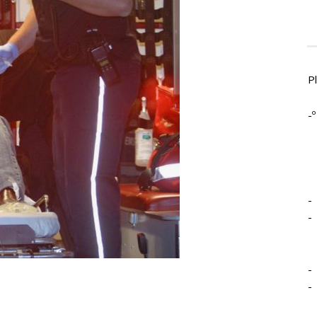
P
-º
-
-
-
-