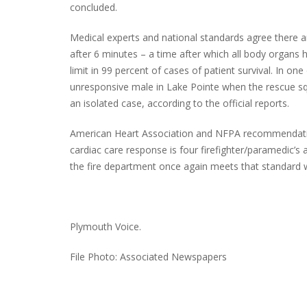
concluded.
Medical experts and national standards agree there are
after 6 minutes – a time after which all body organs 
limit in 99 percent of cases of patient survival. In o
unresponsive male in Lake Pointe when the rescue squa
an isolated case, according to the official reports.
American Heart Association and NFPA recommendati
cardiac care response is four firefighter/paramedic’s
the fire department once again meets that standard whe
Plymouth Voice.
File Photo: Associated Newspapers