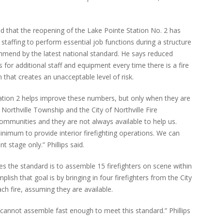
said that the reopening of the Lake Pointe Station No. 2 has
t staffing to perform essential job functions during a structure
mmend by the latest national standard. He says reduced
 for additional staff and equipment every time there is a fire
n that creates an unacceptable level of risk.
Station 2 helps improve these numbers, but only when they are
Northville Township and the City of Northville Fire
communities and they are not always available to help us.
inimum to provide interior firefighting operations. We can
nt stage only.” Phillips said.
es the standard is to assemble 15 firefighters on scene within
plish that goal is by bringing in four firefighters from the City
ch fire, assuming they are available.
 cannot assemble fast enough to meet this standard.” Phillips