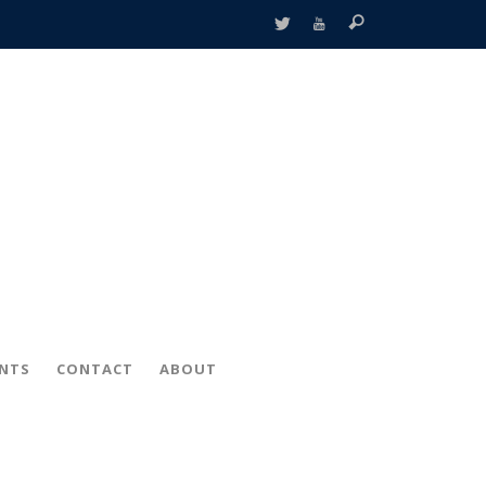
ENTS
CONTACT
ABOUT