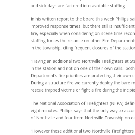
and sick days are factored into available staffing.
In his written report to the board this week Phillips 
improved response times, but there still is insufficien
fire, especially when considering on-scene time reco
staffing forces the reliance on other Fire Departments
in the township, citing frequent closures of the statio
“Having an additional two Northville Firefighters at 
in the station and not on one of their own calls…both 
Department’s fire priorities are protecting their own 
During a structure fire we currently deploy the bare m
rescue trapped victims or fight a fire during the incipie
The National Association of Firefighters (NFPA) defin
eight minutes. Phillips says that the only way to accom
of Northville and four from Northville Township on ea
“However these additional two Northville Firefighters