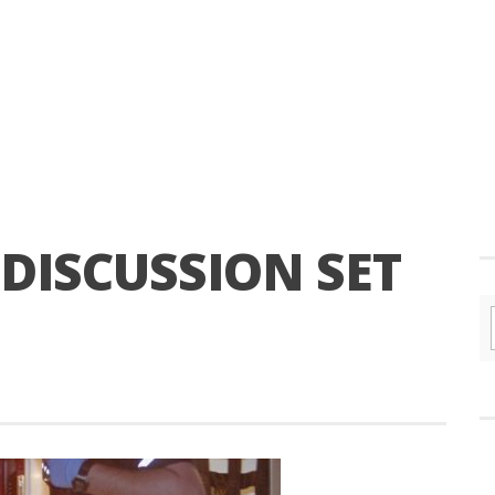
 DISCUSSION SET