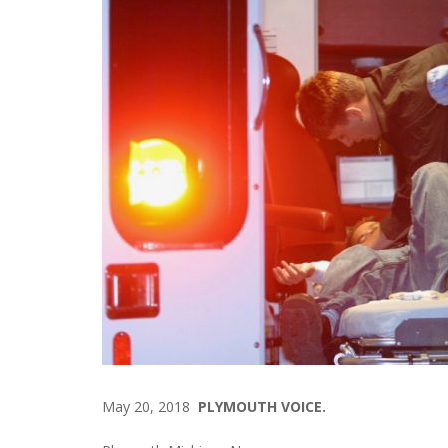
May 20, 2018
PLYMOUTH VOICE.