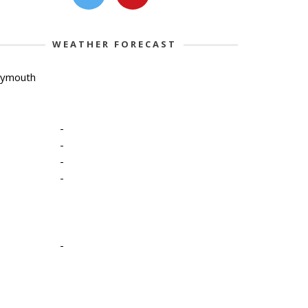
WEATHER FORECAST
lymouth
-
-
-
-
-