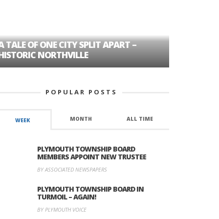
A TALE OF ONE CITY SPLIT APART –
AGE DISC
HISTORIC NORTHVILLE
FORMER P
POPULAR POSTS
MONTH
ALL TIME
WEEK
PLYMOUTH TOWNSHIP BOARD
MEMBERS APPOINT NEW TRUSTEE
BY ASSOCIATED NEWSPAPERS
PLYMOUTH TOWNSHIP BOARD IN
TURMOIL – AGAIN!
BY PLYMOUTH VOICE