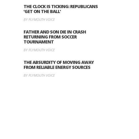
THE CLOCK IS TICKING: REPUBLICANS
‘GET ON THE BALL’
BY PLYMOUTH VOICE
FATHER AND SON DIE IN CRASH
RETURNING FROM SOCCER
TOURNAMENT
BY PLYMOUTH VOICE
THE ABSURDITY OF MOVING AWAY
FROM RELIABLE ENERGY SOURCES
BY PLYMOUTH VOICE