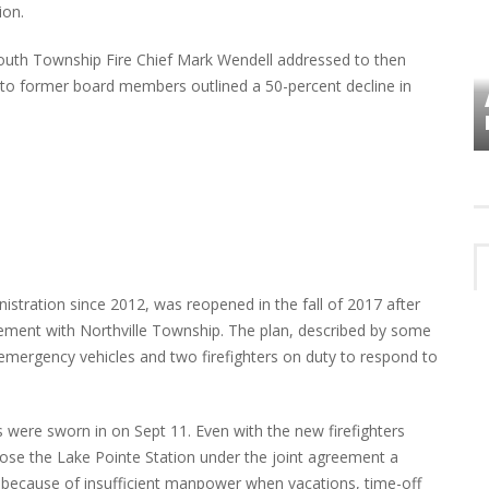
ion.
mouth Township Fire Chief Mark Wendell addressed to then
o former board members outlined a 50-percent decline in
VES
PLYMOUTH TOWNSHIP BOARD IN
TURMOIL – AGAIN!
istration since 2012, was reopened in the fall of 2017 after
eement with Northville Township. The plan, described by some
 emergency vehicles and two firefighters on duty to respond to
were sworn in on Sept 11. Even with the new firefighters
close the Lake Pointe Station under the joint agreement a
 because of insufficient manpower when vacations, time-off