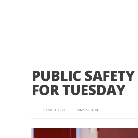
PUBLIC SAFETY
FOR TUESDAY
PLYMOUTH VOICE
·
MAY 20, 2018