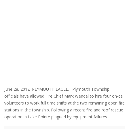
June 28, 2012 PLYMOUTH EAGLE. Plymouth Township
officials have allowed Fire Chief Mark Wendel to hire four on-call
volunteers to work full time shifts at the two remaining open fire
stations in the township. Following a recent fire and roof rescue
operation in Lake Pointe plagued by equipment failures