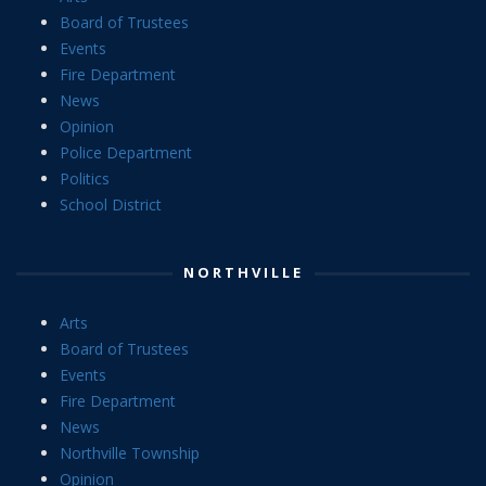
Board of Trustees
Events
Fire Department
News
Opinion
Police Department
Politics
School District
NORTHVILLE
Arts
Board of Trustees
Events
Fire Department
News
Northville Township
Opinion