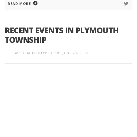
READ MORE
RECENT EVENTS IN PLYMOUTH
TOWNSHIP
ASSOCIATED NEWSPAPERS
JUNE 28, 2012