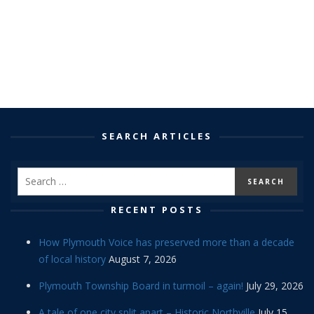
SEARCH ARTICLES
RECENT POSTS
How Plymouth Voice has preserved more than a decade
of local history
August 7, 2026
Plymouth Township Board in turmoil – again!
July 29, 2026
A tale of one city split apart – Historic Northville
July 15,