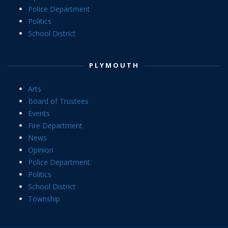
Police Department
Politics
School District
PLYMOUTH
Arts
Board of Trustees
Events
Fire Department
News
Opinion
Police Department
Politics
School District
Township