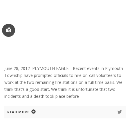
June 28, 2012 PLYMOUTH EAGLE. Recent events in Plymouth
Township have prompted officials to hire on-call volunteers to
work at the two remaining fire stations on a full-time basis. We
think that’s a good start. We think it is unfortunate that two
incidents and a death took place before
READ MORE