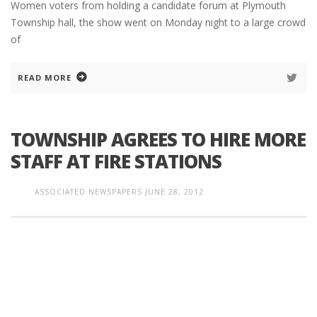
Women voters from holding a candidate forum at Plymouth
Township hall, the show went on Monday night to a large crowd
of
READ MORE
TOWNSHIP AGREES TO HIRE MORE
STAFF AT FIRE STATIONS
ASSOCIATED NEWSPAPERS
JUNE 28, 2012