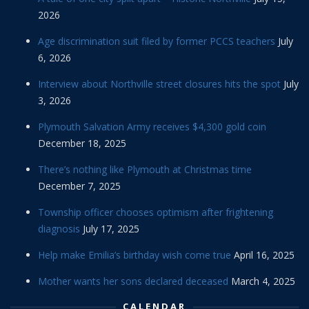
2026
Age discrimination suit filed by former PCCS teachers
July
6, 2026
Interview about Northville street closures hits the spot
July
3, 2026
Plymouth Salvation Army receives $4,300 gold coin
December 18, 2025
There’s nothing like Plymouth at Christmas time
December 7, 2025
Township officer chooses optimism after frightening
diagnosis
July 17, 2025
Help make Emilia’s birthday wish come true
April 16, 2025
Mother wants her sons declared deceased
March 4, 2025
CALENDAR