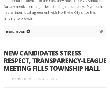
and senior residences in the City, they must call HVA Ambulance
for any medical emergencies, starting immediately. Plymouth
has an inter-local agreement with Northville City since this
January to provide
READ MORE
NEW CANDIDATES STRESS
RESPECT, TRANSPARENCY-LEAGUE
MEETING FILLS TOWNSHIP HALL
PLYMOUTH VOICE
JULY 17, 2012