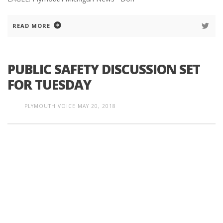
READ MORE
PUBLIC SAFETY DISCUSSION SET
FOR TUESDAY
PLYMOUTH VOICE
MAY 20, 2018