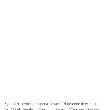
Plymouth Township Supervisor Richard Reaume directs Fire
Chief Mark Wendel at Tuesday’s Board of Trustees Meeting