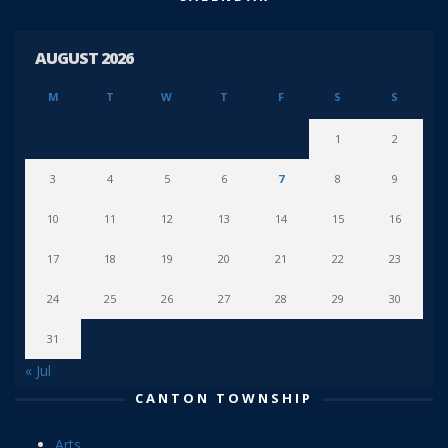
AUGUST 2026
M
T
W
T
F
S
S
1
2
3
4
5
6
7
8
9
10
11
12
13
14
15
16
17
18
19
20
21
22
23
24
25
26
27
28
29
30
31
« Jul
CANTON TOWNSHIP
Arts