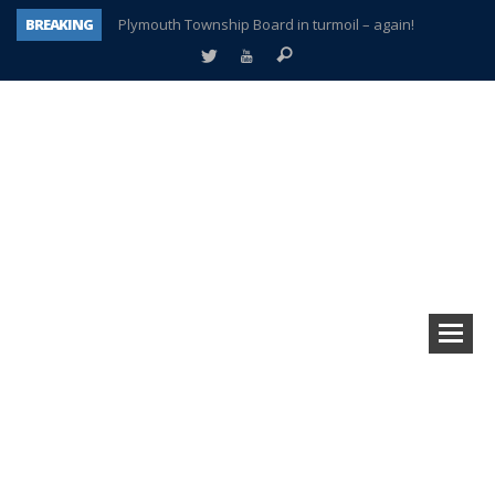
BREAKING
Plymouth Township Board in turmoil – again!
A tale of one city split apart – Historic Northville
Age discrimination suit filed by former PCCS teachers
Interview about Northville street closures hits the spot
Plymouth Salvation Army receives $4,300 gold coin
There’s nothing like Plymouth at Christmas time
Township officer chooses optimism after frightening diagnosis
How Plymouth Voice has preserved more than a decade of local history