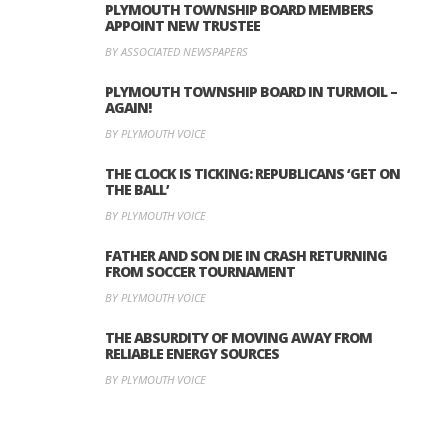
PLYMOUTH TOWNSHIP BOARD MEMBERS
APPOINT NEW TRUSTEE
BY ASSOCIATED NEWSPAPERS
PLYMOUTH TOWNSHIP BOARD IN TURMOIL –
AGAIN!
BY PLYMOUTH VOICE
THE CLOCK IS TICKING: REPUBLICANS ‘GET ON
THE BALL’
BY PLYMOUTH VOICE
FATHER AND SON DIE IN CRASH RETURNING
FROM SOCCER TOURNAMENT
BY PLYMOUTH VOICE
THE ABSURDITY OF MOVING AWAY FROM
RELIABLE ENERGY SOURCES
BY PLYMOUTH VOICE