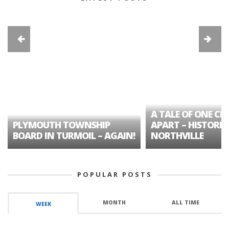
A TALE OF ONE CIT
PLYMOUTH TOWNSHIP
APART – HISTORIC
BOARD IN TURMOIL – AGAIN!
NORTHVILLE
POPULAR POSTS
MONTH
ALL TIME
WEEK