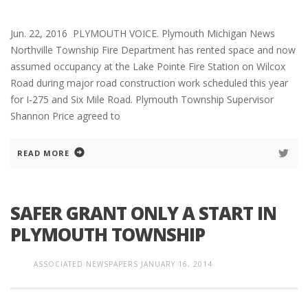
Jun. 22, 2016 PLYMOUTH VOICE. Plymouth Michigan News
Northville Township Fire Department has rented space and now
assumed occupancy at the Lake Pointe Fire Station on Wilcox
Road during major road construction work scheduled this year
for I-275 and Six Mile Road. Plymouth Township Supervisor
Shannon Price agreed to
READ MORE
SAFER GRANT ONLY A START IN
PLYMOUTH TOWNSHIP
ASSOCIATED NEWSPAPERS
JANUARY 16, 2014