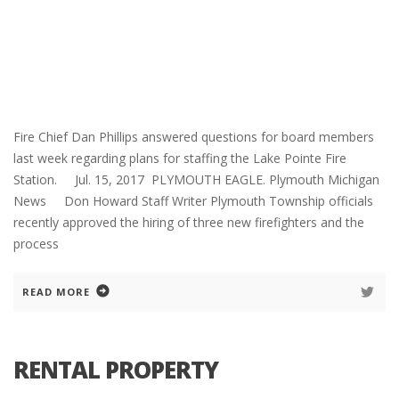
Fire Chief Dan Phillips answered questions for board members
last week regarding plans for staffing the Lake Pointe Fire
Station. Jul. 15, 2017 PLYMOUTH EAGLE. Plymouth Michigan
News Don Howard Staff Writer Plymouth Township officials
recently approved the hiring of three new firefighters and the
process
READ MORE
RENTAL PROPERTY