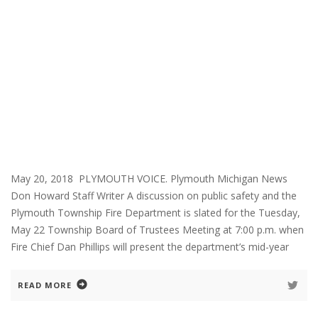
May 20, 2018 PLYMOUTH VOICE. Plymouth Michigan News
Don Howard Staff Writer A discussion on public safety and the
Plymouth Township Fire Department is slated for the Tuesday,
May 22 Township Board of Trustees Meeting at 7:00 p.m. when
Fire Chief Dan Phillips will present the department’s mid-year
READ MORE