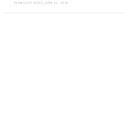
PLYMOUTH VOICE
JUNE 22, 2016