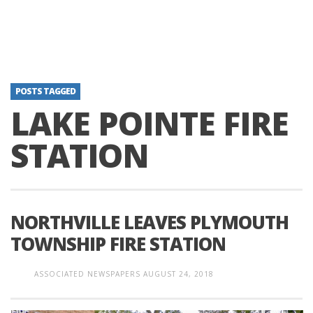
POSTS TAGGED
LAKE POINTE FIRE
STATION
NORTHVILLE LEAVES PLYMOUTH
TOWNSHIP FIRE STATION
ASSOCIATED NEWSPAPERS
AUGUST 24, 2018