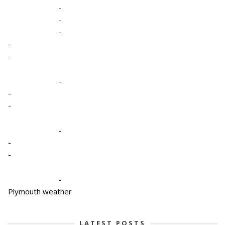
-
-
-
-
-
-
-
-
-
-
-
-
Plymouth weather
LATEST POSTS