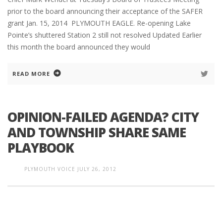
prior to the board announcing their acceptance of the SAFER
grant Jan. 15, 2014 PLYMOUTH EAGLE. Re-opening Lake
Pointe’s shuttered Station 2 still not resolved Updated Earlier
this month the board announced they would
READ MORE
OPINION-FAILED AGENDA? CITY
AND TOWNSHIP SHARE SAME
PLAYBOOK
PLYMOUTH VOICE
JULY 26, 2012