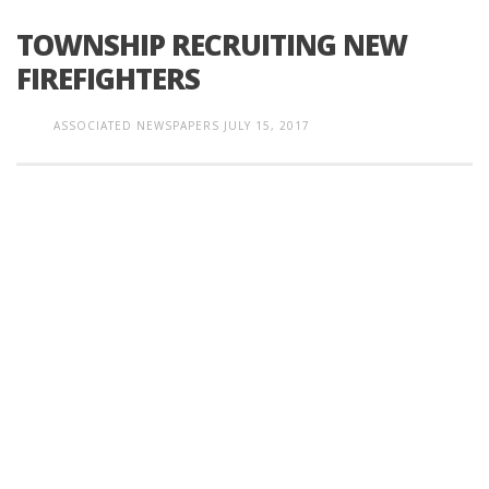
TOWNSHIP RECRUITING NEW
FIREFIGHTERS
ASSOCIATED NEWSPAPERS
JULY 15, 2017