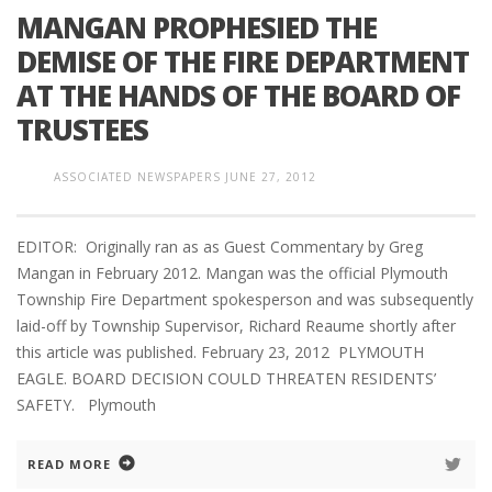
MANGAN PROPHESIED THE
DEMISE OF THE FIRE DEPARTMENT
AT THE HANDS OF THE BOARD OF
TRUSTEES
ASSOCIATED NEWSPAPERS
JUNE 27, 2012
EDITOR: Originally ran as as Guest Commentary by Greg
Mangan in February 2012. Mangan was the official Plymouth
Township Fire Department spokesperson and was subsequently
laid-off by Township Supervisor, Richard Reaume shortly after
this article was published. February 23, 2012 PLYMOUTH
EAGLE. BOARD DECISION COULD THREATEN RESIDENTS’
SAFETY. Plymouth
READ MORE