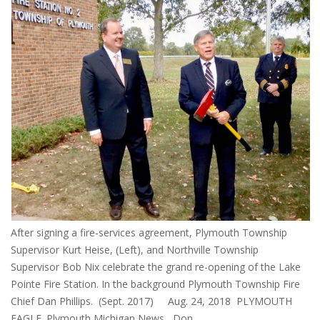
After signing a fire-services agreement, Plymouth Township
Supervisor Kurt Heise, (Left), and Northville Township
Supervisor Bob Nix celebrate the grand re-opening of the Lake
Pointe Fire Station. In the background Plymouth Township Fire
Chief Dan Phillips. (Sept. 2017) Aug. 24, 2018 PLYMOUTH
EAGLE. Plymouth Michigan News Don