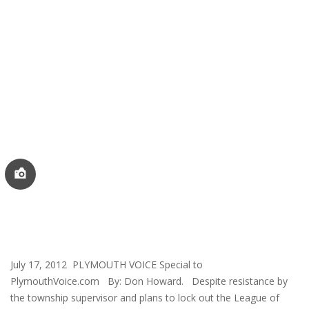
July 17, 2012 PLYMOUTH VOICE Special to
PlymouthVoice.com By: Don Howard. Despite resistance by
the township supervisor and plans to lock out the League of