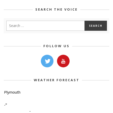
SEARCH THE VOICE
FOLLOW US
WEATHER FORECAST
Plymouth
-º
-