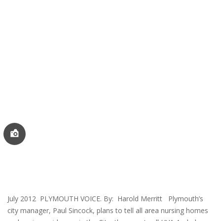
July 2012 PLYMOUTH VOICE. By: Harold Merritt Plymouth’s
city manager, Paul Sincock, plans to tell all area nursing homes