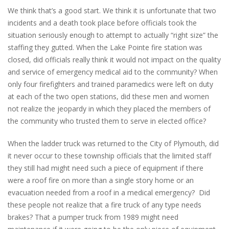
We think that’s a good start. We think it is unfortunate that two
incidents and a death took place before officials took the
situation seriously enough to attempt to actually “right size” the
staffing they gutted. When the Lake Pointe fire station was
closed, did officials really think it would not impact on the quality
and service of emergency medical aid to the community? When
only four firefighters and trained paramedics were left on duty
at each of the two open stations, did these men and women
not realize the jeopardy in which they placed the members of
the community who trusted them to serve in elected office?
When the ladder truck was returned to the City of Plymouth, did
it never occur to these township officials that the limited staff
they still had might need such a piece of equipment if there
were a roof fire on more than a single story home or an
evacuation needed from a roof in a medical emergency? Did
these people not realize that a fire truck of any type needs
brakes? That a pumper truck from 1989 might need