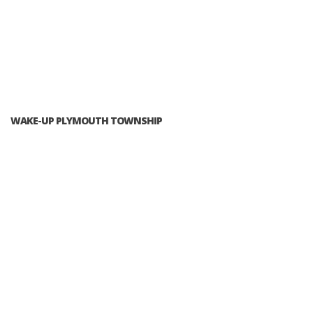
WAKE-UP PLYMOUTH TOWNSHIP