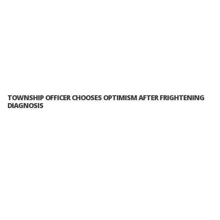
TOWNSHIP OFFICER CHOOSES OPTIMISM AFTER FRIGHTENING
DIAGNOSIS