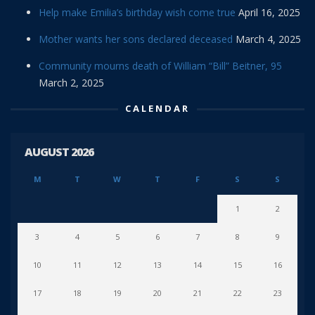
Help make Emilia’s birthday wish come true
April 16, 2025
Mother wants her sons declared deceased
March 4, 2025
Community mourns death of William “Bill” Beitner, 95
March 2, 2025
CALENDAR
AUGUST 2026
M
T
W
T
F
S
S
1
2
3
4
5
6
7
8
9
10
11
12
13
14
15
16
17
18
19
20
21
22
23