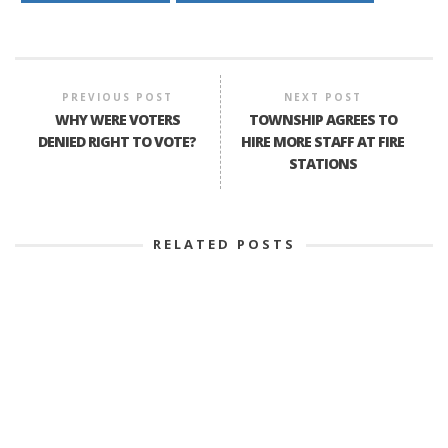
PREVIOUS POST
NEXT POST
WHY WERE VOTERS
TOWNSHIP AGREES TO
DENIED RIGHT TO VOTE?
HIRE MORE STAFF AT FIRE
STATIONS
RELATED POSTS