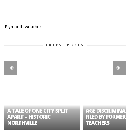
-
-
Plymouth weather
LATEST POSTS
A TALE OF ONE CITY SPLIT
AGE DISCRIMINAT
APART – HISTORIC
FILED BY FORMER 
NORTHVILLE
TEACHERS