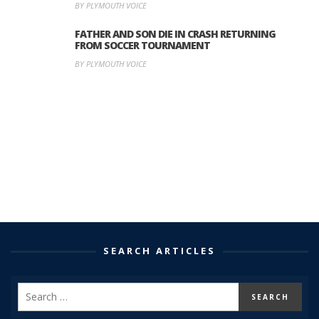
BY PLYMOUTH VOICE
FATHER AND SON DIE IN CRASH RETURNING
FROM SOCCER TOURNAMENT
BY PLYMOUTH VOICE
SEARCH ARTICLES