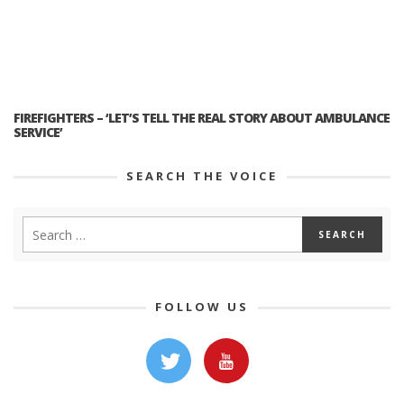
FIREFIGHTERS – ‘LET’S TELL THE REAL STORY ABOUT AMBULANCE
SERVICE’
SEARCH THE VOICE
FOLLOW US