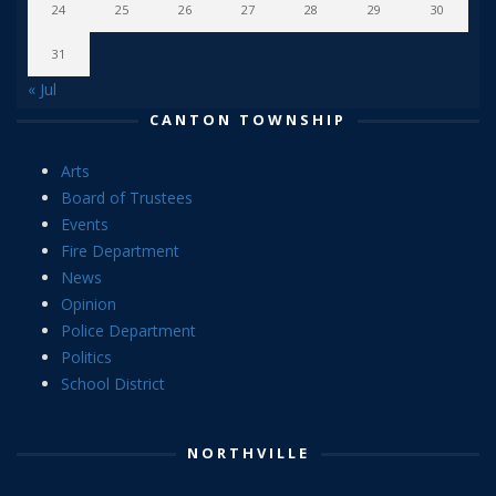
24
25
26
27
28
29
30
31
« Jul
CANTON TOWNSHIP
Arts
Board of Trustees
Events
Fire Department
News
Opinion
Police Department
Politics
School District
NORTHVILLE