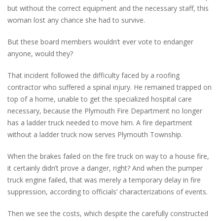
but without the correct equipment and the necessary staff, this
woman lost any chance she had to survive.
But these board members wouldn’t ever vote to endanger
anyone, would they?
That incident followed the difficulty faced by a roofing
contractor who suffered a spinal injury. He remained trapped on
top of a home, unable to get the specialized hospital care
necessary, because the Plymouth Fire Department no longer
has a ladder truck needed to move him. A fire department
without a ladder truck now serves Plymouth Township.
When the brakes failed on the fire truck on way to a house fire,
it certainly didn’t prove a danger, right? And when the pumper
truck engine failed, that was merely a temporary delay in fire
suppression, according to officials’ characterizations of events.
Then we see the costs, which despite the carefully constructed