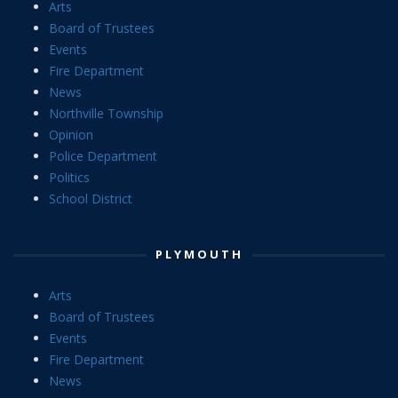
Arts
Board of Trustees
Events
Fire Department
News
Northville Township
Opinion
Police Department
Politics
School District
PLYMOUTH
Arts
Board of Trustees
Events
Fire Department
News