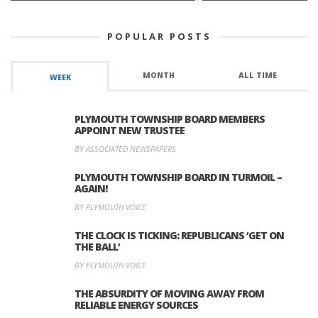
POPULAR POSTS
MONTH
ALL TIME
WEEK
PLYMOUTH TOWNSHIP BOARD MEMBERS
APPOINT NEW TRUSTEE
BY ASSOCIATED NEWSPAPERS
PLYMOUTH TOWNSHIP BOARD IN TURMOIL –
AGAIN!
BY PLYMOUTH VOICE
THE CLOCK IS TICKING: REPUBLICANS ‘GET ON
THE BALL’
BY PLYMOUTH VOICE
THE ABSURDITY OF MOVING AWAY FROM
RELIABLE ENERGY SOURCES