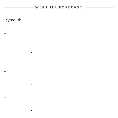
WEATHER FORECAST
Plymouth
-º
-
-
-
-
-
-
-
-
-
-
-