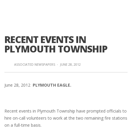
RECENT EVENTS IN
PLYMOUTH TOWNSHIP
ASSOCIATED NEWSPAPERS
·
JUNE 28, 2012
June 28, 2012
PLYMOUTH EAGLE.
Recent events in Plymouth Township have prompted officials to
hire on-call volunteers to work at the two remaining fire stations
on a full-time basis.