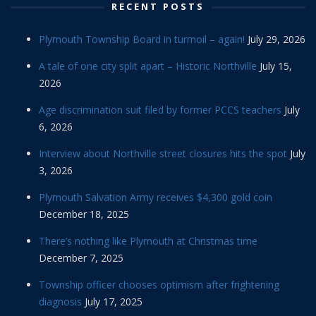
RECENT POSTS
Plymouth Township Board in turmoil – again!
July 29, 2026
A tale of one city split apart – Historic Northville
July 15,
2026
Age discrimination suit filed by former PCCS teachers
July
6, 2026
Interview about Northville street closures hits the spot
July
3, 2026
Plymouth Salvation Army receives $4,300 gold coin
December 18, 2025
There’s nothing like Plymouth at Christmas time
December 7, 2025
Township officer chooses optimism after frightening
diagnosis
July 17, 2025