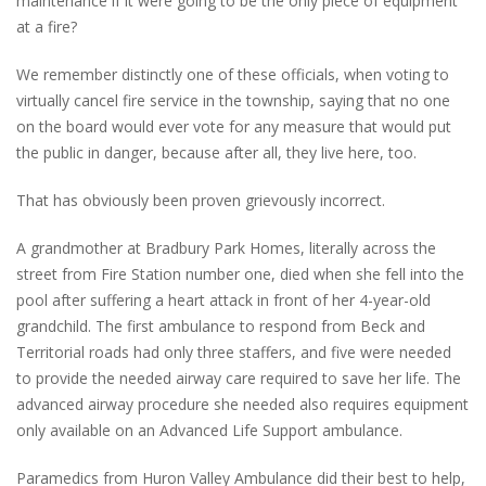
maintenance if it were going to be the only piece of equipment
at a fire?
We remember distinctly one of these officials, when voting to
virtually cancel fire service in the township, saying that no one
on the board would ever vote for any measure that would put
the public in danger, because after all, they live here, too.
That has obviously been proven grievously incorrect.
A grandmother at Bradbury Park Homes, literally across the
street from Fire Station number one, died when she fell into the
pool after suffering a heart attack in front of her 4-year-old
grandchild. The first ambulance to respond from Beck and
Territorial roads had only three staffers, and five were needed
to provide the needed airway care required to save her life. The
advanced airway procedure she needed also requires equipment
only available on an Advanced Life Support ambulance.
Paramedics from Huron Valley Ambulance did their best to help,