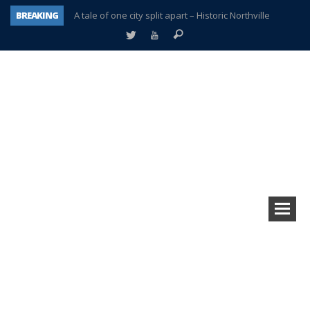
BREAKING
A tale of one city split apart – Historic Northville
Age discrimination suit filed by former PCCS teachers
Interview about Northville street closures hits the spot
Plymouth Salvation Army receives $4,300 gold coin
There’s nothing like Plymouth at Christmas time
Township officer chooses optimism after frightening diagnosis
Help make Emilia’s birthday wish come true
Plymouth Township Board in turmoil – again!