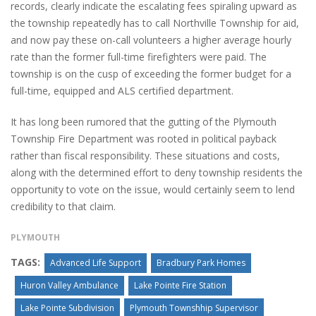
records, clearly indicate the escalating fees spiraling upward as
the township repeatedly has to call Northville Township for aid,
and now pay these on-call volunteers a higher average hourly
rate than the former full-time firefighters were paid. The
township is on the cusp of exceeding the former budget for a
full-time, equipped and ALS certified department.
It has long been rumored that the gutting of the Plymouth
Township Fire Department was rooted in political payback
rather than fiscal responsibility. These situations and costs,
along with the determined effort to deny township residents the
opportunity to vote on the issue, would certainly seem to lend
credibility to that claim.
PLYMOUTH
TAGS:
Advanced Life Support
Bradbury Park Homes
Huron Valley Ambulance
Lake Pointe Fire Station
Lake Pointe Subdivision
Plymouth Townshhip Supervisor