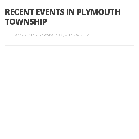
RECENT EVENTS IN PLYMOUTH
TOWNSHIP
ASSOCIATED NEWSPAPERS
JUNE 28, 2012