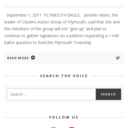
September 1, 2011 PLYMOUTH EAGLE. Jennifer Mann, the
leader of Citizens Action Group of Plymouth, said that she and
the members of the group will not “give up” and plan to
continue to gather signatures on a petition requesting a 1-mill
ballot question to fund the Plymouth Township
READ MORE
SEARCH THE VOICE
FOLLOW US