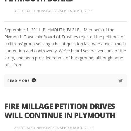
ASSOCIATED NEWSPAPERS
SEPTEMBER 1, 2011
September 1, 2011 PLYMOUTH EAGLE. Members of the
Plymouth Township Board of Trustees rejected the petitions of
a citizens’ group seeking a ballot question last wee amidst much
contention and controversy. We’ve heard several versions of the
story, and been provided reams of background, although none
of it from
READ MORE
FIRE MILLAGE PETITION DRIVES
WILL CONTINUE IN PLYMOUTH
ASSOCIATED NEWSPAPERS
SEPTEMBER 1, 2011