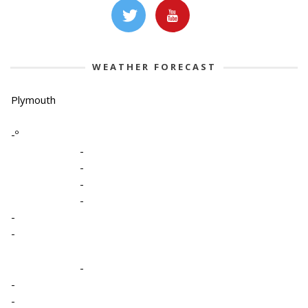
WEATHER FORECAST
Plymouth
-º
-
-
-
-
-
-
-
-
-