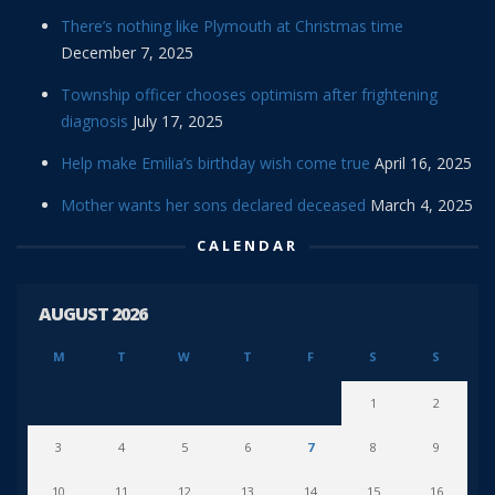
There’s nothing like Plymouth at Christmas time
December 7, 2025
Township officer chooses optimism after frightening
diagnosis
July 17, 2025
Help make Emilia’s birthday wish come true
April 16, 2025
Mother wants her sons declared deceased
March 4, 2025
CALENDAR
AUGUST 2026
M
T
W
T
F
S
S
1
2
3
4
5
6
7
8
9
10
11
12
13
14
15
16