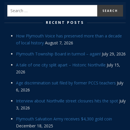
RECENT POSTS
How Plymouth Voice has preserved more than a decade
of local history
August 7, 2026
Plymouth Township Board in turmoil – again!
July 29, 2026
A tale of one city split apart – Historic Northville
July 15,
2026
Age discrimination suit filed by former PCCS teachers
July
6, 2026
Interview about Northville street closures hits the spot
July
3, 2026
Plymouth Salvation Army receives $4,300 gold coin
December 18, 2025