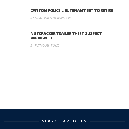
CANTON POLICE LIEUTENANT SET TO RETIRE
BY ASSOCIATED NEWSPAPERS
NUTCRACKER TRAILER THEFT SUSPECT
ARRAIGNED
BY PLYMOUTH VOICE
SEARCH ARTICLES