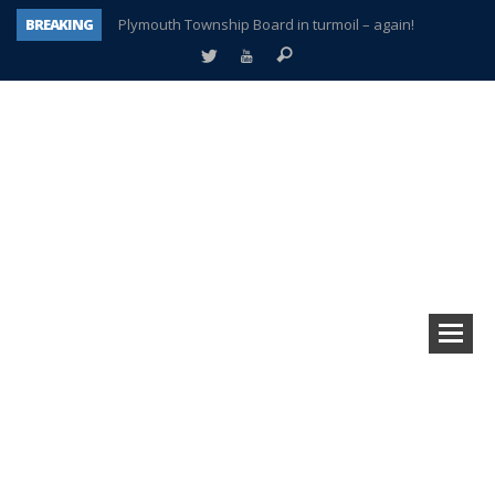
BREAKING
Plymouth Township Board in turmoil – again!
A tale of one city split apart – Historic Northville
Age discrimination suit filed by former PCCS teachers
Interview about Northville street closures hits the spot
Plymouth Salvation Army receives $4,300 gold coin
There’s nothing like Plymouth at Christmas time
Township officer chooses optimism after frightening diagnosis
How Plymouth Voice has preserved more than a decade of local history