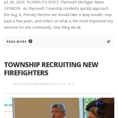
Jul. 26, 2024 PLYMOUTH VOICE. Plymouth Michigan News
OPINION As Plymouth Township residents quickly approach
the Aug. 6, Primary Election we should take a deep breath, step
back a few years, and reflect on what is the most important key
element for any community. One thing we all
READ MORE
TOWNSHIP RECRUITING NEW
FIREFIGHTERS
ASSOCIATED NEWSPAPERS
JULY 15, 2017