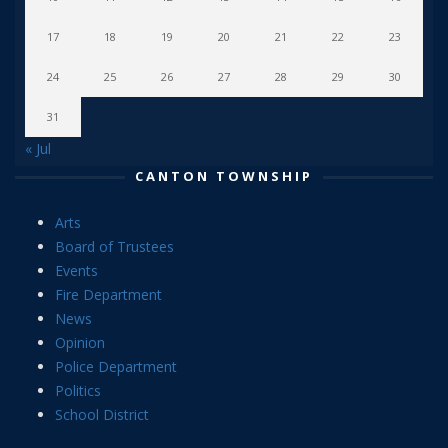
17
18
19
20
21
22
23
24
25
26
27
28
29
30
31
« Jul
CANTON TOWNSHIP
Arts
Board of Trustees
Events
Fire Department
News
Opinion
Police Department
Politics
School District