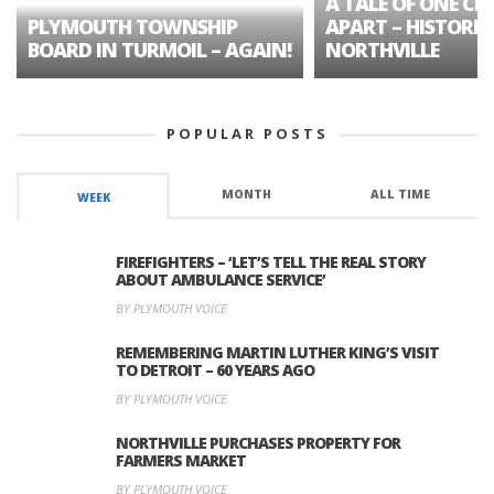
A TALE OF ONE CIT
PLYMOUTH TOWNSHIP
APART – HISTORIC
BOARD IN TURMOIL – AGAIN!
NORTHVILLE
POPULAR POSTS
MONTH
ALL TIME
WEEK
FIREFIGHTERS – ‘LET’S TELL THE REAL STORY
ABOUT AMBULANCE SERVICE’
BY PLYMOUTH VOICE
REMEMBERING MARTIN LUTHER KING’S VISIT
TO DETROIT – 60 YEARS AGO
BY PLYMOUTH VOICE
NORTHVILLE PURCHASES PROPERTY FOR
FARMERS MARKET
BY PLYMOUTH VOICE