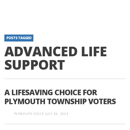
POSTS TAGGED
ADVANCED LIFE
SUPPORT
A LIFESAVING CHOICE FOR
PLYMOUTH TOWNSHIP VOTERS
PLYMOUTH VOICE
JULY 26, 2024