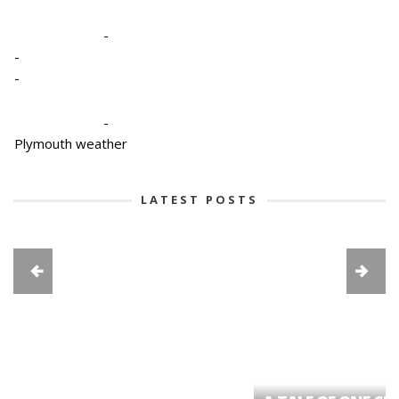
-
-
-
-
Plymouth weather
LATEST POSTS