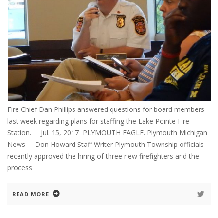
Fire Chief Dan Phillips answered questions for board members
last week regarding plans for staffing the Lake Pointe Fire
Station. Jul. 15, 2017 PLYMOUTH EAGLE. Plymouth Michigan
News Don Howard Staff Writer Plymouth Township officials
recently approved the hiring of three new firefighters and the
process
READ MORE