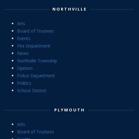
NORTHVILLE
Arts
Board of Trustees
Events
Fire Department
News
Northville Township
Opinion
Police Department
Politics
School District
PLYMOUTH
Arts
Board of Trustees