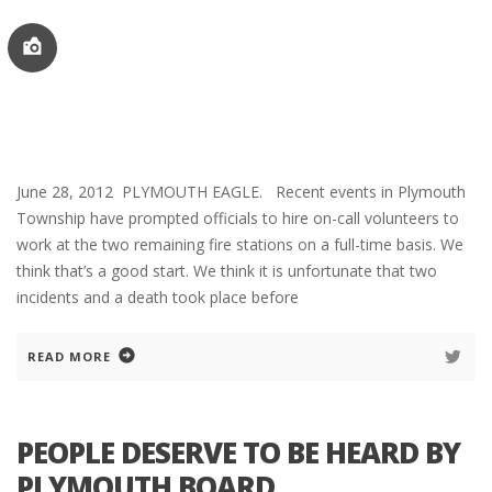
June 28, 2012 PLYMOUTH EAGLE. Recent events in Plymouth
Township have prompted officials to hire on-call volunteers to
work at the two remaining fire stations on a full-time basis. We
think that’s a good start. We think it is unfortunate that two
incidents and a death took place before
READ MORE
PEOPLE DESERVE TO BE HEARD BY
PLYMOUTH BOARD