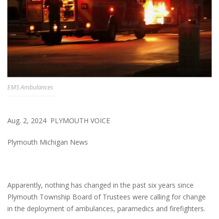
EMS Ambulances
Aug. 2, 2024 PLYMOUTH VOICE
Plymouth Michigan News
Apparently, nothing has changed in the past six years since
Plymouth Township Board of Trustees were calling for change
in the deployment of ambulances, paramedics and firefighters.