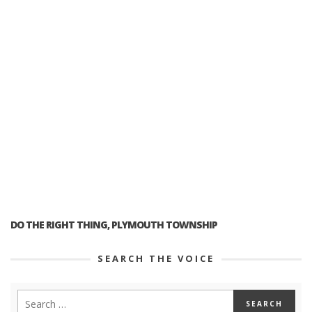
DO THE RIGHT THING, PLYMOUTH TOWNSHIP
SEARCH THE VOICE