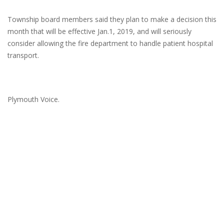
Township board members said they plan to make a decision this
month that will be effective Jan.1, 2019, and will seriously
consider allowing the fire department to handle patient hospital
transport.
Plymouth Voice.