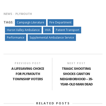
NEWS
PLYMOUTH
TAGS:
Campaign Literature
Fire Department
Huron Valley Ambulance
HVA
Patient Transport
Performance
Supplemental Ambulance Service
PREVIOUS POST
NEXT POST
A LIFESAVING CHOICE
TRAGIC SHOOTING
FOR PLYMOUTH
SHOCKS CANTON
TOWNSHIP VOTERS
NEIGHBORHOOD – 35-
YEAR-OLD MAN DEAD
RELATED POSTS