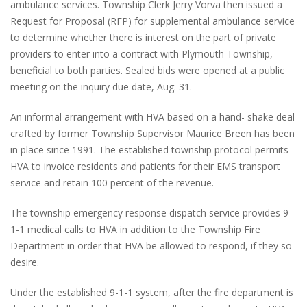
ambulance services. Township Clerk Jerry Vorva then issued a
Request for Proposal (RFP) for supplemental ambulance service
to determine whether there is interest on the part of private
providers to enter into a contract with Plymouth Township,
beneficial to both parties. Sealed bids were opened at a public
meeting on the inquiry due date, Aug. 31.
An informal arrangement with HVA based on a hand- shake deal
crafted by former Township Supervisor Maurice Breen has been
in place since 1991. The established township protocol permits
HVA to invoice residents and patients for their EMS transport
service and retain 100 percent of the revenue.
The township emergency response dispatch service provides 9-
1-1 medical calls to HVA in addition to the Township Fire
Department in order that HVA be allowed to respond, if they so
desire.
Under the established 9-1-1 system, after the fire department is