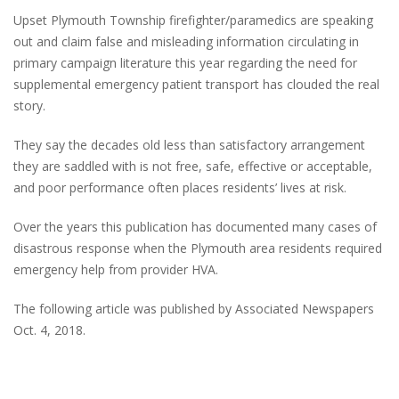
Upset Plymouth Township firefighter/paramedics are speaking
out and claim false and misleading information circulating in
primary campaign literature this year regarding the need for
supplemental emergency patient transport has clouded the real
story.
They say the decades old less than satisfactory arrangement
they are saddled with is not free, safe, effective or acceptable,
and poor performance often places residents’ lives at risk.
Over the years this publication has documented many cases of
disastrous response when the Plymouth area residents required
emergency help from provider HVA.
The following article was published by Associated Newspapers
Oct. 4, 2018.