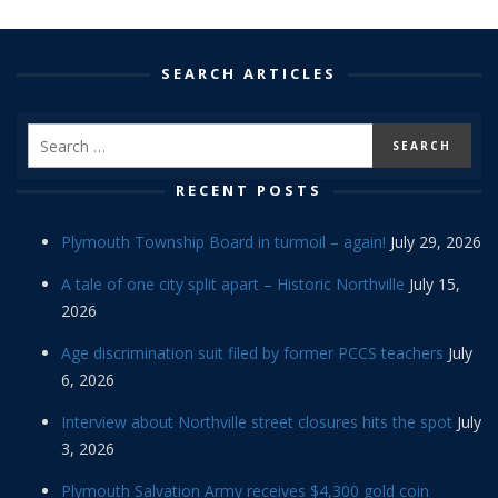
SEARCH ARTICLES
RECENT POSTS
Plymouth Township Board in turmoil – again!
July 29, 2026
A tale of one city split apart – Historic Northville
July 15,
2026
Age discrimination suit filed by former PCCS teachers
July
6, 2026
Interview about Northville street closures hits the spot
July
3, 2026
Plymouth Salvation Army receives $4,300 gold coin