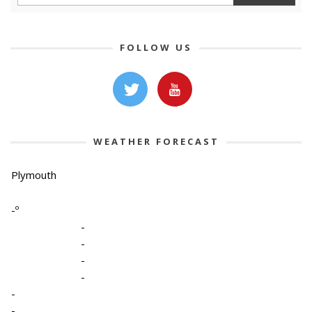
FOLLOW US
WEATHER FORECAST
Plymouth
-º
-
-
-
-
-
-