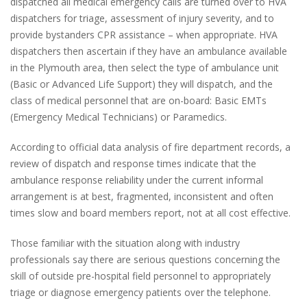
dispatched all medical emergency calls are turned over to HVA
dispatchers for triage, assessment of injury severity, and to
provide bystanders CPR assistance – when appropriate. HVA
dispatchers then ascertain if they have an ambulance available
in the Plymouth area, then select the type of ambulance unit
(Basic or Advanced Life Support) they will dispatch, and the
class of medical personnel that are on-board: Basic EMTs
(Emergency Medical Technicians) or Paramedics.
According to official data analysis of fire department records, a
review of dispatch and response times indicate that the
ambulance response reliability under the current informal
arrangement is at best, fragmented, inconsistent and often
times slow and board members report, not at all cost effective.
Those familiar with the situation along with industry
professionals say there are serious questions concerning the
skill of outside pre-hospital field personnel to appropriately
triage or diagnose emergency patients over the telephone.