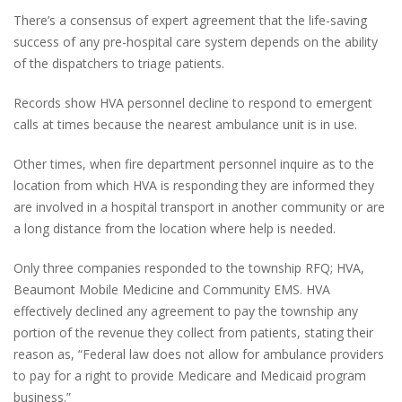
There’s a consensus of expert agreement that the life-saving
success of any pre-hospital care system depends on the ability
of the dispatchers to triage patients.
Records show HVA personnel decline to respond to emergent
calls at times because the nearest ambulance unit is in use.
Other times, when fire department personnel inquire as to the
location from which HVA is responding they are informed they
are involved in a hospital transport in another community or are
a long distance from the location where help is needed.
Only three companies responded to the township RFQ; HVA,
Beaumont Mobile Medicine and Community EMS. HVA
effectively declined any agreement to pay the township any
portion of the revenue they collect from patients, stating their
reason as, “Federal law does not allow for ambulance providers
to pay for a right to provide Medicare and Medicaid program
business.”