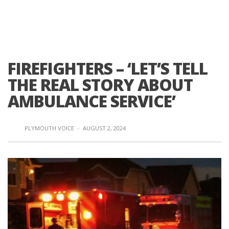
FIREFIGHTERS – ‘LET’S TELL
THE REAL STORY ABOUT
AMBULANCE SERVICE’
PLYMOUTH VOICE
·
AUGUST 2, 2024