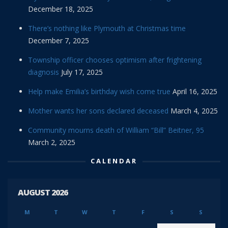
December 18, 2025
There’s nothing like Plymouth at Christmas time
December 7, 2025
Township officer chooses optimism after frightening
diagnosis
July 17, 2025
Help make Emilia’s birthday wish come true
April 16, 2025
Mother wants her sons declared deceased
March 4, 2025
Community mourns death of William “Bill” Beitner, 95
March 2, 2025
CALENDAR
AUGUST 2026
M
T
W
T
F
S
S