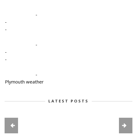
-
-
-
-
-
-
-
Plymouth weather
LATEST POSTS