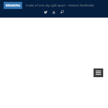
BREAKING
A tale of one city split apart – Historic Northville
Age discrimination suit filed by former PCCS teachers
Interview about Northville street closures hits the spot
Plymouth Salvation Army receives $4,300 gold coin
There’s nothing like Plymouth at Christmas time
Township officer chooses optimism after frightening diagnosis
Help make Emilia’s birthday wish come true
Plymouth Township Board in turmoil – again!