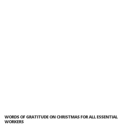
WORDS OF GRATITUDE ON CHRISTMAS FOR ALL ESSENTIAL
WORKERS