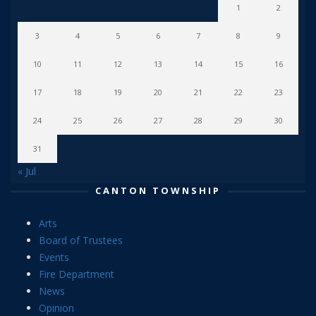
1
2
3
4
5
6
7
8
9
10
11
12
13
14
15
16
17
18
19
20
21
22
23
24
25
26
27
28
29
30
31
« Jul
CANTON TOWNSHIP
Arts
Board of Trustees
Events
Fire Department
News
Opinion