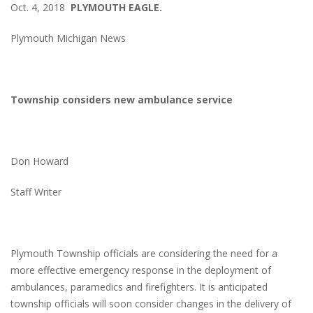
Oct. 4, 2018
PLYMOUTH EAGLE.
Plymouth Michigan News
Township considers new ambulance service
Don Howard
Staff Writer
Plymouth Township officials are considering the need for a
more effective emergency response in the deployment of
ambulances, paramedics and firefighters. It is anticipated
township officials will soon consider changes in the delivery of