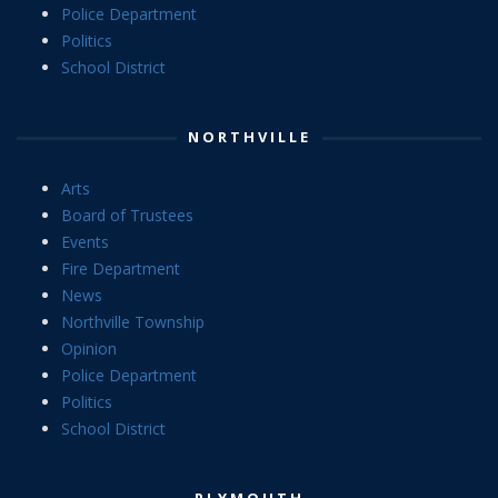
Police Department
Politics
School District
NORTHVILLE
Arts
Board of Trustees
Events
Fire Department
News
Northville Township
Opinion
Police Department
Politics
School District