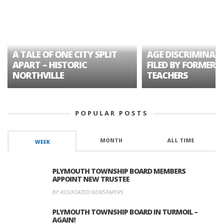
A TALE OF ONE CITY SPLIT
AGE DISCRIMINAT
APART – HISTORIC
FILED BY FORMER 
NORTHVILLE
TEACHERS
POPULAR POSTS
MONTH
ALL TIME
WEEK
PLYMOUTH TOWNSHIP BOARD MEMBERS
APPOINT NEW TRUSTEE
BY ASSOCIATED NEWSPAPERS
PLYMOUTH TOWNSHIP BOARD IN TURMOIL –
AGAIN!