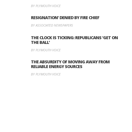
BY PLYMOUTH VOICE
RESIGNATION’ DENIED BY FIRE CHIEF
BY ASSOCIATED NEWSPAPERS
THE CLOCK IS TICKING: REPUBLICANS ‘GET ON
THE BALL’
BY PLYMOUTH VOICE
THE ABSURDITY OF MOVING AWAY FROM
RELIABLE ENERGY SOURCES
BY PLYMOUTH VOICE