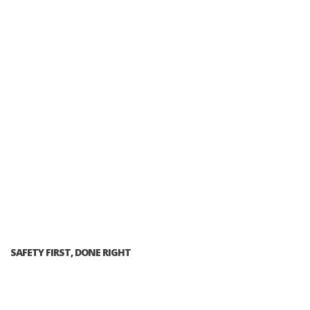
SAFETY FIRST, DONE RIGHT