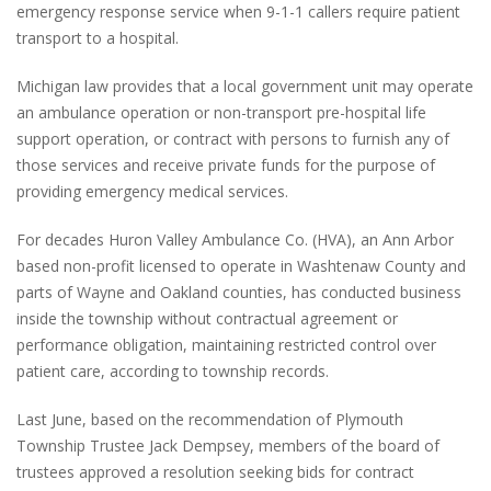
emergency response service when 9-1-1 callers require patient
transport to a hospital.
Michigan law provides that a local government unit may operate
an ambulance operation or non-transport pre-hospital life
support operation, or contract with persons to furnish any of
those services and receive private funds for the purpose of
providing emergency medical services.
For decades Huron Valley Ambulance Co. (HVA), an Ann Arbor
based non-profit licensed to operate in Washtenaw County and
parts of Wayne and Oakland counties, has conducted business
inside the township without contractual agreement or
performance obligation, maintaining restricted control over
patient care, according to township records.
Last June, based on the recommendation of Plymouth
Township Trustee Jack Dempsey, members of the board of
trustees approved a resolution seeking bids for contract