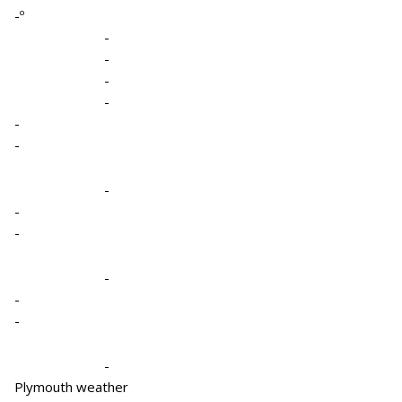
-º
-
-
-
-
-
-
-
-
-
-
-
-
-
Plymouth weather