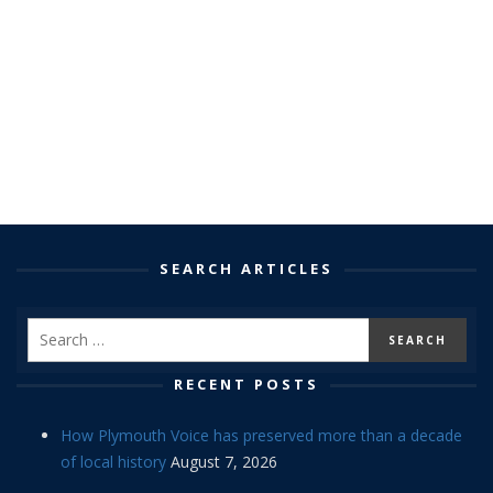
SEARCH ARTICLES
RECENT POSTS
How Plymouth Voice has preserved more than a decade
of local history
August 7, 2026