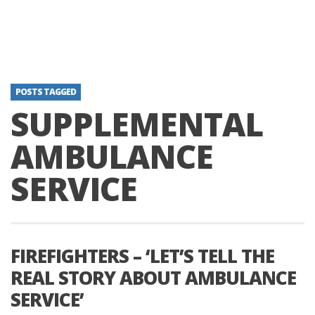
POSTS TAGGED
SUPPLEMENTAL
AMBULANCE
SERVICE
FIREFIGHTERS – ‘LET’S TELL THE
REAL STORY ABOUT AMBULANCE
SERVICE’