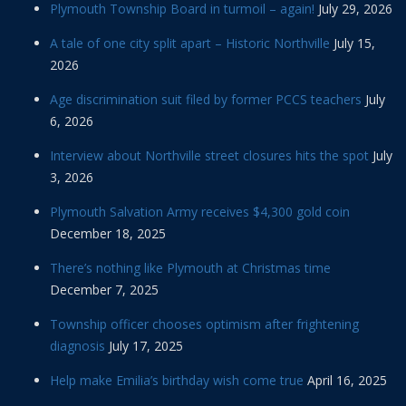
Plymouth Township Board in turmoil – again!
July 29, 2026
A tale of one city split apart – Historic Northville
July 15,
2026
Age discrimination suit filed by former PCCS teachers
July
6, 2026
Interview about Northville street closures hits the spot
July
3, 2026
Plymouth Salvation Army receives $4,300 gold coin
December 18, 2025
There’s nothing like Plymouth at Christmas time
December 7, 2025
Township officer chooses optimism after frightening
diagnosis
July 17, 2025
Help make Emilia’s birthday wish come true
April 16, 2025