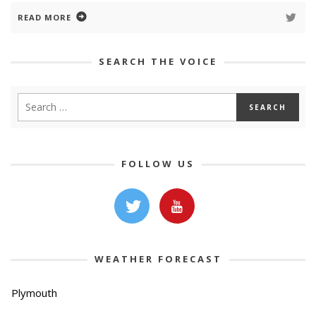
READ MORE
SEARCH THE VOICE
FOLLOW US
WEATHER FORECAST
Plymouth