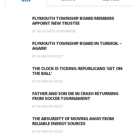
WEEK
PLYMOUTH TOWNSHIP BOARD MEMBERS
APPOINT NEW TRUSTEE
BY ASSOCIATED NEWSPAPERS
PLYMOUTH TOWNSHIP BOARD IN TURMOIL –
AGAIN!
BY PLYMOUTH VOICE
THE CLOCK IS TICKING: REPUBLICANS ‘GET ON
THE BALL’
BY PLYMOUTH VOICE
FATHER AND SON DIE IN CRASH RETURNING
FROM SOCCER TOURNAMENT
BY PLYMOUTH VOICE
THE ABSURDITY OF MOVING AWAY FROM
RELIABLE ENERGY SOURCES
BY PLYMOUTH VOICE