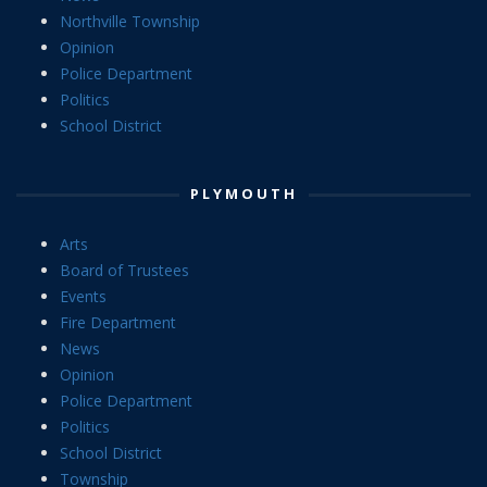
Northville Township
Opinion
Police Department
Politics
School District
PLYMOUTH
Arts
Board of Trustees
Events
Fire Department
News
Opinion
Police Department
Politics
School District
Township