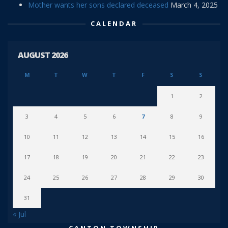
Mother wants her sons declared deceased
March 4, 2025
CALENDAR
AUGUST 2026
M
T
W
T
F
S
S
1
2
3
4
5
6
7
8
9
10
11
12
13
14
15
16
17
18
19
20
21
22
23
24
25
26
27
28
29
30
31
« Jul
CANTON TOWNSHIP