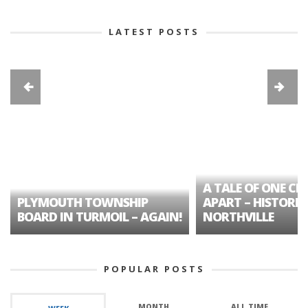
LATEST POSTS
A TALE OF ONE CIT
PLYMOUTH TOWNSHIP
APART – HISTORIC
BOARD IN TURMOIL – AGAIN!
NORTHVILLE
POPULAR POSTS
MONTH
ALL TIME