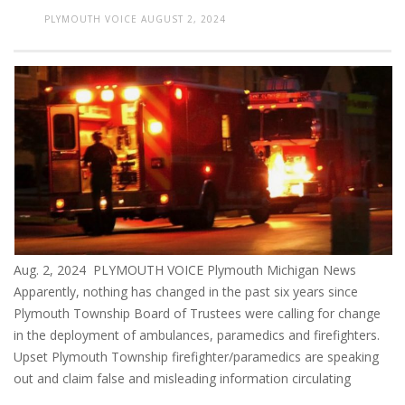
PLYMOUTH VOICE
AUGUST 2, 2024
Aug. 2, 2024 PLYMOUTH VOICE Plymouth Michigan News
Apparently, nothing has changed in the past six years since
Plymouth Township Board of Trustees were calling for change
in the deployment of ambulances, paramedics and firefighters.
Upset Plymouth Township firefighter/paramedics are speaking
out and claim false and misleading information circulating