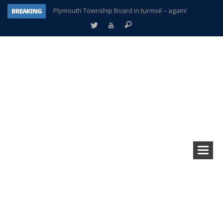
BREAKING
A tale of one city split apart – Historic Northville
Age discrimination suit filed by former PCCS teachers
Interview about Northville street closures hits the spot
Plymouth Salvation Army receives $4,300 gold coin
There’s nothing like Plymouth at Christmas time
Township officer chooses optimism after frightening diagnosis
How Plymouth Voice has preserved more than a decade of local history