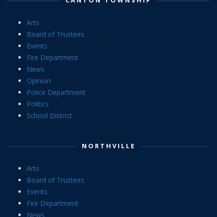
Arts
Board of Trustees
Events
Fire Department
News
Opinion
Police Department
Politics
School District
NORTHVILLE
Arts
Board of Trustees
Events
Fire Department
News