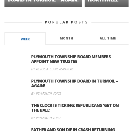
POPULAR POSTS
MONTH
ALL TIME
WEEK
PLYMOUTH TOWNSHIP BOARD MEMBERS
APPOINT NEW TRUSTEE
BY ASSOCIATED NEWSPAPERS
PLYMOUTH TOWNSHIP BOARD IN TURMOIL –
AGAIN!
BY PLYMOUTH VOICE
THE CLOCK IS TICKING: REPUBLICANS ‘GET ON
THE BALL’
BY PLYMOUTH VOICE
FATHER AND SON DIE IN CRASH RETURNING