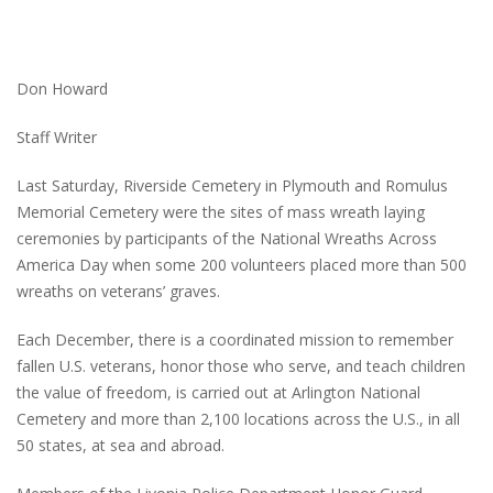
Don Howard
Staff Writer
Last Saturday, Riverside Cemetery in Plymouth and Romulus
Memorial Cemetery were the sites of mass wreath laying
ceremonies by participants of the National Wreaths Across
America Day when some 200 volunteers placed more than 500
wreaths on veterans’ graves.
Each December, there is a coordinated mission to remember
fallen U.S. veterans, honor those who serve, and teach children
the value of freedom, is carried out at Arlington National
Cemetery and more than 2,100 locations across the U.S., in all
50 states, at sea and abroad.