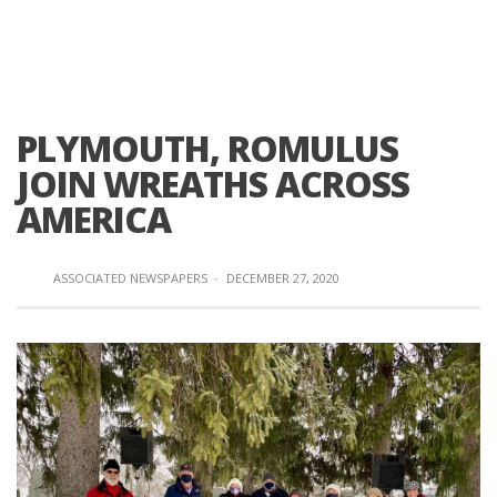
PLYMOUTH, ROMULUS
JOIN WREATHS ACROSS
AMERICA
ASSOCIATED NEWSPAPERS
·
DECEMBER 27, 2020