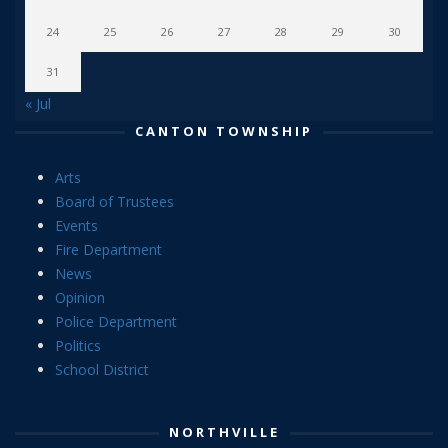
24
25
26
27
28
29
30
31
« Jul
CANTON TOWNSHIP
Arts
Board of Trustees
Events
Fire Department
News
Opinion
Police Department
Politics
School District
NORTHVILLE