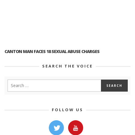
CANTON MAN FACES 18 SEXUAL ABUSE CHARGES
SEARCH THE VOICE
FOLLOW US