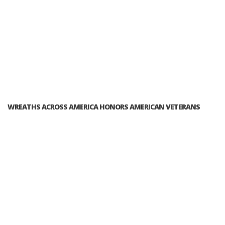
WREATHS ACROSS AMERICA HONORS AMERICAN VETERANS