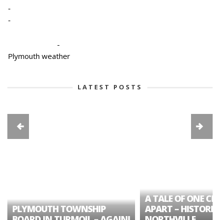
-
-
-
Plymouth weather
LATEST POSTS
A TALE OF ONE CIT
PLYMOUTH TOWNSHIP
APART – HISTORIC
BOARD IN TURMOIL – AGAIN!
NORTHVILLE