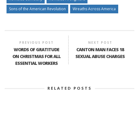
Sons of the American Revolution
Wreaths Across America
PREVIOUS POST
NEXT POST
WORDS OF GRATITUDE
CANTON MAN FACES 18
ON CHRISTMAS FOR ALL
SEXUAL ABUSE CHARGES
ESSENTIAL WORKERS
RELATED POSTS