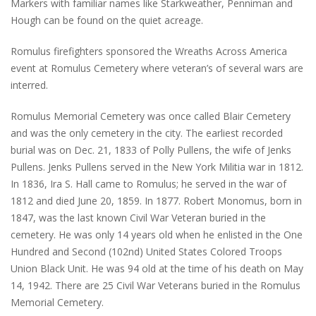
Markers with familiar names like Starkweather, Penniman and
Hough can be found on the quiet acreage.
Romulus firefighters sponsored the Wreaths Across America
event at Romulus Cemetery where veteran’s of several wars are
interred.
Romulus Memorial Cemetery was once called Blair Cemetery
and was the only cemetery in the city. The earliest recorded
burial was on Dec. 21, 1833 of Polly Pullens, the wife of Jenks
Pullens. Jenks Pullens served in the New York Militia war in 1812.
In 1836, Ira S. Hall came to Romulus; he served in the war of
1812 and died June 20, 1859. In 1877. Robert Monomus, born in
1847, was the last known Civil War Veteran buried in the
cemetery. He was only 14 years old when he enlisted in the One
Hundred and Second (102nd) United States Colored Troops
Union Black Unit. He was 94 old at the time of his death on May
14, 1942. There are 25 Civil War Veterans buried in the Romulus
Memorial Cemetery.