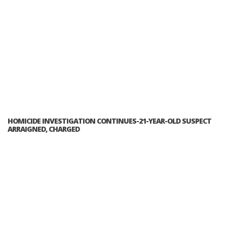
HOMICIDE INVESTIGATION CONTINUES-21-YEAR-OLD SUSPECT
ARRAIGNED, CHARGED