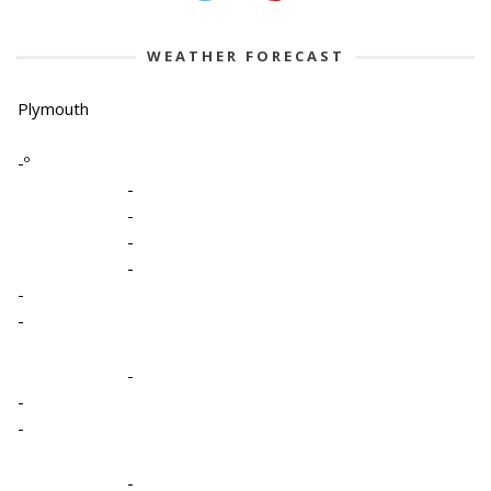
WEATHER FORECAST
Plymouth
-º
-
-
-
-
-
-
-
-
-
-