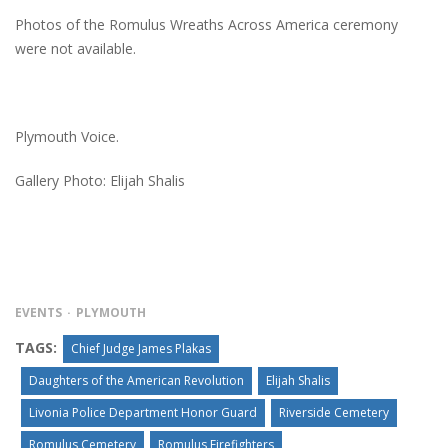
Photos of the Romulus Wreaths Across America ceremony
were not available.
Plymouth Voice.
Gallery Photo: Elijah Shalis
EVENTS
PLYMOUTH
TAGS:
Chief Judge James Plakas
Daughters of the American Revolution
Elijah Shalis
Livonia Police Department Honor Guard
Riverside Cemetery
Romulus Cemetery
Romulus Firefighters