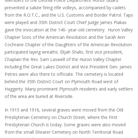
Members of the Livonia Police Department Honor Guard
presented a salute firing rifle volleys, accompanied by cadets
from the R.O.T.C., and the U.S. Customs and Border Patrol. Taps
were played and 35th District Court Chief Judge James Plakas
gave the invocation at the 140- year-old cemetery. Huron Valley
Chapter Sons of the American Revolution and the Sarah Ann
Cochrane Chapter of the Daughters of the American Revolution
participated laying wreaths. Elijah Shalis, first vice president,
Chaplain the Rev. Sam Laswell of the Huron Valley Chapter
including the Great Lakes District and Vice President Gen. James
Petres were also there to officiate. The cemetery is located
behind the 35th District Court on Plymouth Road west of
Haggerty. Many prominent Plymouth residents and early settlers
of the area are buried at Riverside.
In 1915 and 1916, several graves were moved from the Old
Presbyterian Cemetery on Church Street, where the First
Presbyterian Church is today. Some graves were also moved
from the small Shearer Cemetery on North Territorial Road.