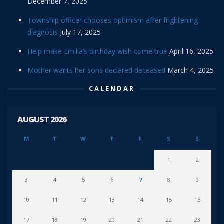
December 7, 2025
Township officer chooses optimism after frightening
diagnosis
July 17, 2025
Help make Emilia’s birthday wish come true
April 16, 2025
Mother wants her sons declared deceased
March 4, 2025
CALENDAR
AUGUST 2026
M
T
W
T
F
S
S
1
2
3
4
5
6
7
8
9
10
11
12
13
14
15
16
17
18
19
20
21
22
23