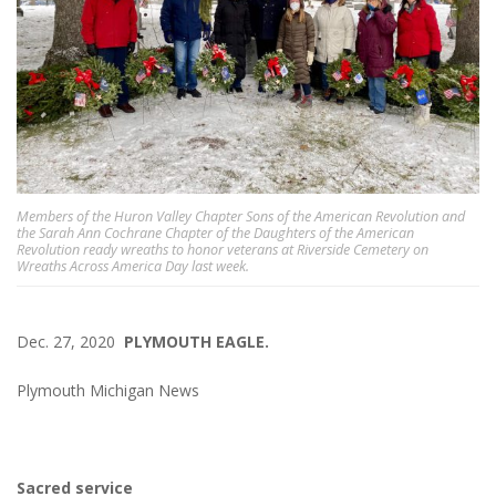
Members of the Huron Valley Chapter Sons of the American Revolution and
the Sarah Ann Cochrane Chapter of the Daughters of the American
Revolution ready wreaths to honor veterans at Riverside Cemetery on
Wreaths Across America Day last week.
Dec. 27, 2020
PLYMOUTH EAGLE.
Plymouth Michigan News
Sacred service