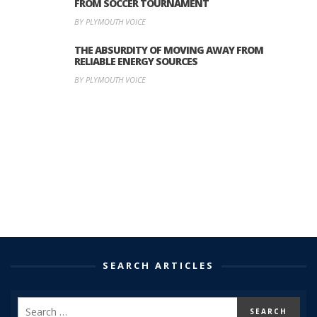
FROM SOCCER TOURNAMENT
BY PLYMOUTH VOICE
THE ABSURDITY OF MOVING AWAY FROM
RELIABLE ENERGY SOURCES
BY PLYMOUTH VOICE
SEARCH ARTICLES