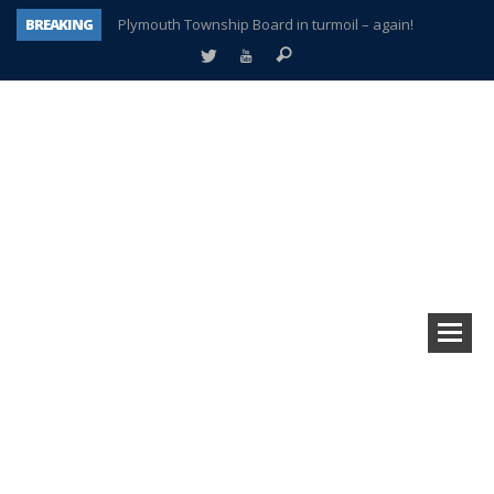
BREAKING
Plymouth Township Board in turmoil – again!
A tale of one city split apart – Historic Northville
Age discrimination suit filed by former PCCS teachers
Interview about Northville street closures hits the spot
Plymouth Salvation Army receives $4,300 gold coin
There’s nothing like Plymouth at Christmas time
Township officer chooses optimism after frightening diagnosis
How Plymouth Voice has preserved more than a decade of local history