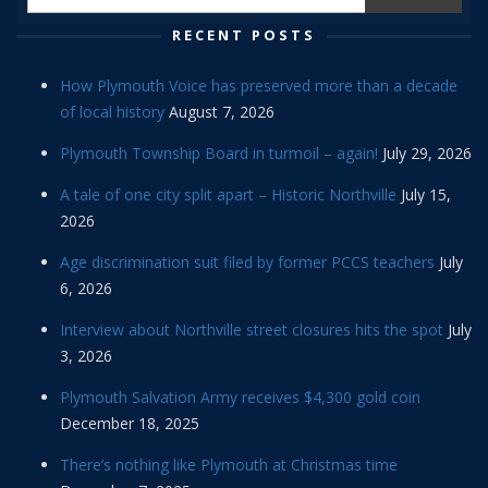
RECENT POSTS
How Plymouth Voice has preserved more than a decade
of local history
August 7, 2026
Plymouth Township Board in turmoil – again!
July 29, 2026
A tale of one city split apart – Historic Northville
July 15,
2026
Age discrimination suit filed by former PCCS teachers
July
6, 2026
Interview about Northville street closures hits the spot
July
3, 2026
Plymouth Salvation Army receives $4,300 gold coin
December 18, 2025
There’s nothing like Plymouth at Christmas time