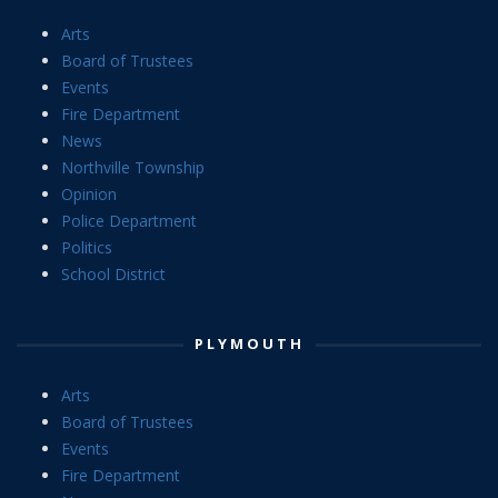
Arts
Board of Trustees
Events
Fire Department
News
Northville Township
Opinion
Police Department
Politics
School District
PLYMOUTH
Arts
Board of Trustees
Events
Fire Department