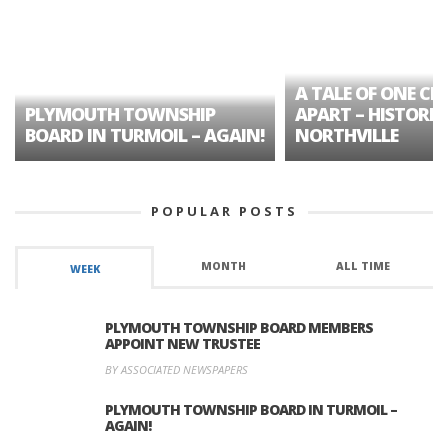
A TALE OF ONE CIT
PLYMOUTH TOWNSHIP
APART – HISTORIC
BOARD IN TURMOIL – AGAIN!
NORTHVILLE
POPULAR POSTS
MONTH
ALL TIME
WEEK
PLYMOUTH TOWNSHIP BOARD MEMBERS
APPOINT NEW TRUSTEE
BY ASSOCIATED NEWSPAPERS
PLYMOUTH TOWNSHIP BOARD IN TURMOIL –
AGAIN!