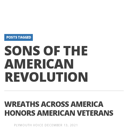
POSTS TAGGED
SONS OF THE
AMERICAN
REVOLUTION
WREATHS ACROSS AMERICA
HONORS AMERICAN VETERANS
PLYMOUTH VOICE
DECEMBER 13, 2021