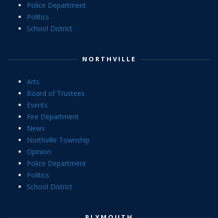
Police Department
Politics
School District
NORTHVILLE
Arts
Board of Trustees
Events
Fire Department
News
Northville Township
Opinion
Police Department
Politics
School District
PLYMOUTH