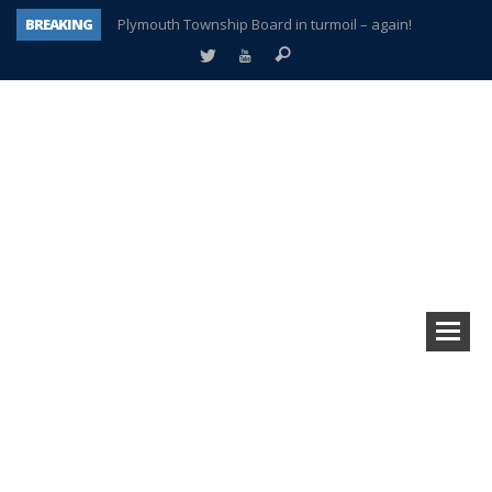
BREAKING
Plymouth Township Board in turmoil – again!
A tale of one city split apart – Historic Northville
Age discrimination suit filed by former PCCS teachers
Interview about Northville street closures hits the spot
Plymouth Salvation Army receives $4,300 gold coin
There’s nothing like Plymouth at Christmas time
Township officer chooses optimism after frightening diagnosis
How Plymouth Voice has preserved more than a decade of local history