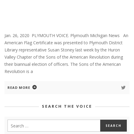
Jan. 26, 2020 PLYMOUTH VOICE. Plymouth Michigan News An
American Flag Certificate was presented to Plymouth District
Library representative Susan Stoney last week by the Huron
Valley Chapter of the Sons of the American Revolution during
their biannual election of officers. The Sons of the American
Revolution is a
READ MORE
SEARCH THE VOICE