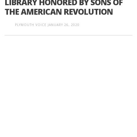
LIBRARY HONORED BY SONS OF
THE AMERICAN REVOLUTION
PLYMOUTH VOICE
JANUARY 26, 2020