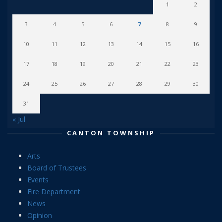
1
2
3
4
5
6
7
8
9
10
11
12
13
14
15
16
17
18
19
20
21
22
23
24
25
26
27
28
29
30
31
« Jul
CANTON TOWNSHIP
Arts
Board of Trustees
Events
Fire Department
News
Opinion