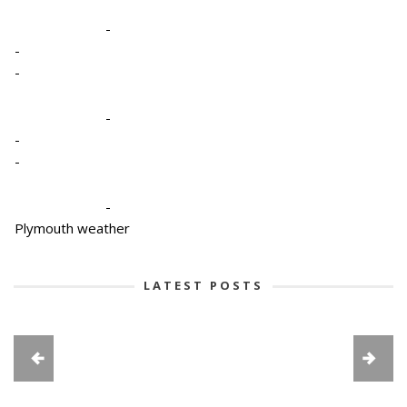
-
-
-
-
-
-
-
Plymouth weather
LATEST POSTS