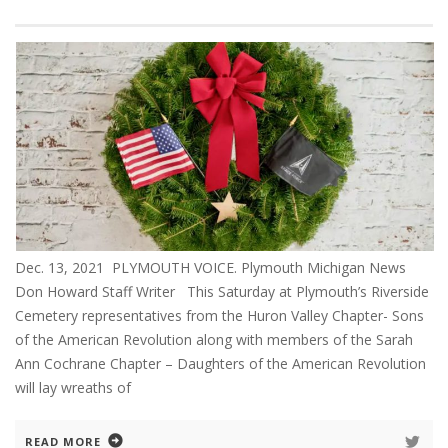
Dec. 13, 2021 PLYMOUTH VOICE. Plymouth Michigan News
Don Howard Staff Writer This Saturday at Plymouth’s Riverside
Cemetery representatives from the Huron Valley Chapter- Sons
of the American Revolution along with members of the Sarah
Ann Cochrane Chapter – Daughters of the American Revolution
will lay wreaths of
READ MORE