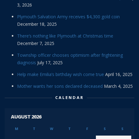
3, 2026
Plymouth Salvation Army receives $4,300 gold coin
December 18, 2025
There’s nothing like Plymouth at Christmas time
December 7, 2025
Township officer chooses optimism after frightening
diagnosis
July 17, 2025
Help make Emilia’s birthday wish come true
April 16, 2025
Mother wants her sons declared deceased
March 4, 2025
CALENDAR
AUGUST 2026
M
T
W
T
F
S
S