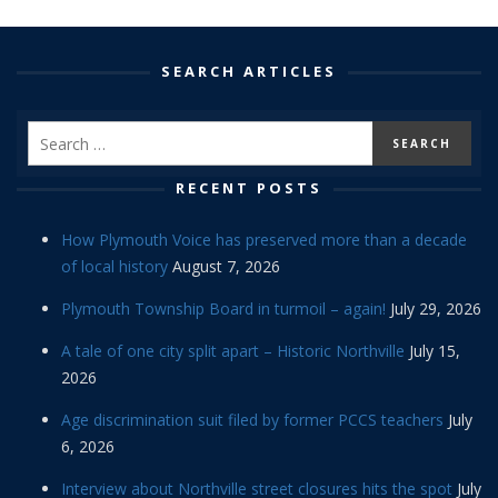
SEARCH ARTICLES
RECENT POSTS
How Plymouth Voice has preserved more than a decade
of local history
August 7, 2026
Plymouth Township Board in turmoil – again!
July 29, 2026
A tale of one city split apart – Historic Northville
July 15,
2026
Age discrimination suit filed by former PCCS teachers
July
6, 2026
Interview about Northville street closures hits the spot
July