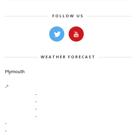
FOLLOW US
WEATHER FORECAST
Plymouth
-º
-
-
-
-
-
-