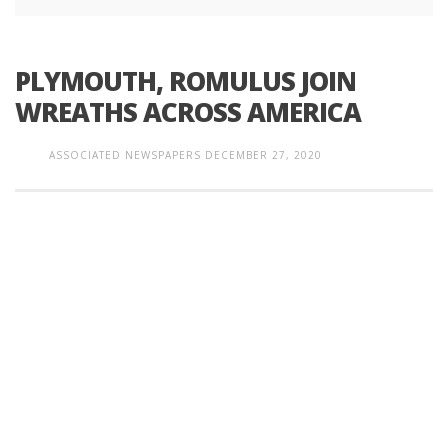
PLYMOUTH, ROMULUS JOIN
WREATHS ACROSS AMERICA
ASSOCIATED NEWSPAPERS
DECEMBER 27, 2020