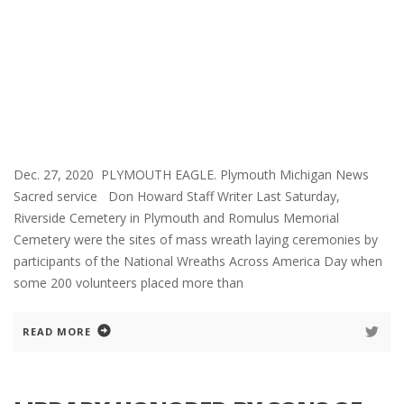
Dec. 27, 2020 PLYMOUTH EAGLE. Plymouth Michigan News
Sacred service Don Howard Staff Writer Last Saturday,
Riverside Cemetery in Plymouth and Romulus Memorial
Cemetery were the sites of mass wreath laying ceremonies by
participants of the National Wreaths Across America Day when
some 200 volunteers placed more than
READ MORE