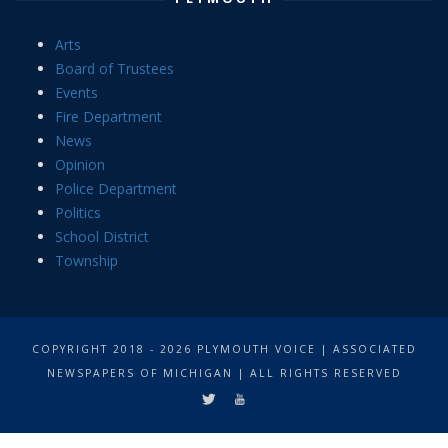
Arts
Board of Trustees
Events
Fire Department
News
Opinion
Police Department
Politics
School District
Township
COPYRIGHT 2018 - 2026 PLYMOUTH VOICE | ASSOCIATED
NEWSPAPERS OF MICHIGAN | ALL RIGHTS RESERVED