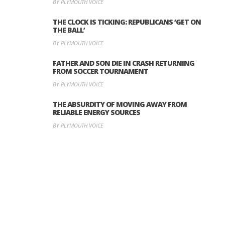
BY PLYMOUTH VOICE
THE CLOCK IS TICKING: REPUBLICANS ‘GET ON
THE BALL’
BY PLYMOUTH VOICE
FATHER AND SON DIE IN CRASH RETURNING
FROM SOCCER TOURNAMENT
BY PLYMOUTH VOICE
THE ABSURDITY OF MOVING AWAY FROM
RELIABLE ENERGY SOURCES
BY PLYMOUTH VOICE