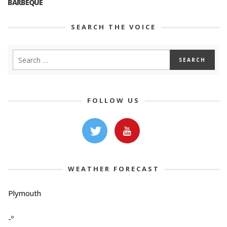
BARBEQUE
SEARCH THE VOICE
FOLLOW US
WEATHER FORECAST
Plymouth
-º