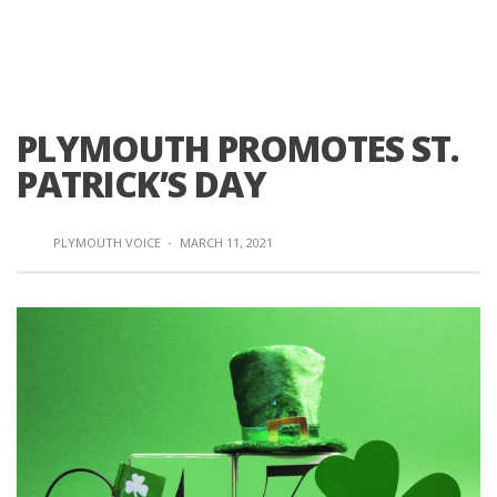
PLYMOUTH PROMOTES ST.
PATRICK’S DAY
PLYMOUTH VOICE
·
MARCH 11, 2021