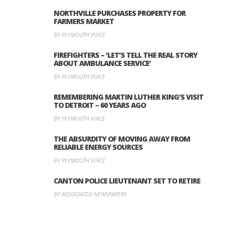
NORTHVILLE PURCHASES PROPERTY FOR
FARMERS MARKET
BY PLYMOUTH VOICE
FIREFIGHTERS – ‘LET’S TELL THE REAL STORY
ABOUT AMBULANCE SERVICE’
BY PLYMOUTH VOICE
REMEMBERING MARTIN LUTHER KING’S VISIT
TO DETROIT – 60 YEARS AGO
BY PLYMOUTH VOICE
THE ABSURDITY OF MOVING AWAY FROM
RELIABLE ENERGY SOURCES
BY PLYMOUTH VOICE
CANTON POLICE LIEUTENANT SET TO RETIRE
BY ASSOCIATED NEWSPAPERS