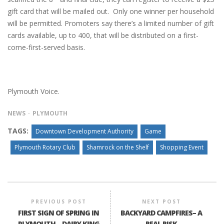
gift card that will be mailed out. Only one winner per household
will be permitted. Promoters say there’s a limited number of gift
cards available, up to 400, that will be distributed on a first-
come-first-served basis.
Plymouth Voice.
NEWS
PLYMOUTH
TAGS:
Downtown Development Authority
Game
Plymouth Rotary Club
Shamrock on the Shelf
Shopping Event
PREVIOUS POST
NEXT POST
FIRST SIGN OF SPRING IN
BACKYARD CAMPFIRES– A
PLYMOUTH – DAIRY KING
REAL RISK