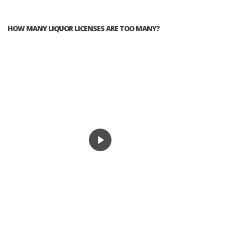
HOW MANY LIQUOR LICENSES ARE TOO MANY?