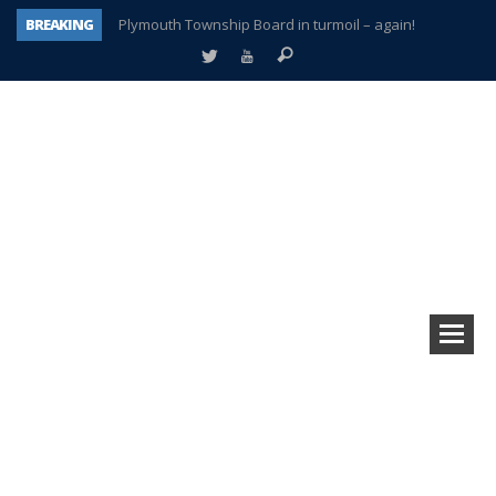
BREAKING
Plymouth Township Board in turmoil – again!
A tale of one city split apart – Historic Northville
Age discrimination suit filed by former PCCS teachers
Interview about Northville street closures hits the spot
Plymouth Salvation Army receives $4,300 gold coin
There’s nothing like Plymouth at Christmas time
Township officer chooses optimism after frightening diagnosis
How Plymouth Voice has preserved more than a decade of local history