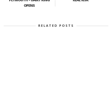
OPENS
RELATED POSTS