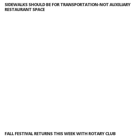
SIDEWALKS SHOULD BE FOR TRANSPORTATION-NOT AUXILIARY
RESTAURANT SPACE
FALL FESTIVAL RETURNS THIS WEEK WITH ROTARY CLUB