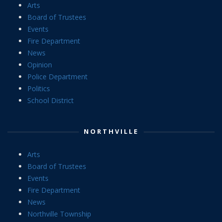
Arts
Board of Trustees
Events
Fire Department
News
Opinion
Police Department
Politics
School District
NORTHVILLE
Arts
Board of Trustees
Events
Fire Department
News
Northville Township