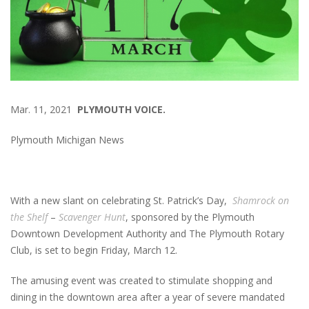
Mar. 11, 2021
PLYMOUTH VOICE.
Plymouth Michigan News
With a new slant on celebrating St. Patrick’s Day,
Shamrock on
the Shelf
–
Scavenger Hunt
, sponsored by the Plymouth
Downtown Development Authority and The Plymouth Rotary
Club, is set to begin Friday, March 12.
The amusing event was created to stimulate shopping and
dining in the downtown area after a year of severe mandated