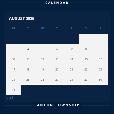
CALENDAR
AUGUST 2026
M
T
W
T
F
S
S
1
2
3
4
5
6
7
8
9
10
11
12
13
14
15
16
17
18
19
20
21
22
23
24
25
26
27
28
29
30
31
« Jul
CANTON TOWNSHIP