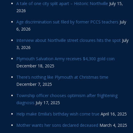
A tale of one city split apart – Historic Northville
July 15,
2026
Age discrimination suit filed by former PCCS teachers
July
6, 2026
Interview about Northville street closures hits the spot
July
3, 2026
Plymouth Salvation Army receives $4,300 gold coin
December 18, 2025
There’s nothing like Plymouth at Christmas time
December 7, 2025
Township officer chooses optimism after frightening
diagnosis
July 17, 2025
Help make Emilia’s birthday wish come true
April 16, 2025
Mother wants her sons declared deceased
March 4, 2025