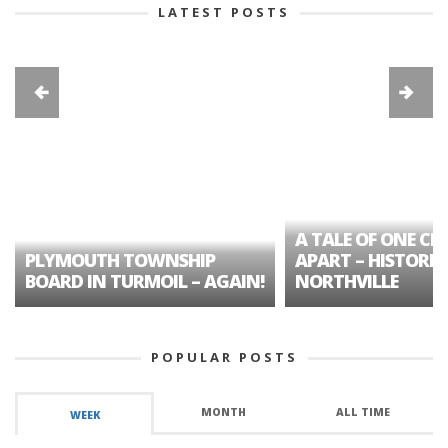
LATEST POSTS
A TALE OF ONE CIT
PLYMOUTH TOWNSHIP
APART – HISTORIC
BOARD IN TURMOIL – AGAIN!
NORTHVILLE
POPULAR POSTS
MONTH
ALL TIME
WEEK