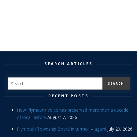
SEARCH ARTICLES
RECENT POSTS
How Plymouth Voice has preserved more than a decade
of local history
August 7, 2026
Plymouth Township Board in turmoil – again!
July 29, 2026