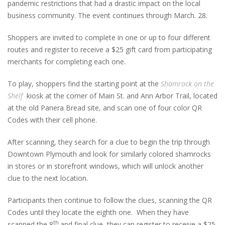
pandemic restrictions that had a drastic impact on the local
business community. The event continues through March. 28.
Shoppers are invited to complete in one or up to four different
routes and register to receive a $25 gift card from participating
merchants for completing each one.
To play, shoppers find the starting point at the
Shamrock on the
Shelf
kiosk at the corner of Main St. and Ann Arbor Trail, located
at the old Panera Bread site, and scan one of four color QR
Codes with their cell phone.
After scanning, they search for a clue to begin the trip through
Downtown Plymouth and look for similarly colored shamrocks
in stores or in storefront windows, which will unlock another
clue to the next location.
Participants then continue to follow the clues, scanning the QR
Codes until they locate the eighth one. When they have
th
scanned the 8
and final clue, they can register to receive a $25