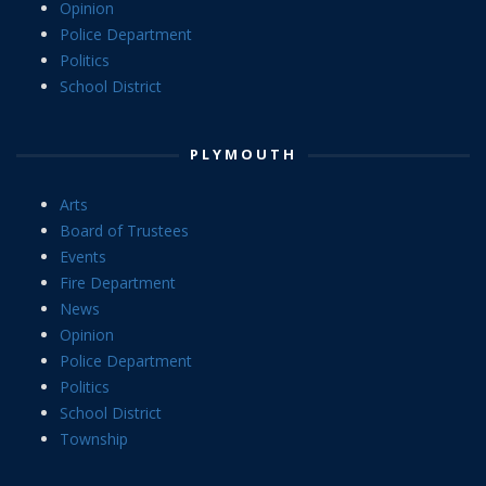
Opinion
Police Department
Politics
School District
PLYMOUTH
Arts
Board of Trustees
Events
Fire Department
News
Opinion
Police Department
Politics
School District
Township