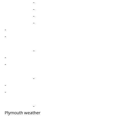
-
-
-
-
-
-
-
-
-
-
-
-
-
Plymouth weather