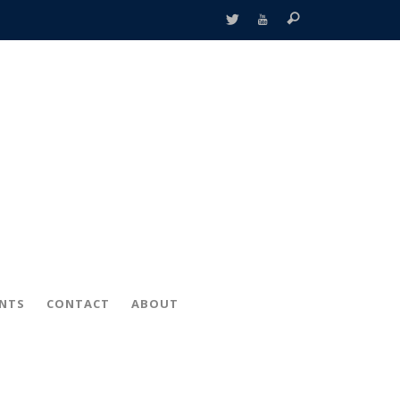
ENTS
CONTACT
ABOUT