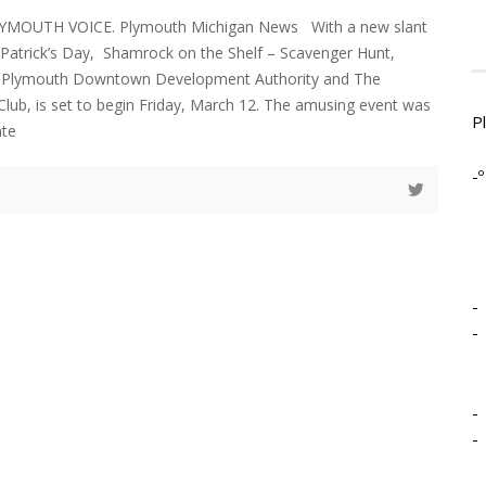
LYMOUTH VOICE. Plymouth Michigan News With a new slant
. Patrick’s Day, Shamrock on the Shelf – Scavenger Hunt,
e Plymouth Downtown Development Authority and The
lub, is set to begin Friday, March 12. The amusing event was
P
ate
-º
-
-
-
-