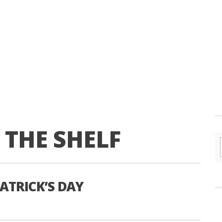
THE SHELF
ATRICK’S DAY