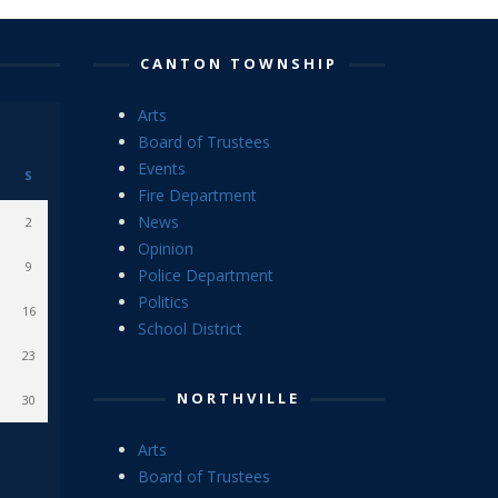
CANTON TOWNSHIP
Arts
Board of Trustees
Events
S
Fire Department
News
2
Opinion
9
Police Department
Politics
16
School District
23
NORTHVILLE
30
Arts
Board of Trustees