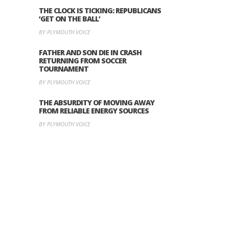
THE CLOCK IS TICKING: REPUBLICANS
‘GET ON THE BALL’
BY PLYMOUTH VOICE
FATHER AND SON DIE IN CRASH
RETURNING FROM SOCCER
TOURNAMENT
BY PLYMOUTH VOICE
THE ABSURDITY OF MOVING AWAY
FROM RELIABLE ENERGY SOURCES
BY PLYMOUTH VOICE