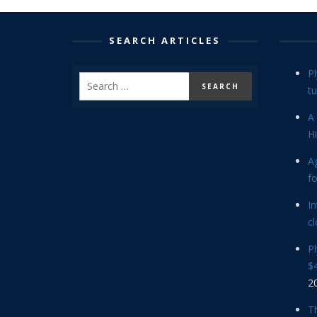
SEARCH ARTICLES
P
tu
A 
Hi
Ag
f
In
cl
P
$4
2
Th