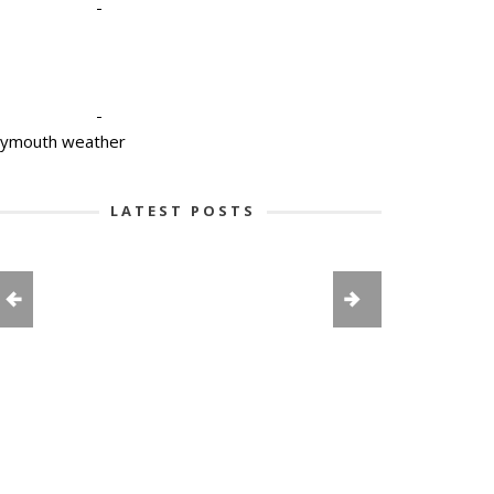
-
-
lymouth weather
LATEST POSTS