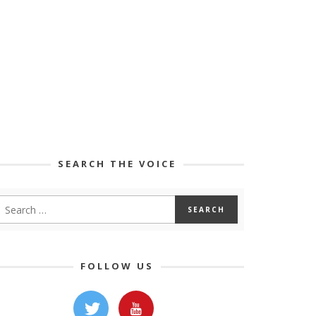
SEARCH THE VOICE
FOLLOW US