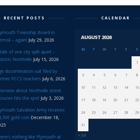
RECENT POSTS
CALENDAR
lymouth Township Board in
AUGUST 2026
rmoil – again!
July 29, 2026
M
T
W
T
F
S
tale of one city split apart –
storic Northville
July 15, 2026
1
e discrimination suit filed by
3
4
5
6
7
8
ormer PCCS teachers
July 6, 2026
10
11
12
13
14
15
terview about Northville street
osures hits the spot
July 3, 2026
17
18
19
20
21
22
lymouth Salvation Army receives
24
25
26
27
28
29
,300 gold coin
December 18,
025
31
« Jul
ere’s nothing like Plymouth at