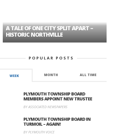
A TALE OF ONE CITY SPLIT APART –
AGE DISC
HISTORIC NORTHVILLE
FORMER P
POPULAR POSTS
MONTH
ALL TIME
WEEK
PLYMOUTH TOWNSHIP BOARD
MEMBERS APPOINT NEW TRUSTEE
BY ASSOCIATED NEWSPAPERS
PLYMOUTH TOWNSHIP BOARD IN
TURMOIL – AGAIN!
BY PLYMOUTH VOICE