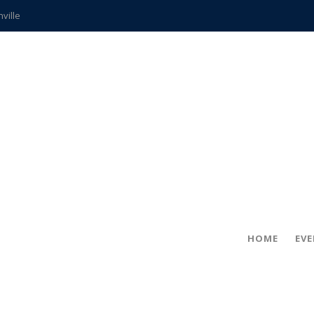
hville
CCS teachers
hits the spot
gold coin
s time
frightening diagnosis
ue
in!
HOME
EV