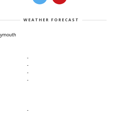
WEATHER FORECAST
lymouth
-
-
-
-
-