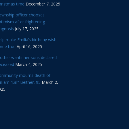
hristmas time
December 7, 2025
ownship officer chooses
timism after frightening
iagnosis
July 17, 2025
lp make Emilia’s birthday wish
ome true
April 16, 2025
other wants her sons declared
eceased
March 4, 2025
ommunity mourns death of
lliam “Bill” Beitner, 95
March 2,
025