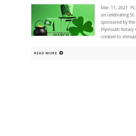
Mar. 11, 2021 P
on celebrating St
sponsored by th
Plymouth Rotary C
created to stimul
READ MORE