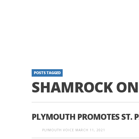
POSTS TAGGED
SHAMROCK ON 
PLYMOUTH PROMOTES ST. P
PLYMOUTH VOICE
MARCH 11, 2021