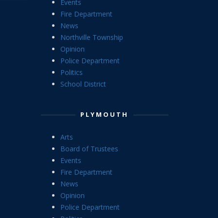
Events
Fire Department
News
Northville Township
Opinion
Police Department
Politics
School District
PLYMOUTH
Arts
Board of Trustees
Events
Fire Department
News
Opinion
Police Department