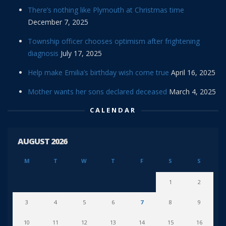
There’s nothing like Plymouth at Christmas time
December 7, 2025
Township officer chooses optimism after frightening
diagnosis
July 17, 2025
Help make Emilia’s birthday wish come true
April 16, 2025
Mother wants her sons declared deceased
March 4, 2025
CALENDAR
AUGUST 2026
M
T
W
T
F
S
S
1
2
3
4
5
6
7
8
9
10
11
12
13
14
15
16