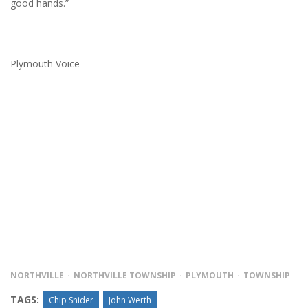
good hands.”
Plymouth Voice
NORTHVILLE
NORTHVILLE TOWNSHIP
PLYMOUTH
TOWNSHIP
TAGS:
Chip Snider
John Werth