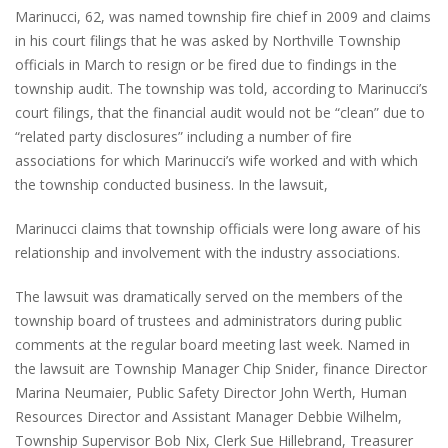
Marinucci, 62, was named township fire chief in 2009 and claims
in his court filings that he was asked by Northville Township
officials in March to resign or be fired due to findings in the
township audit. The township was told, according to Marinucci’s
court filings, that the financial audit would not be “clean” due to
“related party disclosures” including a number of fire
associations for which Marinucci’s wife worked and with which
the township conducted business. In the lawsuit,
Marinucci claims that township officials were long aware of his
relationship and involvement with the industry associations.
The lawsuit was dramatically served on the members of the
township board of trustees and administrators during public
comments at the regular board meeting last week. Named in
the lawsuit are Township Manager Chip Snider, finance Director
Marina Neumaier, Public Safety Director John Werth, Human
Resources Director and Assistant Manager Debbie Wilhelm,
Township Supervisor Bob Nix, Clerk Sue Hillebrand, Treasurer