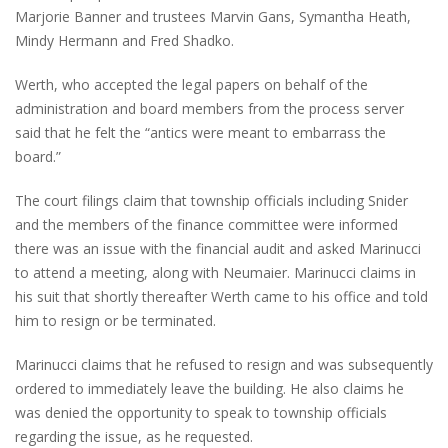
Marjorie Banner and trustees Marvin Gans, Symantha Heath,
Mindy Hermann and Fred Shadko.
Werth, who accepted the legal papers on behalf of the
administration and board members from the process server
said that he felt the “antics were meant to embarrass the
board.”
The court filings claim that township officials including Snider
and the members of the finance committee were informed
there was an issue with the financial audit and asked Marinucci
to attend a meeting, along with Neumaier. Marinucci claims in
his suit that shortly thereafter Werth came to his office and told
him to resign or be terminated.
Marinucci claims that he refused to resign and was subsequently
ordered to immediately leave the building. He also claims he
was denied the opportunity to speak to township officials
regarding the issue, as he requested.