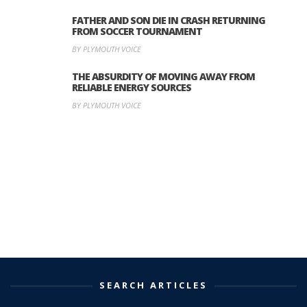
FATHER AND SON DIE IN CRASH RETURNING
FROM SOCCER TOURNAMENT
BY PLYMOUTH VOICE
THE ABSURDITY OF MOVING AWAY FROM
RELIABLE ENERGY SOURCES
BY PLYMOUTH VOICE
SEARCH ARTICLES