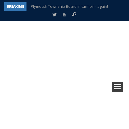
BREAKING
Plymouth Township Board in turmoil – again!
A tale of one city split apart – Historic Northville
Age discrimination suit filed by former PCCS teachers
Interview about Northville street closures hits the spot
Plymouth Salvation Army receives $4,300 gold coin
There’s nothing like Plymouth at Christmas time
Township officer chooses optimism after frightening diagnosis
How Plymouth Voice has preserved more than a decade of local history