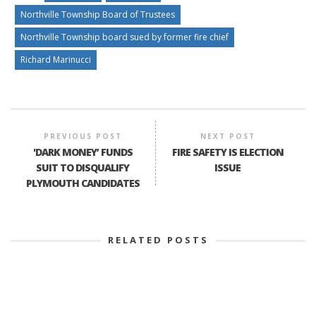
Northville Township Board of Trustees
Northville Township board sued by former fire chief
Richard Marinucci
PREVIOUS POST
NEXT POST
'DARK MONEY’ FUNDS
FIRE SAFETY IS ELECTION
SUIT TO DISQUALIFY
ISSUE
PLYMOUTH CANDIDATES
RELATED POSTS