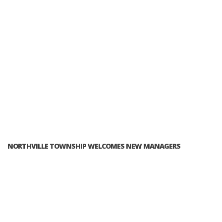
NORTHVILLE TOWNSHIP WELCOMES NEW MANAGERS