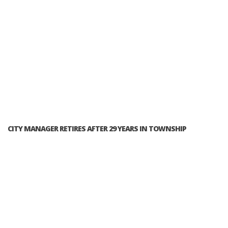
CITY MANAGER RETIRES AFTER 29 YEARS IN TOWNSHIP