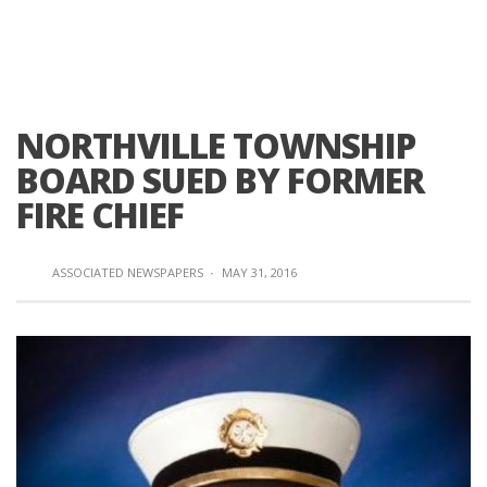
NORTHVILLE TOWNSHIP
BOARD SUED BY FORMER
FIRE CHIEF
ASSOCIATED NEWSPAPERS
·
MAY 31, 2016