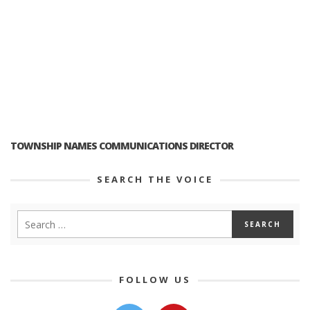
TOWNSHIP NAMES COMMUNICATIONS DIRECTOR
SEARCH THE VOICE
FOLLOW US