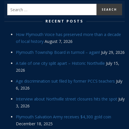
RECENT POSTS
How Plymouth Voice has preserved more than a decade
of local history
August 7, 2026
Plymouth Township Board in turmoil – again!
July 29, 2026
A tale of one city split apart – Historic Northville
July 15,
2026
Age discrimination suit filed by former PCCS teachers
July
6, 2026
Interview about Northville street closures hits the spot
July
3, 2026
Plymouth Salvation Army receives $4,300 gold coin
December 18, 2025