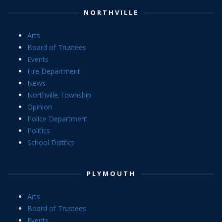
NORTHVILLE
Arts
Board of Trustees
Events
Fire Department
News
Northville Township
Opinion
Police Department
Politics
School District
PLYMOUTH
Arts
Board of Trustees
Events