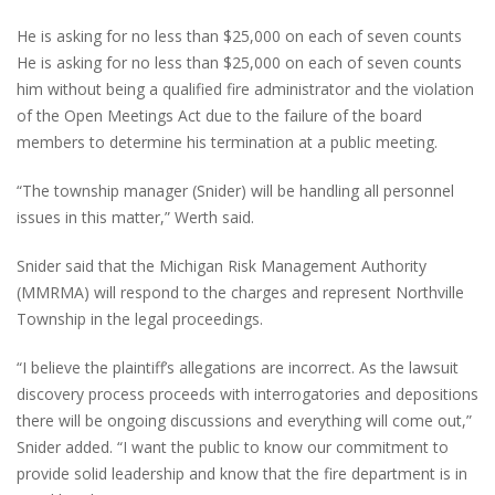
He is asking for no less than $25,000 on each of seven counts
He is asking for no less than $25,000 on each of seven counts
him without being a qualified fire administrator and the violation
of the Open Meetings Act due to the failure of the board
members to determine his termination at a public meeting.
“The township manager (Snider) will be handling all personnel
issues in this matter,” Werth said.
Snider said that the Michigan Risk Management Authority
(MMRMA) will respond to the charges and represent Northville
Township in the legal proceedings.
“I believe the plaintiff’s allegations are incorrect. As the lawsuit
discovery process proceeds with interrogatories and depositions
there will be ongoing discussions and everything will come out,”
Snider added. “I want the public to know our commitment to
provide solid leadership and know that the fire department is in