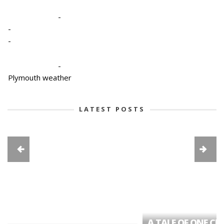
-
-
-
-
Plymouth weather
LATEST POSTS
A TALE OF ONE CIT