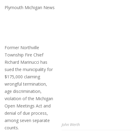
Plymouth Michigan News
Former Northville
Township Fire Chief
Richard Marinucci has
sued the municipality for
$175,000 claiming
wrongful termination,
age discrimination,
violation of the Michigan
Open Meetings Act and
denial of due process,
among seven separate
John Werth
counts.