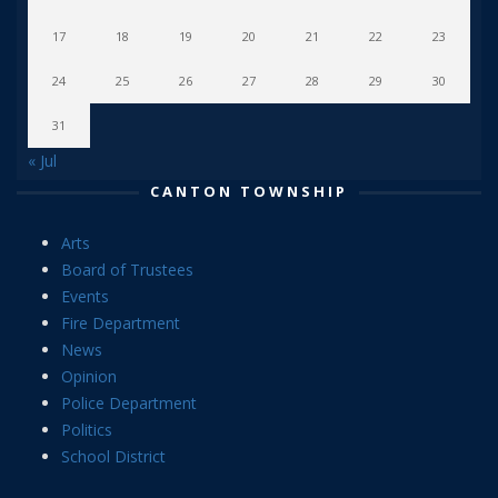
17
18
19
20
21
22
23
24
25
26
27
28
29
30
31
« Jul
CANTON TOWNSHIP
Arts
Board of Trustees
Events
Fire Department
News
Opinion
Police Department
Politics
School District