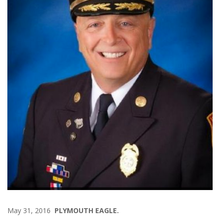
May 31, 2016
PLYMOUTH EAGLE.