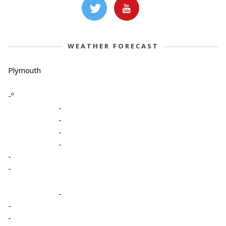
WEATHER FORECAST
Plymouth
-º
-
-
-
-
-
-
-
-
-