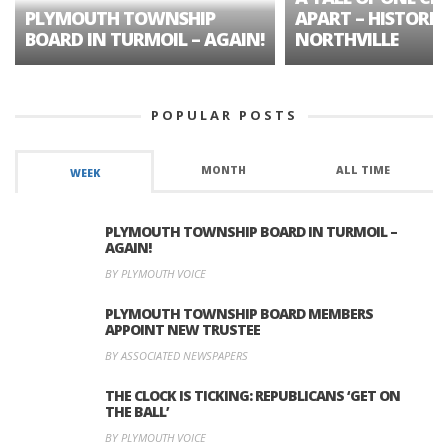
PLYMOUTH TOWNSHIP
APART – HISTORIC
BOARD IN TURMOIL – AGAIN!
NORTHVILLE
POPULAR POSTS
MONTH
ALL TIME
WEEK
PLYMOUTH TOWNSHIP BOARD IN TURMOIL –
AGAIN!
BY PLYMOUTH VOICE
PLYMOUTH TOWNSHIP BOARD MEMBERS
APPOINT NEW TRUSTEE
BY ASSOCIATED NEWSPAPERS
THE CLOCK IS TICKING: REPUBLICANS ‘GET ON
THE BALL’
BY PLYMOUTH VOICE