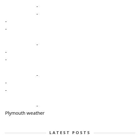
-
-
-
-
-
-
-
-
-
-
-
Plymouth weather
LATEST POSTS