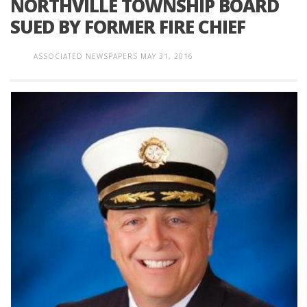
NORTHVILLE TOWNSHIP BOARD
SUED BY FORMER FIRE CHIEF
ASSOCIATED NEWSPAPERS
MAY 31, 2016