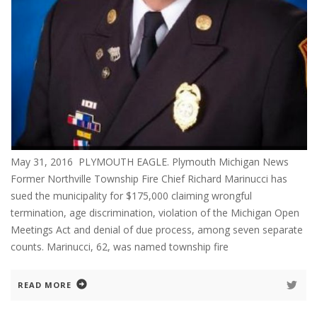
May 31, 2016 PLYMOUTH EAGLE. Plymouth Michigan News
Former Northville Township Fire Chief Richard Marinucci has
sued the municipality for $175,000 claiming wrongful
termination, age discrimination, violation of the Michigan Open
Meetings Act and denial of due process, among seven separate
counts. Marinucci, 62, was named township fire
READ MORE