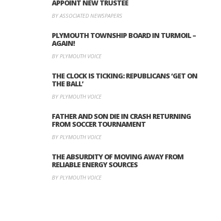
APPOINT NEW TRUSTEE
BY ASSOCIATED NEWSPAPERS
PLYMOUTH TOWNSHIP BOARD IN TURMOIL –
AGAIN!
BY PLYMOUTH VOICE
THE CLOCK IS TICKING: REPUBLICANS ‘GET ON
THE BALL’
BY PLYMOUTH VOICE
FATHER AND SON DIE IN CRASH RETURNING
FROM SOCCER TOURNAMENT
BY PLYMOUTH VOICE
THE ABSURDITY OF MOVING AWAY FROM
RELIABLE ENERGY SOURCES
BY PLYMOUTH VOICE