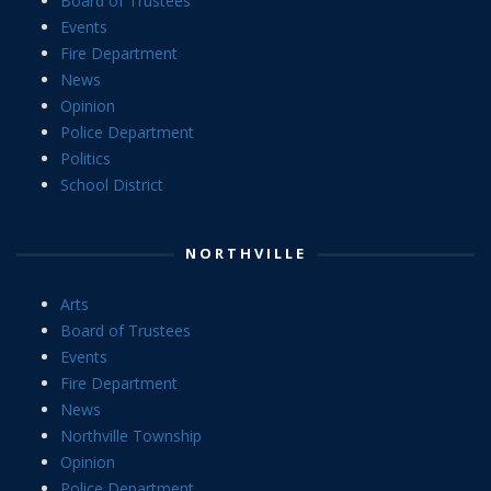
Board of Trustees
Events
Fire Department
News
Opinion
Police Department
Politics
School District
NORTHVILLE
Arts
Board of Trustees
Events
Fire Department
News
Northville Township
Opinion
Police Department