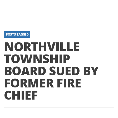
POSTS TAGGED
NORTHVILLE
TOWNSHIP
BOARD SUED BY
FORMER FIRE
CHIEF