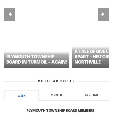
A TALE OF ONE CIT
PLYMOUTH TOWNSHIP
APART – HISTORIC
BOARD IN TURMOIL – AGAIN!
NORTHVILLE
POPULAR POSTS
MONTH
ALL TIME
WEEK
PLYMOUTH TOWNSHIP BOARD MEMBERS