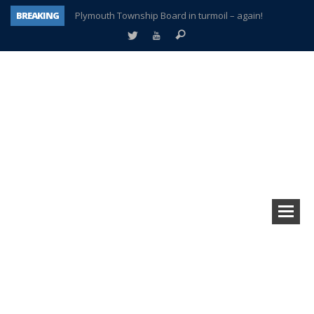
BREAKING
Plymouth Township Board in turmoil – again!
A tale of one city split apart – Historic Northville
Age discrimination suit filed by former PCCS teachers
Interview about Northville street closures hits the spot
Plymouth Salvation Army receives $4,300 gold coin
There’s nothing like Plymouth at Christmas time
Township officer chooses optimism after frightening diagnosis
How Plymouth Voice has preserved more than a decade of local history