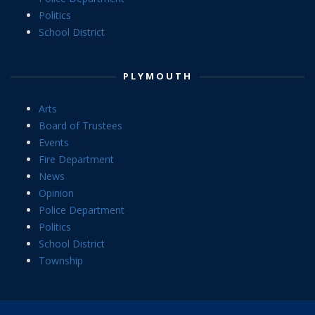
Politics
School District
PLYMOUTH
Arts
Board of Trustees
Events
Fire Department
News
Opinion
Police Department
Politics
School District
Township