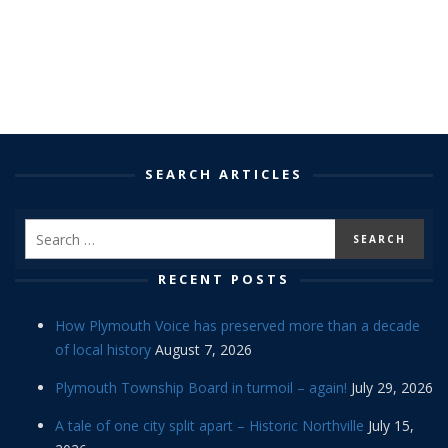
SEARCH ARTICLES
RECENT POSTS
How Plymouth Voice has preserved more than a decade
of local history
August 7, 2026
Plymouth Township Board in turmoil – again!
July 29, 2026
A tale of one city split apart – Historic Northville
July 15,