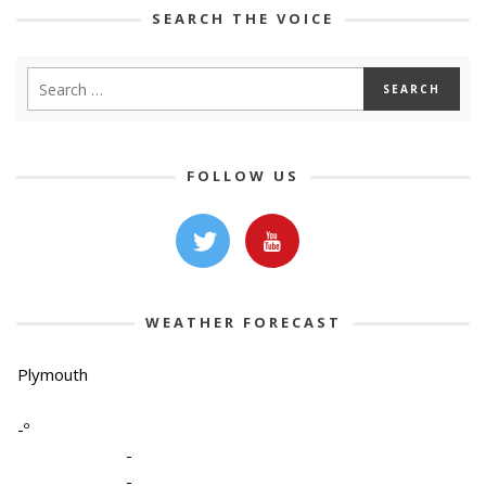
SEARCH THE VOICE
FOLLOW US
WEATHER FORECAST
Plymouth
-º
-
-