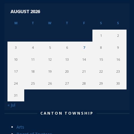
AUGUST 2026
M
T
W
T
F
S
S
1
2
3
4
5
6
7
8
9
10
11
12
13
14
15
16
17
18
19
20
21
22
23
24
25
26
27
28
29
30
31
« Jul
CANTON TOWNSHIP
Arts