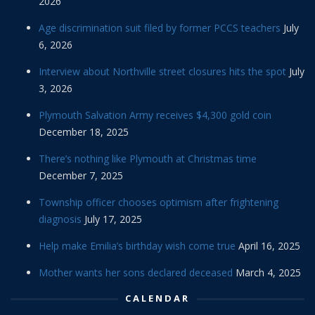
2026
Age discrimination suit filed by former PCCS teachers
July
6, 2026
Interview about Northville street closures hits the spot
July
3, 2026
Plymouth Salvation Army receives $4,300 gold coin
December 18, 2025
There’s nothing like Plymouth at Christmas time
December 7, 2025
Township officer chooses optimism after frightening
diagnosis
July 17, 2025
Help make Emilia’s birthday wish come true
April 16, 2025
Mother wants her sons declared deceased
March 4, 2025
CALENDAR