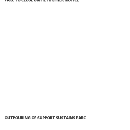
OUTPOURING OF SUPPORT SUSTAINS PARC