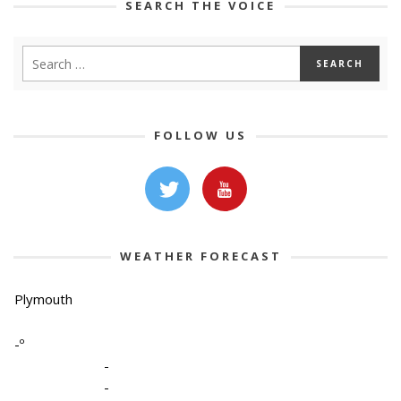
SEARCH THE VOICE
FOLLOW US
WEATHER FORECAST
Plymouth
-º
-
-