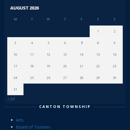
AUGUST 2026
M
T
W
T
F
S
S
1
2
3
4
5
6
7
8
9
10
11
12
13
14
15
16
17
18
19
20
21
22
23
24
25
26
27
28
29
30
31
« Jul
CANTON TOWNSHIP
Arts
Board of Trustees