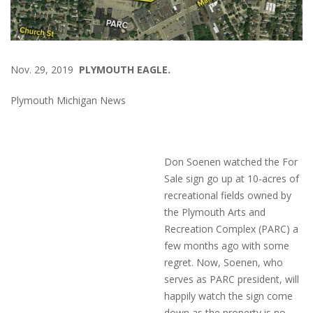
Nov. 29, 2019
PLYMOUTH EAGLE.
Plymouth Michigan News
Don Soenen watched the For
Sale sign go up at 10-acres of
recreational fields owned by
the Plymouth Arts and
Recreation Complex (PARC) a
few months ago with some
regret. Now, Soenen, who
serves as PARC president, will
happily watch the sign come
down as the property is no