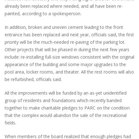
already been replaced where needed, and all have been re-
painted, according to a spokesperson.
In addition, broken and uneven cement leading to the front
entrance has been replaced and next year, officials said, the first
priority will be the much-needed re-paving of the parking lot.
Other projects that will be phased in during the next few years
include: re-installing full-size windows consistent with the original
appearance of the building and some major upgrades to the
pool area, locker rooms, and theater. All the rest rooms will also
be refurbished, officials said.
All the improvements will be funded by an as-yet unidentified
group of residents and foundations which recently banded
together to make charitable pledges to PARC on the condition
that the complex would abandon the sale of the recreational
fields.
When members of the board realized that enough pledges had