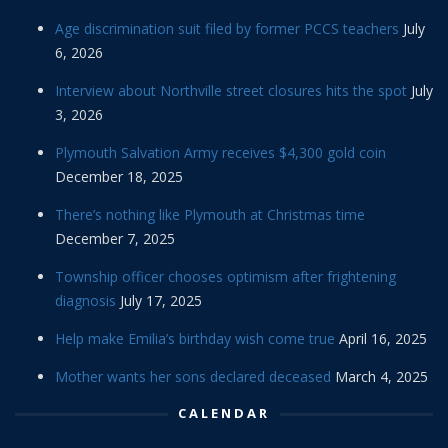
Age discrimination suit filed by former PCCS teachers
July
6, 2026
Interview about Northville street closures hits the spot
July
3, 2026
Plymouth Salvation Army receives $4,300 gold coin
December 18, 2025
There’s nothing like Plymouth at Christmas time
December 7, 2025
Township officer chooses optimism after frightening
diagnosis
July 17, 2025
Help make Emilia’s birthday wish come true
April 16, 2025
Mother wants her sons declared deceased
March 4, 2025
CALENDAR