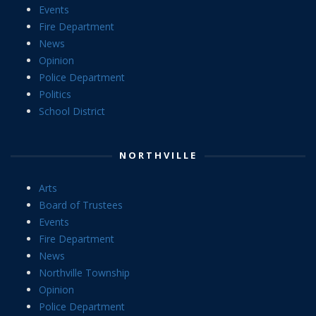
Events
Fire Department
News
Opinion
Police Department
Politics
School District
NORTHVILLE
Arts
Board of Trustees
Events
Fire Department
News
Northville Township
Opinion
Police Department