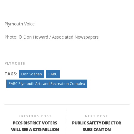
Plymouth Voice.
Photo: © Don Howard / Associated Newspapers
PLYMOUTH
TAGS:
Don Soenen
PARC
PARC Plymouth Arts and Recreation Complex
PREVIOUS POST
NEXT POST
PCCS DISTRICT VOTERS
PUBLIC SAFETY DIRECTOR
WILL SEE A $275 MILLION
SUES CANTON