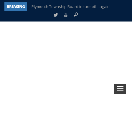
BREAKING
Plymouth Township Board in turmoil – again!
A tale of one city split apart – Historic Northville
Age discrimination suit filed by former PCCS teachers
Interview about Northville street closures hits the spot
Plymouth Salvation Army receives $4,300 gold coin
There’s nothing like Plymouth at Christmas time
Township officer chooses optimism after frightening diagnosis
How Plymouth Voice has preserved more than a decade of local history