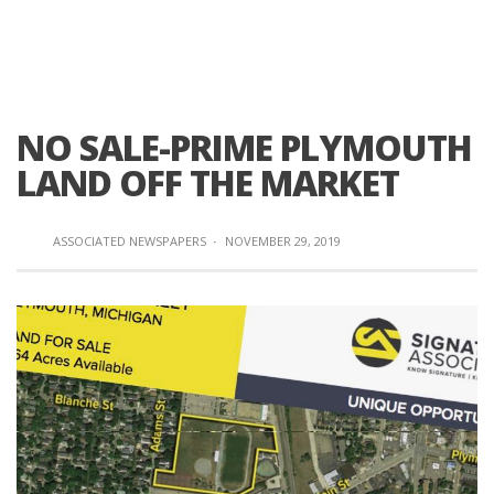
NO SALE-PRIME PLYMOUTH
LAND OFF THE MARKET
ASSOCIATED NEWSPAPERS
·
NOVEMBER 29, 2019