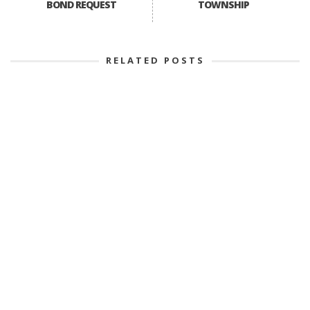
BOND REQUEST
TOWNSHIP
RELATED POSTS