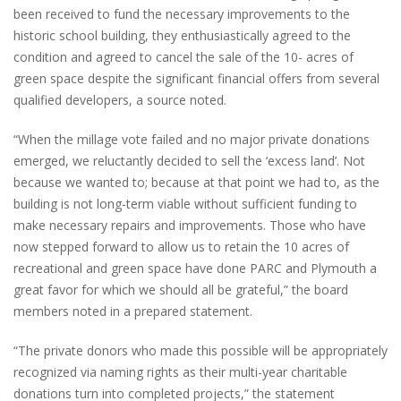
been received to fund the necessary improvements to the
historic school building, they enthusiastically agreed to the
condition and agreed to cancel the sale of the 10- acres of
green space despite the significant financial offers from several
qualified developers, a source noted.
“When the millage vote failed and no major private donations
emerged, we reluctantly decided to sell the ‘excess land’. Not
because we wanted to; because at that point we had to, as the
building is not long-term viable without sufficient funding to
make necessary repairs and improvements. Those who have
now stepped forward to allow us to retain the 10 acres of
recreational and green space have done PARC and Plymouth a
great favor for which we should all be grateful,” the board
members noted in a prepared statement.
“The private donors who made this possible will be appropriately
recognized via naming rights as their multi-year charitable
donations turn into completed projects,” the statement