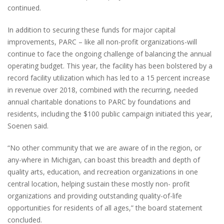
continued.
In addition to securing these funds for major capital
improvements, PARC – like all non-profit organizations-will
continue to face the ongoing challenge of balancing the annual
operating budget. This year, the facility has been bolstered by a
record facility utilization which has led to a 15 percent increase
in revenue over 2018, combined with the recurring, needed
annual charitable donations to PARC by foundations and
residents, including the $100 public campaign initiated this year,
Soenen said.
“No other community that we are aware of in the region, or
any-where in Michigan, can boast this breadth and depth of
quality arts, education, and recreation organizations in one
central location, helping sustain these mostly non- profit
organizations and providing outstanding quality-of-life
opportunities for residents of all ages,” the board statement
concluded.