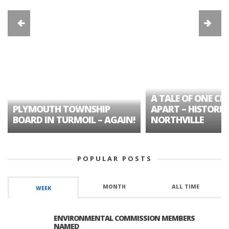
A TALE OF ONE CIT
PLYMOUTH TOWNSHIP
APART – HISTORIC
BOARD IN TURMOIL – AGAIN!
NORTHVILLE
POPULAR POSTS
MONTH
ALL TIME
WEEK
ENVIRONMENTAL COMMISSION MEMBERS
NAMED