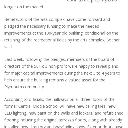
longer on the market.
Benefactors of the arts complex have come forward and
pledged the necessary funding to make the needed
improvements at the 100-year old building, conditional on the
retaining of the recreational fields by the arts complex, Soenen
said.
Last week, following the pledges, members of the board of
directors of the 501 c 3 non-profit were happy to reveal plans
for major capital improvements during the next 3 to 4 years to
help ensure the building remains a valued asset for the
Plymouth community.
According to officials, the hallways on all three floors of the
former Central Middle School will have new ceiling tiles, new
LED lighting, new paint on the walls and lockers, and refurbished
flooring including the original terrazzo floors, along with already
installed new directory and wayfinding signs. Exterior doors have