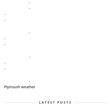
-
-
-
-
-
-
-
-
-
-
-
Plymouth weather
LATEST POSTS