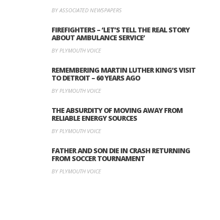
BY ASSOCIATED NEWSPAPERS
FIREFIGHTERS – ‘LET’S TELL THE REAL STORY
ABOUT AMBULANCE SERVICE’
BY PLYMOUTH VOICE
REMEMBERING MARTIN LUTHER KING’S VISIT
TO DETROIT – 60 YEARS AGO
BY PLYMOUTH VOICE
THE ABSURDITY OF MOVING AWAY FROM
RELIABLE ENERGY SOURCES
BY PLYMOUTH VOICE
FATHER AND SON DIE IN CRASH RETURNING
FROM SOCCER TOURNAMENT
BY PLYMOUTH VOICE