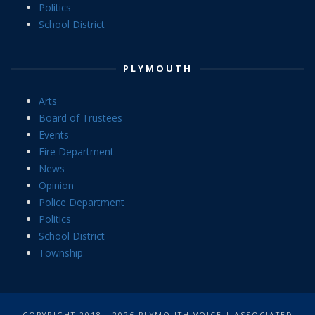
Politics
School District
PLYMOUTH
Arts
Board of Trustees
Events
Fire Department
News
Opinion
Police Department
Politics
School District
Township
COPYRIGHT 2018 - 2026 PLYMOUTH VOICE | ASSOCIATED