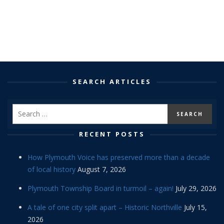
SEARCH ARTICLES
RECENT POSTS
How Plymouth Voice has preserved more than a decade
of local history
August 7, 2026
Plymouth Township Board in turmoil – again!
July 29, 2026
A tale of one city split apart – Historic Northville
July 15,
2026