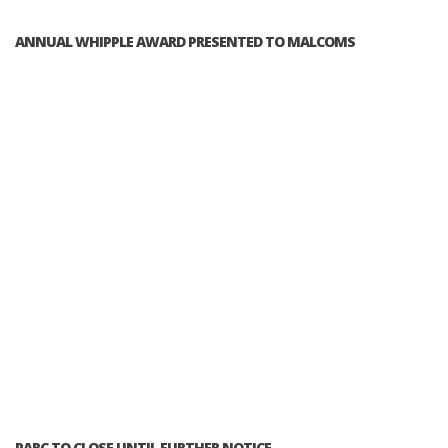
ANNUAL WHIPPLE AWARD PRESENTED TO MALCOMS
PARC TO CLOSE UNTIL FURTHER NOTICE