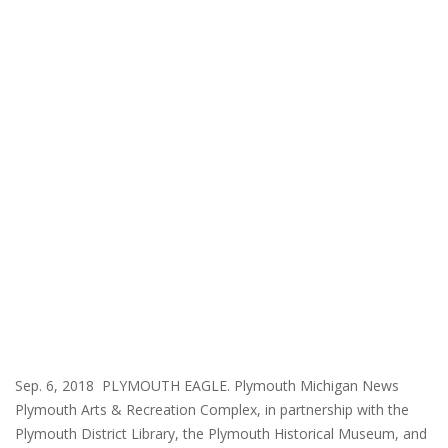
Sep. 6, 2018 PLYMOUTH EAGLE. Plymouth Michigan News
Plymouth Arts & Recreation Complex, in partnership with the
Plymouth District Library, the Plymouth Historical Museum, and