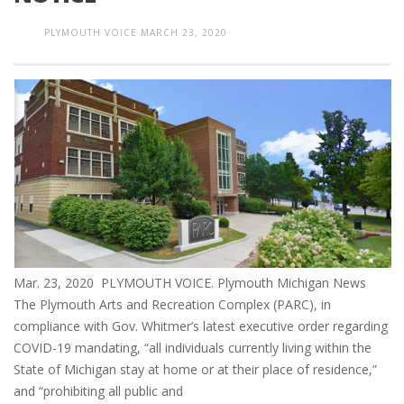
PLYMOUTH VOICE
MARCH 23, 2020
Mar. 23, 2020 PLYMOUTH VOICE. Plymouth Michigan News
The Plymouth Arts and Recreation Complex (PARC), in
compliance with Gov. Whitmer’s latest executive order regarding
COVID-19 mandating, “all individuals currently living within the
State of Michigan stay at home or at their place of residence,”
and “prohibiting all public and