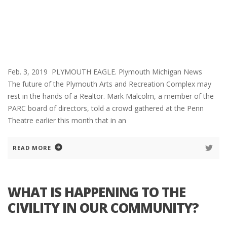
Feb. 3, 2019 PLYMOUTH EAGLE. Plymouth Michigan News
The future of the Plymouth Arts and Recreation Complex may
rest in the hands of a Realtor. Mark Malcolm, a member of the
PARC board of directors, told a crowd gathered at the Penn
Theatre earlier this month that in an
READ MORE
WHAT IS HAPPENING TO THE
CIVILITY IN OUR COMMUNITY?