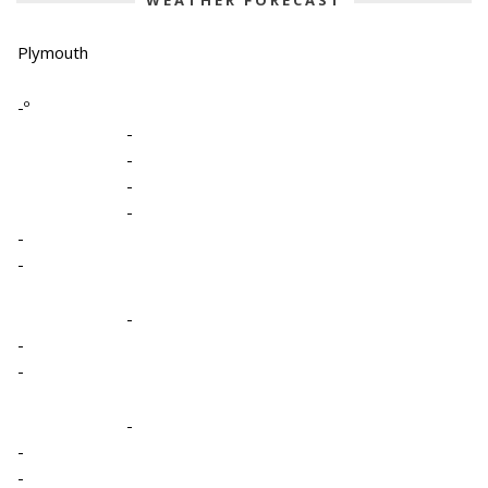
WEATHER FORECAST
Plymouth
-º
-
-
-
-
-
-
-
-
-
-
-
-