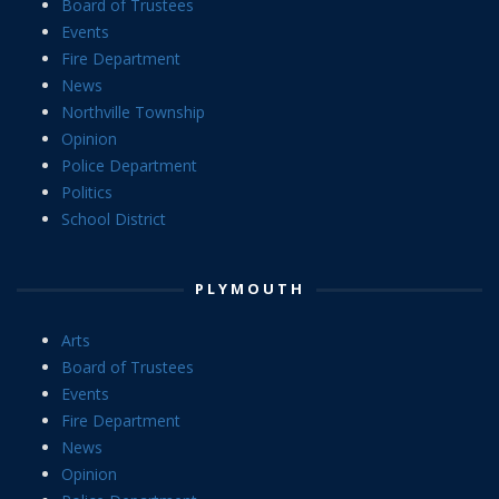
Board of Trustees
Events
Fire Department
News
Northville Township
Opinion
Police Department
Politics
School District
PLYMOUTH
Arts
Board of Trustees
Events
Fire Department
News
Opinion