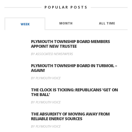
POPULAR POSTS
MONTH
ALL TIME
WEEK
PLYMOUTH TOWNSHIP BOARD MEMBERS
APPOINT NEW TRUSTEE
BY ASSOCIATED NEWSPAPERS
PLYMOUTH TOWNSHIP BOARD IN TURMOIL –
AGAIN!
BY PLYMOUTH VOICE
THE CLOCK IS TICKING: REPUBLICANS ‘GET ON
THE BALL’
BY PLYMOUTH VOICE
THE ABSURDITY OF MOVING AWAY FROM
RELIABLE ENERGY SOURCES
BY PLYMOUTH VOICE