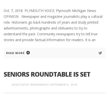
Oct. 7, 2018 PLYMOUTH VOICE. Plymouth Michigan News
OPINION Newspaper and magazine journalists play a cultural
role. Historians go back hundreds of years and study printed
advertisements, photographs and obituaries to try to
understand the past. Community newspapers try to tell true
stories and provide factual information for readers. It is an
READ MORE
SENIORS ROUNDTABLE IS SET
ASSOCIATED NEWSPAPERS
SEPTEMBER 6, 2018