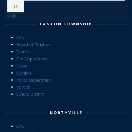
31
« Jul
CANTON TOWNSHIP
Arts
Board of Trustees
Events
Fire Department
News
Opinion
Police Department
Politics
School District
NORTHVILLE
Arts