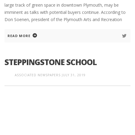
large track of green space in downtown Plymouth, may be
imminent as talks with potential buyers continue. According to
Don Soenen, president of the Plymouth Arts and Recreation
READ MORE
STEPPINGSTONE SCHOOL
ASSOCIATED NEWSPAPERS
JULY 31, 2019