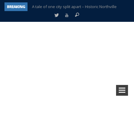
BREAKING
A tale of one city split apart – Historic Northville
Age discrimination suit filed by former PCCS teachers
Interview about Northville street closures hits the spot
Plymouth Salvation Army receives $4,300 gold coin
There’s nothing like Plymouth at Christmas time
Township officer chooses optimism after frightening diagnosis
Help make Emilia’s birthday wish come true
Plymouth Township Board in turmoil – again!