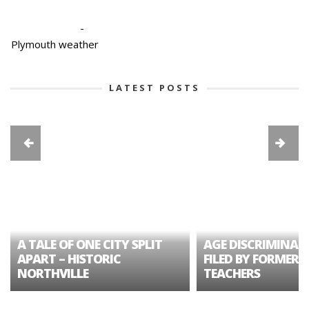
-
Plymouth weather
LATEST POSTS
A TALE OF ONE CITY SPLIT
AGE DISCRIMINAT
APART – HISTORIC
FILED BY FORMER 
NORTHVILLE
TEACHERS