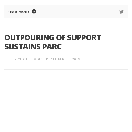
READ MORE
OUTPOURING OF SUPPORT
SUSTAINS PARC
PLYMOUTH VOICE
DECEMBER 30, 2019