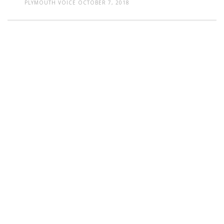
PLYMOUTH VOICE
OCTOBER 7, 2018