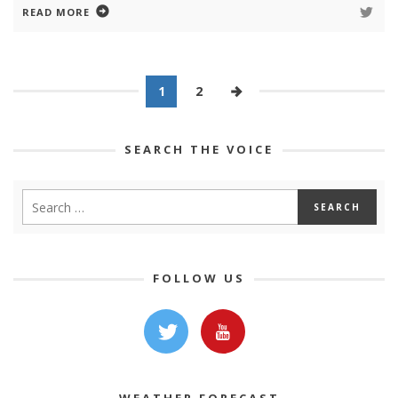
READ MORE
1
2
SEARCH THE VOICE
FOLLOW US