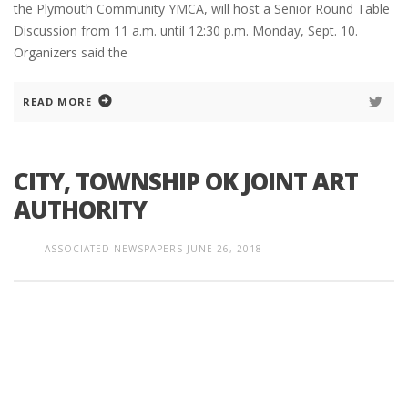
the Plymouth Community YMCA, will host a Senior Round Table
Discussion from 11 a.m. until 12:30 p.m. Monday, Sept. 10.
Organizers said the
READ MORE
CITY, TOWNSHIP OK JOINT ART
AUTHORITY
ASSOCIATED NEWSPAPERS
JUNE 26, 2018