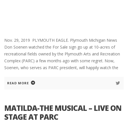
Nov. 29, 2019 PLYMOUTH EAGLE. Plymouth Michigan News
Don Soenen watched the For Sale sign go up at 10-acres of
recreational fields owned by the Plymouth Arts and Recreation
Complex (PARC) a few months ago with some regret. Now,
Soenen, who serves as PARC president, will happily watch the
READ MORE
MATILDA-THE MUSICAL – LIVE ON
STAGE AT PARC