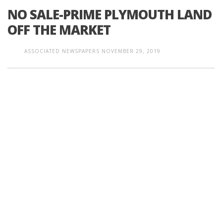
NO SALE-PRIME PLYMOUTH LAND
OFF THE MARKET
ASSOCIATED NEWSPAPERS
NOVEMBER 29, 2019