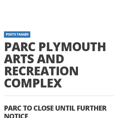
POSTS TAGGED
PARC PLYMOUTH
ARTS AND
RECREATION
COMPLEX
PARC TO CLOSE UNTIL FURTHER
NOTICE