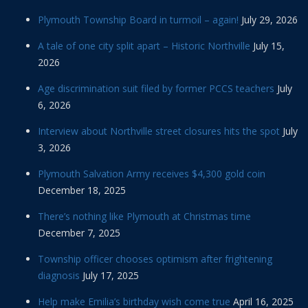
Plymouth Township Board in turmoil – again!
July 29, 2026
A tale of one city split apart – Historic Northville
July 15,
2026
Age discrimination suit filed by former PCCS teachers
July
6, 2026
Interview about Northville street closures hits the spot
July
3, 2026
Plymouth Salvation Army receives $4,300 gold coin
December 18, 2025
There’s nothing like Plymouth at Christmas time
December 7, 2025
Township officer chooses optimism after frightening
diagnosis
July 17, 2025
Help make Emilia’s birthday wish come true
April 16, 2025