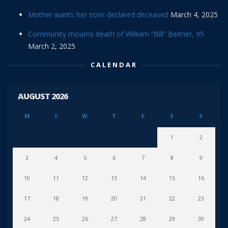
Mother wants her sons declared deceased
March 4, 2025
Community mourns death of William “Bill” Beitner, 95
March 2, 2025
CALENDAR
AUGUST 2026
M
T
W
T
F
S
S
1
2
3
4
5
6
7
8
9
10
11
12
13
14
15
16
17
18
19
20
21
22
23
24
25
26
27
28
29
30