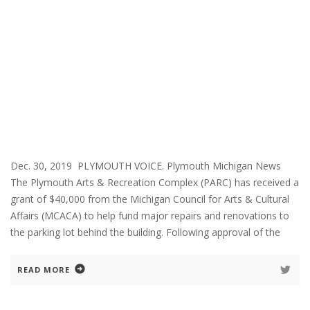
Dec. 30, 2019 PLYMOUTH VOICE. Plymouth Michigan News
The Plymouth Arts & Recreation Complex (PARC) has received a
grant of $40,000 from the Michigan Council for Arts & Cultural
Affairs (MCACA) to help fund major repairs and renovations to
the parking lot behind the building. Following approval of the
READ MORE