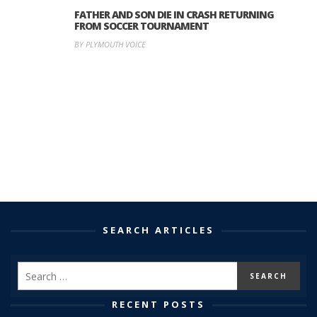
FATHER AND SON DIE IN CRASH RETURNING
FROM SOCCER TOURNAMENT
BY PLYMOUTH VOICE
SEARCH ARTICLES
RECENT POSTS