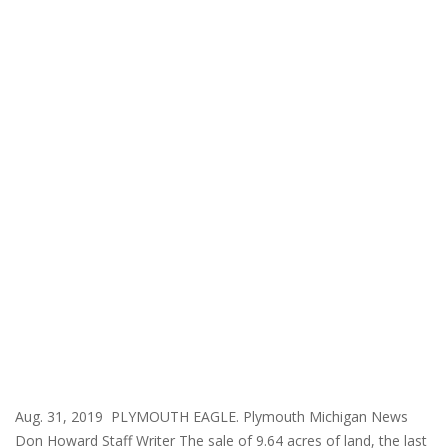
Aug. 31, 2019 PLYMOUTH EAGLE. Plymouth Michigan News
Don Howard Staff Writer The sale of 9.64 acres of land, the last