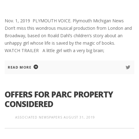
Nov. 1, 2019 PLYMOUTH VOICE. Plymouth Michigan News
Don’t miss this wondrous musical production from London and
Broadway, based on Roald Dahl’s children’s story about an
unhappy girl whose life is saved by the magic of books.
WATCH TRAILER A little girl with a very big brain;
READ MORE
OFFERS FOR PARC PROPERTY
CONSIDERED
ASSOCIATED NEWSPAPERS
AUGUST 31, 2019