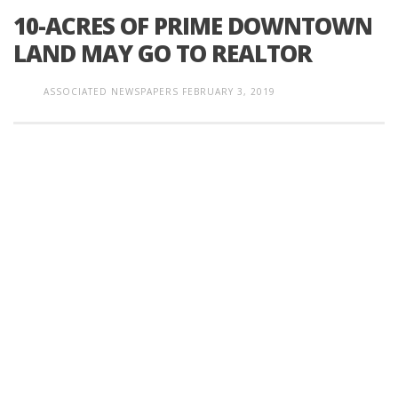
10-ACRES OF PRIME DOWNTOWN
LAND MAY GO TO REALTOR
ASSOCIATED NEWSPAPERS
FEBRUARY 3, 2019