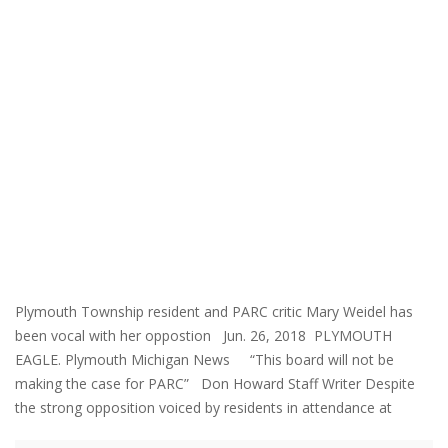
Plymouth Township resident and PARC critic Mary Weidel has
been vocal with her oppostion Jun. 26, 2018 PLYMOUTH
EAGLE. Plymouth Michigan News “This board will not be
making the case for PARC” Don Howard Staff Writer Despite
the strong opposition voiced by residents in attendance at