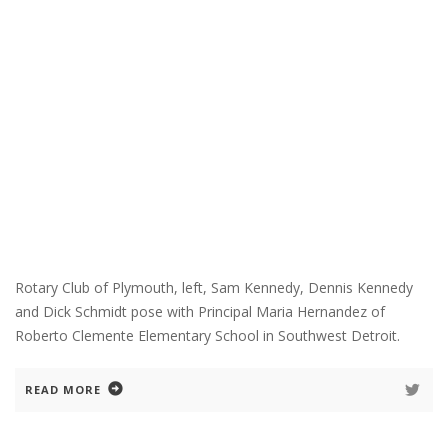
Rotary Club of Plymouth, left, Sam Kennedy, Dennis Kennedy
and Dick Schmidt pose with Principal Maria Hernandez of
Roberto Clemente Elementary School in Southwest Detroit.
READ MORE