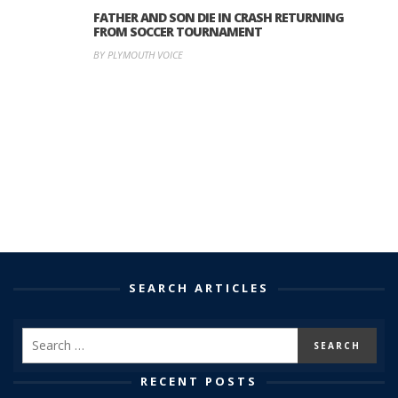
FATHER AND SON DIE IN CRASH RETURNING
FROM SOCCER TOURNAMENT
BY PLYMOUTH VOICE
SEARCH ARTICLES
RECENT POSTS