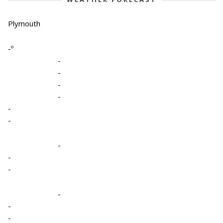
Plymouth
-º
-
-
-
-
-
-
-
-
-
-
-
-