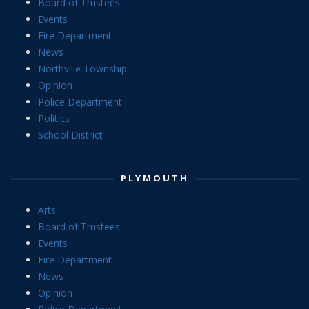
Board of Trustees
Events
Fire Department
News
Northville Township
Opinion
Police Department
Politics
School District
PLYMOUTH
Arts
Board of Trustees
Events
Fire Department
News
Opinion