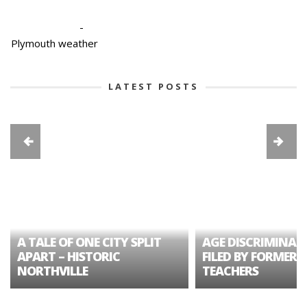
-
Plymouth weather
LATEST POSTS
A TALE OF ONE CITY SPLIT
AGE DISCRIMINAT
APART – HISTORIC
FILED BY FORMER 
NORTHVILLE
TEACHERS