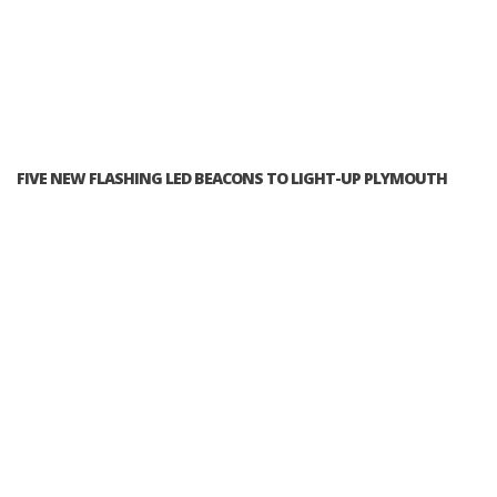
FIVE NEW FLASHING LED BEACONS TO LIGHT-UP PLYMOUTH