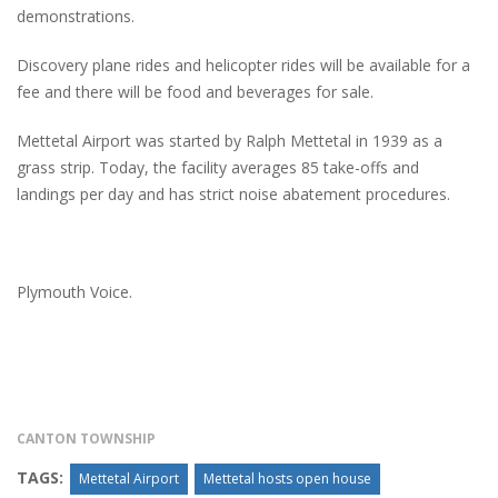
demonstrations.
Discovery plane rides and helicopter rides will be available for a
fee and there will be food and beverages for sale.
Mettetal Airport was started by Ralph Mettetal in 1939 as a
grass strip. Today, the facility averages 85 take-offs and
landings per day and has strict noise abatement procedures.
Plymouth Voice.
CANTON TOWNSHIP
TAGS:
Mettetal Airport
Mettetal hosts open house