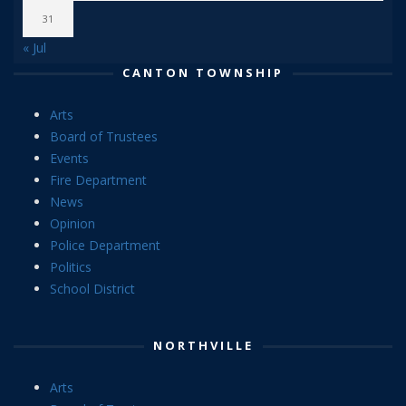
31
« Jul
CANTON TOWNSHIP
Arts
Board of Trustees
Events
Fire Department
News
Opinion
Police Department
Politics
School District
NORTHVILLE
Arts