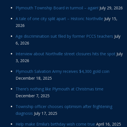
Plymouth Township Board in turmoil – again!
July 29, 2026
A tale of one city split apart – Historic Northville
July 15,
2026
Age discrimination suit filed by former PCCS teachers
July
6, 2026
Interview about Northville street closures hits the spot
July
3, 2026
Plymouth Salvation Army receives $4,300 gold coin
December 18, 2025
There’s nothing like Plymouth at Christmas time
December 7, 2025
Township officer chooses optimism after frightening
diagnosis
July 17, 2025
Help make Emilia’s birthday wish come true
April 16, 2025