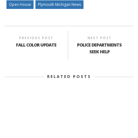
Open House
Plymouth Michigan News
PREVIOUS POST
NEXT POST
FALL COLOR UPDATE
POLICE DEPARTMENTS
SEEK HELP
RELATED POSTS