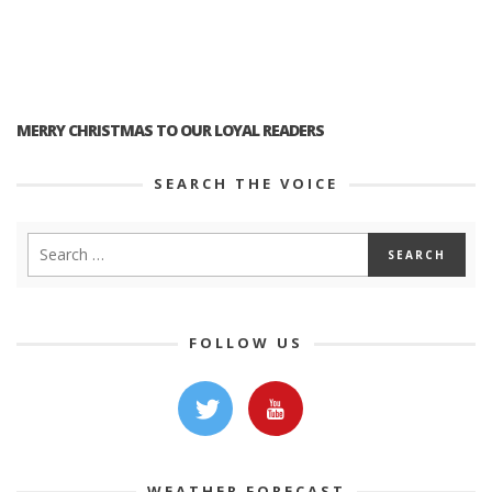
MERRY CHRISTMAS TO OUR LOYAL READERS
SEARCH THE VOICE
FOLLOW US
WEATHER FORECAST