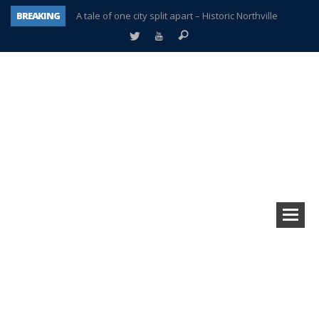
BREAKING
A tale of one city split apart – Historic Northville
Age discrimination suit filed by former PCCS teachers
Interview about Northville street closures hits the spot
Plymouth Salvation Army receives $4,300 gold coin
There’s nothing like Plymouth at Christmas time
Township officer chooses optimism after frightening diagnosis
Help make Emilia’s birthday wish come true
Plymouth Township Board in turmoil – again!