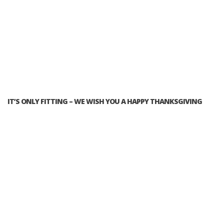
IT’S ONLY FITTING – WE WISH YOU A HAPPY THANKSGIVING