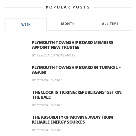
POPULAR POSTS
MONTH
ALL TIME
WEEK
PLYMOUTH TOWNSHIP BOARD MEMBERS
APPOINT NEW TRUSTEE
BY ASSOCIATED NEWSPAPERS
PLYMOUTH TOWNSHIP BOARD IN TURMOIL –
AGAIN!
BY PLYMOUTH VOICE
THE CLOCK IS TICKING: REPUBLICANS ‘GET ON
THE BALL’
BY PLYMOUTH VOICE
THE ABSURDITY OF MOVING AWAY FROM
RELIABLE ENERGY SOURCES
BY PLYMOUTH VOICE