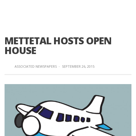
METTETAL HOSTS OPEN
HOUSE
ASSOCIATED NEWSPAPERS
·
SEPTEMBER 26, 2015