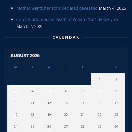
Mother wants her sons declared deceased
March 4, 2025
Community mourns death of William “Bill” Beitner, 95
March 2, 2025
CALENDAR
AUGUST 2026
M
T
W
T
F
S
S
1
2
3
4
5
6
7
8
9
10
11
12
13
14
15
16
17
18
19
20
21
22
23
24
25
26
27
28
29
30