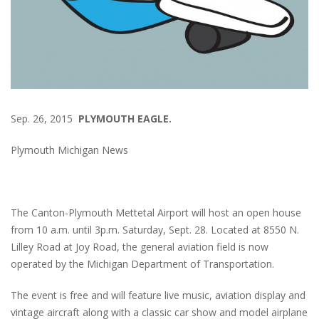
Sep. 26, 2015
PLYMOUTH EAGLE.
Plymouth Michigan News
The Canton-Plymouth Mettetal Airport will host an open house
from 10 a.m. until 3p.m. Saturday, Sept. 28. Located at 8550 N.
Lilley Road at Joy Road, the general aviation field is now
operated by the Michigan Department of Transportation.
The event is free and will feature live music, aviation display and
vintage aircraft along with a classic car show and model airplane