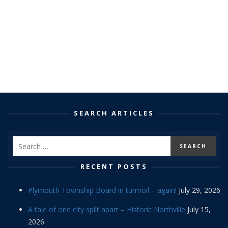
SEARCH ARTICLES
RECENT POSTS
Plymouth Township Board in turmoil – again!
July 29, 2026
A tale of one city split apart – Historic Northville
July 15,
2026