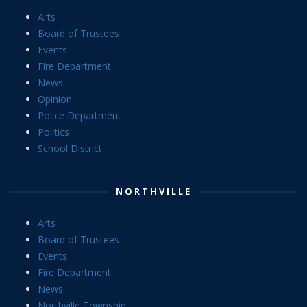
Arts
Board of Trustees
Events
Fire Department
News
Opinion
Police Department
Politics
School District
NORTHVILLE
Arts
Board of Trustees
Events
Fire Department
News
Northville Township