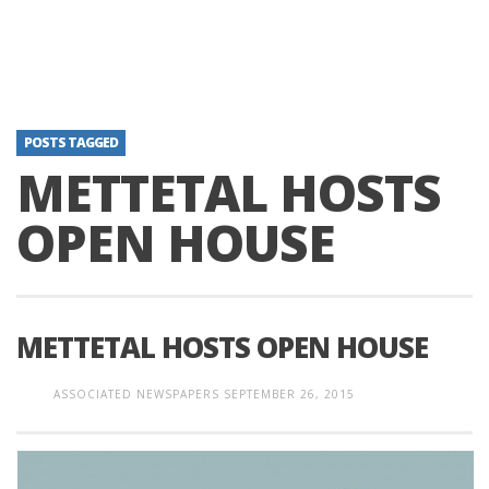
POSTS TAGGED
METTETAL HOSTS
OPEN HOUSE
METTETAL HOSTS OPEN HOUSE
ASSOCIATED NEWSPAPERS
SEPTEMBER 26, 2015