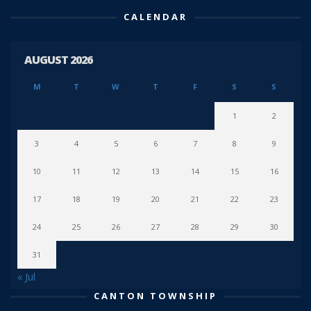
CALENDAR
AUGUST 2026
M
T
W
T
F
S
S
1
2
3
4
5
6
7
8
9
10
11
12
13
14
15
16
17
18
19
20
21
22
23
24
25
26
27
28
29
30
31
« Jul
CANTON TOWNSHIP