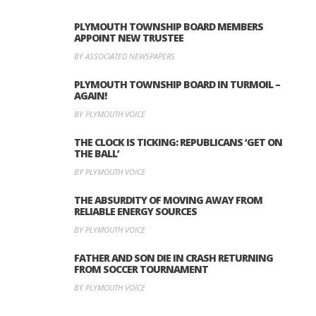
PLYMOUTH TOWNSHIP BOARD MEMBERS
APPOINT NEW TRUSTEE
BY ASSOCIATED NEWSPAPERS
PLYMOUTH TOWNSHIP BOARD IN TURMOIL –
AGAIN!
BY PLYMOUTH VOICE
THE CLOCK IS TICKING: REPUBLICANS ‘GET ON
THE BALL’
BY PLYMOUTH VOICE
THE ABSURDITY OF MOVING AWAY FROM
RELIABLE ENERGY SOURCES
BY PLYMOUTH VOICE
FATHER AND SON DIE IN CRASH RETURNING
FROM SOCCER TOURNAMENT
BY PLYMOUTH VOICE