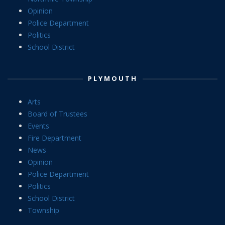
Opinion
Police Department
Politics
School District
PLYMOUTH
Arts
Board of Trustees
Events
Fire Department
News
Opinion
Police Department
Politics
School District
Township