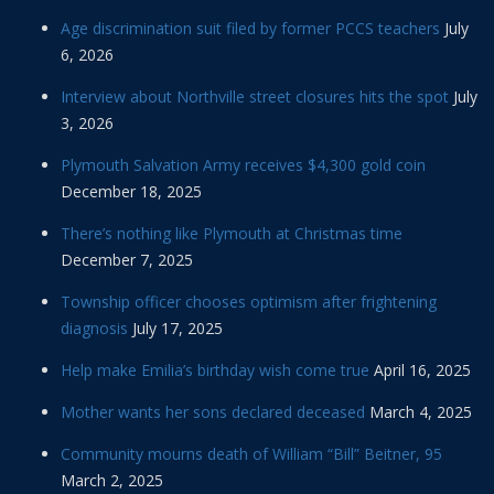
Age discrimination suit filed by former PCCS teachers
July
6, 2026
Interview about Northville street closures hits the spot
July
3, 2026
Plymouth Salvation Army receives $4,300 gold coin
December 18, 2025
There’s nothing like Plymouth at Christmas time
December 7, 2025
Township officer chooses optimism after frightening
diagnosis
July 17, 2025
Help make Emilia’s birthday wish come true
April 16, 2025
Mother wants her sons declared deceased
March 4, 2025
Community mourns death of William “Bill” Beitner, 95
March 2, 2025