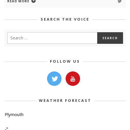
READ MORE
SEARCH THE VOICE
FOLLOW US
WEATHER FORECAST
Plymouth
-º