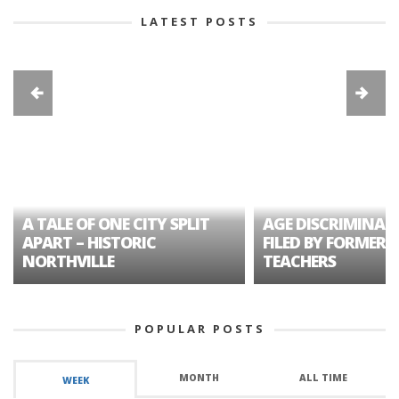
LATEST POSTS
A TALE OF ONE CITY SPLIT
AGE DISCRIMINAT
APART – HISTORIC
FILED BY FORMER 
NORTHVILLE
TEACHERS
POPULAR POSTS
MONTH
ALL TIME
WEEK