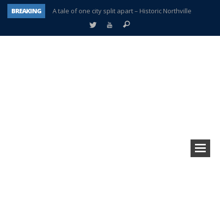
BREAKING
A tale of one city split apart – Historic Northville
Age discrimination suit filed by former PCCS teachers
Interview about Northville street closures hits the spot
Plymouth Salvation Army receives $4,300 gold coin
There’s nothing like Plymouth at Christmas time
Township officer chooses optimism after frightening diagnosis
Help make Emilia’s birthday wish come true
Plymouth Township Board in turmoil – again!