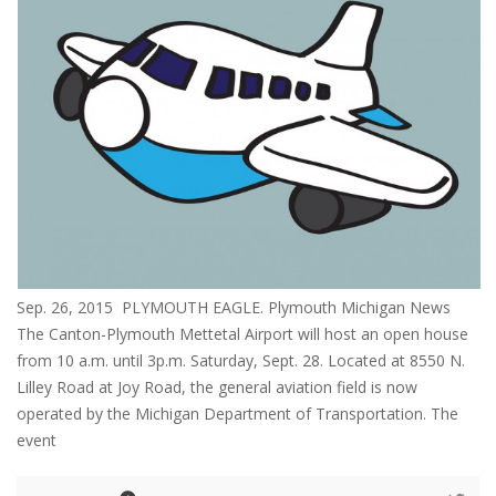
Sep. 26, 2015 PLYMOUTH EAGLE. Plymouth Michigan News
The Canton-Plymouth Mettetal Airport will host an open house
from 10 a.m. until 3p.m. Saturday, Sept. 28. Located at 8550 N.
Lilley Road at Joy Road, the general aviation field is now
operated by the Michigan Department of Transportation. The
event