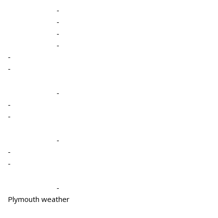
-
-
-
-
-
-
-
-
-
-
-
-
-
Plymouth weather