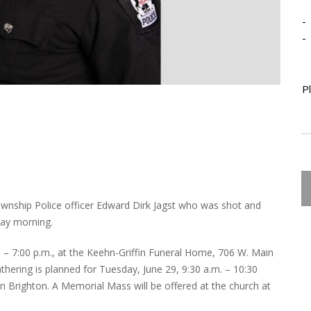
-
-
P
wnship Police officer Edward Dirk Jagst who was shot and
day morning.
0 – 7:00 p.m., at the Keehn-Griffin Funeral Home, 706 W. Main
athering is planned for Tuesday, June 29, 9:30 a.m. – 10:30
 in Brighton. A Memorial Mass will be offered at the church at