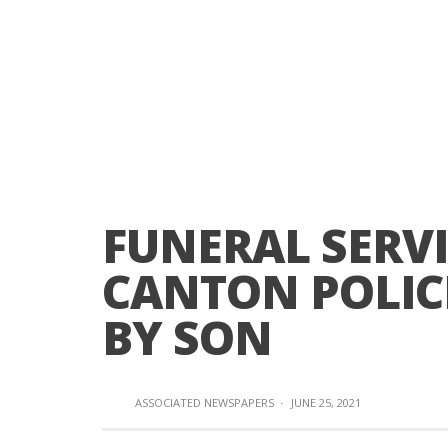
FUNERAL SERVI
CANTON POLICE
BY SON
ASSOCIATED NEWSPAPERS
·
JUNE 25, 2021