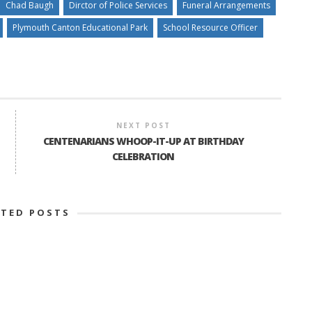
Chad Baugh
Dirctor of Police Services
Funeral Arrangements
Plymouth Canton Educational Park
School Resource Officer
NEXT POST
CENTENARIANS WHOOP-IT-UP AT BIRTHDAY
CELEBRATION
ATED POSTS