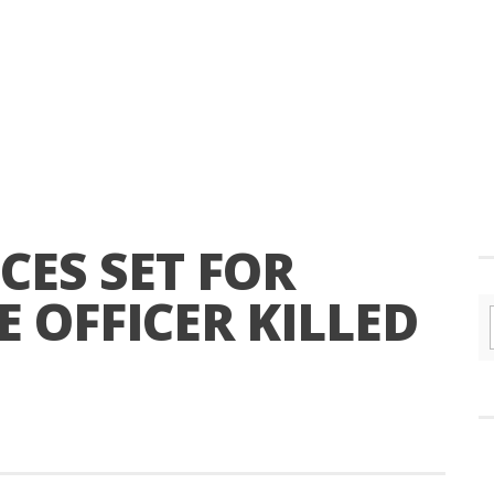
CES SET FOR
 OFFICER KILLED