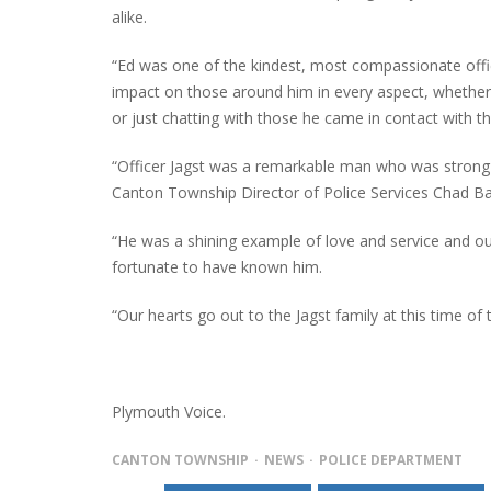
alike.
“Ed was one of the kindest, most compassionate off
impact on those around him in every aspect, whether i
or just chatting with those he came in contact with t
“Officer Jagst was a remarkable man who was strong in
Canton Township Director of Police Services Chad B
“He was a shining example of love and service and ou
fortunate to have known him.
“Our hearts go out to the Jagst family at this time of
Plymouth Voice.
CANTON TOWNSHIP
NEWS
POLICE DEPARTMENT