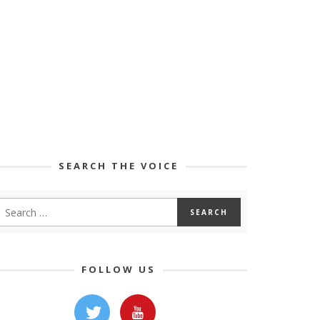
SEARCH THE VOICE
FOLLOW US