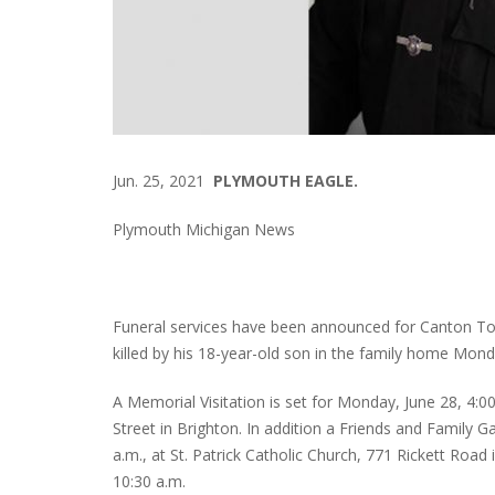
Jun. 25, 2021
PLYMOUTH EAGLE.
Plymouth Michigan News
Funeral services have been announced for Canton To
killed by his 18-year-old son in the family home Mon
A Memorial Visitation is set for Monday, June 28, 4:0
Street in Brighton. In addition a Friends and Family G
a.m., at St. Patrick Catholic Church, 771 Rickett Road
10:30 a.m.