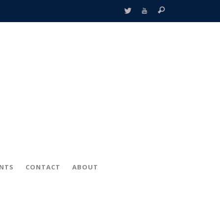
ENTS
CONTACT
ABOUT