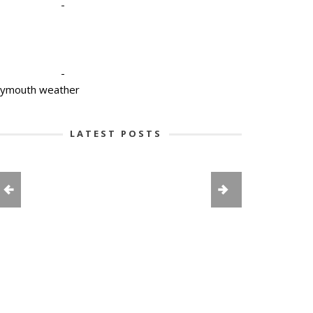
-
-
lymouth weather
LATEST POSTS