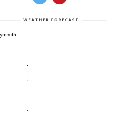
WEATHER FORECAST
lymouth
-
-
-
-
-