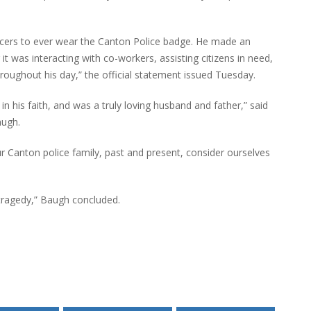
icers to ever wear the Canton Police badge. He made an
t was interacting with co-workers, assisting citizens in need,
hroughout his day,” the official statement issued Tuesday.
 his faith, and was a truly loving husband and father,” said
augh.
r Canton police family, past and present, consider ourselves
 tragedy,” Baugh concluded.