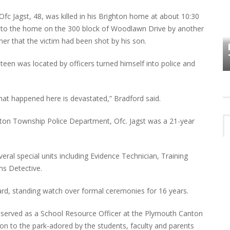
fc Jagst, 48, was killed in his Brighton home at about 10:30
HOW PLYMOUTH VOICE HAS PRESERVED
d to the home on the 300 block of Woodlawn Drive by another
MORE THAN A DECADE OF LOCAL
r that the victim had been shot by his son.
EET
HISTORY
teen was located by officers turned himself into police and
what happened here is devastated,” Bradford said.
ton Township Police Department, Ofc. Jagst was a 21-year
veral special units including Evidence Technician, Training
ons Detective.
rd, standing watch over formal ceremonies for 16 years.
 served as a School Resource Officer at the Plymouth Canton
ion to the park-adored by the students, faculty and parents