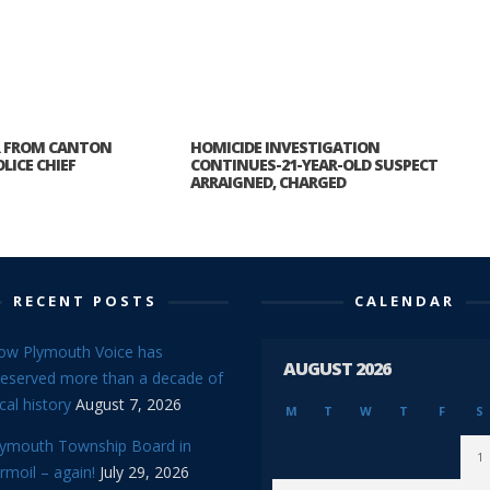
R FROM CANTON
HOMICIDE INVESTIGATION
LICE CHIEF
CONTINUES-21-YEAR-OLD SUSPECT
ARRAIGNED, CHARGED
RECENT POSTS
CALENDAR
ow Plymouth Voice has
AUGUST 2026
reserved more than a decade of
cal history
August 7, 2026
M
T
W
T
F
S
lymouth Township Board in
1
rmoil – again!
July 29, 2026