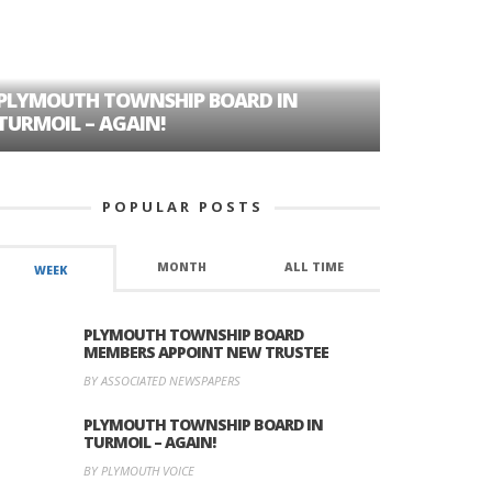
PLYMOUTH TOWNSHIP BOARD IN
A TALE OF
TURMOIL – AGAIN!
HISTORIC
POPULAR POSTS
MONTH
ALL TIME
WEEK
PLYMOUTH TOWNSHIP BOARD
MEMBERS APPOINT NEW TRUSTEE
BY ASSOCIATED NEWSPAPERS
PLYMOUTH TOWNSHIP BOARD IN
TURMOIL – AGAIN!
BY PLYMOUTH VOICE