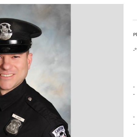
P
-º
-
-
-
-