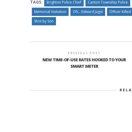
TAGS:
Brighton Police Chief
Canton Township Police
Memorial Visitation
Ofc.. Edward Jagst
Officer Killed
Shot by Son
PREVIOUS POST
NEW TIME-OF-USE RATES HOOKED TO YOUR
SMART METER
REL