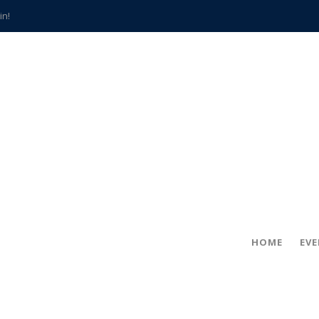
in!
hville
CCS teachers
hits the spot
gold coin
s time
frightening diagnosis
han a decade of local history
HOME
EV