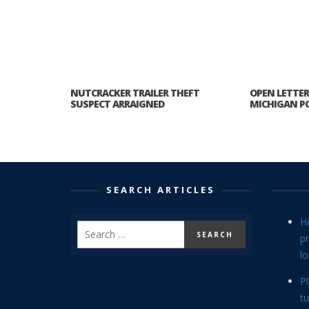
NUTCRACKER TRAILER THEFT
OPEN LETTE
SUSPECT ARRAIGNED
MICHIGAN PO
SEARCH ARTICLES
H
p
lo
P
tu