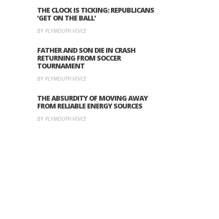
THE CLOCK IS TICKING: REPUBLICANS
‘GET ON THE BALL’
BY PLYMOUTH VOICE
FATHER AND SON DIE IN CRASH
RETURNING FROM SOCCER
TOURNAMENT
BY PLYMOUTH VOICE
THE ABSURDITY OF MOVING AWAY
FROM RELIABLE ENERGY SOURCES
BY PLYMOUTH VOICE