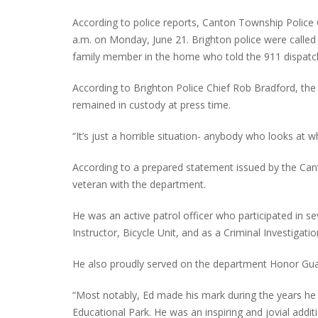
According to police reports, Canton Township Police O
a.m. on Monday, June 21. Brighton police were calle
family member in the home who told the 911 dispatche
INTERVIEW ABOUT NORTHVILLE STR
CLOSURES HITS THE SPOT
According to Brighton Police Chief Rob Bradford, the 
remained in custody at press time.
“It’s just a horrible situation- anybody who looks at 
According to a prepared statement issued by the Can
veteran with the department.
He was an active patrol officer who participated in se
Instructor, Bicycle Unit, and as a Criminal Investigati
He also proudly served on the department Honor Gua
“Most notably, Ed made his mark during the years he
Educational Park. He was an inspiring and jovial addit