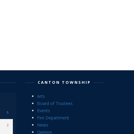
CANTON TOWNSHIP
Arts
Board of Trustees
Events
S
Fire Department
News
2
Opinion