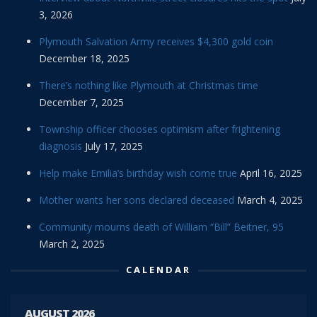
3, 2026
Plymouth Salvation Army receives $4,300 gold coin
December 18, 2025
There’s nothing like Plymouth at Christmas time
December 7, 2025
Township officer chooses optimism after frightening
diagnosis
July 17, 2025
Help make Emilia’s birthday wish come true
April 16, 2025
Mother wants her sons declared deceased
March 4, 2025
Community mourns death of William “Bill” Beitner, 95
March 2, 2025
CALENDAR
AUGUST 2026