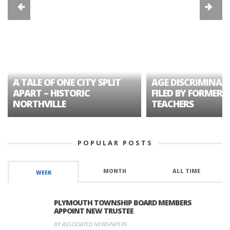
A TALE OF ONE CITY SPLIT
AGE DISCRIMINAT
APART – HISTORIC
FILED BY FORMER 
NORTHVILLE
TEACHERS
POPULAR POSTS
MONTH
ALL TIME
WEEK
PLYMOUTH TOWNSHIP BOARD MEMBERS
APPOINT NEW TRUSTEE
BY ASSOCIATED NEWSPAPERS