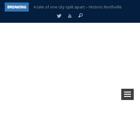
BREAKING
A tale of one city split apart – Historic Northville
Age discrimination suit filed by former PCCS teachers
Interview about Northville street closures hits the spot
Plymouth Salvation Army receives $4,300 gold coin
There’s nothing like Plymouth at Christmas time
Township officer chooses optimism after frightening diagnosis
Help make Emilia’s birthday wish come true
Plymouth Township Board in turmoil – again!