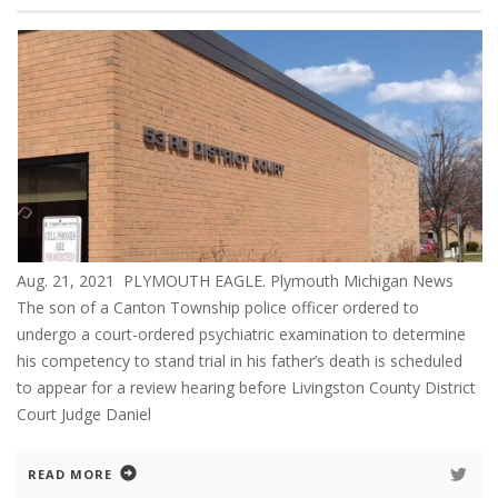
Aug. 21, 2021 PLYMOUTH EAGLE. Plymouth Michigan News
The son of a Canton Township police officer ordered to
undergo a court-ordered psychiatric examination to determine
his competency to stand trial in his father’s death is scheduled
to appear for a review hearing before Livingston County District
Court Judge Daniel
READ MORE