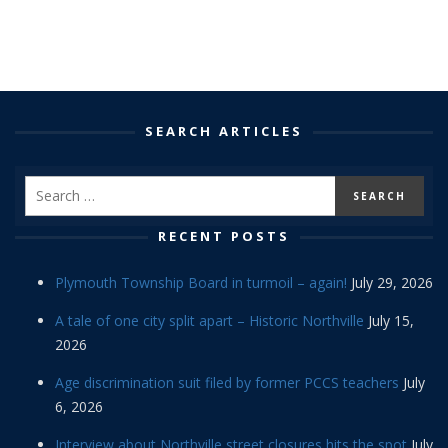
SEARCH ARTICLES
RECENT POSTS
Plymouth Township Board in turmoil – again!
July 29, 2026
A tale of one city split apart – Historic Northville
July 15,
2026
Age discrimination suit filed by former PCCS teachers
July
6, 2026
Interview about Northville street closures hits the spot
July