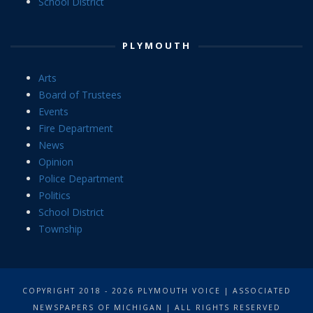
School District
PLYMOUTH
Arts
Board of Trustees
Events
Fire Department
News
Opinion
Police Department
Politics
School District
Township
COPYRIGHT 2018 - 2026 PLYMOUTH VOICE | ASSOCIATED
NEWSPAPERS OF MICHIGAN | ALL RIGHTS RESERVED