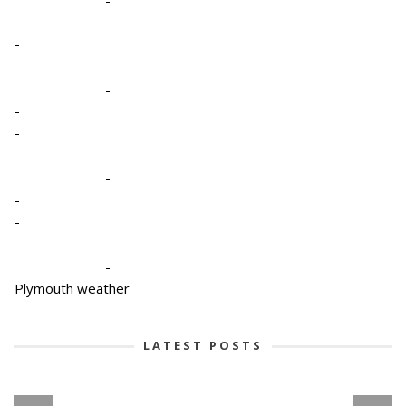
-
-
-
-
-
-
-
-
-
Plymouth weather
LATEST POSTS