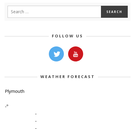
FOLLOW US
WEATHER FORECAST
Plymouth
-º
-
-
-
-