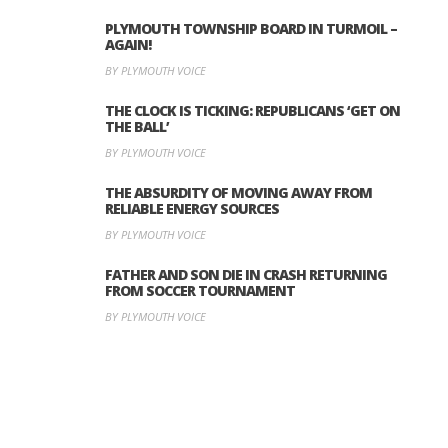
PLYMOUTH TOWNSHIP BOARD IN TURMOIL –
AGAIN!
BY PLYMOUTH VOICE
THE CLOCK IS TICKING: REPUBLICANS ‘GET ON
THE BALL’
BY PLYMOUTH VOICE
THE ABSURDITY OF MOVING AWAY FROM
RELIABLE ENERGY SOURCES
BY PLYMOUTH VOICE
FATHER AND SON DIE IN CRASH RETURNING
FROM SOCCER TOURNAMENT
BY PLYMOUTH VOICE