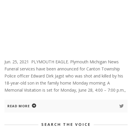
Jun. 25, 2021 PLYMOUTH EAGLE. Plymouth Michigan News
Funeral services have been announced for Canton Township
Police officer Edward Dirk Jagst who was shot and killed by his
18-year-old son in the family home Monday morning. A
Memorial Visitation is set for Monday, June 28, 4:00 – 7:00 p.m.,
READ MORE
SEARCH THE VOICE