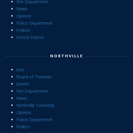
Fire Department
News
Opinion
Police Department
Politics
School District
NORTHVILLE
Arts
Board of Trustees
Events
Fire Department
News
Northville Township
Opinion
Police Department
Politics