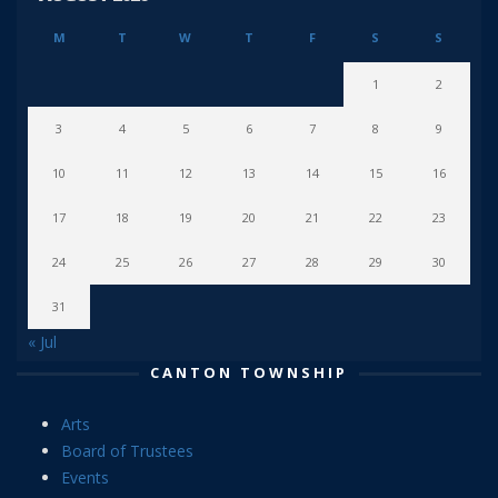
M
T
W
T
F
S
S
1
2
3
4
5
6
7
8
9
10
11
12
13
14
15
16
17
18
19
20
21
22
23
24
25
26
27
28
29
30
31
« Jul
CANTON TOWNSHIP
Arts
Board of Trustees
Events