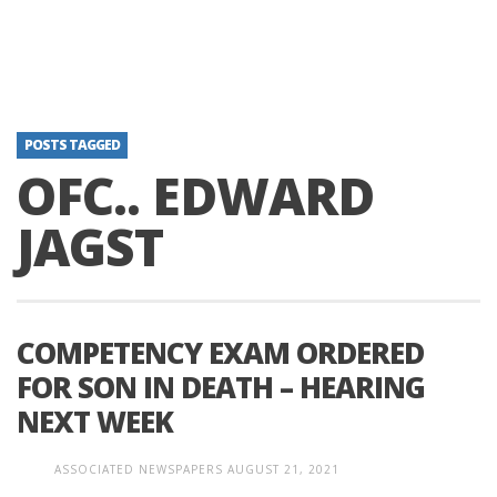
POSTS TAGGED
OFC.. EDWARD
JAGST
COMPETENCY EXAM ORDERED
FOR SON IN DEATH – HEARING
NEXT WEEK
ASSOCIATED NEWSPAPERS
AUGUST 21, 2021