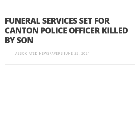
FUNERAL SERVICES SET FOR
CANTON POLICE OFFICER KILLED
BY SON
ASSOCIATED NEWSPAPERS
JUNE 25, 2021