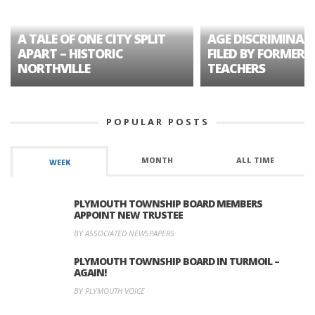
A TALE OF ONE CITY SPLIT
AGE DISCRIMINAT
APART – HISTORIC
FILED BY FORMER 
NORTHVILLE
TEACHERS
POPULAR POSTS
MONTH
ALL TIME
WEEK
PLYMOUTH TOWNSHIP BOARD MEMBERS
APPOINT NEW TRUSTEE
BY ASSOCIATED NEWSPAPERS
PLYMOUTH TOWNSHIP BOARD IN TURMOIL –
AGAIN!
BY PLYMOUTH VOICE