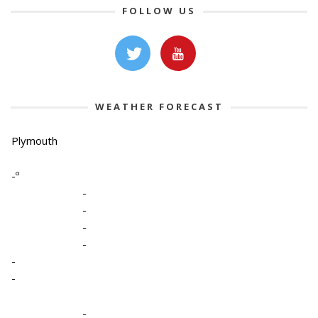
FOLLOW US
WEATHER FORECAST
Plymouth
-º
-
-
-
-
-
-
-